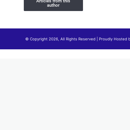
Articles from this
author
© Copyright 2026, All Rights Reserved | Proudly Hosted 