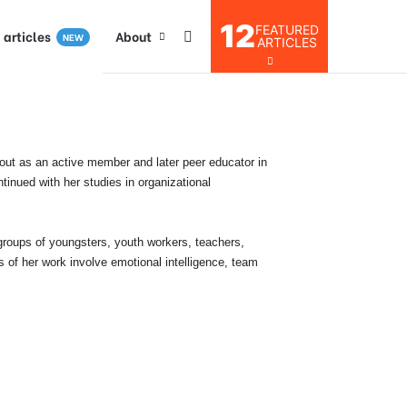
12
FEATURED
I articles
About
NEW
ARTICLES
 out as an active member and later peer educator in
inued with her studies in organizational
 groups of youngsters, youth workers, teachers,
s of her work involve emotional intelligence, team