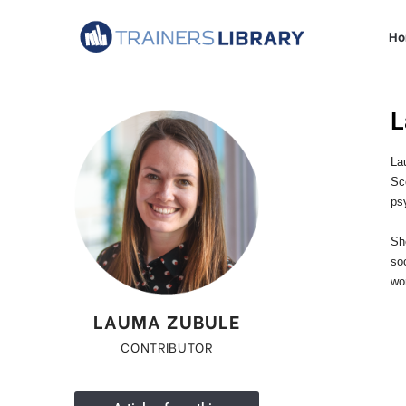
H
L
La
Sc
ps
Sh
so
wor
LAUMA ZUBULE
CONTRIBUTOR