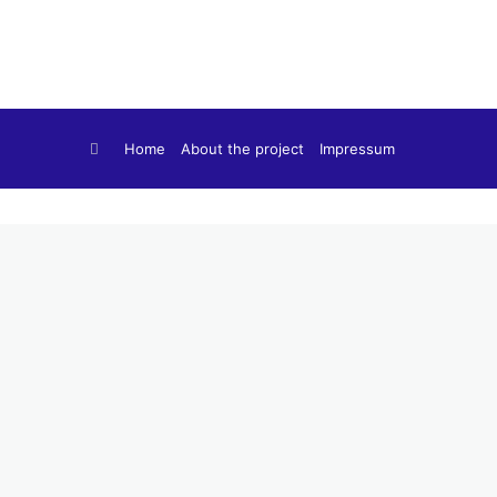
Home
About the project
Impressum