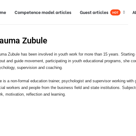
ome
Competence model articles
Guest articles
A
HOT
auma Zubule
uma Zubule
has been involved in youth work for more than 15 years. Starting
out and guide movement, participating in youth educational programs, she cont
ychology, supervision and coaching.
e is a non-formal education trainer, psychologist and supervisor working with
cial workers and people from the business field and state institutions. Subject
k, motivation, reflection and learning.