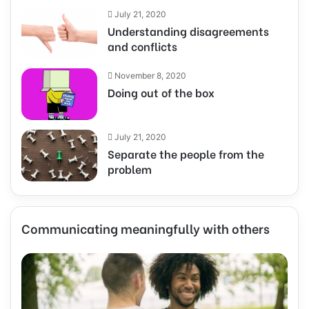
July 21, 2020
Understanding disagreements
and conflicts
November 8, 2020
Doing out of the box
July 21, 2020
Separate the people from the
problem
Communicating meaningfully with others