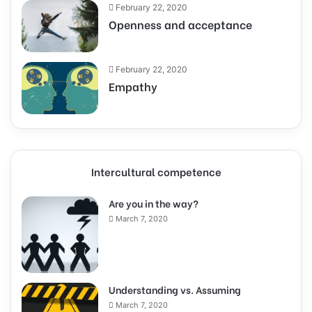
February 22, 2020
Openness and acceptance
February 22, 2020
Empathy
Intercultural competence
Are you in the way?
March 7, 2020
Understanding vs. Assuming
March 7, 2020