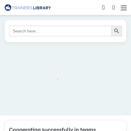
Search Button
Search
for:
Cooperating successfully in teams