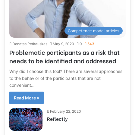
Competence model articles
Donatas Petkauskas
May 9, 2020
0
543
Problematic participants as a risk that
needs to be identified and addressed
Why did I choose this tool? There are several approaches
to the behavior of the participants that are not
convenient…
Read More »
February 22, 2020
Reflectly