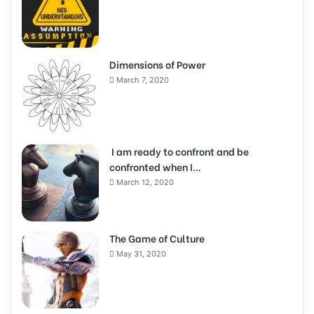
Dimensions of Power
March 7, 2020
I am ready to confront and be
confronted when I…
March 12, 2020
The Game of Culture
May 31, 2020