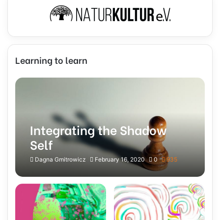
Learning to learn
Integrating the Shadow
Self
Dagna Gmitrowicz
February 16, 2020
0
935