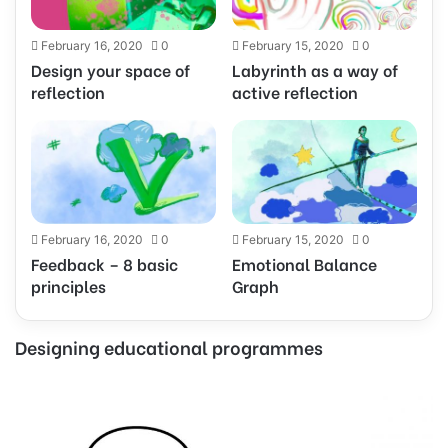
February 16, 2020
0
February 15, 2020
0
Design your space of
Labyrinth as a way of
reflection
active reflection
February 16, 2020
0
February 15, 2020
0
Feedback – 8 basic
Emotional Balance
principles
Graph
Designing educational programmes