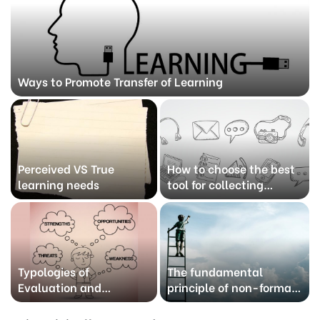
Ways to Promote Transfer of Learning
Perceived VS True
How to choose the best
learning needs
tool for collecting
information?
Typologies of
The fundamental
Evaluation and
principle of non-formal
methods
learning as an
educational practice.