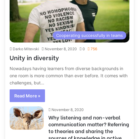
Cooperating successfully in teams
Darko Mitevski
November 8, 2020
0
756
Unity in diversity
Nowadays having learners from diverse backgrounds in
one room is more common than ever before. It comes with
challenges, but…
Read More »
November 8, 2020
Why listening and non-verbal
communication matter? Referring
to theories and sharing the
sources of knowledge in active