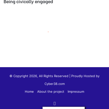
Being civically engaged
© Copyright 2026, All Rights Reserved | Proudly Hosted by
Cyber38.com
Home
About the project
Impressum