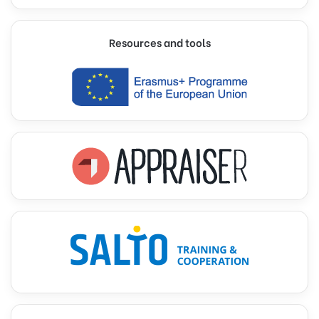
Resources and tools