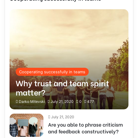
Cooperating successfully in teams
Why trust and team spirit
matter?
Darko Mitevski
July 21, 2020
0
477
July 21, 2020
Are you able to phrase criticism
and feedback constructively?