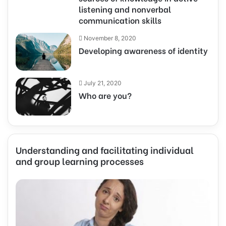
listening and nonverbal
communication skills
November 8, 2020
Developing awareness of identity
July 21, 2020
Who are you?
Understanding and facilitating individual
and group learning processes