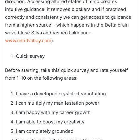
direction. Accessing altered states of mind creates
intuitive guidance, it removes blockers and if practiced
correctly and consistently we can get access to guidance
from a higher source – which happens in the Delta brain
wave (Jose Silva and Vishen Lakhiani –
www.mindvalley.com
).
Quick survey
Before starting, take this quick survey and rate yourself
from 1-10 on the following areas:
I have a developed crystal-clear intuition
I can multiply my manifestation power
I am happy with my career growth
I am able to boost my creativity
I am completely grounded