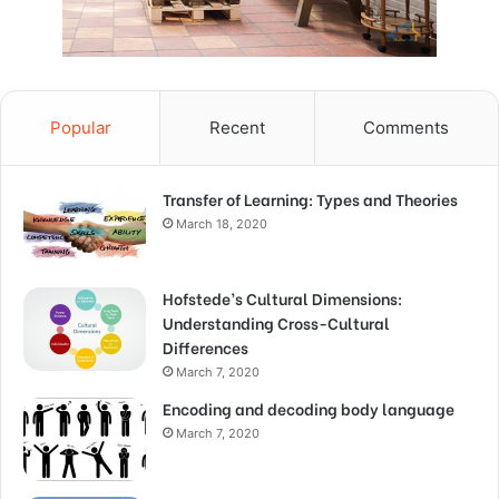
Popular
Recent
Comments
Transfer of Learning: Types and Theories
March 18, 2020
Hofstede’s Cultural Dimensions:
Understanding Cross-Cultural
Differences
March 7, 2020
Encoding and decoding body language
March 7, 2020