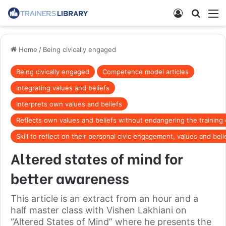
Home
/
Being civically engaged
Being civically engaged
Competence model articles
Integrating values and beliefs
Interprets own values and beliefs
Reflects own values and beliefs without endangering the training
Skill to reflect on their personal civic engagement, values and beli
Altered states of mind for
better awareness
This article is an extract from an hour and a
half master class with Vishen Lakhiani on
“Altered States of Mind” where he presents the