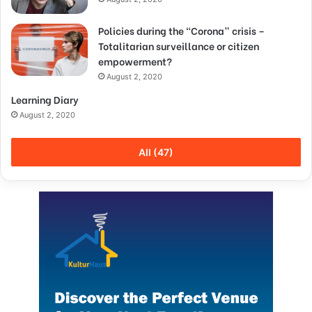
Policies during the “Corona” crisis –
Totalitarian surveillance or citizen
empowerment?
August 2, 2020
Learning Diary
August 2, 2020
All (47)