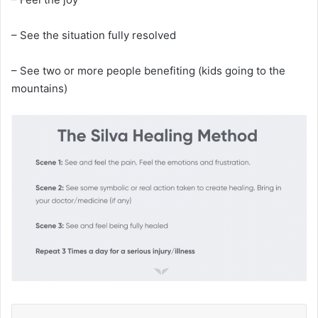
– See the situation fully resolved
– See two or more people benefiting (kids going to the
mountains)