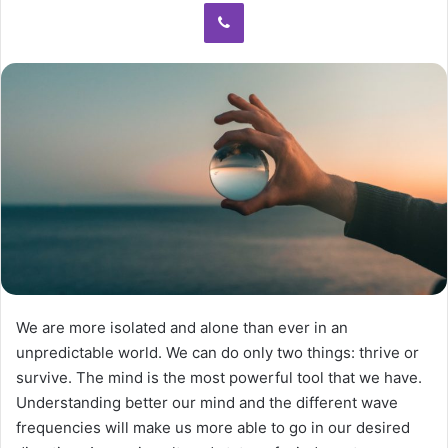
We are more isolated and alone than ever in an
unpredictable world. We can do only two things: thrive or
survive. The mind is the most powerful tool that we have.
Understanding better our mind and the different wave
frequencies will make us more able to go in our desired