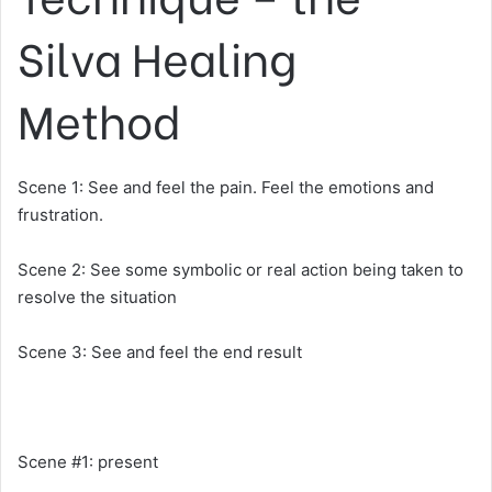
Silva Healing
Method
Scene 1: See and feel the pain. Feel the emotions and
frustration.
Scene 2: See some symbolic or real action being taken to
resolve the situation
Scene 3: See and feel the end result
Scene #1: present