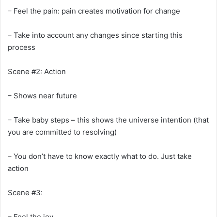
– Feel the pain: pain creates motivation for change
– Take into account any changes since starting this
process
Scene #2: Action
– Shows near future
– Take baby steps – this shows the universe intention (that
you are committed to resolving)
– You don’t have to know exactly what to do. Just take
action
Scene #3:
– Feel the joy