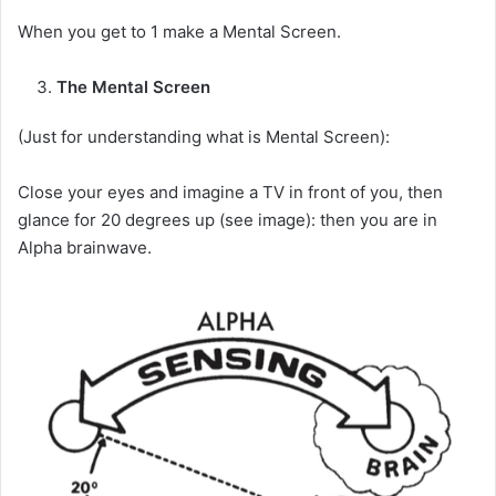
When you get to 1 make a Mental Screen.
The Mental Screen
(Just for understanding what is Mental Screen):
Close your eyes and imagine a TV in front of you, then
glance for 20 degrees up (see image): then you are in
Alpha brainwave.