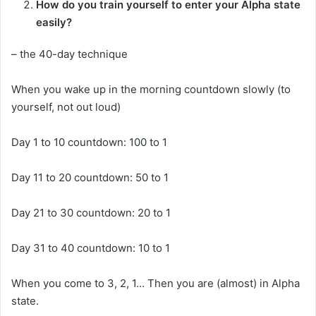
How do you train yourself to enter your Alpha state
easily?
– the 40-day technique
When you wake up in the morning countdown slowly (to
yourself, not out loud)
Day 1 to 10 countdown: 100 to 1
Day 11 to 20 countdown: 50 to 1
Day 21 to 30 countdown: 20 to 1
Day 31 to 40 countdown: 10 to 1
When you come to 3, 2, 1… Then you are (almost) in Alpha
state.