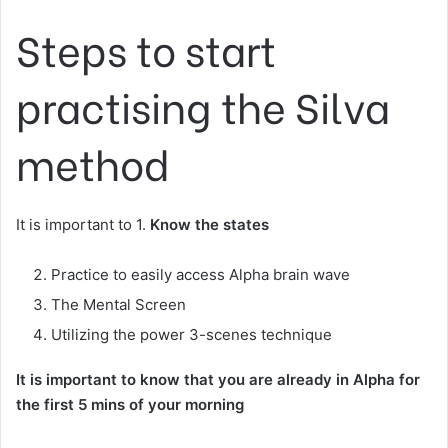
Steps to start
practising the Silva
method
It is important to 1.
Know the states
Practice to easily access Alpha brain wave
The Mental Screen
Utilizing the power 3-scenes technique
It is important to know that you are already in Alpha for
the first 5 mins of your morning