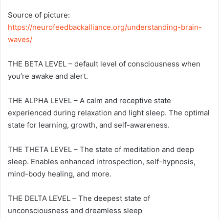
Source of picture:
https://neurofeedbackalliance.org/understanding-brain-
waves/
THE BETA LEVEL – default level of consciousness when
you’re awake and alert.
THE ALPHA LEVEL – A calm and receptive state
experienced during relaxation and light sleep. The optimal
state for learning, growth, and self-awareness.
THE THETA LEVEL – The state of meditation and deep
sleep. Enables enhanced introspection, self-hypnosis,
mind-body healing, and more.
THE DELTA LEVEL – The deepest state of
unconsciousness and dreamless sleep