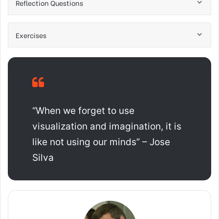
Reflection Questions
Exercises
“When we forget to use
visualization and imagination, it is
like not using our minds” – Jose
Silva