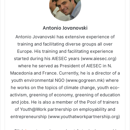
Antonio Jovanovski
Antonio Jovanovski has extensive experience of
training and facilitating diverse groups all over
Europe. His training and facilitating experience
started during his AIESEC years (www.aiesec.org)
where he served as President of AIESEC in N.
Macedonia and France. Currently, he is a director of a
youth environmental NGO (www.gogreen.mk) where
he works on the topics of climate change, youth eco-
activism, greening of economy, greening of education
and jobs. He is also a member of the Pool of trainers
of Youth@Work partnership on employability and
entrepreneurship (www.youthatworkpartnership.org)