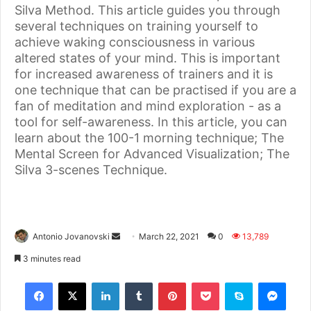
Silva Method. This article guides you through
several techniques on training yourself to
achieve waking consciousness in various
altered states of your mind. This is important
for increased awareness of trainers and it is
one technique that can be practised if you are a
fan of meditation and mind exploration - as a
tool for self-awareness. In this article, you can
learn about the 100-1 morning technique; The
Mental Screen for Advanced Visualization; The
Silva 3-scenes Technique.
Antonio Jovanovski
March 22, 2021
0
13,789
3 minutes read