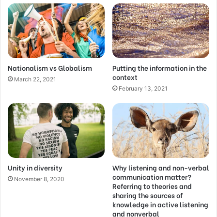
Nationalism vs Globalism
Putting the information in the
context
March 22, 2021
February 13, 2021
Unity in diversity
Why listening and non-verbal
communication matter?
November 8, 2020
Referring to theories and
sharing the sources of
knowledge in active listening
and nonverbal