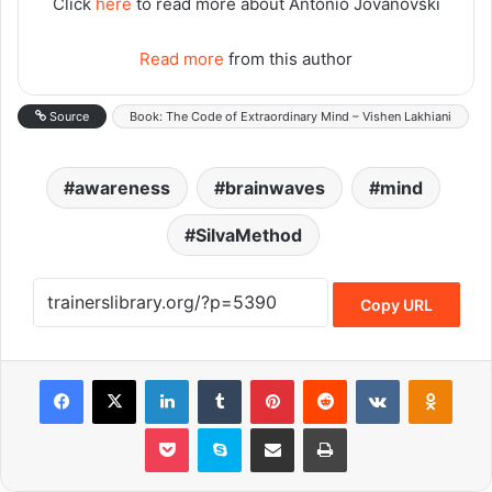
Click
here
to read more about Antonio Jovanovski
Read more
from this author
Source
Book: The Code of Extraordinary Mind – Vishen Lakhiani
awareness
brainwaves
mind
SilvaMethod
Copy URL