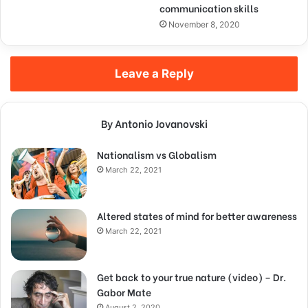
communication skills
November 8, 2020
Leave a Reply
By Antonio Jovanovski
Nationalism vs Globalism
March 22, 2021
Altered states of mind for better awareness
March 22, 2021
Get back to your true nature (video) – Dr.
Gabor Mate
August 2, 2020