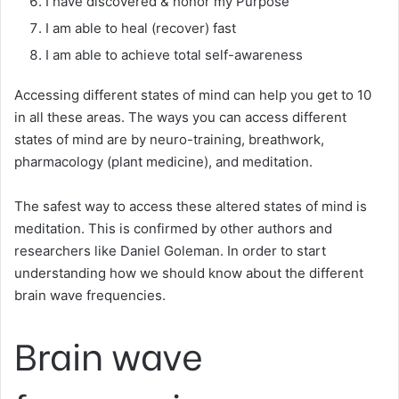
I have discovered & honor my Purpose
I am able to heal (recover) fast
I am able to achieve total self-awareness
Accessing different states of mind can help you get to 10
in all these areas. The ways you can access different
states of mind are by neuro-training, breathwork,
pharmacology (plant medicine), and meditation.
The safest way to access these altered states of mind is
meditation. This is confirmed by other authors and
researchers like Daniel Goleman. In order to start
understanding how we should know about the different
brain wave frequencies.
Brain wave