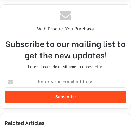
With Product You Purchase
Subscribe to our mailing list to
get the new updates!
Lorem ipsum dolor sit amet, consectetur.
Related Articles