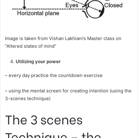
Image is taken from Vishan Lakhiani’s Master class on
“Altered states of mind”
Utilizing your power
– every day practice the countdown exercise
– using the mental screen for creating intention (using the
3-scenes technique)
The 3 scenes
Technique – the