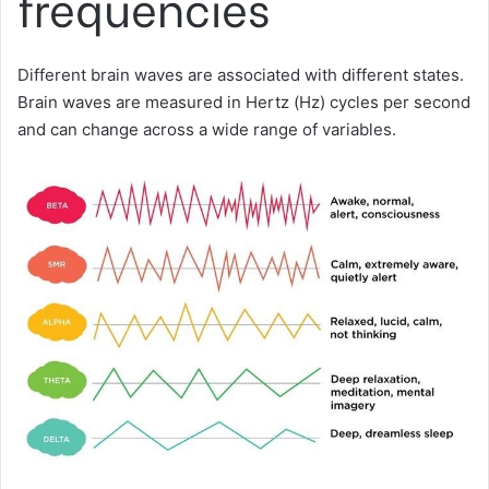
frequencies
Different brain waves are associated with different states.
Brain waves are measured in Hertz (Hz) cycles per second
and can change across a wide range of variables.