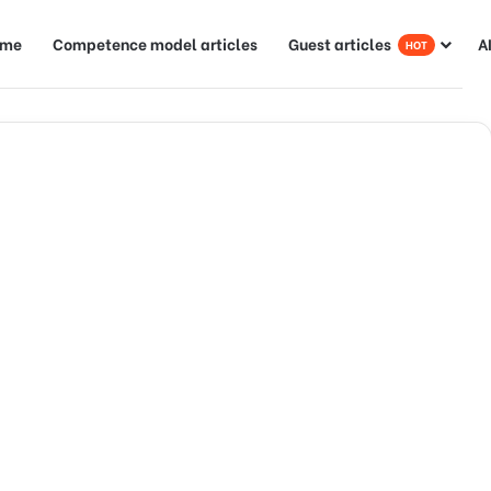
ome
Competence model articles
Guest articles
A
HOT