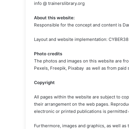
info @ trainerslibrary.org
About this website:
Responsible for the concept and content is Da
Layout and website implementation: CYBER38
Photo credits
The photos and images on this website are fro
Pexels, Freepik, Pixabay as well as from paid 
Copyright
All pages within the website are subject to copy
their arrangement on the web pages. Reproduct
electronic or printed publications is permitted 
Furthermore, images and graphics, as well as te