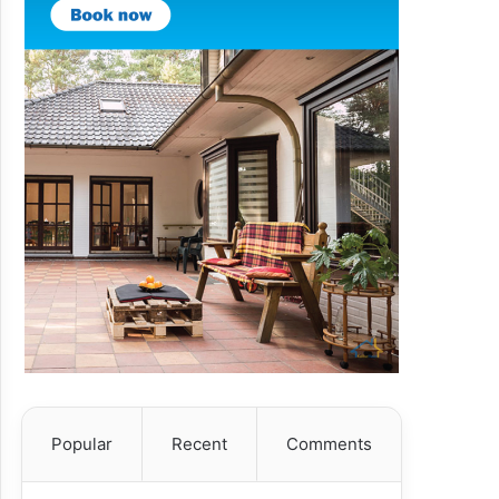
Popular
Recent
Comments