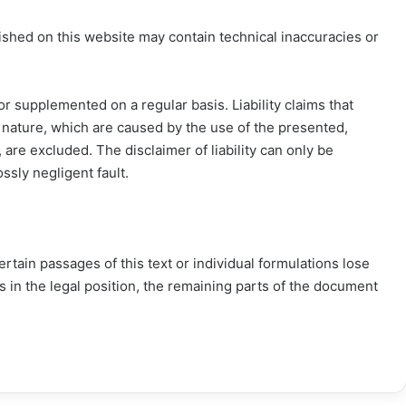
shed on this website may contain technical inaccuracies or
r supplemented on a regular basis. Liability claims that
l nature, which are caused by the use of the presented,
 are excluded. The disclaimer of liability can only be
ossly negligent fault.
 certain passages of this text or individual formulations lose
ges in the legal position, the remaining parts of the document