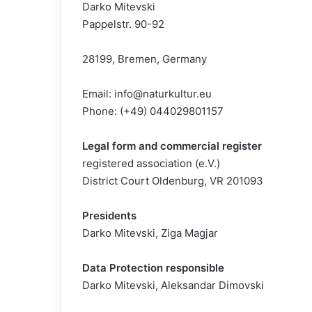
Darko Mitevski
Pappelstr. 90-92
28199, Bremen, Germany
Email:
info@naturkultur.eu
Phone: (+49) 044029801157
Legal form and commercial register
registered association (e.V.)
District Court Oldenburg, VR 201093
Presidents
Darko Mitevski, Ziga Magjar
Data Protection responsible
Darko Mitevski, Aleksandar Dimovski