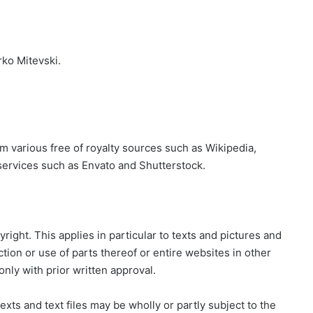
rko Mitevski.
m various free of royalty sources such as Wikipedia,
services such as Envato and Shutterstock.
right. This applies in particular to texts and pictures and
ion or use of parts thereof or entire websites in other
only with prior written approval.
xts and text files may be wholly or partly subject to the