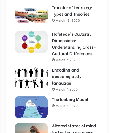
Transfer of Learning:
Types and Theories
March 18, 2020
Hofstede’s Cultural
Dimensions:
Understanding Cross-
Cultural Differences
March 7, 2020
Encoding and
decoding body
language
March 7, 2020
The Iceberg Model
March 7, 2020
Altered states of mind
for better awareness