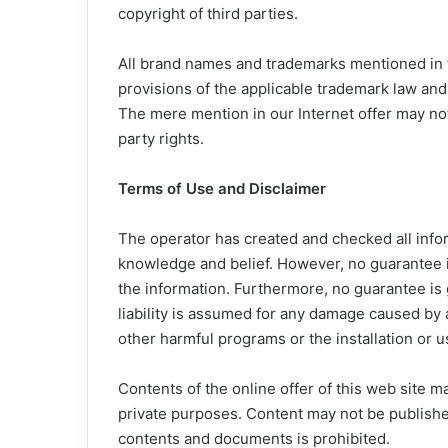
copyright of third parties.
All brand names and trademarks mentioned in t
provisions of the applicable trademark law and
The mere mention in our Internet offer may no
party rights.
Terms of Use and Disclaimer
The operator has created and checked all infor
knowledge and belief. However, no guarantee is
the information. Furthermore, no guarantee is gi
liability is assumed for any damage caused by
other harmful programs or the installation or 
Contents of the online offer of this web site m
private purposes. Content may not be publish
contents and documents is prohibited.