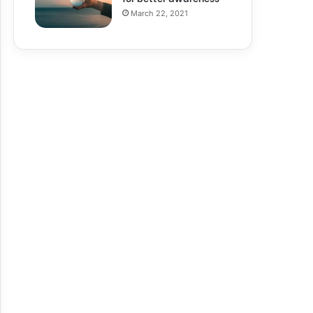
March 22, 2021