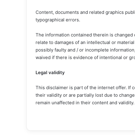
Content, documents and related graphics publi
typographical errors.
The information contained therein is changed o
relate to damages of an intellectual or materia
possibly faulty and / or incomplete information,
waived if there is evidence of intentional or gr
Legal validity
This disclaimer is part of the internet offer. If
their validity or are partially lost due to chan
remain unaffected in their content and validity.