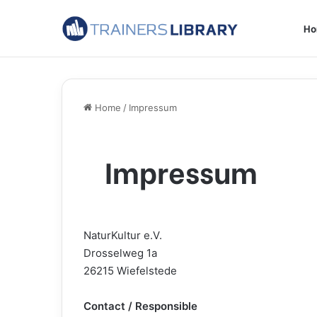
H
Home
/
Impressum
Impressum
NaturKultur e.V.
Drosselweg 1a
26215 Wiefelstede
Contact / Responsible