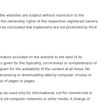
he websites are subject without restriction to the
 the ownership rights of the respective registered owners.
t be concluded that trademarks are not protected by third
mation provided on the website to the best of its
 given for the topicality, correctness or completeness of
ven for the availability of the content at all times. No
 accessing or downloading data by computer viruses or
use of pages or pages.
ay be used only for informational, not for commercial or
ed via computer networks or other media. A change of