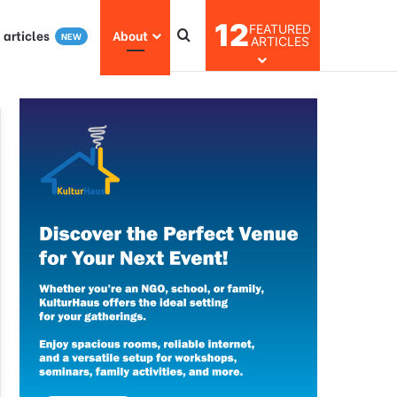
12
FEATURED
I articles
About
NEW
ARTICLES