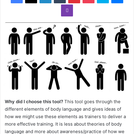
Why did I choose this tool?
This tool goes through the
different elements of body language and gives ideas of
how we might use these elements as trainers to deliver a
more effective training. It is less about theories of body
language and more about awareness/practice of how we