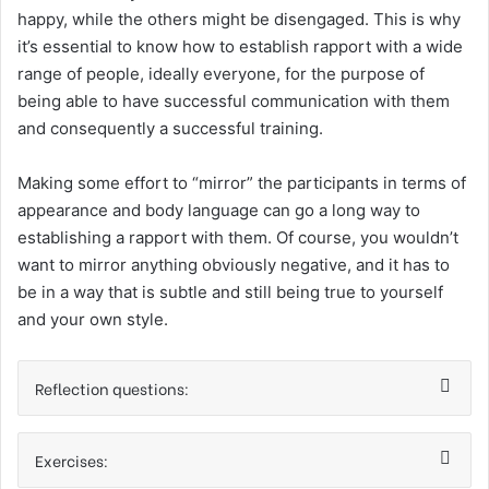
happy, while the others might be disengaged. This is why
it’s essential to know how to establish rapport with a wide
range of people, ideally everyone, for the purpose of
being able to have successful communication with them
and consequently a successful training.
Making some effort to “mirror” the participants in terms of
appearance and body language can go a long way to
establishing a rapport with them. Of course, you wouldn’t
want to mirror anything obviously negative, and it has to
be in a way that is subtle and still being true to yourself
and your own style.
Reflection questions:
Exercises: