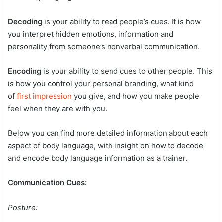
Decoding
is your ability to read people’s cues. It is how
you interpret hidden emotions, information and
personality from someone’s nonverbal communication.
Encoding
is your ability to send cues to other people. This
is how you control your personal branding, what kind
of
first impression
you give, and how you make people
feel when they are with you.
Below you can find more detailed information about each
aspect of body language, with insight on how to decode
and encode body language information as a trainer.
Communication Cues:
Posture: