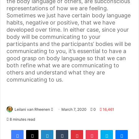
the body language of others, are subconscious
representations of how we are feeling.
Sometimes we just have certain body language
habits, negative or positive, that we have
developed over time. In either case, since your
body will be communicating to your
participants and the participants’ bodies will be
communicating to you, it’s essential to have a
good grasp on body language so that we can
both refine what we are communicating to
others and understand what they are
communicating to us.
Leilani van Rheenen
March 7, 2020
0
16,461
8 minutes read