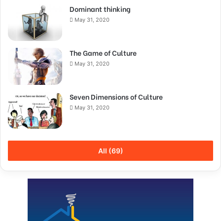
Dominant thinking
May 31, 2020
The Game of Culture
May 31, 2020
Seven Dimensions of Culture
May 31, 2020
All (69)