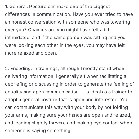
1. General: Posture can make one of the biggest
differences in communication. Have you ever tried to have
an honest conversation with someone who was towering
over you? Chances are you might have felt a bit
intimidated, and if the same person was sitting and you
were looking each other in the eyes, you may have felt
more relaxed and open.
2. Encoding: In trainings, although I mostly stand when
delivering information, I generally sit when facilitating a
debriefing or discussing in order to generate the feeling of
equality and open communication. It is ideal as a trainer to
adopt a general posture that is open and interested. You
can communicate this way with your body by not folding
your arms, making sure your hands are open and relaxed,
and leaning slightly forward and making eye contact when
someone is saying something.