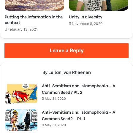
Putting the information in the
Unity in diversity
context
November 8, 2020
February 13, 2021
Leave a Reply
By Leilani van Rheenen
Anti-Semitism and Islamophobia – A
Common Seed? Pt. 2
May 31, 2020
Anti-Semitism and Islamophobia – A
Common Seed? – Pt. 1
May 31, 2020