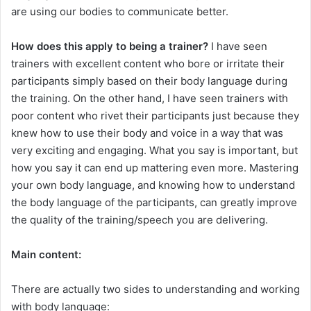
are using our bodies to communicate better.
How does this apply to being a trainer?
I have seen
trainers with excellent content who bore or irritate their
participants simply based on their body language during
the training. On the other hand, I have seen trainers with
poor content who rivet their participants just because they
knew how to use their body and voice in a way that was
very exciting and engaging. What you say is important, but
how you say it can end up mattering even more. Mastering
your own body language, and knowing how to understand
the body language of the participants, can greatly improve
the quality of the training/speech you are delivering.
Main content:
There are actually two sides to understanding and working
with body language: