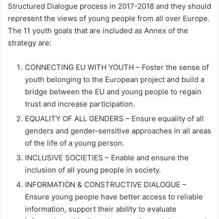
Structured Dialogue process in 2017-2018 and they should
represent the views of young people from all over Europe.
The 11 youth goals that are included as Annex of the
strategy are:
CONNECTING EU WITH YOUTH – Foster the sense of
youth belonging to the European project and build a
bridge between the EU and young people to regain
trust and increase participation.
EQUALITY OF ALL GENDERS – Ensure equality of all
genders and gender-sensitive approaches in all areas
of the life of a young person.
INCLUSIVE SOCIETIES – Enable and ensure the
inclusion of all young people in society.
INFORMATION & CONSTRUCTIVE DIALOGUE –
Ensure young people have better access to reliable
information, support their ability to evaluate