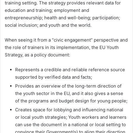
training setting. The strategy provides relevant data for
education and training; employment and
entrepreneurship; health and well-being; participation;
social inclusion; and youth and the world.
When seeing it from a “civic engagement” perspective and
the role of trainers in its implementation, the EU Youth
Strategy, as a policy document:
Represents a credible and reliable reference source
supported by verified data and facts;
Provides an overview of the long-term direction of
the youth sector in the EU, and it also gives a sense
of the programs and budget design for young people;
Creates space for lobbying and influencing national
or local youth strategies; Youth workers and learners
can use the document in a national or local setting to
convince their Government(s) to align their direction