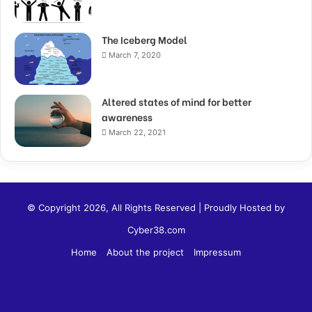
The Iceberg Model
March 7, 2020
Altered states of mind for better
awareness
March 22, 2021
© Copyright 2026, All Rights Reserved | Proudly Hosted by
Cyber38.com
Home
About the project
Impressum