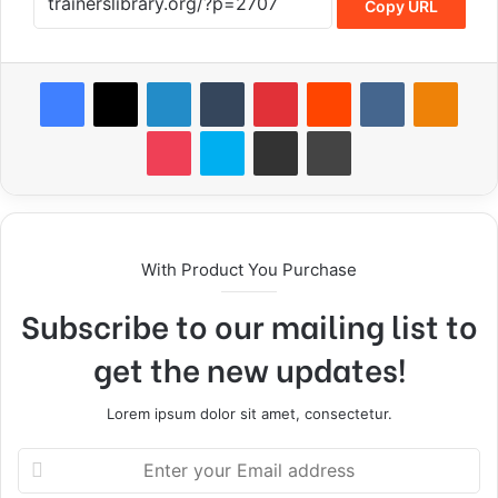
Copy URL
With Product You Purchase
Subscribe to our mailing list to
get the new updates!
Lorem ipsum dolor sit amet, consectetur.