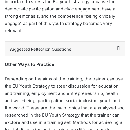
important to stress the EU youth strategy because the
democratic participation and civic engagement have a
strong emphasis, and the competence “being civically
engage” as part of this youth strategy becomes very
relevant.
Suggested Reflection Questions
Other Ways to Practice:
Depending on the aims of the training, the trainer can use
the EU Youth Strategy to steer discussion for education
and training; employment and entrepreneurship; health
and well-being; participation; social inclusion; youth and
the world. These are the main topics that are analyzed and
researched in the EU Youth Strategy that the trainer can
explore and use in a training set. Methods for achieving a
fruitful discussion and learning are different: smaller