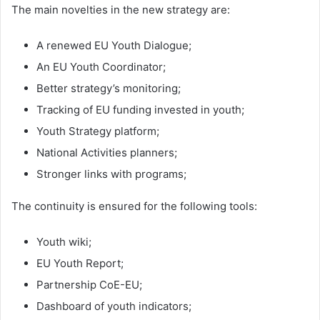
The main novelties in the new strategy are:
A renewed EU Youth Dialogue;
An EU Youth Coordinator;
Better strategy’s monitoring;
Tracking of EU funding invested in youth;
Youth Strategy platform;
National Activities planners;
Stronger links with programs;
The continuity is ensured for the following tools:
Youth wiki;
EU Youth Report;
Partnership CoE-EU;
Dashboard of youth indicators;