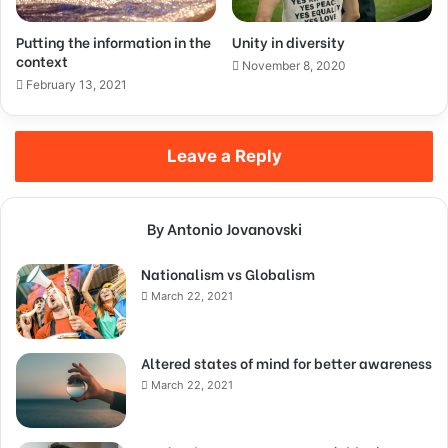
Putting the information in the
Unity in diversity
context
November 8, 2020
February 13, 2021
Leave a Reply
By Antonio Jovanovski
Nationalism vs Globalism
March 22, 2021
Altered states of mind for better awareness
March 22, 2021