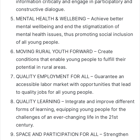
information critically and engage in participatory and
constructive dialogue.
MENTAL HEALTH & WELLBEING – Achieve better
mental wellbeing and end the stigmatization of
mental health issues, thus promoting social inclusion
of all young people.
MOVING RURAL YOUTH FORWARD – Create
conditions that enable young people to fulfill their
potential in rural areas.
QUALITY EMPLOYMENT FOR ALL – Guarantee an
accessible labor market with opportunities that lead
to quality jobs for all young people.
QUALITY LEARNING – Integrate and improve different
forms of learning, equipping young people for the
challenges of an ever-changing life in the 21st
century.
SPACE AND PARTICIPATION FOR ALL – Strengthen