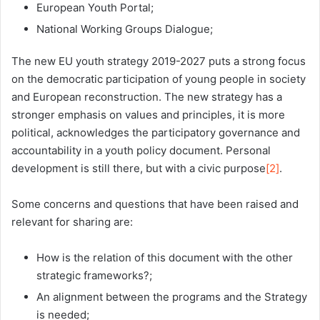
European Youth Portal;
National Working Groups Dialogue;
The new EU youth strategy 2019-2027 puts a strong focus
on the democratic participation of young people in society
and European reconstruction. The new strategy has a
stronger emphasis on values and principles, it is more
political, acknowledges the participatory governance and
accountability in a youth policy document. Personal
development is still there, but with a civic purpose
[2]
.
Some concerns and questions that have been raised and
relevant for sharing are:
How is the relation of this document with the other
strategic frameworks?;
An alignment between the programs and the Strategy
is needed;