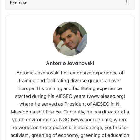
Exercise
Antonio Jovanovski
Antonio Jovanovski has extensive experience of
training and facilitating diverse groups all over
Europe. His training and facilitating experience
started during his AIESEC years (www.aiesec.org)
where he served as President of AIESEC in N.
Macedonia and France. Currently, he is a director of a
youth environmental NGO (www.gogreen.mk) where
he works on the topics of climate change, youth eco-
activism, greening of economy, greening of education