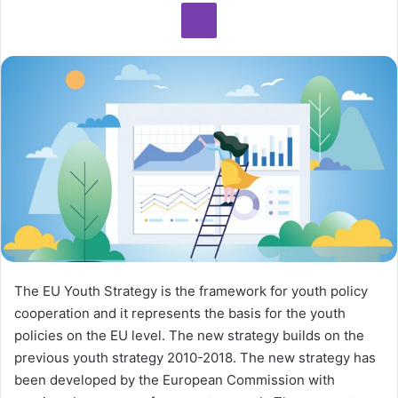
The EU Youth Strategy is the framework for youth policy
cooperation and it represents the basis for the youth
policies on the EU level. The new strategy builds on the
previous youth strategy 2010-2018. The new strategy has
been developed by the European Commission with