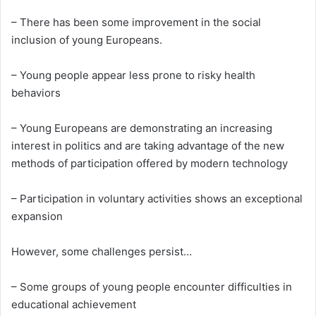
– There has been some improvement in the social
inclusion of young Europeans.
– Young people appear less prone to risky health
behaviors
– Young Europeans are demonstrating an increasing
interest in politics and are taking advantage of the new
methods of participation offered by modern technology
– Participation in voluntary activities shows an exceptional
expansion
However, some challenges persist…
– Some groups of young people encounter difficulties in
educational achievement