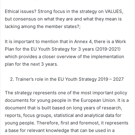
Ethical issues? Strong focus in the strategy on VALUES,
but consensus on what they are and what they mean is
lacking among the member states?;
It is important to mention that in Annex 4, there is a Work
Plan for the EU Youth Strategy for 3 years (2019-2021)
which provides a closer overview of the implementation
plan for the next 3 years.
Trainer’s role in the EU Youth Strategy 2019 – 2027
The strategy represents one of the most important policy
documents for young people in the European Union. It is a
document that is built based on long years of research,
reports, focus groups, statistical and analytical data for
young people. Therefore, first and foremost, it represents
a base for relevant knowledge that can be used in a