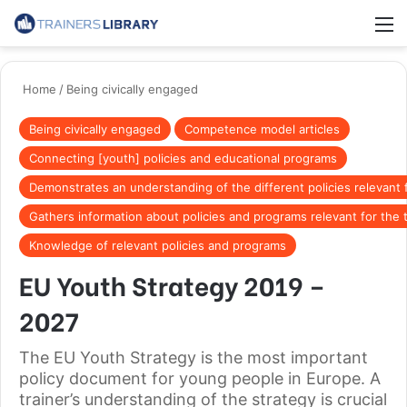
Home
/
Being civically engaged
Being civically engaged
Competence model articles
Connecting [youth] policies and educational programs
Demonstrates an understanding of the different policies relevant f
Gathers information about policies and programs relevant for the 
Knowledge of relevant policies and programs
EU Youth Strategy 2019 –
2027
The EU Youth Strategy is the most important
policy document for young people in Europe. A
trainer’s understanding of the strategy is crucial