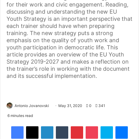
for their work and civic engagement. Reading,
discussing and understanding the new EU
Youth Strategy is an important perspective that
each trainer should have when preparing
training. The new strategy puts a strong
emphasis on the quality of youth work and
youth participation in democratic life. This
article provides an overview of the EU Youth
Strategy 2019-2027 and makes a reflection on
the trainer’s role in working with the document
and its successful implementation.
Antonio Jovanovski
May 31, 2020
0
341
6 minutes read