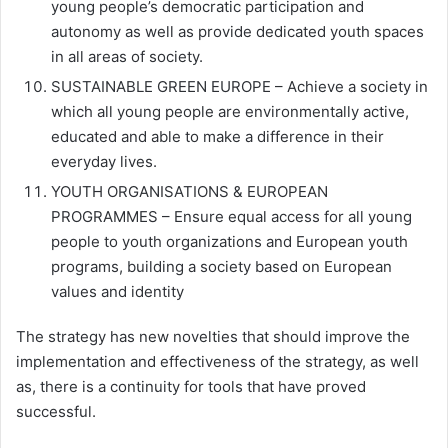
young people’s democratic participation and
autonomy as well as provide dedicated youth spaces
in all areas of society.
SUSTAINABLE GREEN EUROPE – Achieve a society in
which all young people are environmentally active,
educated and able to make a difference in their
everyday lives.
YOUTH ORGANISATIONS & EUROPEAN
PROGRAMMES – Ensure equal access for all young
people to youth organizations and European youth
programs, building a society based on European
values and identity
The strategy has new novelties that should improve the
implementation and effectiveness of the strategy, as well
as, there is a continuity for tools that have proved
successful.