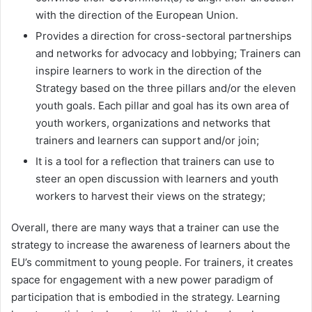
with the direction of the European Union.
Provides a direction for cross-sectoral partnerships
and networks for advocacy and lobbying; Trainers can
inspire learners to work in the direction of the
Strategy based on the three pillars and/or the eleven
youth goals. Each pillar and goal has its own area of
youth workers, organizations and networks that
trainers and learners can support and/or join;
It is a tool for a reflection that trainers can use to
steer an open discussion with learners and youth
workers to harvest their views on the strategy;
Overall, there are many ways that a trainer can use the
strategy to increase the awareness of learners about the
EU’s commitment to young people. For trainers, it creates
space for engagement with a new power paradigm of
participation that is embodied in the strategy. Learning