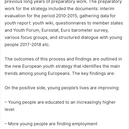
previous long years of preparatory work. The preparatory
work for the strategy included the documents: interim
evaluation for the period 2010-2015, gathering data for
youth report: youth wiki, questionnaires to member states
and Youth Forum, Eurostat, Euro barometer survey,
various focus groups, and structured dialogue with young
people 2017-2018 etc.
The outcomes of this process and findings are outlined in
the new European youth strategy that identifies the main
trends among young Europeans. The key findings are:
On the positive side, young people’s lives are improving:
– Young people are educated to an increasingly higher
level
– More young people are finding employment