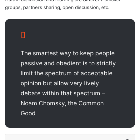
groups, partners sharing, open discussion, etc.
The smartest way to keep people
passive and obedient is to strictly
limit the spectrum of acceptable
opinion but allow very lively
debate within that spectrum –
Noam Chomsky, the Common
Good