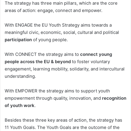
The strategy has three main pillars, which are the core
areas of action: engage, connect and empower.
With ENGAGE the EU Youth Strategy aims towards a
meaningful civic, economic, social, cultural and political
participation
of young people.
With CONNECT the strategy aims to
connect young
people across the EU & beyond
to foster voluntary
engagement, learning mobility, solidarity, and intercultural
understanding.
With EMPOWER the strategy aims to support youth
empowerment through quality, innovation, and
recognition
of youth work
.
Besides these three key areas of action, the strategy has
11 Youth Goals. The Youth Goals are the outcome of the