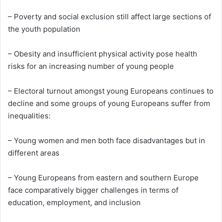
– Poverty and social exclusion still affect large sections of
the youth population
– Obesity and insufficient physical activity pose health
risks for an increasing number of young people
– Electoral turnout amongst young Europeans continues to
decline and some groups of young Europeans suffer from
inequalities:
– Young women and men both face disadvantages but in
different areas
– Young Europeans from eastern and southern Europe
face comparatively bigger challenges in terms of
education, employment, and inclusion