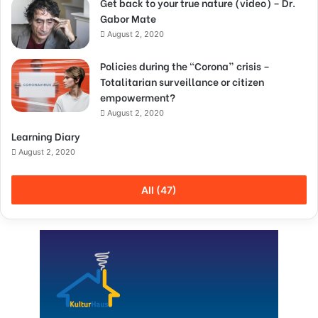
Get back to your true nature (video) – Dr.
Gabor Mate
August 2, 2020
Policies during the “Corona” crisis –
Totalitarian surveillance or citizen
empowerment?
August 2, 2020
Learning Diary
August 2, 2020
All (47)