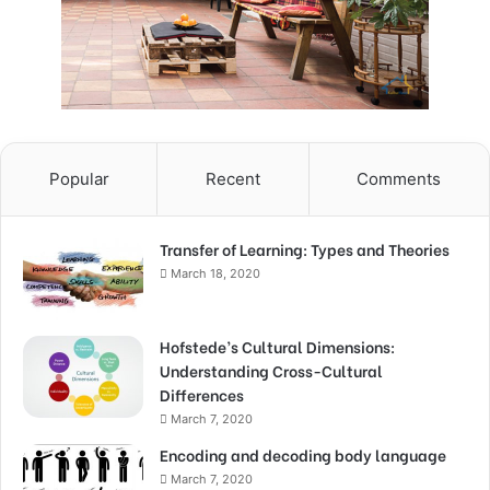
Popular
Recent
Comments
Transfer of Learning: Types and Theories
March 18, 2020
Hofstede’s Cultural Dimensions:
Understanding Cross-Cultural
Differences
March 7, 2020
Encoding and decoding body language
March 7, 2020