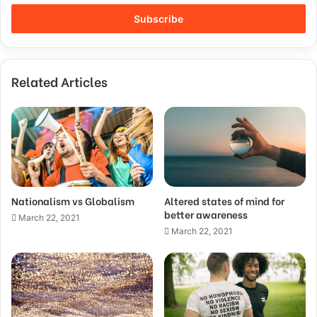
Related Articles
Nationalism vs Globalism
Altered states of mind for
better awareness
March 22, 2021
March 22, 2021