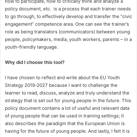
how to participate, how to critically think and analyze a
policy document, etc. is a process that each trainer needs
to go through, to effectively develop and transfer the “civic
engagement” competence area. One can see the trainer’s
role as being translators (communicators) between young
people, policymakers, media, youth workers, parents – in a
youth-friendly language.
Why did I choose this tool?
I have chosen to reflect and write about the EU Youth
Strategy 2019-2027 because I want to challenge the
learner to read, discuss, analyze and truly understand the
strategy that is set out for young people in the future. This
policy document contains a lot of useful and relevant data
of young people that can be used in training settings; it
also describes the paradigm that the European Union is
having for the future of young people. And lastly, I felt it is