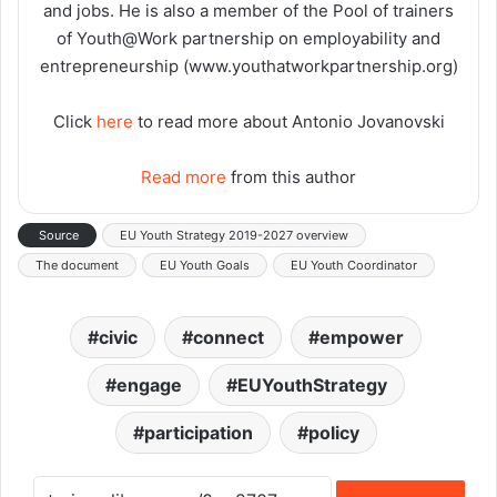
and jobs. He is also a member of the Pool of trainers
of Youth@Work partnership on employability and
entrepreneurship (www.youthatworkpartnership.org)
Click
here
to read more about Antonio Jovanovski
Read more
from this author
Source
EU Youth Strategy 2019-2027 overview
The document
EU Youth Goals
EU Youth Coordinator
civic
connect
empower
engage
EUYouthStrategy
participation
policy