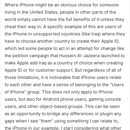
Where iPhone might be an obvious choice for someone
living in the United States, people in other parts of the
world simply cannot have the full benefits of it unless they
cheat their way in. A specific example of this are users of
the iPhone in unsupported countries (like Iraq) where they
have to choose another country to create their Apple ID,
which led some people to act in an attempt for change like
the petition campaign that Hussein Al-Jazeera launched to
make Apple add Iraq as a country of choice when creating
Apple ID or for customer support. But regardless of all of
those limitations, it is noticeable that iPhone users relate
to each other and have a sense of belonging to the “Users
of iPhone” group. This does not only apply to iPhone
users, but also for Android phone users, gaming console
users, and other object-based groups. This can be seen
as an opportunity to bridge any differences or plugin any
gaps when I see “them” using something I can relate to,
the iPhone in our example, I start considering what other