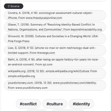
Source
Condra, A. (2018, 4 19). sociological-assessment-cultural-object-
iPhone. From www.theodysseyonline.com
Glaser, T. (2018). Summary of "Resolving Identity-Based Conflict: In
Nations, Organizations, and Communities". From beyondintractability.org
Griswold, W. (2008). Cultures and Societies in a Changing World. USA:
Pine Forge Press
Liao, S. (2018, 9 13). iphone-xs-max-xr-esim-technology-dual-sim-
limited-support. From theverge.com
Rathi, A. (2018, 4 18). after-being-an-apple-fanboy-for-years-im-now-
an-android-convert/. From qz.com
wikipedia.org. (2018, 12 30). simple.wikipedia.org/wiki/Culture. From
simple.wikipedia.org
yourdictionary.com. (2018, 12 30). www.yourdictionary.com/identity.
From www.yourdictionary.com
conflict
culture
identity