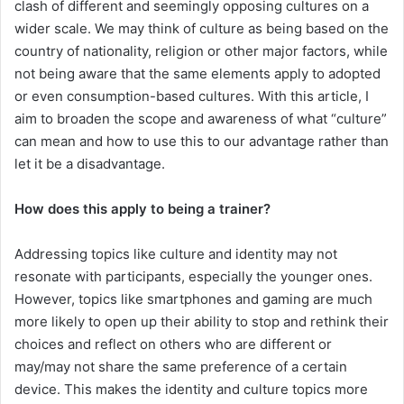
clash of different and seemingly opposing cultures on a
wider scale. We may think of culture as being based on the
country of nationality, religion or other major factors, while
not being aware that the same elements apply to adopted
or even consumption-based cultures. With this article, I
aim to broaden the scope and awareness of what “culture”
can mean and how to use this to our advantage rather than
let it be a disadvantage.
How does this apply to being a trainer?
Addressing topics like culture and identity may not
resonate with participants, especially the younger ones.
However, topics like smartphones and gaming are much
more likely to open up their ability to stop and rethink their
choices and reflect on others who are different or
may/may not share the same preference of a certain
device. This makes the identity and culture topics more