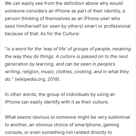
We can easily see from the definition above why would
someone considers an iPhone as part of their identity, a
person thinking of themselves as an iPhone user who
sees him/herself (or seen by others) smart or professional
because of that. As for the Culture:
“
is a word for the ‘way of life’ of groups of people, meaning
the way they do things. A culture is passed on to the next
generation by learning, and can be seen in people’s
writing, religion, music, clothes, cooking, and in what they
do.
” (wikipedia.org, 2018).
In other words, the group of individuals by using an
iPhone can easily identify with it as their culture.
What seems obvious to someone might be very subliminal
to another, an obvious choice of smartphone, gaming
console, or even something not related directly to