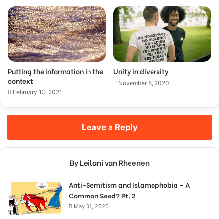
Putting the information in the
Unity in diversity
context
November 8, 2020
February 13, 2021
Leave a Reply
By Leilani van Rheenen
Anti-Semitism and Islamophobia – A
Common Seed? Pt. 2
May 31, 2020