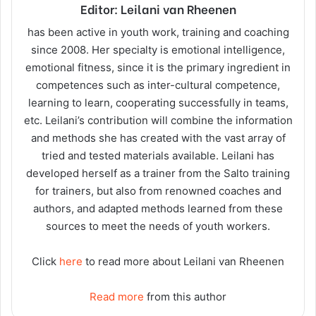
Editor: Leilani van Rheenen
has been active in youth work, training and coaching
since 2008. Her specialty is emotional intelligence,
emotional fitness, since it is the primary ingredient in
competences such as inter-cultural competence,
learning to learn, cooperating successfully in teams,
etc. Leilani’s contribution will combine the information
and methods she has created with the vast array of
tried and tested materials available. Leilani has
developed herself as a trainer from the Salto training
for trainers, but also from renowned coaches and
authors, and adapted methods learned from these
sources to meet the needs of youth workers.
Click
here
to read more about Leilani van Rheenen
Read more
from this author