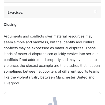
Exercises:
Closing:
Arguments and conflicts over material resources may
seem simple and harmless, but the identity and cultural
conflicts may be expressed as material disputes. These
kinds of material disputes can quickly evolve into serious
conflicts if not addressed properly and may even lead to
violence, the closest example are the clashes that happen
sometimes between supporters of different sports teams
like the violent rivalry between Manchester United and
Liverpool.