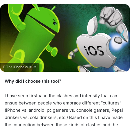
The iPhone culture
Why did I choose this tool?
I have seen firsthand the clashes and intensity that can
ensue between people who embrace different “cultures”
(iPhone vs. android, pc gamers vs. console gamers, Pepsi
drinkers vs. cola drinkers, etc.) Based on this I have made
the connection between these kinds of clashes and the