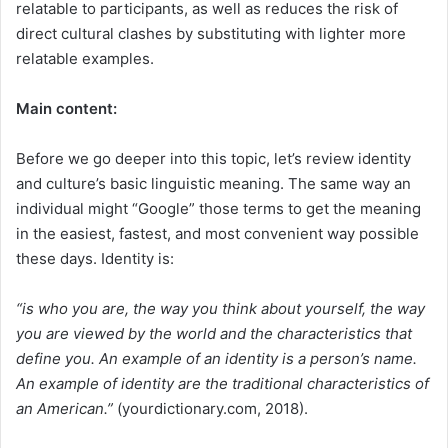
relatable to participants, as well as reduces the risk of
direct cultural clashes by substituting with lighter more
relatable examples.
Main content:
Before we go deeper into this topic, let’s review identity
and culture’s basic linguistic meaning. The same way an
individual might “Google” those terms to get the meaning
in the easiest, fastest, and most convenient way possible
these days. Identity is:
“is who you are, the way you think about yourself, the way
you are viewed by the world and the characteristics that
define you. An example of an identity is a person’s name.
An example of identity are the traditional characteristics of
an American.”
(yourdictionary.com, 2018).