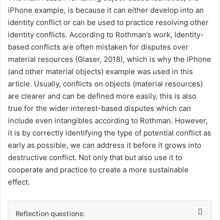
iPhone example, is because it can either develop into an
identity conflict or can be used to practice resolving other
identity conflicts. According to Rothman’s work, Identity-
based conflicts are often mistaken for disputes over
material resources (Glaser, 2018), which is why the iPhone
(and other material objects) example was used in this
article. Usually, conflicts on objects (material resources)
are clearer and can be defined more easily, this is also
true for the wider interest-based disputes which can
include even intangibles according to Rothman. However,
it is by correctly identifying the type of potential conflict as
early as possible, we can address it before it grows into
destructive conflict. Not only that but also use it to
cooperate and practice to create a more sustainable
effect.
Reflection questions: