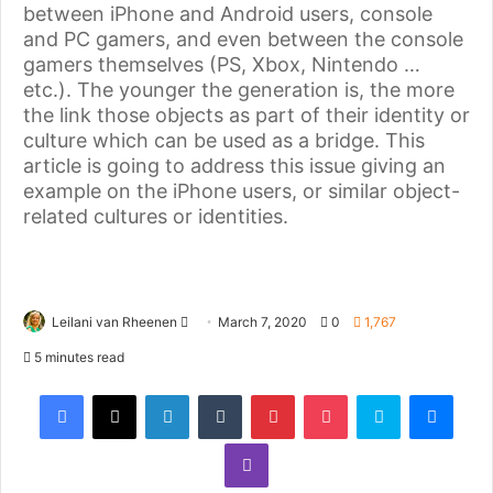
between iPhone and Android users, console
and PC gamers, and even between the console
gamers themselves (PS, Xbox, Nintendo …
etc.). The younger the generation is, the more
the link those objects as part of their identity or
culture which can be used as a bridge. This
article is going to address this issue giving an
example on the iPhone users, or similar object-
related cultures or identities.
Leilani van Rheenen
March 7, 2020
0
1,767
5 minutes read