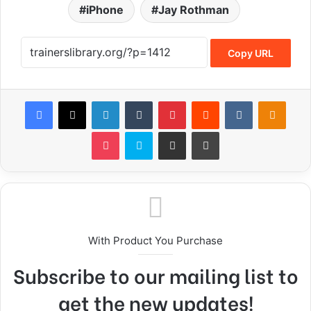
iPhone
Jay Rothman
Copy URL
With Product You Purchase
Subscribe to our mailing list to
get the new updates!