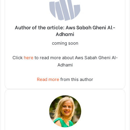
Author of the article: Aws Sabah Gheni Al-
Adhami
coming soon
Click
here
to read more about Aws Sabah Gheni Al-
Adhami
Read more
from this author