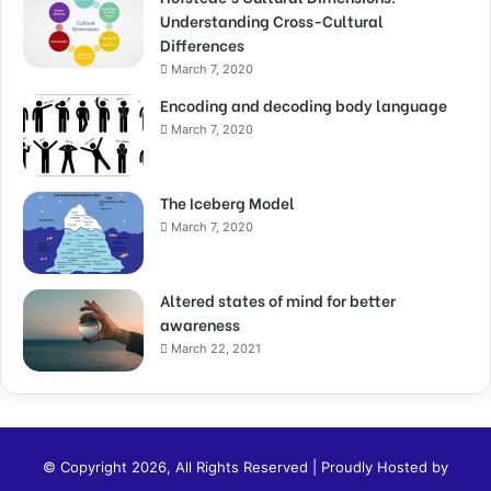
Understanding Cross-Cultural
Differences
March 7, 2020
Encoding and decoding body language
March 7, 2020
The Iceberg Model
March 7, 2020
Altered states of mind for better
awareness
March 22, 2021
© Copyright 2026, All Rights Reserved | Proudly Hosted by