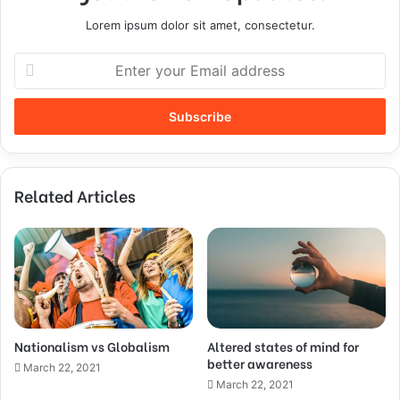
Lorem ipsum dolor sit amet, consectetur.
Related Articles
Nationalism vs Globalism
Altered states of mind for
better awareness
March 22, 2021
March 22, 2021