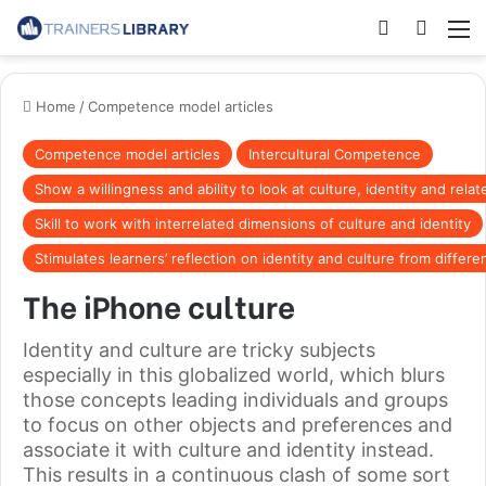
Home
/
Competence model articles
Competence model articles
Intercultural Competence
Show a willingness and ability to look at culture, identity and rela
Skill to work with interrelated dimensions of culture and identity
Stimulates learners’ reflection on identity and culture from differ
The iPhone culture
Identity and culture are tricky subjects
especially in this globalized world, which blurs
those concepts leading individuals and groups
to focus on other objects and preferences and
associate it with culture and identity instead.
This results in a continuous clash of some sort