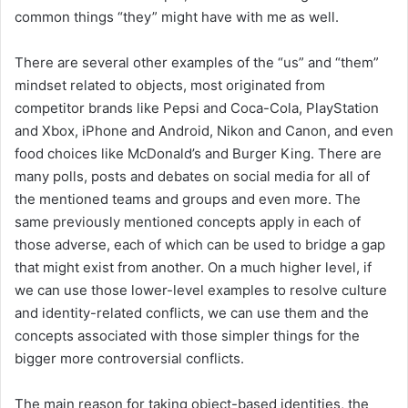
common things “they” might have with me as well.
There are several other examples of the “us” and “them”
mindset related to objects, most originated from
competitor brands like Pepsi and Coca-Cola, PlayStation
and Xbox, iPhone and Android, Nikon and Canon, and even
food choices like McDonald’s and Burger King. There are
many polls, posts and debates on social media for all of
the mentioned teams and groups and even more. The
same previously mentioned concepts apply in each of
those adverse, each of which can be used to bridge a gap
that might exist from another. On a much higher level, if
we can use those lower-level examples to resolve culture
and identity-related conflicts, we can use them and the
concepts associated with those simpler things for the
bigger more controversial conflicts.
The main reason for taking object-based identities, the