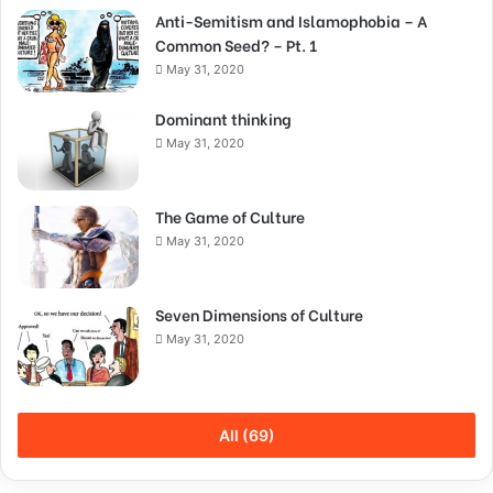
Anti-Semitism and Islamophobia – A
Common Seed? – Pt. 1
May 31, 2020
Dominant thinking
May 31, 2020
The Game of Culture
May 31, 2020
Seven Dimensions of Culture
May 31, 2020
All (69)