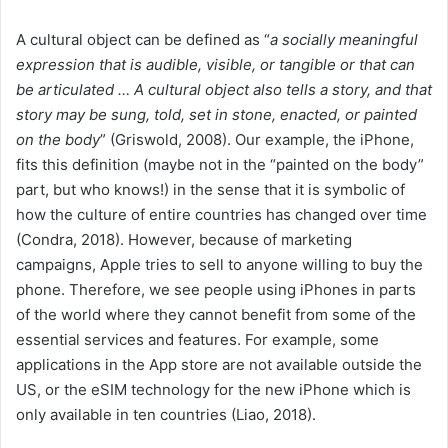
A cultural object can be defined as “
a socially meaningful
expression that is audible, visible, or tangible or that can
be articulated … A cultural object also tells a story, and that
story may be sung, told, set in stone, enacted, or painted
on the body
” (Griswold, 2008). Our example, the iPhone,
fits this definition (maybe not in the “painted on the body”
part, but who knows!) in the sense that it is symbolic of
how the culture of entire countries has changed over time
(Condra, 2018). However, because of marketing
campaigns, Apple tries to sell to anyone willing to buy the
phone. Therefore, we see people using iPhones in parts
of the world where they cannot benefit from some of the
essential services and features. For example, some
applications in the App store are not available outside the
US, or the eSIM technology for the new iPhone which is
only available in ten countries (Liao, 2018).