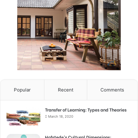
Popular
Recent
Comments
Transfer of Learning: Types and Theories
March 18, 2020
Hofstede’s Cultural Dimensions: