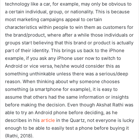
technology like a car, for example, may only be obvious to
a certain individual, group, or nationality. This is because
most marketing campaigns appeal to certain
characteristics within people to win them as customers for
the brand/product, where after a while those individuals or
groups start believing that this brand or product is actually
part of their identity. This brings us back to the iPhone
example, if you ask any iPhone user now to switch to
Android or vice versa, he/she would consider this as
something unthinkable unless there was a serious/deep
reason. When thinking about why someone chooses
something (a smartphone for example), it is easy to
assume that others had the same information or insights
before making the decision. Even though Akshat Rathi was
able to try an Android phone before deciding, as he
describes in his
article
in the Quartz, not everyone is lucky
enough to be able to easily test a phone before buying it
(Rathi, 2018).