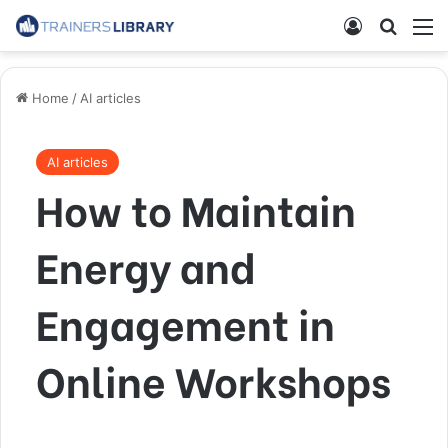
Home
/
AI articles
AI articles
How to Maintain
Energy and
Engagement in
Online Workshops