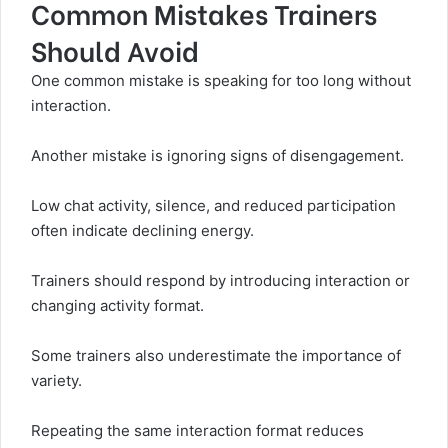
Common Mistakes Trainers
Should Avoid
One common mistake is speaking for too long without
interaction.
Another mistake is ignoring signs of disengagement.
Low chat activity, silence, and reduced participation
often indicate declining energy.
Trainers should respond by introducing interaction or
changing activity format.
Some trainers also underestimate the importance of
variety.
Repeating the same interaction format reduces