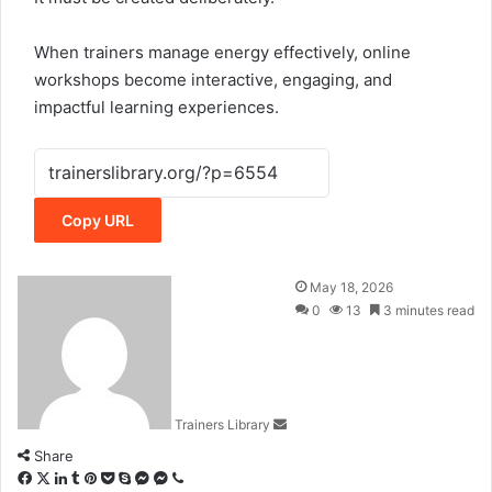
When trainers manage energy effectively, online
workshops become interactive, engaging, and
impactful learning experiences.
Copy URL
May 18, 2026
0
13
3 minutes read
Trainers Library
Share