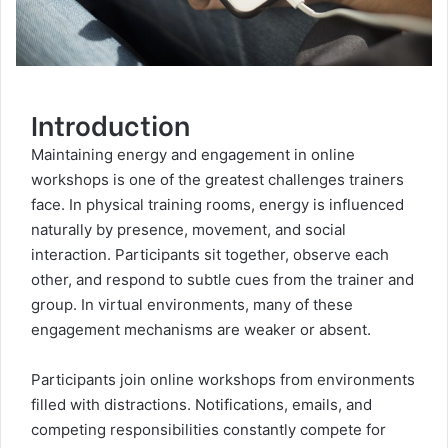
Introduction
Maintaining energy and engagement in online
workshops is one of the greatest challenges trainers
face. In physical training rooms, energy is influenced
naturally by presence, movement, and social
interaction. Participants sit together, observe each
other, and respond to subtle cues from the trainer and
group. In virtual environments, many of these
engagement mechanisms are weaker or absent.
Participants join online workshops from environments
filled with distractions. Notifications, emails, and
competing responsibilities constantly compete for