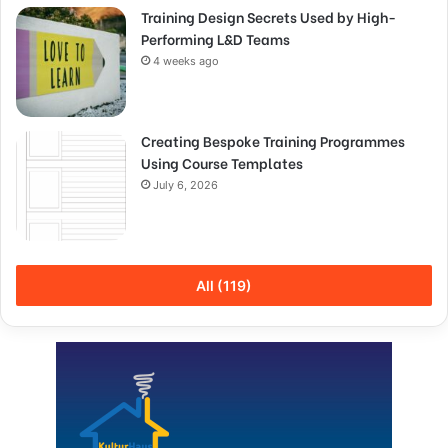
Training Design Secrets Used by High-
Performing L&D Teams
4 weeks ago
Creating Bespoke Training Programmes
Using Course Templates
July 6, 2026
All (119)