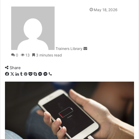
May 18, 2026
Trainers Library
0
13
3 minutes read
Share