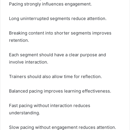
Pacing strongly influences engagement.
Long uninterrupted segments reduce attention.
Breaking content into shorter segments improves
retention.
Each segment should have a clear purpose and
involve interaction.
Trainers should also allow time for reflection.
Balanced pacing improves learning effectiveness.
Fast pacing without interaction reduces
understanding.
Slow pacing without engagement reduces attention.