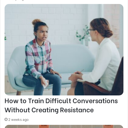
How to Train Difficult Conversations
Without Creating Resistance
2 weeks ago