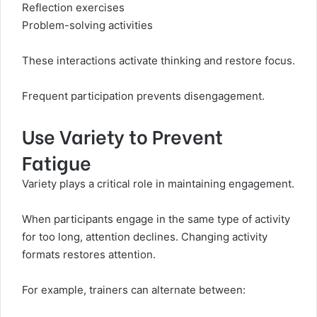
Reflection exercises
Problem-solving activities
These interactions activate thinking and restore focus.
Frequent participation prevents disengagement.
Use Variety to Prevent
Fatigue
Variety plays a critical role in maintaining engagement.
When participants engage in the same type of activity
for too long, attention declines. Changing activity
formats restores attention.
For example, trainers can alternate between: