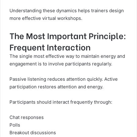
Understanding these dynamics helps trainers design
more effective virtual workshops.
The Most Important Principle:
Frequent Interaction
The single most effective way to maintain energy and
engagement is to involve participants regularly.
Passive listening reduces attention quickly. Active
participation restores attention and energy.
Participants should interact frequently through:
Chat responses
Polls
Breakout discussions