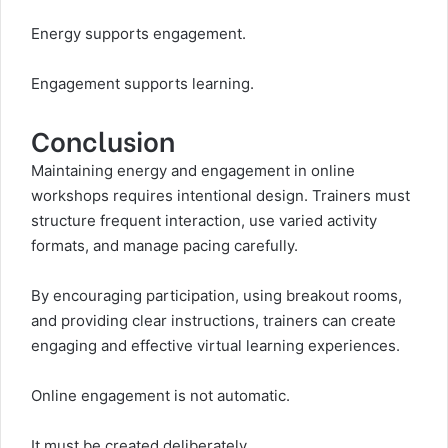
Energy supports engagement.
Engagement supports learning.
Conclusion
Maintaining energy and engagement in online
workshops requires intentional design. Trainers must
structure frequent interaction, use varied activity
formats, and manage pacing carefully.
By encouraging participation, using breakout rooms,
and providing clear instructions, trainers can create
engaging and effective virtual learning experiences.
Online engagement is not automatic.
It must be created deliberately.