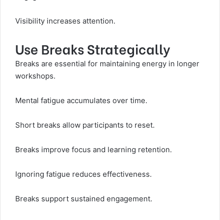
Visibility increases attention.
Use Breaks Strategically
Breaks are essential for maintaining energy in longer
workshops.
Mental fatigue accumulates over time.
Short breaks allow participants to reset.
Breaks improve focus and learning retention.
Ignoring fatigue reduces effectiveness.
Breaks support sustained engagement.