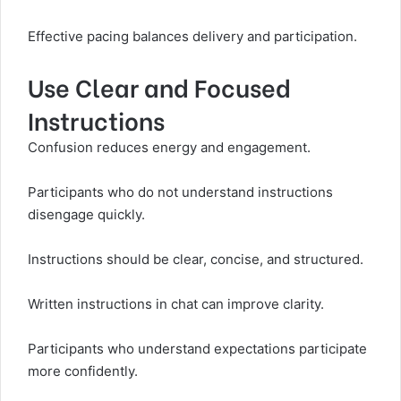
Effective pacing balances delivery and participation.
Use Clear and Focused
Instructions
Confusion reduces energy and engagement.
Participants who do not understand instructions
disengage quickly.
Instructions should be clear, concise, and structured.
Written instructions in chat can improve clarity.
Participants who understand expectations participate
more confidently.