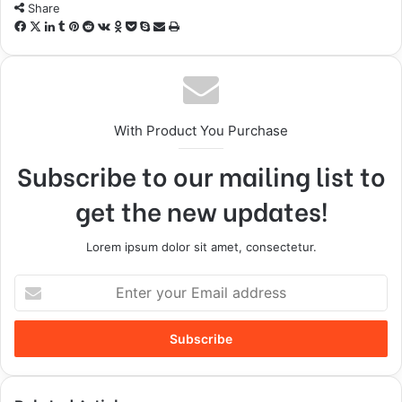
Share
With Product You Purchase
Subscribe to our mailing list to
get the new updates!
Lorem ipsum dolor sit amet, consectetur.