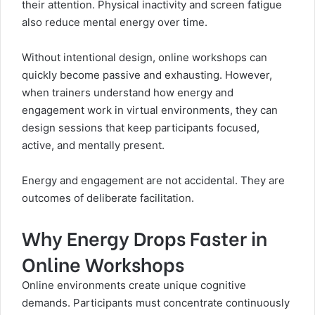
their attention. Physical inactivity and screen fatigue
also reduce mental energy over time.
Without intentional design, online workshops can
quickly become passive and exhausting. However,
when trainers understand how energy and
engagement work in virtual environments, they can
design sessions that keep participants focused,
active, and mentally present.
Energy and engagement are not accidental. They are
outcomes of deliberate facilitation.
Why Energy Drops Faster in
Online Workshops
Online environments create unique cognitive
demands. Participants must concentrate continuously