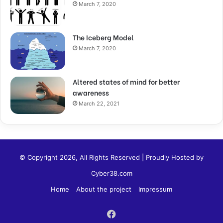
March 7, 2020
The Iceberg Model
March 7, 2020
Altered states of mind for better
awareness
March 22, 2021
© Copyright 2026, All Rights Reserved | Proudly Hosted by
Cyber38.com
Home
About the project
Impressum