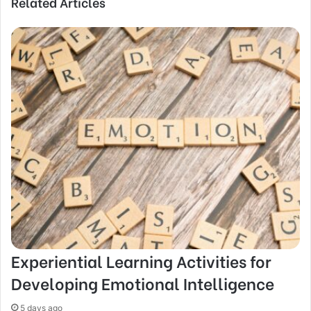
Related Articles
Experiential Learning Activities for
Developing Emotional Intelligence
5 days ago