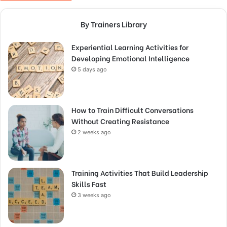
By Trainers Library
Experiential Learning Activities for
Developing Emotional Intelligence
5 days ago
How to Train Difficult Conversations
Without Creating Resistance
2 weeks ago
Training Activities That Build Leadership
Skills Fast
3 weeks ago