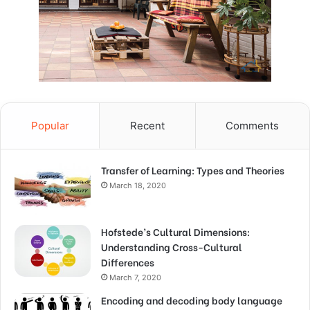
Popular
Recent
Comments
Transfer of Learning: Types and Theories
March 18, 2020
Hofstede’s Cultural Dimensions:
Understanding Cross-Cultural
Differences
March 7, 2020
Encoding and decoding body language