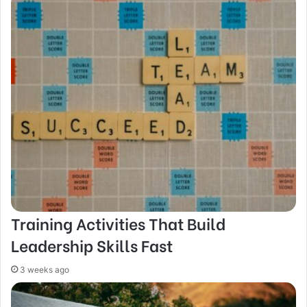
Training Activities That Build
Leadership Skills Fast
3 weeks ago