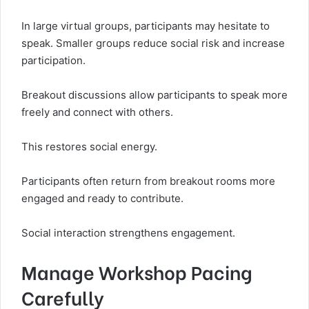
In large virtual groups, participants may hesitate to
speak. Smaller groups reduce social risk and increase
participation.
Breakout discussions allow participants to speak more
freely and connect with others.
This restores social energy.
Participants often return from breakout rooms more
engaged and ready to contribute.
Social interaction strengthens engagement.
Manage Workshop Pacing
Carefully