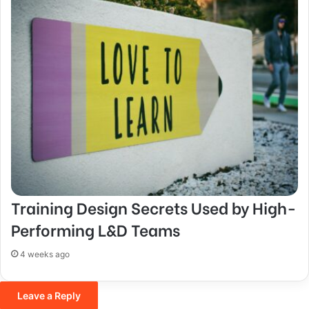
Training Design Secrets Used by High-
Performing L&D Teams
4 weeks ago
Leave a Reply