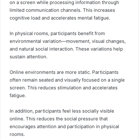
on a screen while processing information through
limited communication channels. This increases
cognitive load and accelerates mental fatigue.
In physical rooms, participants benefit from
environmental variation—movement, visual changes,
and natural social interaction. These variations help
sustain attention.
Online environments are more static. Participants
often remain seated and visually focused on a single
screen. This reduces stimulation and accelerates
fatigue.
In addition, participants feel less socially visible
online. This reduces the social pressure that
encourages attention and participation in physical
rooms.