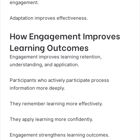
engagement.
Adaptation improves effectiveness.
How Engagement Improves
Learning Outcomes
Engagement improves learning retention,
understanding, and application.
Participants who actively participate process
information more deeply.
They remember learning more effectively.
They apply learning more confidently.
Engagement strengthens learning outcomes.