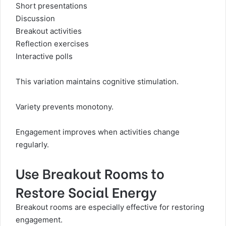
Short presentations
Discussion
Breakout activities
Reflection exercises
Interactive polls
This variation maintains cognitive stimulation.
Variety prevents monotony.
Engagement improves when activities change
regularly.
Use Breakout Rooms to
Restore Social Energy
Breakout rooms are especially effective for restoring
engagement.