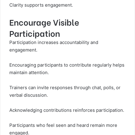
Clarity supports engagement.
Encourage Visible
Participation
Participation increases accountability and
engagement.
Encouraging participants to contribute regularly helps
maintain attention.
Trainers can invite responses through chat, polls, or
verbal discussion.
Acknowledging contributions reinforces participation.
Participants who feel seen and heard remain more
engaged.