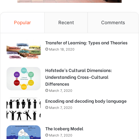
Popular
Recent
Comments
Transfer of Learning: Types and Theories
March 18, 2020
Hofstede’s Cultural Dimensions:
Understanding Cross-Cultural
Differences
March 7, 2020
Encoding and decoding body language
March 7, 2020
The Iceberg Model
March 7, 2020