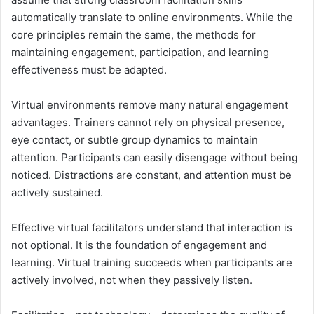
automatically translate to online environments. While the
core principles remain the same, the methods for
maintaining engagement, participation, and learning
effectiveness must be adapted.
Virtual environments remove many natural engagement
advantages. Trainers cannot rely on physical presence,
eye contact, or subtle group dynamics to maintain
attention. Participants can easily disengage without being
noticed. Distractions are constant, and attention must be
actively sustained.
Effective virtual facilitators understand that interaction is
not optional. It is the foundation of engagement and
learning. Virtual training succeeds when participants are
actively involved, not when they passively listen.