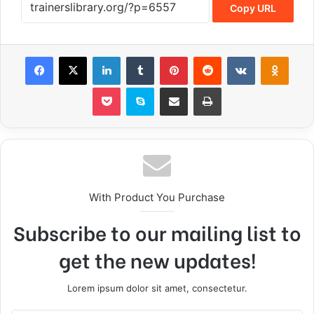
Copy URL
With Product You Purchase
Subscribe to our mailing list to
get the new updates!
Lorem ipsum dolor sit amet, consectetur.