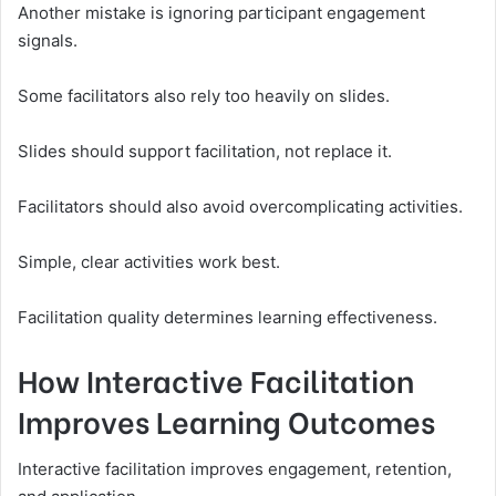
Another mistake is ignoring participant engagement
signals.
Some facilitators also rely too heavily on slides.
Slides should support facilitation, not replace it.
Facilitators should also avoid overcomplicating activities.
Simple, clear activities work best.
Facilitation quality determines learning effectiveness.
How Interactive Facilitation
Improves Learning Outcomes
Interactive facilitation improves engagement, retention,