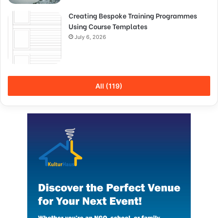
Creating Bespoke Training Programmes
Using Course Templates
July 6, 2026
All (119)