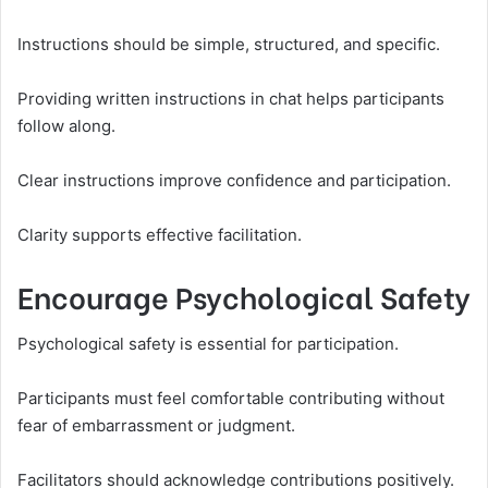
Instructions should be simple, structured, and specific.
Providing written instructions in chat helps participants
follow along.
Clear instructions improve confidence and participation.
Clarity supports effective facilitation.
Encourage Psychological Safety
Psychological safety is essential for participation.
Participants must feel comfortable contributing without
fear of embarrassment or judgment.
Facilitators should acknowledge contributions positively.