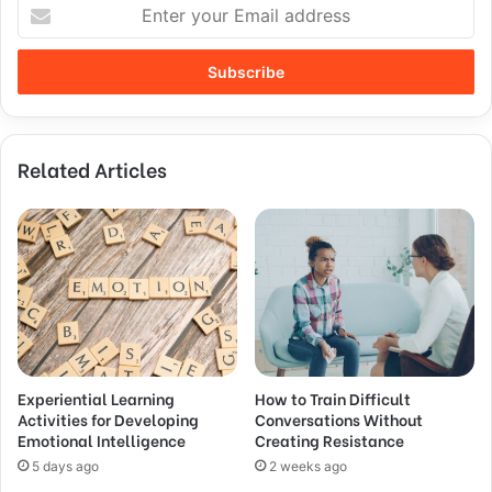
Related Articles
Experiential Learning
How to Train Difficult
Activities for Developing
Conversations Without
Emotional Intelligence
Creating Resistance
5 days ago
2 weeks ago