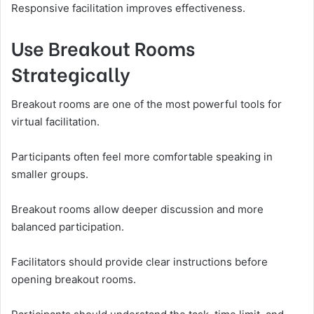
Responsive facilitation improves effectiveness.
Use Breakout Rooms
Strategically
Breakout rooms are one of the most powerful tools for
virtual facilitation.
Participants often feel more comfortable speaking in
smaller groups.
Breakout rooms allow deeper discussion and more
balanced participation.
Facilitators should provide clear instructions before
opening breakout rooms.