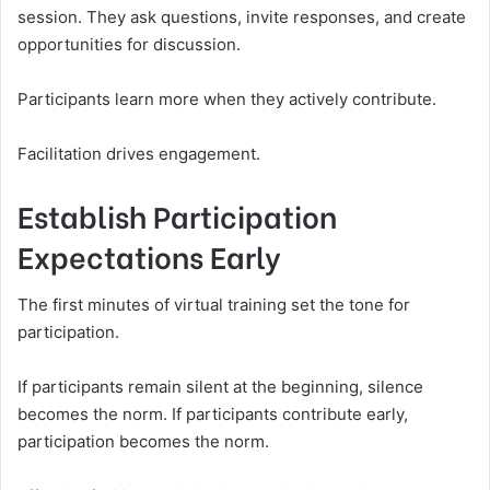
session. They ask questions, invite responses, and create
opportunities for discussion.
Participants learn more when they actively contribute.
Facilitation drives engagement.
Establish Participation
Expectations Early
The first minutes of virtual training set the tone for
participation.
If participants remain silent at the beginning, silence
becomes the norm. If participants contribute early,
participation becomes the norm.