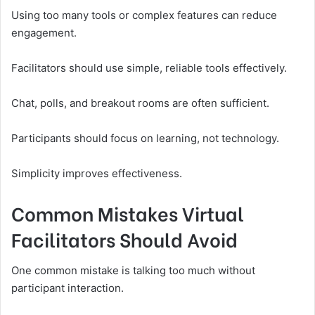
Using too many tools or complex features can reduce
engagement.
Facilitators should use simple, reliable tools effectively.
Chat, polls, and breakout rooms are often sufficient.
Participants should focus on learning, not technology.
Simplicity improves effectiveness.
Common Mistakes Virtual
Facilitators Should Avoid
One common mistake is talking too much without
participant interaction.