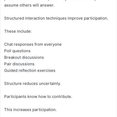
assume others will answer.
Structured interaction techniques improve participation.
These include:
Chat responses from everyone
Poll questions
Breakout discussions
Pair discussions
Guided reflection exercises
Structure reduces uncertainty.
Participants know how to contribute.
This increases participation.