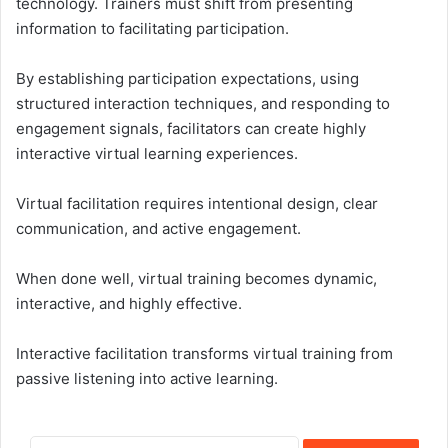
technology. Trainers must shift from presenting
information to facilitating participation.
By establishing participation expectations, using
structured interaction techniques, and responding to
engagement signals, facilitators can create highly
interactive virtual learning experiences.
Virtual facilitation requires intentional design, clear
communication, and active engagement.
When done well, virtual training becomes dynamic,
interactive, and highly effective.
Interactive facilitation transforms virtual training from
passive listening into active learning.