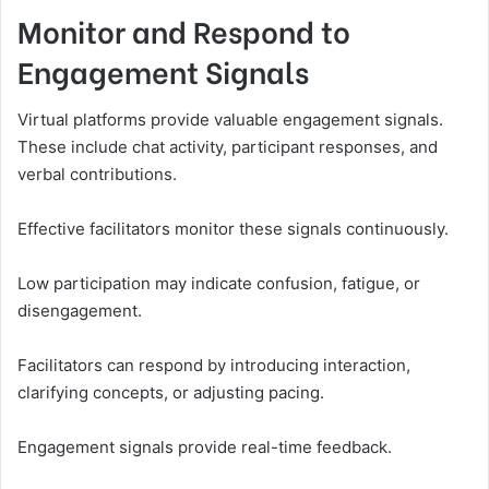
Monitor and Respond to
Engagement Signals
Virtual platforms provide valuable engagement signals.
These include chat activity, participant responses, and
verbal contributions.
Effective facilitators monitor these signals continuously.
Low participation may indicate confusion, fatigue, or
disengagement.
Facilitators can respond by introducing interaction,
clarifying concepts, or adjusting pacing.
Engagement signals provide real-time feedback.