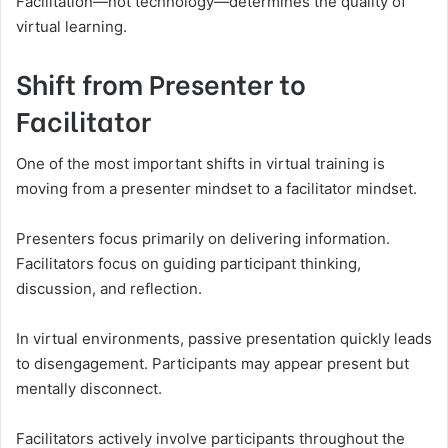
Facilitation—not technology—determines the quality of
virtual learning.
Shift from Presenter to
Facilitator
One of the most important shifts in virtual training is
moving from a presenter mindset to a facilitator mindset.
Presenters focus primarily on delivering information.
Facilitators focus on guiding participant thinking,
discussion, and reflection.
In virtual environments, passive presentation quickly leads
to disengagement. Participants may appear present but
mentally disconnect.
Facilitators actively involve participants throughout the