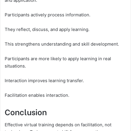
and application.
Participants actively process information.
They reflect, discuss, and apply learning.
This strengthens understanding and skill development.
Participants are more likely to apply learning in real
situations.
Interaction improves learning transfer.
Facilitation enables interaction.
Conclusion
Effective virtual training depends on facilitation, not