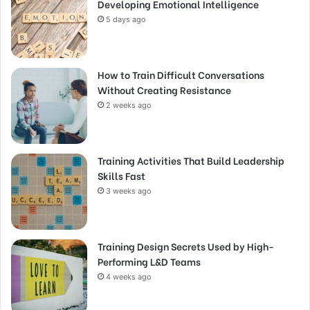
Developing Emotional Intelligence
5 days ago
How to Train Difficult Conversations
Without Creating Resistance
2 weeks ago
Training Activities That Build Leadership
Skills Fast
3 weeks ago
Training Design Secrets Used by High-
Performing L&D Teams
4 weeks ago