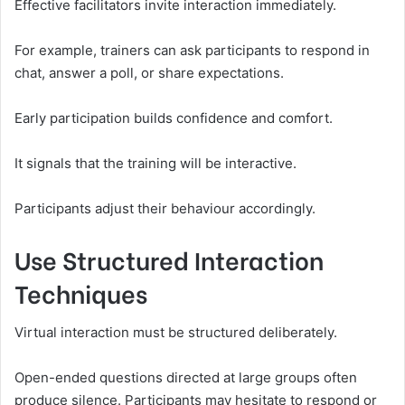
Effective facilitators invite interaction immediately.
For example, trainers can ask participants to respond in
chat, answer a poll, or share expectations.
Early participation builds confidence and comfort.
It signals that the training will be interactive.
Participants adjust their behaviour accordingly.
Use Structured Interaction
Techniques
Virtual interaction must be structured deliberately.
Open-ended questions directed at large groups often
produce silence. Participants may hesitate to respond or