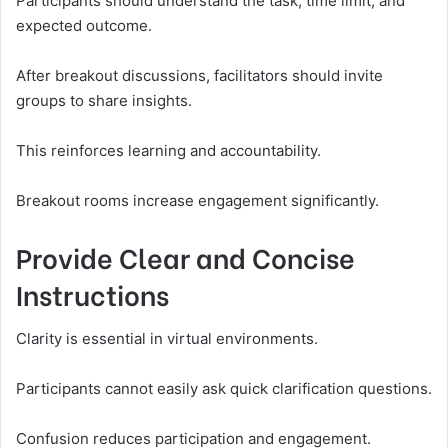
Participants should understand the task, time limit, and
expected outcome.
After breakout discussions, facilitators should invite
groups to share insights.
This reinforces learning and accountability.
Breakout rooms increase engagement significantly.
Provide Clear and Concise
Instructions
Clarity is essential in virtual environments.
Participants cannot easily ask quick clarification questions.
Confusion reduces participation and engagement.