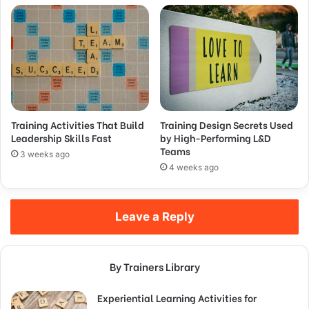
Training Activities That Build
Training Design Secrets Used
Leadership Skills Fast
by High-Performing L&D
Teams
3 weeks ago
4 weeks ago
Leave a Reply
By Trainers Library
Experiential Learning Activities for