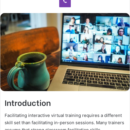
Introduction
Facilitating interactive virtual training requires a different
skill set than facilitating in-person sessions. Many trainers
assume that strong classroom facilitation skills