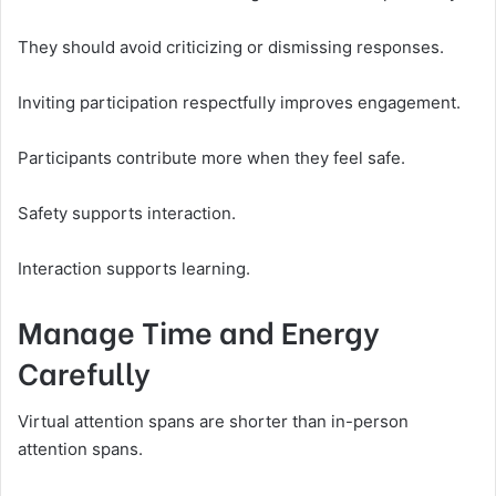
They should avoid criticizing or dismissing responses.
Inviting participation respectfully improves engagement.
Participants contribute more when they feel safe.
Safety supports interaction.
Interaction supports learning.
Manage Time and Energy
Carefully
Virtual attention spans are shorter than in-person
attention spans.