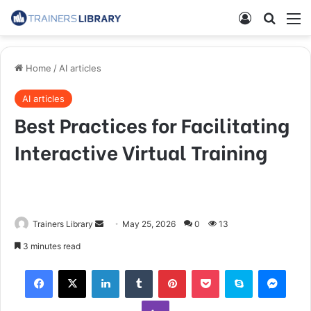
Home
/
AI articles
AI articles
Best Practices for Facilitating
Interactive Virtual Training
Trainers Library
May 25, 2026
0
13
3 minutes read