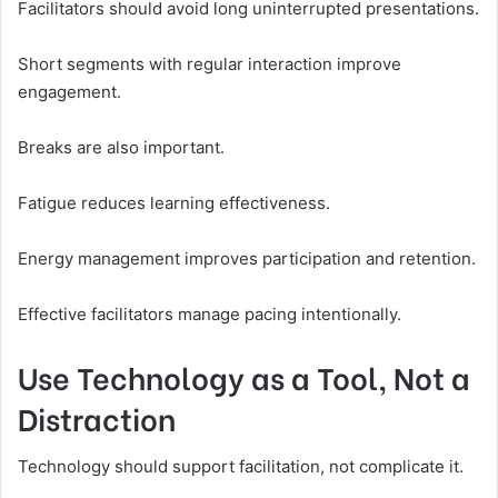
Facilitators should avoid long uninterrupted presentations.
Short segments with regular interaction improve
engagement.
Breaks are also important.
Fatigue reduces learning effectiveness.
Energy management improves participation and retention.
Effective facilitators manage pacing intentionally.
Use Technology as a Tool, Not a
Distraction
Technology should support facilitation, not complicate it.