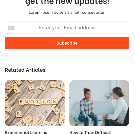
get the new updates!
Lorem ipsum dolor sit amet, consectetur.
Related Articles
Experiential Learning
How to Train Difficult