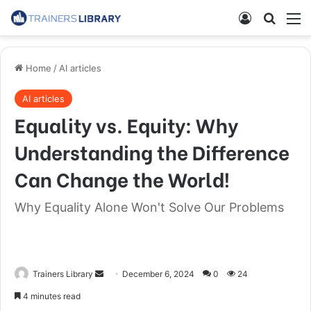
Home
/
AI articles
AI articles
Equality vs. Equity: Why
Understanding the Difference
Can Change the World!
Why Equality Alone Won't Solve Our Problems
Trainers Library
December 6, 2024
0
24
4 minutes read