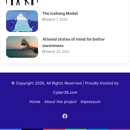
The Iceberg Model
March 7, 2020
Altered states of mind for better
awareness
March 22, 2021
© Copyright 2026, All Rights Reserved | Proudly Hosted by
Cyber38.com
Home
About the project
Impressum