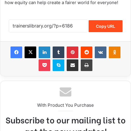
how equity can help create a fairer world for everyone!
Copy URL
With Product You Purchase
Subscribe to our mailing list to