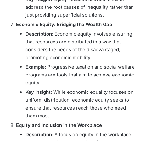
address the root causes of inequality rather than
just providing superficial solutions.
Economic Equity: Bridging the Wealth Gap
Description:
Economic equity involves ensuring
that resources are distributed in a way that
considers the needs of the disadvantaged,
promoting economic mobility.
Example:
Progressive taxation and social welfare
programs are tools that aim to achieve economic
equity.
Key Insight:
While economic equality focuses on
uniform distribution, economic equity seeks to
ensure that resources reach those who need
them most.
Equity and Inclusion in the Workplace
Description:
A focus on equity in the workplace