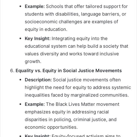
Example:
Schools that offer tailored support for
students with disabilities, language barriers, or
socioeconomic challenges are examples of
equity in education.
Key Insight:
Integrating equity into the
educational system can help build a society that
values diversity and works toward inclusive
growth.
Equality vs. Equity in Social Justice Movements
Description:
Social justice movements often
highlight the need for equity to address systemic
inequalities faced by marginalized communities.
Example:
The Black Lives Matter movement
emphasizes equity in addressing racial
disparities in policing, criminal justice, and
economic opportunities.
Key Insight:
Equity-focused activism aims to