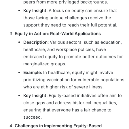
peers from more privileged backgrounds.
Key Insight:
A focus on equity can ensure that
those facing unique challenges receive the
support they need to reach their full potential.
Equity in Action: Real-World Applications
Description:
Various sectors, such as education,
healthcare, and workplace policies, have
embraced equity to promote better outcomes for
marginalized groups.
Example:
In healthcare, equity might involve
prioritizing vaccination for vulnerable populations
who are at higher risk of severe illness.
Key Insight:
Equity-based initiatives often aim to
close gaps and address historical inequalities,
ensuring that everyone has a fair chance to
succeed.
Challenges in Implementing Equity-Based