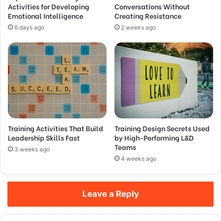
Activities for Developing
Conversations Without
Emotional Intelligence
Creating Resistance
6 days ago
2 weeks ago
Training Activities That Build
Training Design Secrets Used
Leadership Skills Fast
by High-Performing L&D
Teams
3 weeks ago
4 weeks ago
Leave a Reply