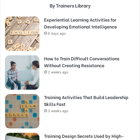
By Trainers Library
Experiential Learning Activities for
Developing Emotional Intelligence
6 days ago
How to Train Difficult Conversations
Without Creating Resistance
2 weeks ago
Training Activities That Build Leadership
Skills Fast
3 weeks ago
Training Design Secrets Used by High-