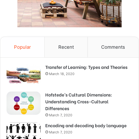
Popular
Recent
Comments
Transfer of Learning: Types and Theories
March 18, 2020
Hofstede’s Cultural Dimensions:
Understanding Cross-Cultural
Differences
March 7, 2020
Encoding and decoding body language
March 7, 2020