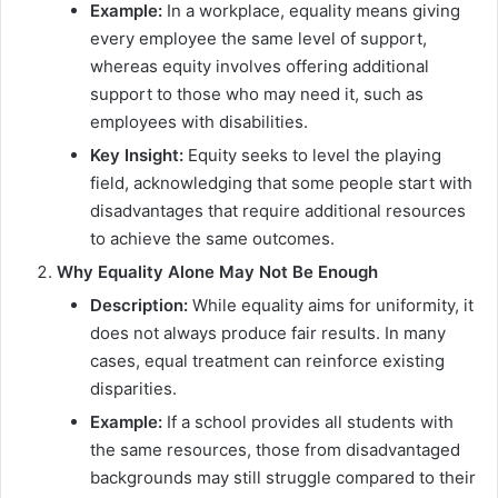
Example:
In a workplace, equality means giving
every employee the same level of support,
whereas equity involves offering additional
support to those who may need it, such as
employees with disabilities.
Key Insight:
Equity seeks to level the playing
field, acknowledging that some people start with
disadvantages that require additional resources
to achieve the same outcomes.
Why Equality Alone May Not Be Enough
Description:
While equality aims for uniformity, it
does not always produce fair results. In many
cases, equal treatment can reinforce existing
disparities.
Example:
If a school provides all students with
the same resources, those from disadvantaged
backgrounds may still struggle compared to their