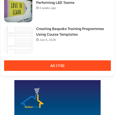
Performing L&D Teams
4 weeks ago
Creating Bespoke Training Programmes
Using Course Templates
July 6, 2026
All (119)