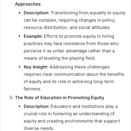
Approaches
Description:
Transitioning from equality to equity
can be complex, requiring changes in policy,
resource distribution, and social attitudes.
Example:
Efforts to promote equity in hiring
practices may face resistance from those who
perceive it as unfair advantage rather than a
means of leveling the playing field.
Key Insight:
Addressing these challenges
requires clear communication about the benefits
of equity and its role in achieving long-term
fairness.
The Role of Education in Promoting Equity
Description:
Educators and institutions play a
crucial role in fostering an understanding of
equity and creating environments that support
diverse needs.