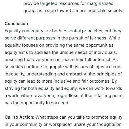
provide targeted resources for marginalized
groups is a step toward a more equitable society.
Conclusion
Equality and equity are both essential principles, but they
serve different purposes in the pursuit of fairness. While
equality focuses on providing the same opportunities,
equity aims to address the unique needs of individuals,
ensuring that everyone can reach their full potential. As
societies continue to grapple with issues of injustice and
inequality, understanding and embracing the principles of
equity can lead to more inclusive and fair outcomes. By
striving for both equality and equity, we can work towards
a world where everyone, regardless of their starting point,
has the opportunity to succeed.
Call to Action:
What steps can you take to promote equity
in your community or workplace? Share your thoughts on