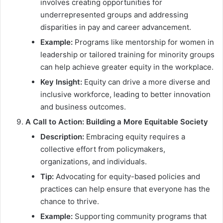
involves creating opportunities for
underrepresented groups and addressing
disparities in pay and career advancement.
Example:
Programs like mentorship for women in
leadership or tailored training for minority groups
can help achieve greater equity in the workplace.
Key Insight:
Equity can drive a more diverse and
inclusive workforce, leading to better innovation
and business outcomes.
A Call to Action: Building a More Equitable Society
Description:
Embracing equity requires a
collective effort from policymakers,
organizations, and individuals.
Tip:
Advocating for equity-based policies and
practices can help ensure that everyone has the
chance to thrive.
Example:
Supporting community programs that