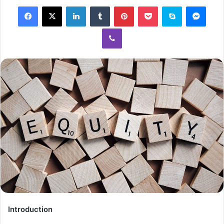
Introduction