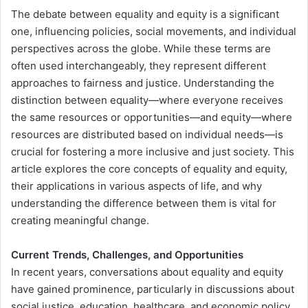
The debate between equality and equity is a significant
one, influencing policies, social movements, and individual
perspectives across the globe. While these terms are
often used interchangeably, they represent different
approaches to fairness and justice. Understanding the
distinction between equality—where everyone receives
the same resources or opportunities—and equity—where
resources are distributed based on individual needs—is
crucial for fostering a more inclusive and just society. This
article explores the core concepts of equality and equity,
their applications in various aspects of life, and why
understanding the difference between them is vital for
creating meaningful change.
Current Trends, Challenges, and Opportunities
In recent years, conversations about equality and equity
have gained prominence, particularly in discussions about
social justice, education, healthcare, and economic policy.