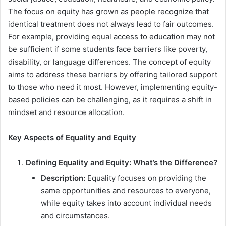
The focus on equity has grown as people recognize that
identical treatment does not always lead to fair outcomes.
For example, providing equal access to education may not
be sufficient if some students face barriers like poverty,
disability, or language differences. The concept of equity
aims to address these barriers by offering tailored support
to those who need it most. However, implementing equity-
based policies can be challenging, as it requires a shift in
mindset and resource allocation.
Key Aspects of Equality and Equity
Defining Equality and Equity: What’s the Difference?
Description:
Equality focuses on providing the
same opportunities and resources to everyone,
while equity takes into account individual needs
and circumstances.