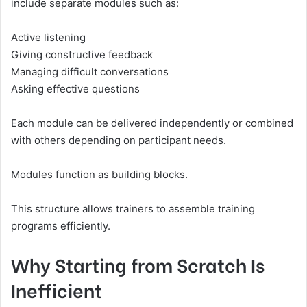
include separate modules such as:
Active listening
Giving constructive feedback
Managing difficult conversations
Asking effective questions
Each module can be delivered independently or combined
with others depending on participant needs.
Modules function as building blocks.
This structure allows trainers to assemble training
programs efficiently.
Why Starting from Scratch Is
Inefficient