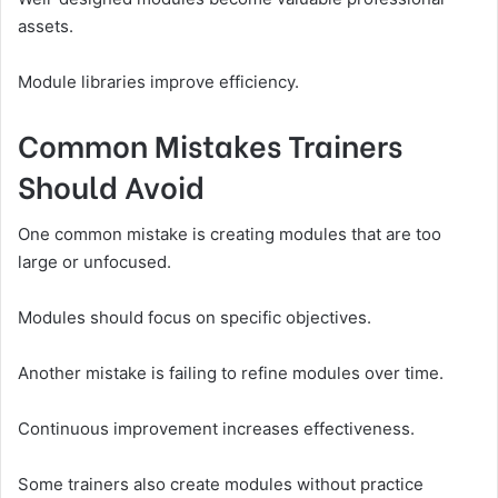
assets.
Module libraries improve efficiency.
Common Mistakes Trainers
Should Avoid
One common mistake is creating modules that are too
large or unfocused.
Modules should focus on specific objectives.
Another mistake is failing to refine modules over time.
Continuous improvement increases effectiveness.
Some trainers also create modules without practice