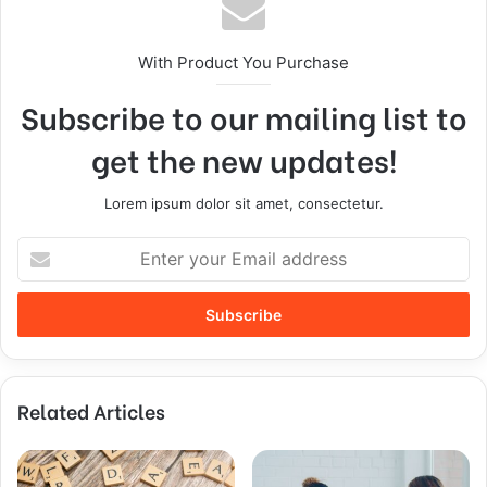
With Product You Purchase
Subscribe to our mailing list to
get the new updates!
Lorem ipsum dolor sit amet, consectetur.
Related Articles