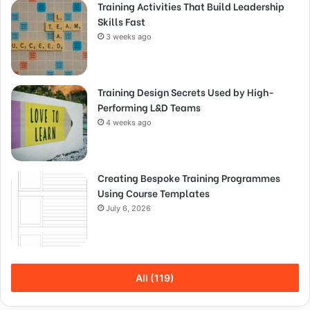
Training Activities That Build Leadership
Skills Fast
3 weeks ago
Training Design Secrets Used by High-
Performing L&D Teams
4 weeks ago
Creating Bespoke Training Programmes
Using Course Templates
July 6, 2026
All (119)