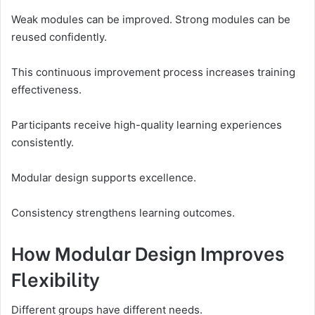
Weak modules can be improved. Strong modules can be
reused confidently.
This continuous improvement process increases training
effectiveness.
Participants receive high-quality learning experiences
consistently.
Modular design supports excellence.
Consistency strengthens learning outcomes.
How Modular Design Improves
Flexibility
Different groups have different needs.