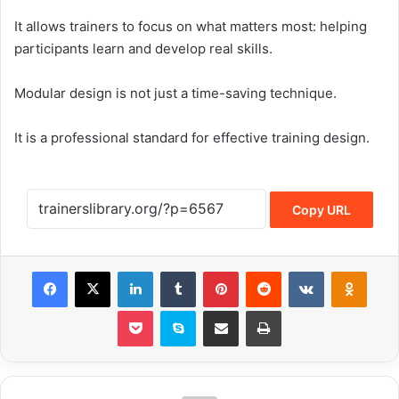
It allows trainers to focus on what matters most: helping
participants learn and develop real skills.
Modular design is not just a time-saving technique.
It is a professional standard for effective training design.
Copy URL