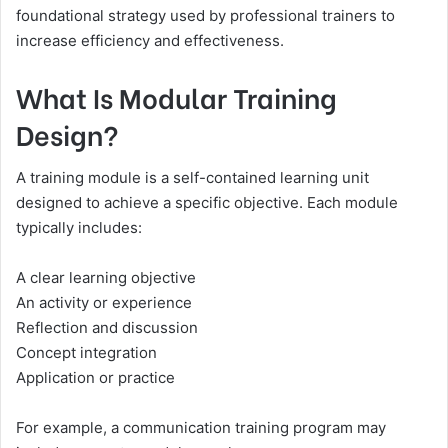
foundational strategy used by professional trainers to
increase efficiency and effectiveness.
What Is Modular Training
Design?
A training module is a self-contained learning unit
designed to achieve a specific objective. Each module
typically includes:
A clear learning objective
An activity or experience
Reflection and discussion
Concept integration
Application or practice
For example, a communication training program may