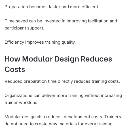
Preparation becomes faster and more efficient.
Time saved can be invested in improving facilitation and
participant support.
Efficiency improves training quality.
How Modular Design Reduces
Costs
Reduced preparation time directly reduces training costs.
Organizations can deliver more training without increasing
trainer workload.
Modular design also reduces development costs. Trainers
do not need to create new materials for every training