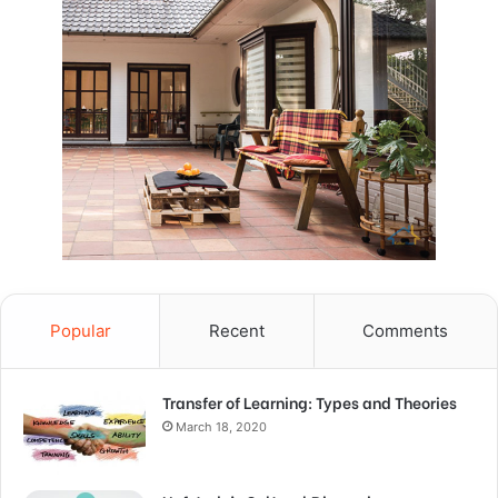
Popular
Recent
Comments
Transfer of Learning: Types and Theories
March 18, 2020