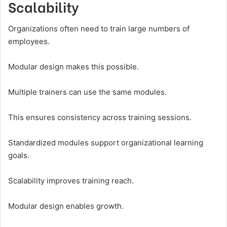
Scalability
Organizations often need to train large numbers of
employees.
Modular design makes this possible.
Multiple trainers can use the same modules.
This ensures consistency across training sessions.
Standardized modules support organizational learning
goals.
Scalability improves training reach.
Modular design enables growth.