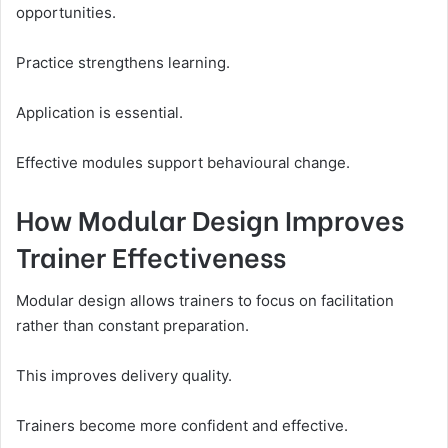
opportunities.
Practice strengthens learning.
Application is essential.
Effective modules support behavioural change.
How Modular Design Improves
Trainer Effectiveness
Modular design allows trainers to focus on facilitation
rather than constant preparation.
This improves delivery quality.
Trainers become more confident and effective.