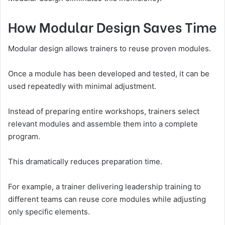
How Modular Design Saves Time
Modular design allows trainers to reuse proven modules.
Once a module has been developed and tested, it can be
used repeatedly with minimal adjustment.
Instead of preparing entire workshops, trainers select
relevant modules and assemble them into a complete
program.
This dramatically reduces preparation time.
For example, a trainer delivering leadership training to
different teams can reuse core modules while adjusting
only specific elements.