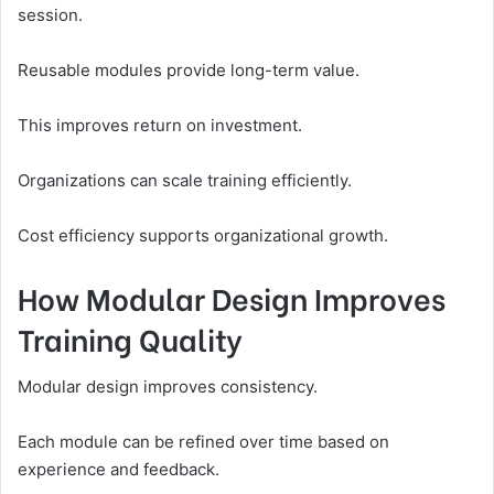
session.
Reusable modules provide long-term value.
This improves return on investment.
Organizations can scale training efficiently.
Cost efficiency supports organizational growth.
How Modular Design Improves
Training Quality
Modular design improves consistency.
Each module can be refined over time based on
experience and feedback.