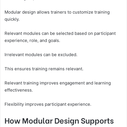
Modular design allows trainers to customize training
quickly.
Relevant modules can be selected based on participant
experience, role, and goals.
Irrelevant modules can be excluded.
This ensures training remains relevant.
Relevant training improves engagement and learning
effectiveness.
Flexibility improves participant experience.
How Modular Design Supports