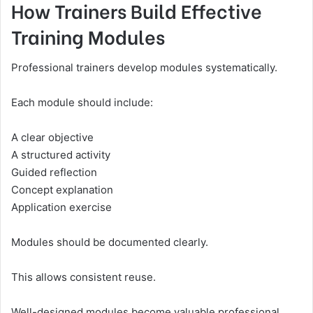
How Trainers Build Effective
Training Modules
Professional trainers develop modules systematically.
Each module should include:
A clear objective
A structured activity
Guided reflection
Concept explanation
Application exercise
Modules should be documented clearly.
This allows consistent reuse.
Well-designed modules become valuable professional