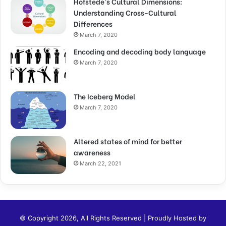
Hofstede’s Cultural Dimensions:
Understanding Cross-Cultural
Differences
March 7, 2020
Encoding and decoding body language
March 7, 2020
The Iceberg Model
March 7, 2020
Altered states of mind for better
awareness
March 22, 2021
© Copyright 2026, All Rights Reserved | Proudly Hosted by