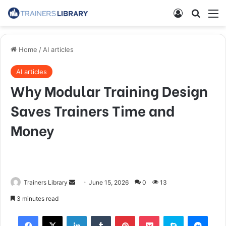
Home
/
AI articles
AI articles
Why Modular Training Design
Saves Trainers Time and
Money
Trainers Library
June 15, 2026
0
13
3 minutes read