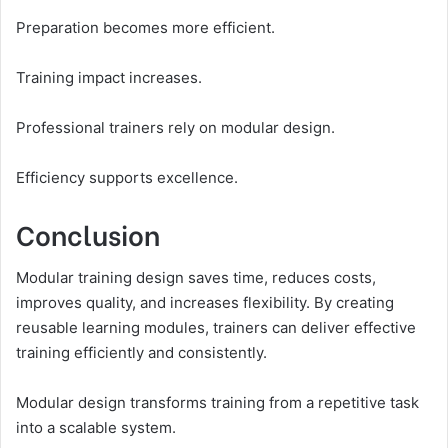
Preparation becomes more efficient.
Training impact increases.
Professional trainers rely on modular design.
Efficiency supports excellence.
Conclusion
Modular training design saves time, reduces costs,
improves quality, and increases flexibility. By creating
reusable learning modules, trainers can deliver effective
training efficiently and consistently.
Modular design transforms training from a repetitive task
into a scalable system.