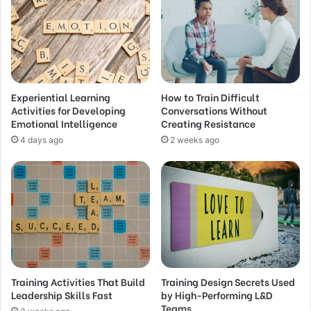
Experiential Learning
How to Train Difficult
Activities for Developing
Conversations Without
Emotional Intelligence
Creating Resistance
4 days ago
2 weeks ago
Training Activities That Build
Training Design Secrets Used
Leadership Skills Fast
by High-Performing L&D
Teams