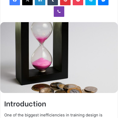
Introduction
One of the biggest inefficiencies in training design is