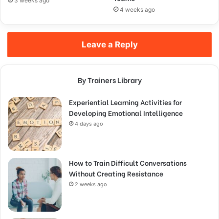
3 weeks ago
4 weeks ago
Leave a Reply
By Trainers Library
Experiential Learning Activities for
Developing Emotional Intelligence
4 days ago
How to Train Difficult Conversations
Without Creating Resistance
2 weeks ago