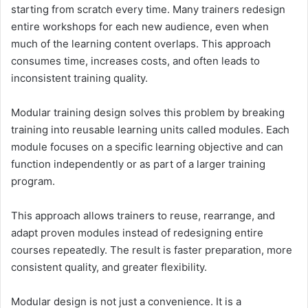
starting from scratch every time. Many trainers redesign
entire workshops for each new audience, even when
much of the learning content overlaps. This approach
consumes time, increases costs, and often leads to
inconsistent training quality.
Modular training design solves this problem by breaking
training into reusable learning units called modules. Each
module focuses on a specific learning objective and can
function independently or as part of a larger training
program.
This approach allows trainers to reuse, rearrange, and
adapt proven modules instead of redesigning entire
courses repeatedly. The result is faster preparation, more
consistent quality, and greater flexibility.
Modular design is not just a convenience. It is a