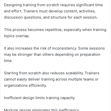
Designing training from scratch requires significant time
and effort. Trainers must develop content, activities,
discussion questions, and structure for each session.
This process becomes repetitive, especially when training
topics overlap.
It also increases the risk of inconsistency. Some sessions
may be stronger than others depending on preparation
time.
Starting from scratch also reduces scalability. Trainers
cannot easily deliver training across multiple teams or
organizations efficiently.
Inefficient design limits training capacity.
Modular design eliminates this inefficiency.