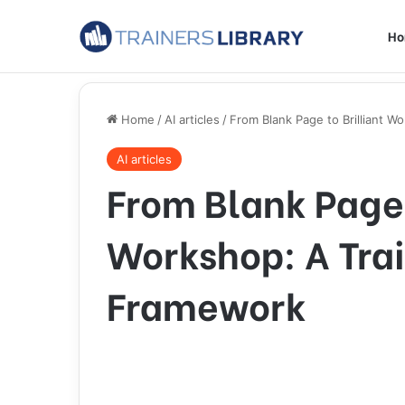
H
Home
/
AI articles
/
From Blank Page to Brilliant W
AI articles
From Blank Page 
Workshop: A Trai
Framework