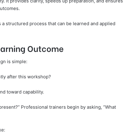
. It provides clarity, speeds up preparation, and ensures
outcomes.
is a structured process that can be learned and applied
Learning Outcome
gn is simple:
tly after this workshop?
nd toward capability.
present?” Professional trainers begin by asking, “What
ke: