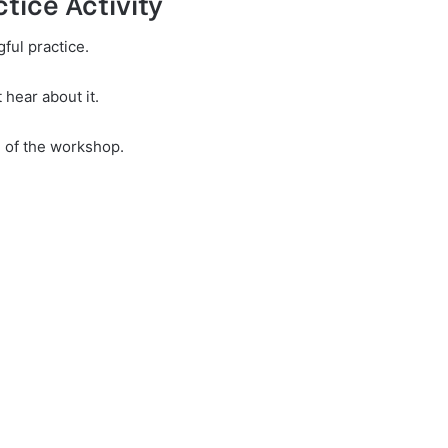
tice Activity
ful practice.
 hear about it.
e of the workshop.