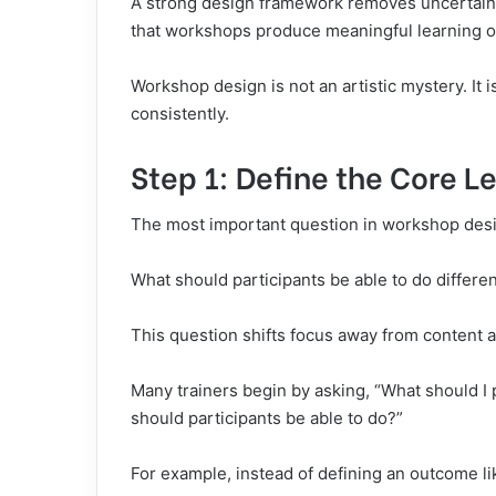
A strong design framework removes uncertainty
that workshops produce meaningful learning 
Workshop design is not an artistic mystery. It 
consistently.
Step 1: Define the Core 
The most important question in workshop desi
What should participants be able to do differen
This question shifts focus away from content a
Many trainers begin by asking, “What should I 
should participants be able to do?”
For example, instead of defining an outcome li