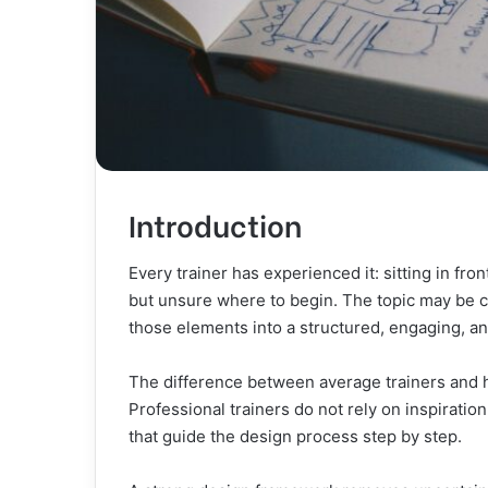
Introduction
Every trainer has experienced it: sitting in fr
but unsure where to begin. The topic may be c
those elements into a structured, engaging, a
The difference between average trainers and high
Professional trainers do not rely on inspirat
that guide the design process step by step.