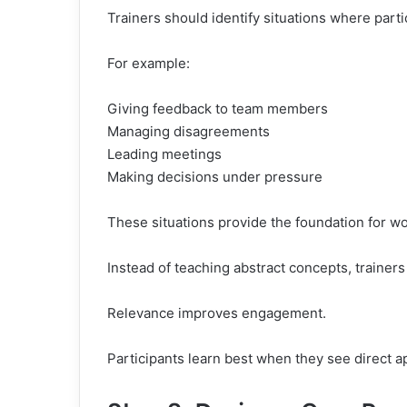
Trainers should identify situations where partic
For example:
Giving feedback to team members
Managing disagreements
Leading meetings
Making decisions under pressure
These situations provide the foundation for wo
Instead of teaching abstract concepts, trainers
Relevance improves engagement.
Participants learn best when they see direct ap