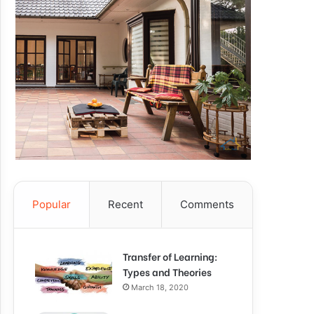
Popular
Recent
Comments
Transfer of Learning:
Types and Theories
March 18, 2020