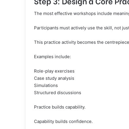
Step 3: Design a Core Prac
The most effective workshops include meaning
Participants must actively use the skill, not just
This practice activity becomes the centrepiec
Examples include:
Role-play exercises
Case study analysis
Simulations
Structured discussions
Practice builds capability.
Capability builds confidence.