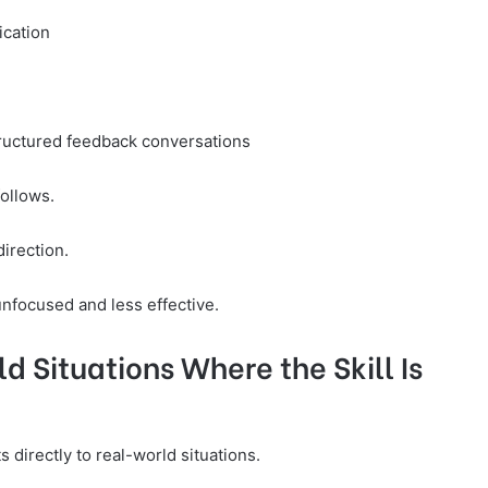
ication
structured feedback conversations
follows.
irection.
focused and less effective.
d Situations Where the Skill Is
directly to real-world situations.