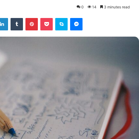
0
14
3 minutes read