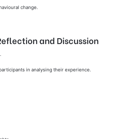
havioural change.
Reflection and Discussion
.
 participants in analysing their experience.