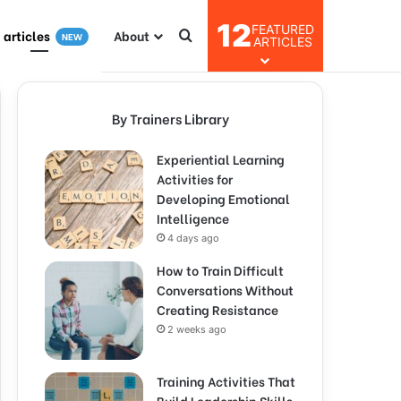
12
FEATURED
I articles
About
NEW
ARTICLES
By Trainers Library
Experiential Learning
Activities for
Developing Emotional
Intelligence
4 days ago
How to Train Difficult
Conversations Without
Creating Resistance
2 weeks ago
Training Activities That
Build Leadership Skills