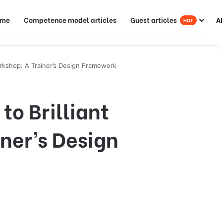
ome
Competence model articles
Guest articles
A
HOT
orkshop: A Trainer’s Design Framework
to Brilliant
ner’s Design