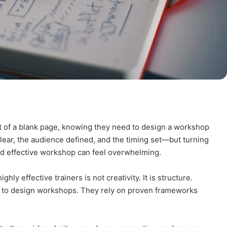
ont of a blank page, knowing they need to design a workshop
lear, the audience defined, and the timing set—but turning
nd effective workshop can feel overwhelming.
ly effective trainers is not creativity. It is structure.
ion to design workshops. They rely on proven frameworks