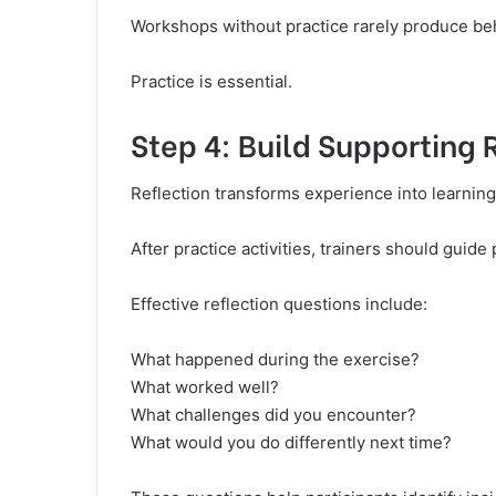
Workshops without practice rarely produce be
Practice is essential.
Step 4: Build Supporting 
Reflection transforms experience into learning
After practice activities, trainers should guide
Effective reflection questions include:
What happened during the exercise?
What worked well?
What challenges did you encounter?
What would you do differently next time?