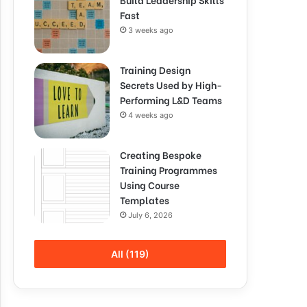
Fast
3 weeks ago
Training Design
Secrets Used by High-
Performing L&D Teams
4 weeks ago
Creating Bespoke
Training Programmes
Using Course
Templates
July 6, 2026
All (119)