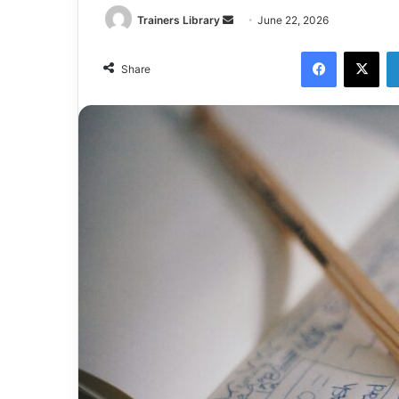
Trainers Library
June 22, 2026
Share