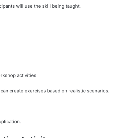
ipants will use the skill being taught.
rkshop activities.
 can create exercises based on realistic scenarios.
plication.