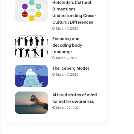
Hofstede’s Cultural
Dimensions:
Understanding Cross-
Cultural Differences
March 7, 2020
Encoding and
decoding body
language
March 7, 2020
The Iceberg Model
March 7, 2020
Altered states of mind
for better awareness
March 22, 2021