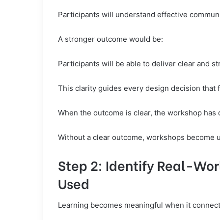
Participants will understand effective commun
A stronger outcome would be:
Participants will be able to deliver clear and 
This clarity guides every design decision that 
When the outcome is clear, the workshop has d
Without a clear outcome, workshops become un
Step 2: Identify Real-Worl
Used
Learning becomes meaningful when it connects 