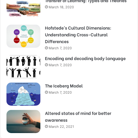
Transfer of Learning: Types and Theories
March 18, 2020
Hofstede’s Cultural Dimensions:
Understanding Cross-Cultural
Differences
March 7, 2020
Encoding and decoding body language
March 7, 2020
The Iceberg Model
March 7, 2020
Altered states of mind for better
awareness
March 22, 2021