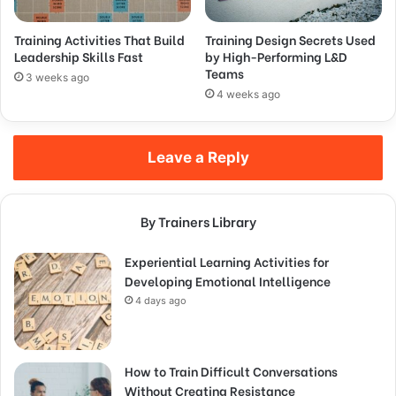
Training Activities That Build
Training Design Secrets Used
Leadership Skills Fast
by High-Performing L&D
Teams
3 weeks ago
4 weeks ago
Leave a Reply
By Trainers Library
Experiential Learning Activities for
Developing Emotional Intelligence
4 days ago
How to Train Difficult Conversations
Without Creating Resistance