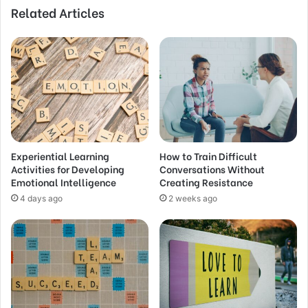
Related Articles
Experiential Learning
How to Train Difficult
Activities for Developing
Conversations Without
Emotional Intelligence
Creating Resistance
4 days ago
2 weeks ago