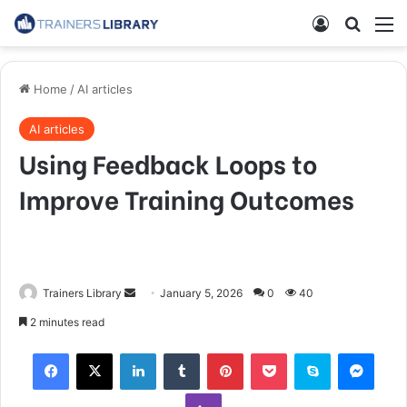
Home
/
AI articles
AI articles
Using Feedback Loops to
Improve Training Outcomes
Trainers Library
January 5, 2026
0
40
2 minutes read