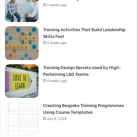
2 weeks ago
Training Activities That Build Leadership
Skills Fast
3 weeks ago
Training Design Secrets Used by High-
Performing L&D Teams
4 weeks ago
Creating Bespoke Training Programmes
Using Course Templates
July 6, 2026