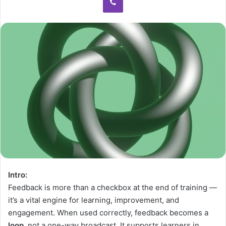
Intro:
Feedback is more than a checkbox at the end of training —
it’s a vital engine for learning, improvement, and
engagement. When used correctly, feedback becomes a
loop
, not a one-way broadcast. It supports learners in