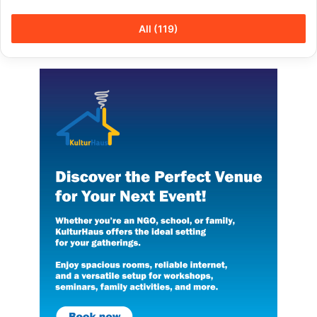
All (119)