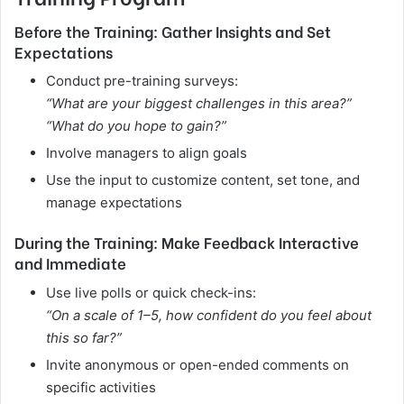
Before the Training: Gather Insights and Set
Expectations
Conduct pre-training surveys:
“What are your biggest challenges in this area?”
“What do you hope to gain?”
Involve managers to align goals
Use the input to customize content, set tone, and
manage expectations
During the Training: Make Feedback Interactive
and Immediate
Use live polls or quick check-ins:
“On a scale of 1–5, how confident do you feel about
this so far?”
Invite anonymous or open-ended comments on
specific activities