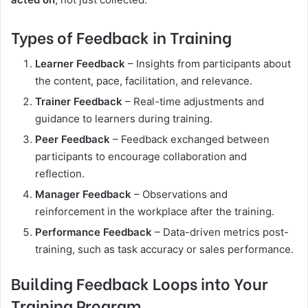
Types of Feedback in Training
Learner Feedback
– Insights from participants about
the content, pace, facilitation, and relevance.
Trainer Feedback
– Real-time adjustments and
guidance to learners during training.
Peer Feedback
– Feedback exchanged between
participants to encourage collaboration and
reflection.
Manager Feedback
– Observations and
reinforcement in the workplace after the training.
Performance Feedback
– Data-driven metrics post-
training, such as task accuracy or sales performance.
Building Feedback Loops into Your
Training Program