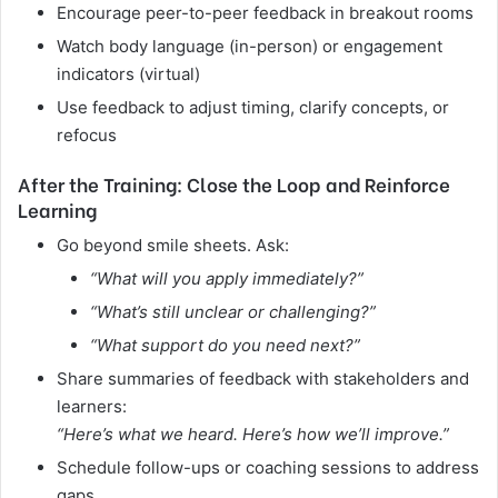
Encourage peer-to-peer feedback in breakout rooms
Watch body language (in-person) or engagement
indicators (virtual)
Use feedback to adjust timing, clarify concepts, or
refocus
After the Training: Close the Loop and Reinforce
Learning
Go beyond smile sheets. Ask:
“What will you apply immediately?”
“What’s still unclear or challenging?”
“What support do you need next?”
Share summaries of feedback with stakeholders and
learners:
“Here’s what we heard. Here’s how we’ll improve.”
Schedule follow-ups or coaching sessions to address
gaps