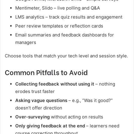
Mentimeter, Slido – live polling and Q&A
LMS analytics – track quiz results and engagement
Peer review templates or reflection cards
Email summaries and feedback dashboards for
managers
Choose tools that match your tech level and session style.
Common Pitfalls to Avoid
Collecting feedback without using it
– nothing
erodes trust faster
Asking vague questions
– e.g., “Was it good?”
doesn’t offer direction
Over-surveying
without acting on results
Only giving feedback at the end
– learners need
course correction throughout