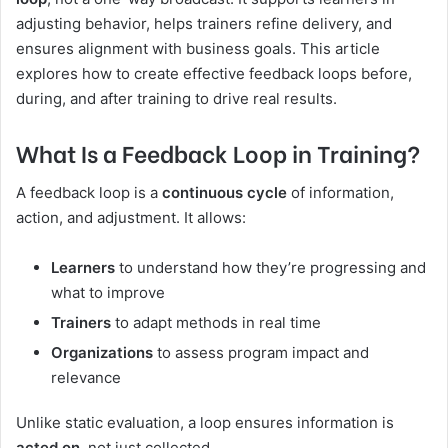
adjusting behavior, helps trainers refine delivery, and
ensures alignment with business goals. This article
explores how to create effective feedback loops before,
during, and after training to drive real results.
What Is a Feedback Loop in Training?
A feedback loop is a
continuous cycle
of information,
action, and adjustment. It allows:
Learners
to understand how they’re progressing and
what to improve
Trainers
to adapt methods in real time
Organizations
to assess program impact and
relevance
Unlike static evaluation, a loop ensures information is
acted on
, not just collected.