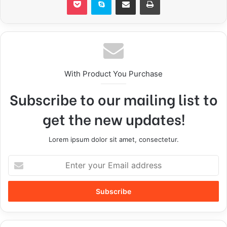
With Product You Purchase
Subscribe to our mailing list to
get the new updates!
Lorem ipsum dolor sit amet, consectetur.