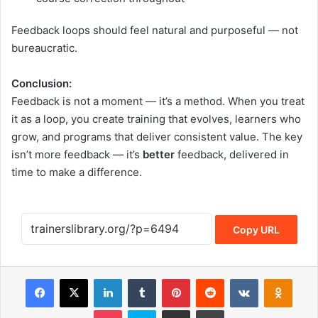
Feedback loops should feel natural and purposeful — not
bureaucratic.
Conclusion:
Feedback is not a moment — it’s a method. When you treat
it as a loop, you create training that evolves, learners who
grow, and programs that deliver consistent value. The key
isn’t more feedback — it’s
better
feedback, delivered in
time to make a difference.
Copy URL