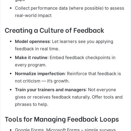
Collect performance data (where possible) to assess
real-world impact
Creating a Culture of Feedback
Model openness
: Let learners see you applying
feedback in real time.
Make it routine
: Embed feedback checkpoints in
every program.
Normalize imperfection
: Reinforce that feedback is
not criticism — it’s growth.
Train your trainers and managers
: Not everyone
gives or receives feedback naturally. Offer tools and
phrases to help.
Tools for Managing Feedback Loops
Google Forms, Microsoft Forms – simple surveys