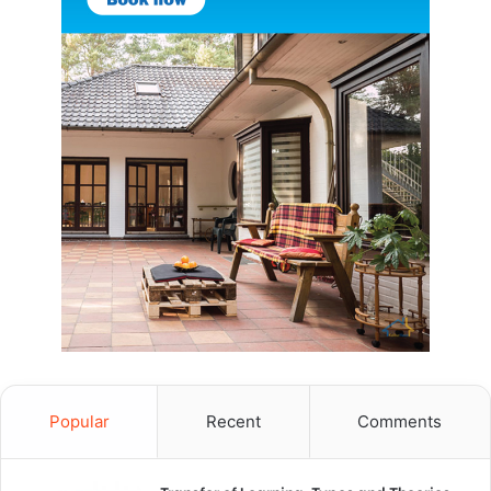
Popular
Recent
Comments