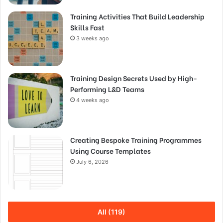
Training Activities That Build Leadership
Skills Fast
3 weeks ago
Training Design Secrets Used by High-
Performing L&D Teams
4 weeks ago
Creating Bespoke Training Programmes
Using Course Templates
July 6, 2026
All (119)