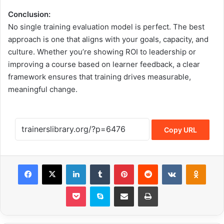
Conclusion:
No single training evaluation model is perfect. The best
approach is one that aligns with your goals, capacity, and
culture. Whether you’re showing ROI to leadership or
improving a course based on learner feedback, a clear
framework ensures that training drives measurable,
meaningful change.
Copy URL