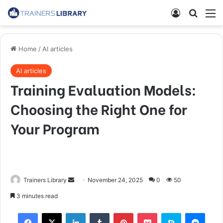
Home
/
AI articles
AI articles
Training Evaluation Models:
Choosing the Right One for
Your Program
Trainers Library
November 24, 2025
0
50
3 minutes read