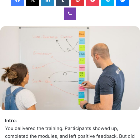
Intro:
You delivered the training. Participants showed up,
completed the modules, and left positive feedback. But did