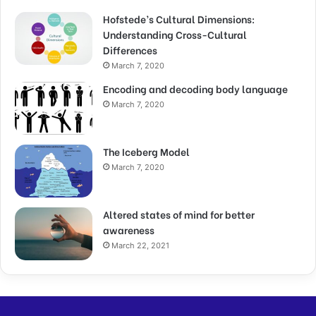
Hofstede’s Cultural Dimensions:
Understanding Cross-Cultural
Differences
March 7, 2020
Encoding and decoding body language
March 7, 2020
The Iceberg Model
March 7, 2020
Altered states of mind for better
awareness
March 22, 2021