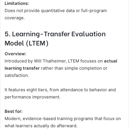
Limitations:
Does not provide quantitative data or full-program
coverage.
5. Learning-Transfer Evaluation
Model (LTEM)
Overview:
Introduced by Will Thalheimer, LTEM focuses on
actual
learning transfer
rather than simple completion or
satisfaction.
It features eight tiers, from attendance to behavior and
performance improvement.
Best for:
Modern, evidence-based training programs that focus on
what learners actually do afterward.