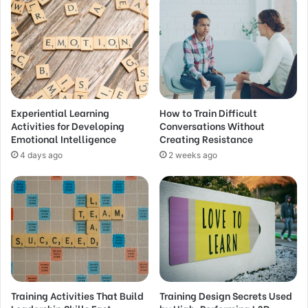
Experiential Learning
How to Train Difficult
Activities for Developing
Conversations Without
Emotional Intelligence
Creating Resistance
4 days ago
2 weeks ago
Training Activities That Build
Training Design Secrets Used