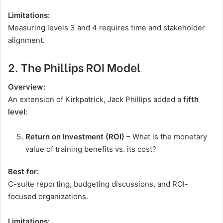
Limitations:
Measuring levels 3 and 4 requires time and stakeholder
alignment.
2. The Phillips ROI Model
Overview:
An extension of Kirkpatrick, Jack Phillips added a
fifth
level
:
Return on Investment (ROI)
– What is the monetary
value of training benefits vs. its cost?
Best for:
C-suite reporting, budgeting discussions, and ROI-
focused organizations.
Limitations: