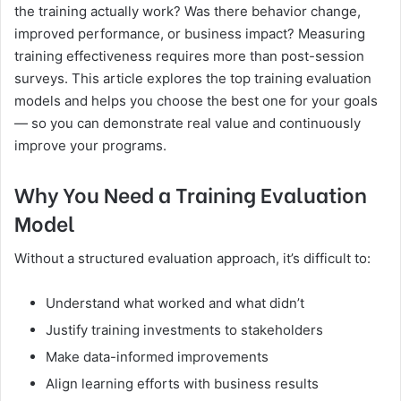
the training actually work? Was there behavior change,
improved performance, or business impact? Measuring
training effectiveness requires more than post-session
surveys. This article explores the top training evaluation
models and helps you choose the best one for your goals
— so you can demonstrate real value and continuously
improve your programs.
Why You Need a Training Evaluation
Model
Without a structured evaluation approach, it’s difficult to:
Understand what worked and what didn’t
Justify training investments to stakeholders
Make data-informed improvements
Align learning efforts with business results