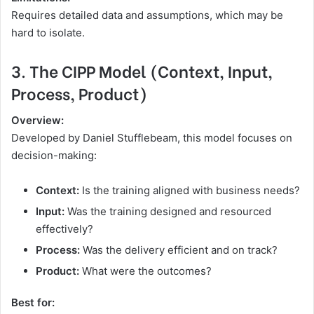
Requires detailed data and assumptions, which may be
hard to isolate.
3. The CIPP Model (Context, Input,
Process, Product)
Overview:
Developed by Daniel Stufflebeam, this model focuses on
decision-making:
Context:
Is the training aligned with business needs?
Input:
Was the training designed and resourced
effectively?
Process:
Was the delivery efficient and on track?
Product:
What were the outcomes?
Best for: