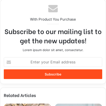
With Product You Purchase
Subscribe to our mailing list to
get the new updates!
Lorem ipsum dolor sit amet, consectetur.
Related Articles