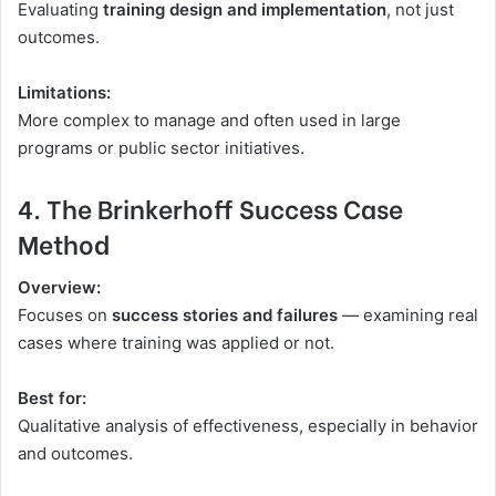
Evaluating
training design and implementation
, not just
outcomes.
Limitations:
More complex to manage and often used in large
programs or public sector initiatives.
4. The Brinkerhoff Success Case
Method
Overview:
Focuses on
success stories and failures
— examining real
cases where training was applied or not.
Best for:
Qualitative analysis of effectiveness, especially in behavior
and outcomes.