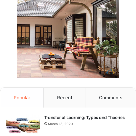
Popular
Recent
Comments
Transfer of Learning: Types and Theories
March 18, 2020