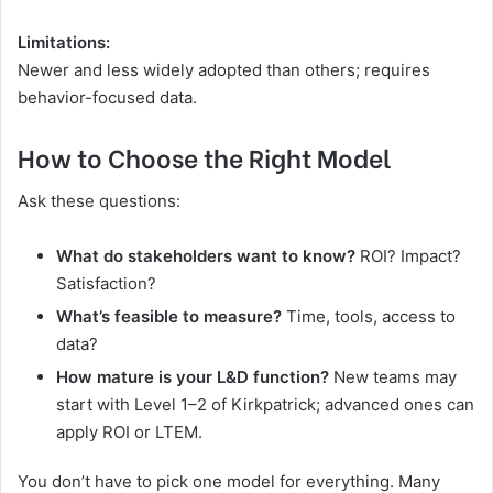
Limitations:
Newer and less widely adopted than others; requires
behavior-focused data.
How to Choose the Right Model
Ask these questions:
What do stakeholders want to know?
ROI? Impact?
Satisfaction?
What’s feasible to measure?
Time, tools, access to
data?
How mature is your L&D function?
New teams may
start with Level 1–2 of Kirkpatrick; advanced ones can
apply ROI or LTEM.
You don’t have to pick one model for everything. Many