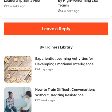
Leadership Skills Fast
by High-Performing L&D
Teams
3 weeks ago
4 weeks ago
Leave a Reply
By Trainers Library
Experiential Learning Activities for
Developing Emotional Intelligence
4 days ago
How to Train Difficult Conversations
Without Creating Resistance
2 weeks ago