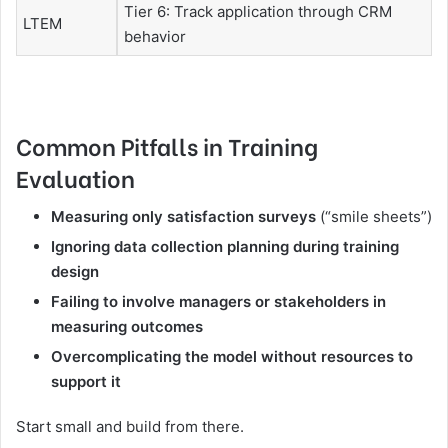
Tier 6: Track application through CRM
LTEM
behavior
Common Pitfalls in Training
Evaluation
Measuring only satisfaction surveys
(“smile sheets”)
Ignoring data collection planning during training
design
Failing to involve managers or stakeholders in
measuring outcomes
Overcomplicating the model without resources to
support it
Start small and build from there.