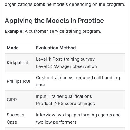
organizations
combine
models depending on the program.
Applying the Models in Practice
Example:
A customer service training program.
Model
Evaluation Method
Level 1: Post-training survey
Kirkpatrick
Level 3: Manager observation
Cost of training vs. reduced call handling
Phillips ROI
time
Input: Trainer qualifications
CIPP
Product: NPS score changes
Success
Interview two top-performing agents and
Case
two low performers