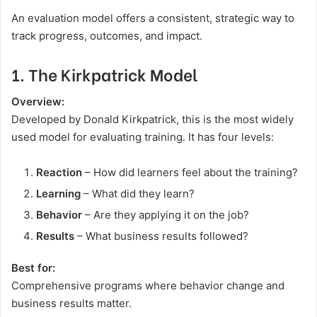
An evaluation model offers a consistent, strategic way to
track progress, outcomes, and impact.
1. The Kirkpatrick Model
Overview:
Developed by Donald Kirkpatrick, this is the most widely
used model for evaluating training. It has four levels:
Reaction
– How did learners feel about the training?
Learning
– What did they learn?
Behavior
– Are they applying it on the job?
Results
– What business results followed?
Best for:
Comprehensive programs where behavior change and
business results matter.