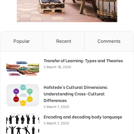
Popular
Recent
Comments
Transfer of Learning: Types and Theories
March 18, 2020
Hofstede’s Cultural Dimensions:
Understanding Cross-Cultural
Differences
March 7, 2020
Encoding and decoding body language
March 7, 2020