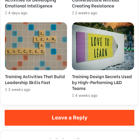
Emotional Intelligence
Creating Resistance
4 days ago
2 weeks ago
Training Activities That Build
Training Design Secrets Used
Leadership Skills Fast
by High-Performing L&D
Teams
3 weeks ago
4 weeks ago
Leave a Reply