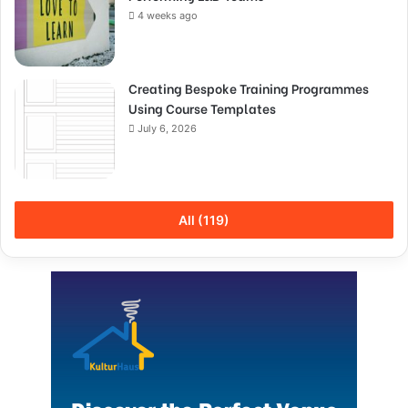
4 weeks ago
Creating Bespoke Training Programmes
Using Course Templates
July 6, 2026
All (119)