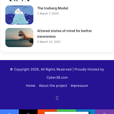
The Iceberg Model
March 7, 2020
Altered states of mind for better
awareness
March 22, 2021
© Copyright 2026, All Rights Reserved | Proudly Hosted by
Cyber38.com
Home
About the project
Impressum