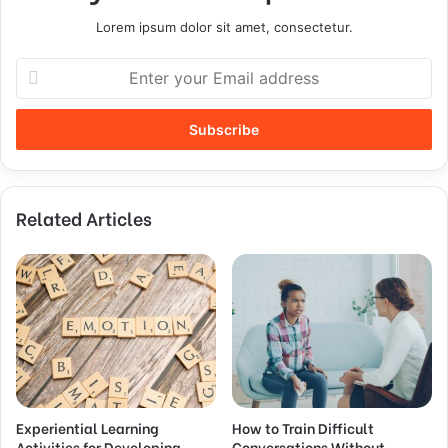
Lorem ipsum dolor sit amet, consectetur.
Related Articles
Experiential Learning
How to Train Difficult
Activities for Developing
Conversations Without