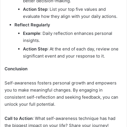
better decision-making.
Action Step
: List your top five values and
evaluate how they align with your daily actions.
Reflect Regularly
Example
: Daily reflection enhances personal
insights.
Action Step
: At the end of each day, review one
significant event and your response to it.
Conclusion
Self-awareness fosters personal growth and empowers
you to make meaningful changes. By engaging in
consistent self-reflection and seeking feedback, you can
unlock your full potential.
Call to Action
: What self-awareness technique has had
the biggest impact on your life? Share your journey!