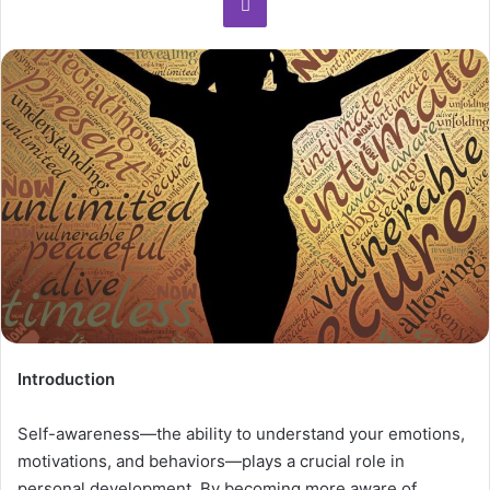
Introduction
Self-awareness—the ability to understand your emotions,
motivations, and behaviors—plays a crucial role in
personal development. By becoming more aware of