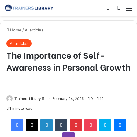
Home
/
AI articles
AI articles
The Importance of Self-
Awareness in Personal Growth
Trainers Library
February 24, 2025
0
12
1 minute read