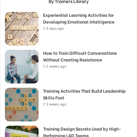
By Trainers Library
Experiential Learning Activities for
Developing Emotional Intelligence
4 days ago
How to Train Difficult Conversations
Without Creating Resistance
2 weeks ago
Training Activities That Build Leadership
Skills Fast
3 weeks ago
Training Design Secrets Used by High-
Performing L&D Teams