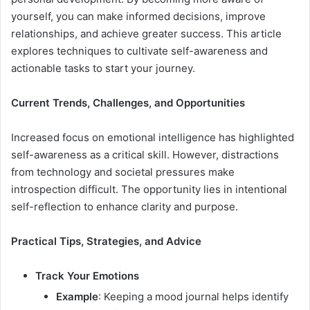
yourself, you can make informed decisions, improve
relationships, and achieve greater success. This article
explores techniques to cultivate self-awareness and
actionable tasks to start your journey.
Current Trends, Challenges, and Opportunities
Increased focus on emotional intelligence has highlighted
self-awareness as a critical skill. However, distractions
from technology and societal pressures make
introspection difficult. The opportunity lies in intentional
self-reflection to enhance clarity and purpose.
Practical Tips, Strategies, and Advice
Track Your Emotions
Example
: Keeping a mood journal helps identify