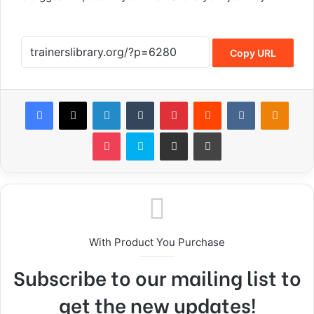
Copy URL
With Product You Purchase
Subscribe to our mailing list to
get the new updates!