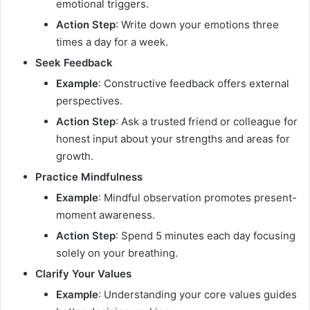
emotional triggers.
Action Step
: Write down your emotions three
times a day for a week.
Seek Feedback
Example
: Constructive feedback offers external
perspectives.
Action Step
: Ask a trusted friend or colleague for
honest input about your strengths and areas for
growth.
Practice Mindfulness
Example
: Mindful observation promotes present-
moment awareness.
Action Step
: Spend 5 minutes each day focusing
solely on your breathing.
Clarify Your Values
Example
: Understanding your core values guides