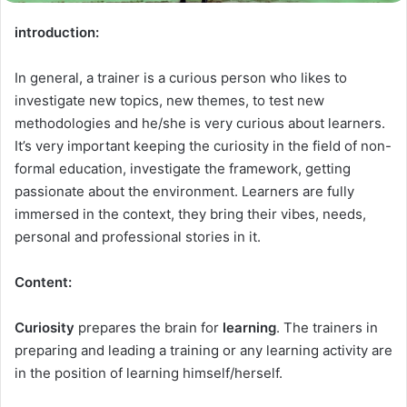
introduction:
In general, a trainer is a curious person who likes to
investigate new topics, new themes, to test new
methodologies and he/she is very curious about learners.
It’s very important keeping the curiosity in the field of non-
formal education, investigate the framework, getting
passionate about the environment. Learners are fully
immersed in the context, they bring their vibes, needs,
personal and professional stories in it.
Content:
Curiosity
prepares the brain for
learning
. The trainers in
preparing and leading a training or any learning activity are
in the position of learning himself/herself.