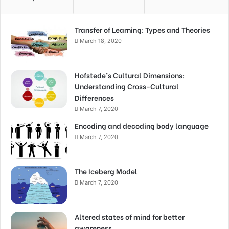
Transfer of Learning: Types and Theories
March 18, 2020
Hofstede’s Cultural Dimensions:
Understanding Cross-Cultural
Differences
March 7, 2020
Encoding and decoding body language
March 7, 2020
The Iceberg Model
March 7, 2020
Altered states of mind for better
awareness