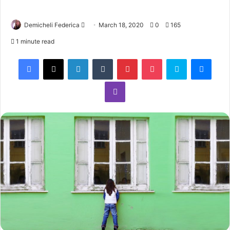
Demicheli Federica
March 18, 2020
0
165
1 minute read