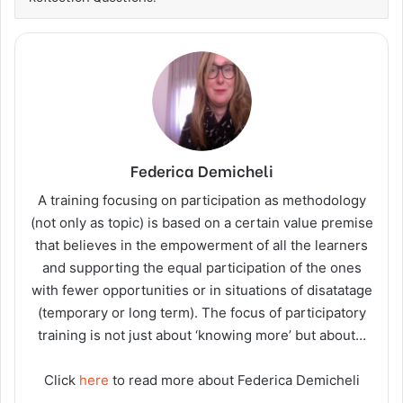
Federica Demicheli
A training focusing on participation as methodology
(not only as topic) is based on a certain value premise
that believes in the empowerment of all the learners
and supporting the equal participation of the ones
with fewer opportunities or in situations of disatatage
(temporary or long term). The focus of participatory
training is not just about ‘knowing more’ but about…
Click
here
to read more about Federica Demicheli