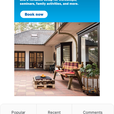
Popular
Recent
Comments