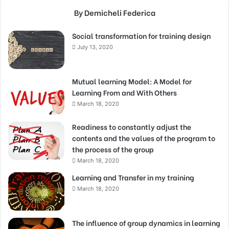
By Demicheli Federica
Social transformation for training design
July 13, 2020
Mutual learning Model: A Model for
Learning From and With Others
March 18, 2020
Readiness to constantly adjust the
contents and the values of the program to
the process of the group
March 18, 2020
Learning and Transfer in my training
March 18, 2020
The influence of group dynamics in learning