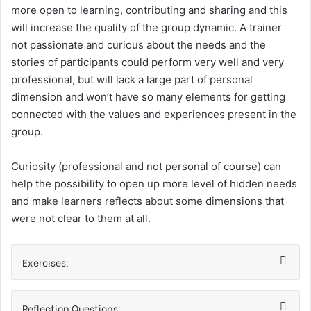
more open to learning, contributing and sharing and this
will increase the quality of the group dynamic. A trainer
not passionate and curious about the needs and the
stories of participants could perform very well and very
professional, but will lack a large part of personal
dimension and won’t have so many elements for getting
connected with the values and experiences present in the
group.
Curiosity (professional and not personal of course) can
help the possibility to open up more level of hidden needs
and make learners reflects about some dimensions that
were not clear to them at all.
Exercises:
Reflection Questions: