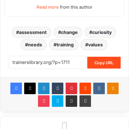
Read more
from this author
assessment
change
curiosity
needs
training
values
Copy URL