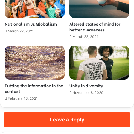
Nationalism vs Globalism
Altered states of mind for
better awareness
March 22, 2021
March 22, 2021
Putting the information in the
Unity in diversity
context
November 8, 2020
February 13, 2021
Leave a Reply