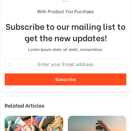
With Product You Purchase
Subscribe to our mailing list to
get the new updates!
Lorem ipsum dolor sit amet, consectetur.
Related Articles