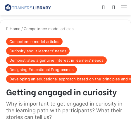
Home
/
Competence model articles
Competence model articles
Curiosity about learners’ needs
Demonstrates a genuine interest in learners’ needs
Designing Educational Programmes
Developing an educational approach based on the principles and v
Getting engaged in curiosity
Why is important to get engaged in curiosity in
the learning path with participants? What their
stories can tell us?