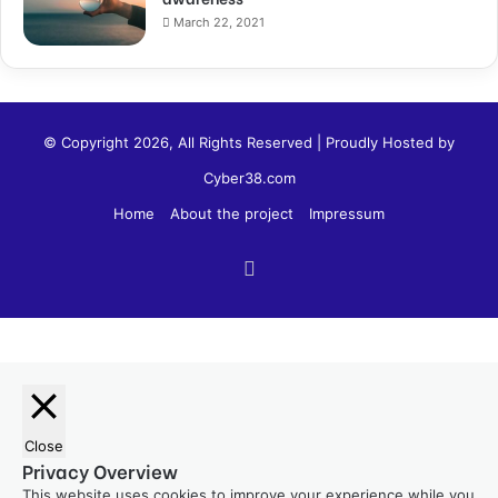
March 22, 2021
© Copyright 2026, All Rights Reserved | Proudly Hosted by
Cyber38.com
Home
About the project
Impressum
Close
Privacy Overview
This website uses cookies to improve your experience while you