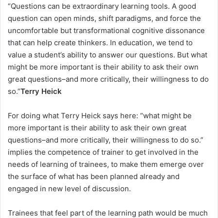
“Questions can be extraordinary learning tools. A good
question can open minds, shift paradigms, and force the
uncomfortable but transformational cognitive dissonance
that can help create thinkers. In education, we tend to
value a student’s ability to answer our questions. But what
might be more important is their ability to ask their own
great questions–and more critically, their willingness to do
so.”
Terry Heick
For doing what Terry Heick says here: “what might be
more important is their ability to ask their own great
questions–and more critically, their willingness to do so.”
implies the competence of trainer to get involved in the
needs of learning of trainees, to make them emerge over
the surface of what has been planned already and
engaged in new level of discussion.
Trainees that feel part of the learning path would be much