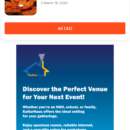
March 18, 2020
All (42)