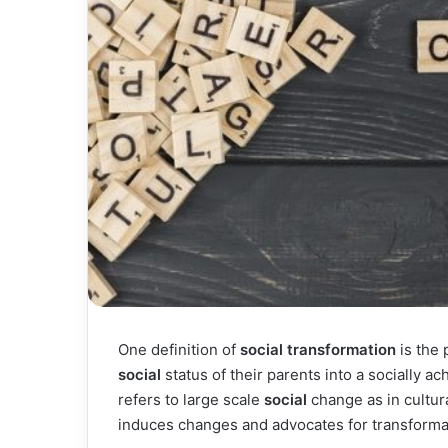
One definition of
social transformation
is the 
social
status of their parents into a socially a
refers to large scale
social
change as in cultur
induces changes and advocates for transforma