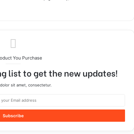
roduct You Purchase
g list to get the new updates!
olor sit amet, consectetur.