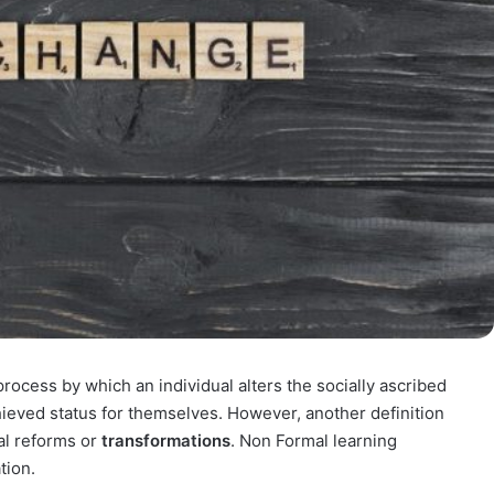
process by which an individual alters the socially ascribed
chieved status for themselves. However, another definition
al reforms or
transformations
. Non Formal learning
tion.