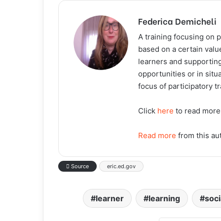
Federica Demicheli
A training focusing on p
based on a certain valu
learners and supporting
opportunities or in situ
focus of participatory t
Click
here
to read more
Read more
from this au
Source
eric.ed.gov
learner
learning
soc