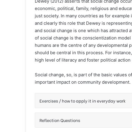
Dewey (2012) asserts that social change occur
economic, political, family, religious and educ
just society. In many countries as for example
and clearly this role that Dewey is represent
and social change is one which has attracted a
of social change is the conscientization model
humans are the centre of any developmental 
should be central in this process. For instanc
high level of literacy and foster political act
Social change, so, is part of the basic values
important impact on community development.
Exercises / how to apply it in everyday work
Reflection Questions