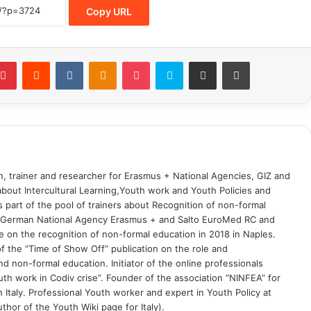
Copy URL
on, trainer and researcher for Erasmus + National Agencies, GIZ and
 about Intercultural Learning,Youth work and Youth Policies and
part of the pool of trainers about Recognition of non-formal
he German National Agency Erasmus + and Salto EuroMed RC and
 on the recognition of non-formal education in 2018 in Naples.
 the “Time of Show Off” publication on the role and
 non-formal education. Initiator of the online professionals
uth work in Codiv crise”. Founder of the association “NINFEA” for
 Italy. Professional Youth worker and expert in Youth Policy at
thor of the Youth Wiki page for Italy).