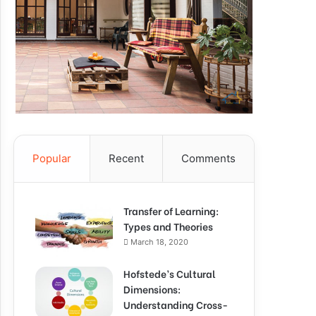
Popular
Recent
Comments
Transfer of Learning:
Types and Theories
March 18, 2020
Hofstede’s Cultural
Dimensions:
Understanding Cross-