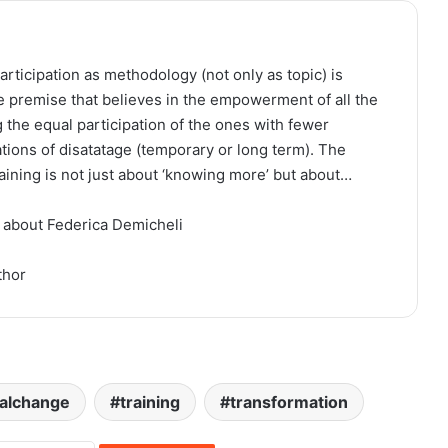
articipation as methodology (not only as topic) is
e premise that believes in the empowerment of all the
 the equal participation of the ones with fewer
ations of disatatage (temporary or long term). The
raining is not just about ‘knowing more’ but about…
 about Federica Demicheli
thor
ialchange
training
transformation