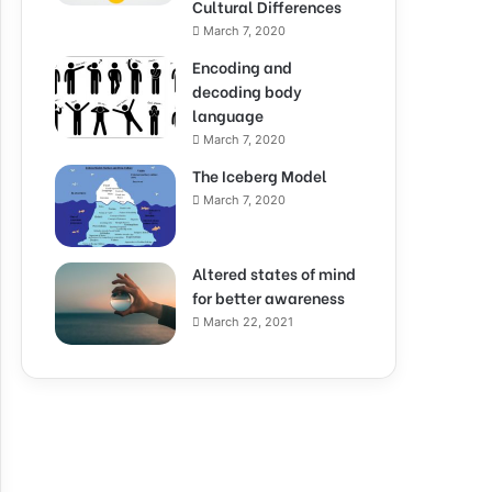
Cultural Differences
March 7, 2020
Encoding and
decoding body
language
March 7, 2020
The Iceberg Model
March 7, 2020
Altered states of mind
for better awareness
March 22, 2021