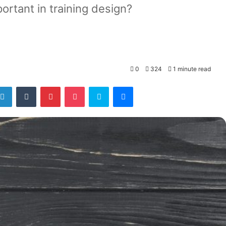
ortant in training design?
0
324
1 minute read