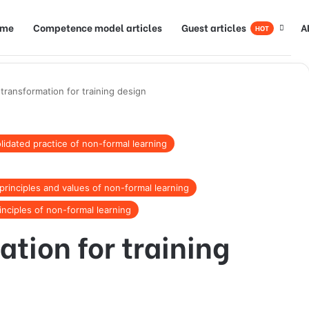
ome
Competence model articles
Guest articles
A
HOT
 transformation for training design
idated practice of non-formal learning
rinciples and values of non-formal learning
inciples of non-formal learning
ation for training