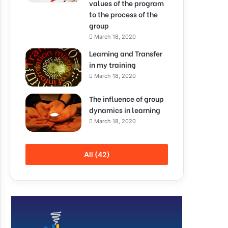
values of the program
to the process of the
group
March 18, 2020
Learning and Transfer
in my training
March 18, 2020
The influence of group
dynamics in learning
March 18, 2020
All (42)