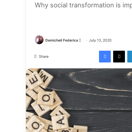
Why social transformation is imp
Demicheli Federica
July 13, 2020
Share