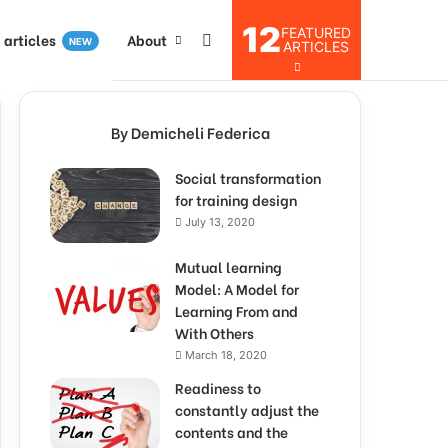
12
FEATURED
I articles
About
NEW
ARTICLES
By Demicheli Federica
Social transformation
for training design
July 13, 2020
Mutual learning
Model: A Model for
Learning From and
With Others
March 18, 2020
Readiness to
constantly adjust the
contents and the