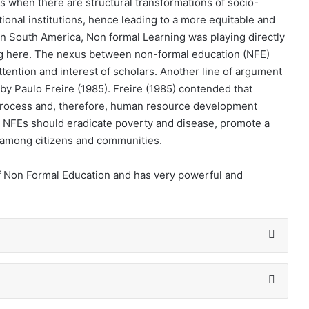
s when there are structural transformations of socio-
ational institutions, hence leading to a more equitable and
 in South America, Non formal Learning was playing directly
ing here. The nexus between non-formal education (NFE)
ttention and interest of scholars. Another line of argument
 by Paulo Freire (1985). Freire (1985) contended that
process and, therefore, human resource development
e, NFEs should eradicate poverty and disease, promote a
ion among citizens and communities.
 of Non Formal Education and has very powerful and