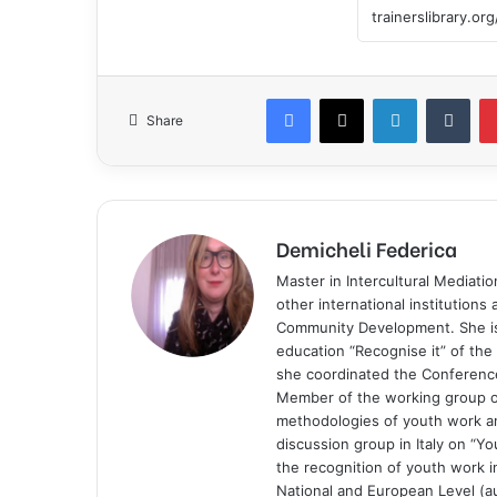
Share
Demicheli Federica
Master in Intercultural Mediati
other international institutions
Community Development. She is 
education “Recognise it” of t
she coordinated the Conference
Member of the working group of
methodologies of youth work and
discussion group in Italy on “Yo
the recognition of youth work in
National and European Level (au