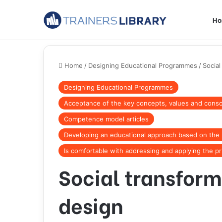
H
Home
/
Designing Educational Programmes
/
Social
Designing Educational Programmes
Acceptance of the key concepts, values and consol
Competence model articles
Developing an educational approach based on the p
Is comfortable with addressing and applying the pr
Social transform
design