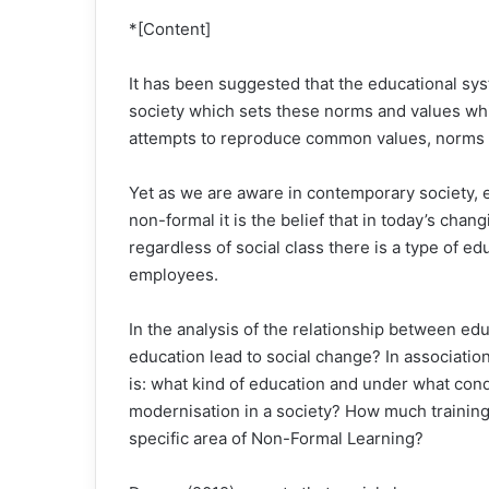
*[Content]
It has been suggested that the educational syst
society which sets these norms and values whic
attempts to reproduce common values, norms a
Yet as we are aware in contemporary society, 
non-formal it is the belief that in today’s chan
regardless of social class there is a type of ed
employees.
In the analysis of the relationship between ed
education lead to social change? In associati
is: what kind of education and under what cond
modernisation in a society? How much training 
specific area of Non-Formal Learning?