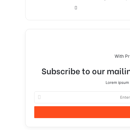
With P
Subscribe to our mailin
Lorem ipsum d