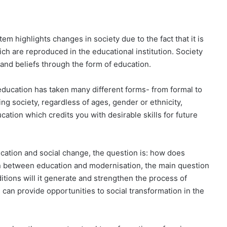
em highlights changes in society due to the fact that it is
h are reproduced in the educational institution. Society
nd beliefs through the form of education.
education has taken many different forms- from formal to
ging society, regardless of ages, gender or ethnicity,
ucation which credits you with desirable skills for future
ucation and social change, the question is: how does
on be­tween education and modernisation, the main question
itions will it generate and strengthen the process of
can provide opportunities to social transformation in the