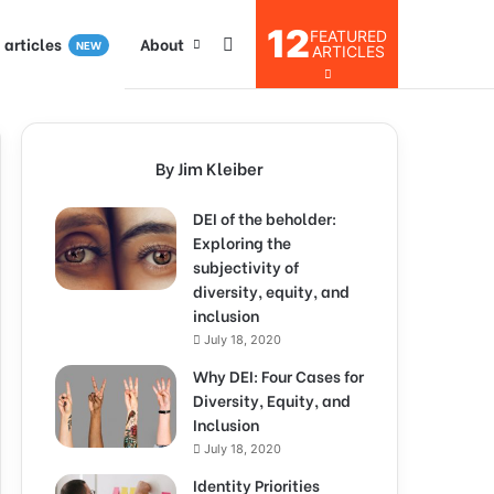
12
FEATURED
I articles
About
NEW
ARTICLES
By Jim Kleiber
DEI of the beholder:
Exploring the
subjectivity of
diversity, equity, and
inclusion
July 18, 2020
Why DEI: Four Cases for
Diversity, Equity, and
Inclusion
July 18, 2020
Identity Priorities