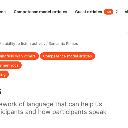
ome
Competence model articles
Guest articles
A
HOT
An ability to listen actively
/
Semantic Primes
ngfully with others
Competence model articles
te methods
ning
s
ework of language that can help us
ticipants and how participants speak