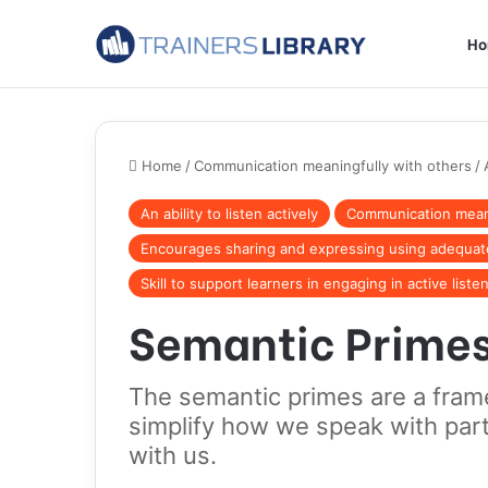
H
Home
/
Communication meaningfully with others
/
An ability to listen actively
Communication meani
Encourages sharing and expressing using adequa
Skill to support learners in engaging in active liste
Semantic Prime
The semantic primes are a fram
simplify how we speak with par
with us.