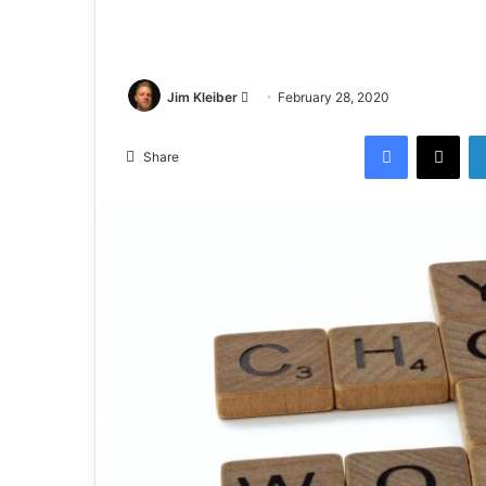
Jim Kleiber
February 28, 2020
Share