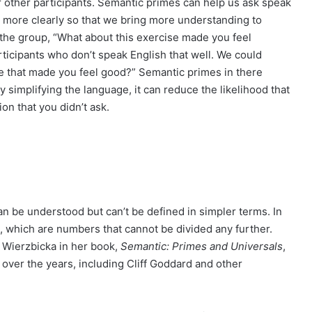
r other participants. Semantic primes can help us ask speak
more clearly so that we bring more understanding to
k the group, “What about this exercise made you feel
ticipants who don’t speak English that well. We could
ise that made you feel good?” Semantic primes in there
By simplifying the language, it can reduce the likelihood that
n that you didn’t ask.
n be understood but can’t be defined in simpler terms. In
, which are numbers that cannot be divided any further.
 Wierzbicka in her book,
Semantic: Primes and Universals
,
over the years, including Cliff Goddard and other