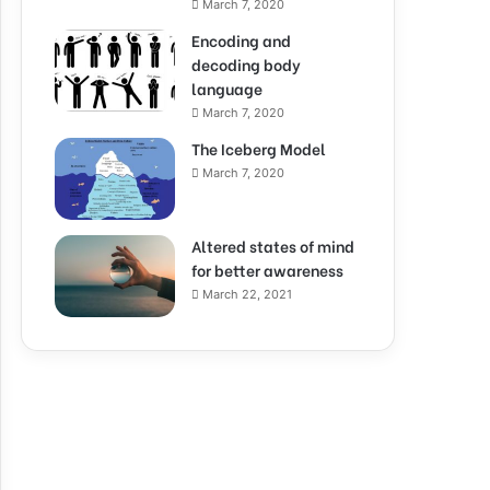
March 7, 2020
Encoding and
decoding body
language
March 7, 2020
The Iceberg Model
March 7, 2020
Altered states of mind
for better awareness
March 22, 2021