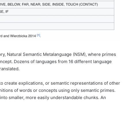
eory, Natural Semantic Metalanguage (NSM), where primes
oncept. Dozens of languages from 16 different language
ranslated.
o create explications, or semantic representations of other
initions of words or concepts using only semantic primes.
into smaller, more easily understandable chunks. An