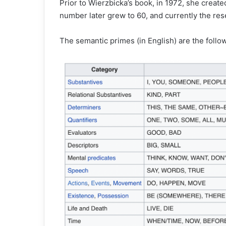
Prior to Wierzbicka’s book, in 1972, she creat
number later grew to 60, and currently the res
The semantic primes (in English) are the follo