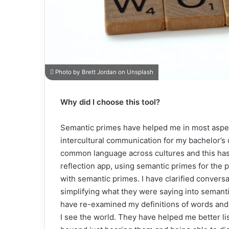
Photo by Brett Jordan on Unsplash
Why did I choose this tool?
Semantic primes have helped me in most aspect
intercultural communication for my bachelor’s 
common language across cultures and this has be
reflection app, using semantic primes for the 
with semantic primes. I have clarified convers
simplifying what they were saying into semantic
have re-examined my definitions of words and
I see the world. They have helped me better lis