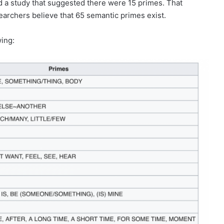
ed a study that suggested there were 15 primes. That
earchers believe that 65 semantic primes exist.
wing: