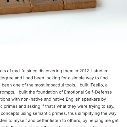
s of my life since discovering them in 2012. I studied
degree and I had been looking for a simple way to find
en one of the most impactful tools. I built iFeelio, a
prompts. I built the foundation of Emotional Self-Defense
ations with non-native and native English speakers by
 primes and asking if that’s what they were trying to say. I
 concepts using semantic primes, thus simplifying the way
ten to myself and better listen to others, by helping me get