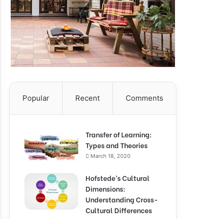
Popular
Recent
Comments
Transfer of Learning:
Types and Theories
March 18, 2020
Hofstede’s Cultural
Dimensions:
Understanding Cross-
Cultural Differences