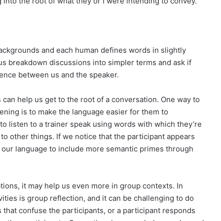
into the root of what they or I were intending to convey.
backgrounds and each human defines words in slightly
us breakdown discussions into simpler terms and ask if
rence between us and the speaker.
can help us get to the root of a conversation. One way to
stening is to make the language easier for them to
 to listen to a trainer speak using words with which they’re
 to other things. If we notice that the participant appears
e our language to include more semantic primes through
ions, it may help us even more in group contexts. In
ities is group reflection, and it can be challenging to do
 that confuse the participants, or a participant responds