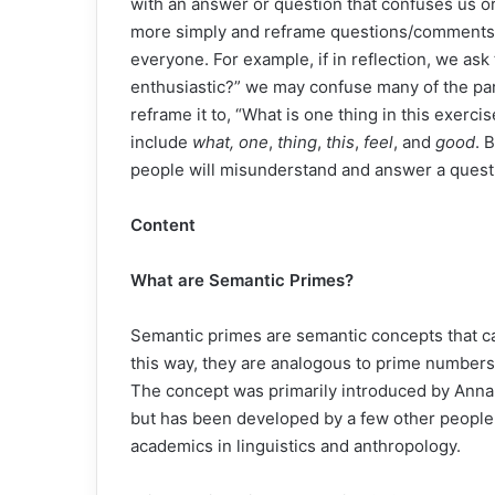
with an answer or question that confuses us o
more simply and reframe questions/comments 
everyone. For example, if in reflection, we as
enthusiastic?” we may confuse many of the par
reframe it to, “What is one thing in this exerc
include
what, one
,
thing
,
this
,
feel
, and
good
. 
people will misunderstand and answer a questio
Content
What are Semantic Primes?
Semantic primes are semantic concepts that ca
this way, they are analogous to prime numbers
The concept was primarily introduced by Anna
but has been developed by a few other people 
academics in linguistics and anthropology.