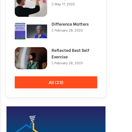
May 17, 2020
Difference Matters
February 28, 2020
Reflected Best Self
Exercise
February 28, 2020
All (23)