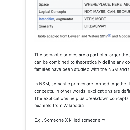
The semantic primes are a part of a larger th
can be combined to theoretically define any c
families have been studied with the NSM and t
In NSM, semantic primes are formed together t
concepts. In other words, explications are def
The explications help us breakdown concepts 
example from Wikipedia:
E.g., Someone X killed someone Y: