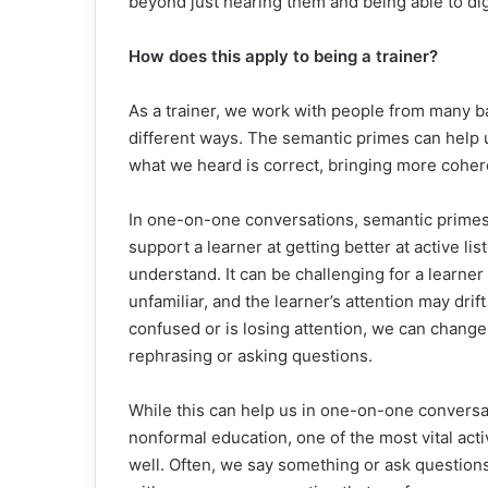
beyond just hearing them and being able to dig 
How does this apply to being a trainer?
As a trainer, we work with people from many 
different ways. The semantic primes can help 
what we heard is correct, bringing more cohe
In one-on-one conversations, semantic primes 
support a learner at getting better at active li
understand. It can be challenging for a learner
unfamiliar, and the learner’s attention may drift
confused or is losing attention, we can chang
rephrasing or asking questions.
While this can help us in one-on-one conversat
nonformal education, one of the most vital activ
well. Often, we say something or ask questions