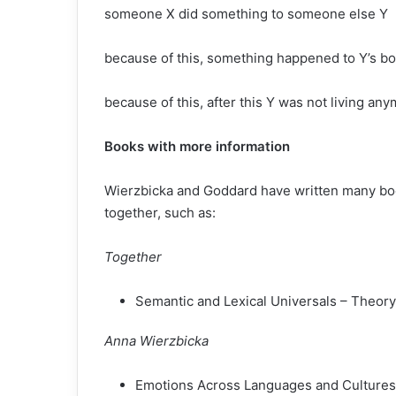
someone X did something to someone else Y
because of this, something happened to Y’s b
because of this, after this Y was not living an
Books with more information
Wierzbicka and Goddard have written many boo
together, such as:
Together
Semantic and Lexical Universals – Theory
Anna Wierzbicka
Emotions Across Languages and Cultures: