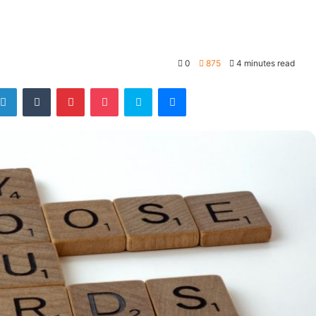
0
875
4 minutes read