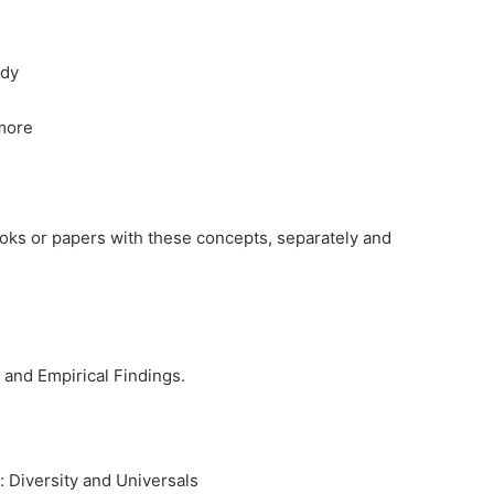
ody
ymore
ks or papers with these concepts, separately and
 and Empirical Findings.
 Diversity and Universals