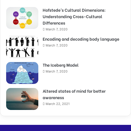
Hofstede’s Cultural Dimensions:
Understanding Cross-Cultural
Differences
March 7, 2020
Encoding and decoding body language
March 7, 2020
The Iceberg Model
March 7, 2020
Altered states of mind for better
awareness
March 22, 2021