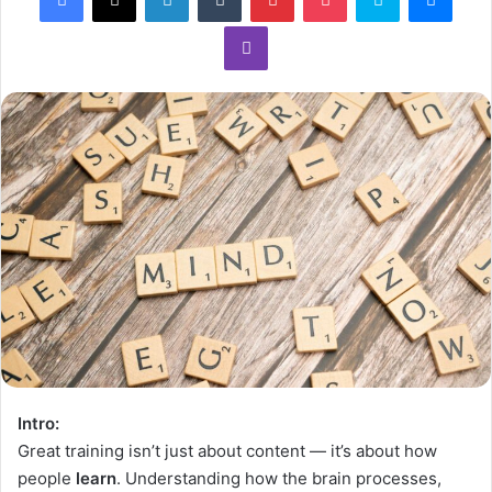
Intro:
Great training isn’t just about content — it’s about how
people
learn
. Understanding how the brain processes,