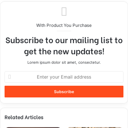
With Product You Purchase
Subscribe to our mailing list to
get the new updates!
Lorem ipsum dolor sit amet, consectetur.
Related Articles