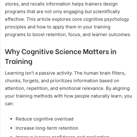
stores, and recalls information helps trainers design
programs that are not only engaging but scientifically
effective. This article explores core cognitive psychology
principles and how to apply them in your training
programs to boost retention, focus, and learner outcomes.
Why Cognitive Science Matters in
Training
Learning isn’t a passive activity. The human brain filters,
chunks, forgets, and prioritizes information based on
attention, repetition, and emotional relevance. By aligning
your training methods with how people naturally learn, you
can:
Reduce cognitive overload
Increase long-term retention