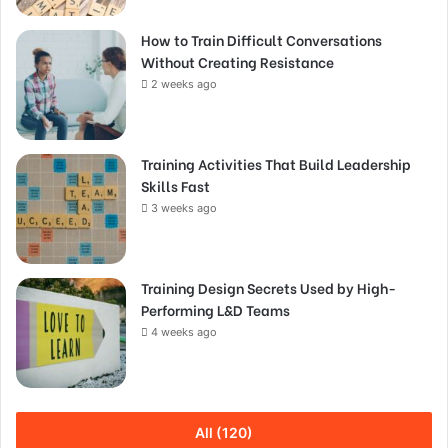
How to Train Difficult Conversations
Without Creating Resistance
2 weeks ago
Training Activities That Build Leadership
Skills Fast
3 weeks ago
Training Design Secrets Used by High-
Performing L&D Teams
4 weeks ago
All (120)