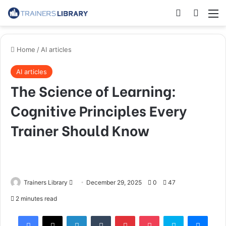
Home
/
AI articles
AI articles
The Science of Learning:
Cognitive Principles Every
Trainer Should Know
Trainers Library
December 29, 2025
0
47
2 minutes read