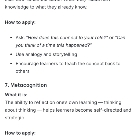
knowledge to what they already know.
How to apply:
Ask:
“How does this connect to your role?”
or
“Can
you think of a time this happened?”
Use analogy and storytelling
Encourage learners to teach the concept back to
others
7. Metacognition
What it is:
The ability to reflect on one’s own learning — thinking
about thinking — helps learners become self-directed and
strategic.
How to apply: