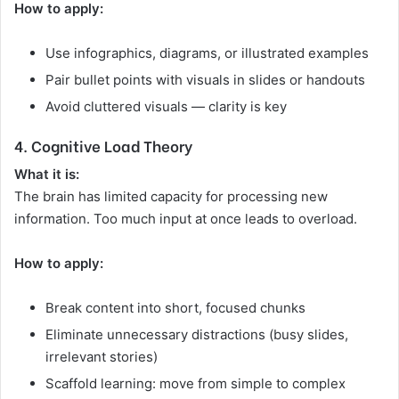
How to apply:
Use infographics, diagrams, or illustrated examples
Pair bullet points with visuals in slides or handouts
Avoid cluttered visuals — clarity is key
4. Cognitive Load Theory
What it is:
The brain has limited capacity for processing new
information. Too much input at once leads to overload.
How to apply:
Break content into short, focused chunks
Eliminate unnecessary distractions (busy slides,
irrelevant stories)
Scaffold learning: move from simple to complex