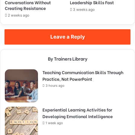
Conversations Without
Leadership Skills Fast
Creating Resistance
3 weeks ago
2 weeks ago
Leave a Reply
By Trainers Library
Teaching Communication Skills Through
Practice, Not PowerPoint
3 hours ago
Experiential Learning Activities for
Developing Emotional Intelligence
1 week ago