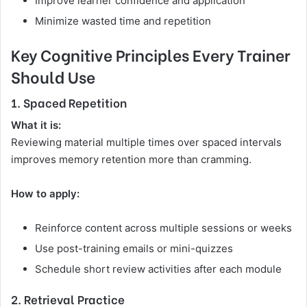
Improve learner confidence and application
Minimize wasted time and repetition
Key Cognitive Principles Every Trainer
Should Use
1. Spaced Repetition
What it is:
Reviewing material multiple times over spaced intervals
improves memory retention more than cramming.
How to apply:
Reinforce content across multiple sessions or weeks
Use post-training emails or mini-quizzes
Schedule short review activities after each module
2. Retrieval Practice