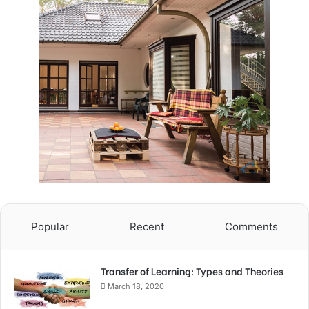
Popular
Recent
Comments
Transfer of Learning: Types and Theories
March 18, 2020