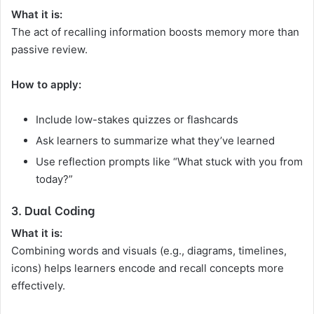
What it is:
The act of recalling information boosts memory more than
passive review.
How to apply:
Include low-stakes quizzes or flashcards
Ask learners to summarize what they’ve learned
Use reflection prompts like “What stuck with you from
today?”
3. Dual Coding
What it is:
Combining words and visuals (e.g., diagrams, timelines,
icons) helps learners encode and recall concepts more
effectively.