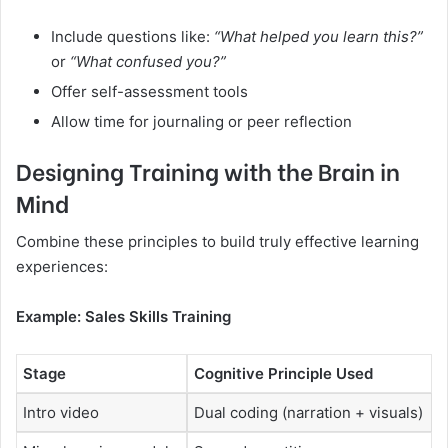
Include questions like:
“What helped you learn this?”
or
“What confused you?”
Offer self-assessment tools
Allow time for journaling or peer reflection
Designing Training with the Brain in
Mind
Combine these principles to build truly effective learning
experiences:
Example: Sales Skills Training
Stage
Cognitive Principle Used
Intro video
Dual coding (narration + visuals)