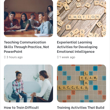
Teaching Communication
Experiential Learning
Skills Through Practice, Not
Activities for Developing
PowerPoint
Emotional Intelligence
3 hours ago
1 week ago
How to Train Difficult
Training Activities That Build