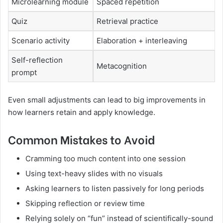
Microlearning module
Spaced repetition
Quiz
Retrieval practice
Scenario activity
Elaboration + interleaving
Self-reflection
Metacognition
prompt
Even small adjustments can lead to big improvements in
how learners retain and apply knowledge.
Common Mistakes to Avoid
Cramming too much content into one session
Using text-heavy slides with no visuals
Asking learners to listen passively for long periods
Skipping reflection or review time
Relying solely on “fun” instead of scientifically-sound