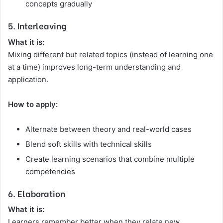
concepts gradually
5. Interleaving
What it is:
Mixing different but related topics (instead of learning one
at a time) improves long-term understanding and
application.
How to apply:
Alternate between theory and real-world cases
Blend soft skills with technical skills
Create learning scenarios that combine multiple
competencies
6. Elaboration
What it is:
Learners remember better when they relate new