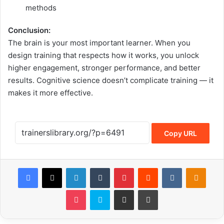
methods
Conclusion:
The brain is your most important learner. When you
design training that respects how it works, you unlock
higher engagement, stronger performance, and better
results. Cognitive science doesn’t complicate training — it
makes it more effective.
Copy URL