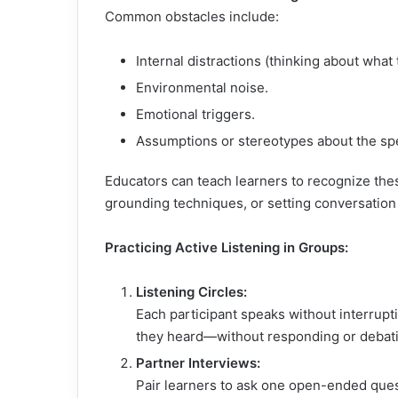
Common obstacles include:
Internal distractions (thinking about what 
Environmental noise.
Emotional triggers.
Assumptions or stereotypes about the sp
Educators can teach learners to recognize the
grounding techniques, or setting conversatio
Practicing Active Listening in Groups:
Listening Circles:
Each participant speaks without interrupti
they heard—without responding or debat
Partner Interviews:
Pair learners to ask one open-ended quest