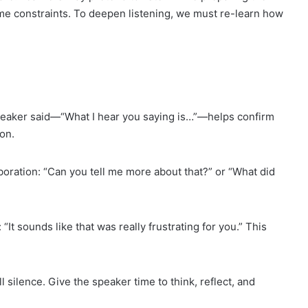
me constraints. To deepen listening, we must re-learn how
eaker said—“What I hear you saying is…”—helps confirm
on.
oration: “Can you tell me more about that?” or “What did
It sounds like that was really frustrating for you.” This
l silence. Give the speaker time to think, reflect, and