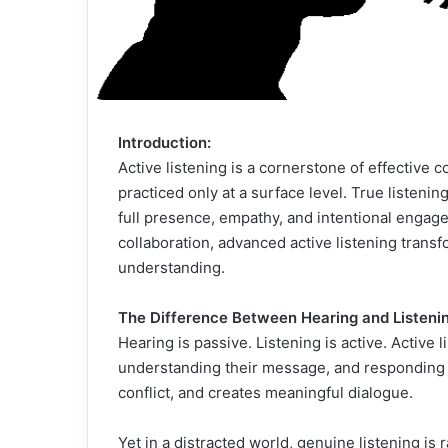
Introduction:
Active listening is a cornerstone of effective
practiced only at a surface level. True listen
full presence, empathy, and intentional engag
collaboration, advanced active listening tran
understanding.
The Difference Between Hearing and Listenin
Hearing is passive. Listening is active. Active
understanding their message, and responding th
conflict, and creates meaningful dialogue.
Yet in a distracted world, genuine listening is 