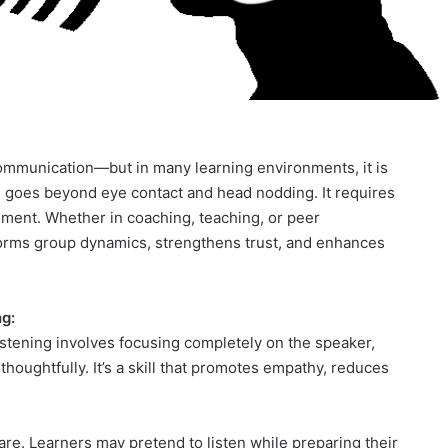
 communication—but in many learning environments, it is
ing goes beyond eye contact and head nodding. It requires
ement. Whether in coaching, teaching, or peer
sforms group dynamics, strengthens trust, and enhances
g:
 listening involves focusing completely on the speaker,
oughtfully. It’s a skill that promotes empathy, reduces
rare. Learners may pretend to listen while preparing their