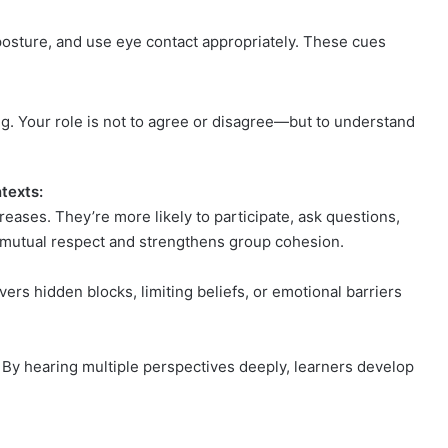
 posture, and use eye contact appropriately. These cues
ng. Your role is not to agree or disagree—but to understand
texts:
eases. They’re more likely to participate, ask questions,
s mutual respect and strengthens group cohesion.
vers hidden blocks, limiting beliefs, or emotional barriers
g. By hearing multiple perspectives deeply, learners develop