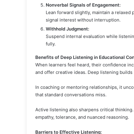
Nonverbal Signals of Engagement:
Lean forward slightly, maintain a relaxed
signal interest without interruption.
Withhold Judgment:
Suspend internal evaluation while listeni
fully.
Benefits of Deep Listening in Educational Con
When learners feel heard, their confidence incr
and offer creative ideas. Deep listening build
In coaching or mentoring relationships, it unco
that standard conversations miss.
Active listening also sharpens critical thinkin
empathy, tolerance, and nuanced reasoning.
Barriers to Effective Listening: