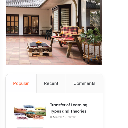
Popular
Recent
Comments
Transfer of Learning:
Types and Theories
March 18, 2020