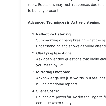
reply. Educators may rush responses due to ti
to be fully present.
Advanced Techniques in Active Listening:
Reflective Listening:
Summarizing or paraphrasing what the sp
understanding and shows genuine attenti
Clarifying Questions:
Ask open-ended questions that invite elab
you mean by…?”
Mirroring Emotions:
Acknowledge not just words, but feelings: “
builds emotional rapport.
Silent Space:
Pauses are powerful. Resist the urge to fil
continue when ready.