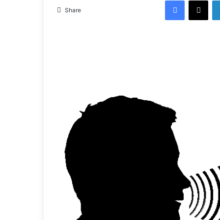
Share