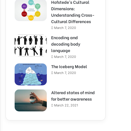
Hofstede’s Cultural
Dimensions:
Understanding Cross-
Cultural Differences
March 7, 2020
Encoding and
decoding body
language
March 7, 2020
The Iceberg Model
March 7, 2020
Altered states of mind
for better awareness
March 22, 2021