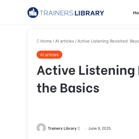
H
Home
/
AI articles
/
Active Listening Revisited: Bey
AI articles
Active Listening
the Basics
Trainers Library
June 9, 2025