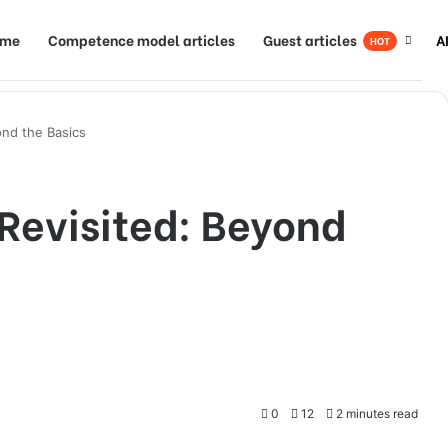
ome
Competence model articles
Guest articles
A
HOT
ond the Basics
 Revisited: Beyond
0
12
2 minutes read