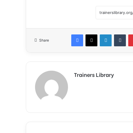
Share
Trainers Library