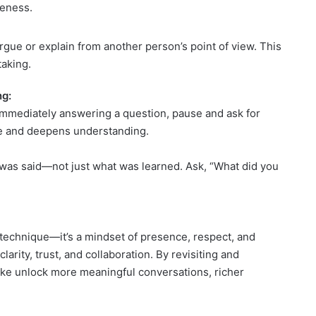
eness.
rgue or explain from another person’s point of view. This
taking.
ng:
 immediately answering a question, pause and ask for
ace and deepens understanding.
 was said—not just what was learned. Ask, “What did you
 technique—it’s a mindset of presence, respect, and
larity, trust, and collaboration. By revisiting and
like unlock more meaningful conversations, richer