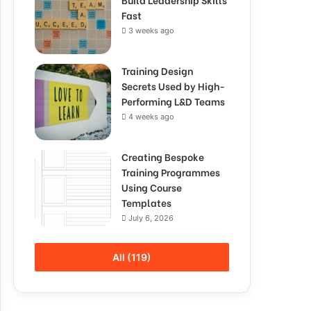
Fast
3 weeks ago
Training Design
Secrets Used by High-
Performing L&D Teams
4 weeks ago
Creating Bespoke
Training Programmes
Using Course
Templates
July 6, 2026
All (119)