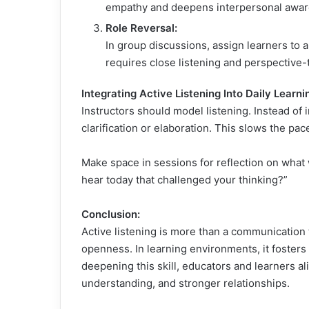
empathy and deepens interpersonal awar
Role Reversal:
In group discussions, assign learners to a
requires close listening and perspective-
Integrating Active Listening Into Daily Learni
Instructors should model listening. Instead of
clarification or elaboration. This slows the p
Make space in sessions for reflection on what
hear today that challenged your thinking?”
Conclusion:
Active listening is more than a communication
openness. In learning environments, it fosters c
deepening this skill, educators and learners a
understanding, and stronger relationships.