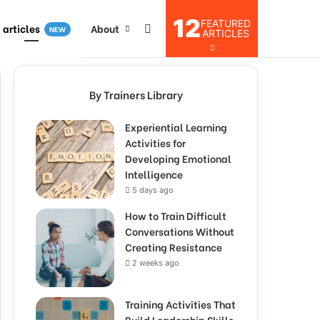
12
FEATURED
I articles
About
NEW
ARTICLES
By Trainers Library
Experiential Learning
Activities for
Developing Emotional
Intelligence
5 days ago
How to Train Difficult
Conversations Without
Creating Resistance
2 weeks ago
Training Activities That
Build Leadership Skills