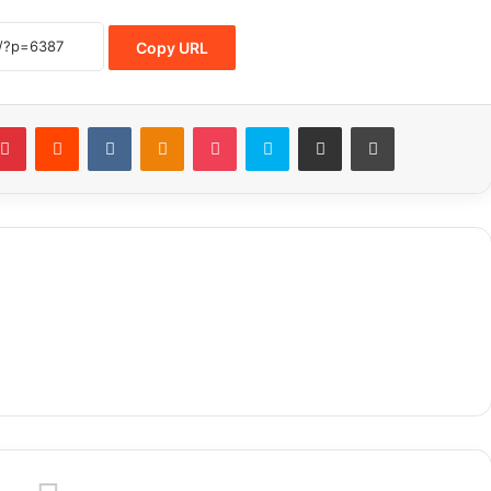
Copy URL