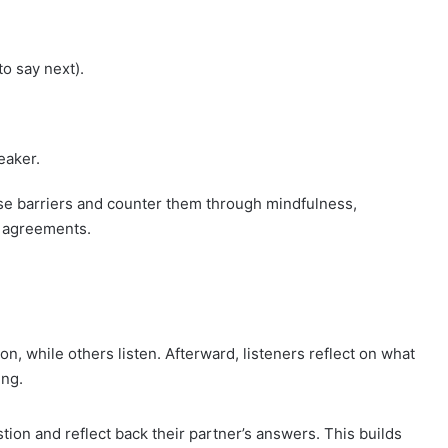
to say next).
eaker.
se barriers and counter them through mindfulness,
n agreements.
on, while others listen. Afterward, listeners reflect on what
ing.
ion and reflect back their partner’s answers. This builds