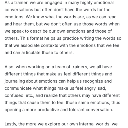
As a trainer, we are engaged in many highly emotional
conversations but often don’t have the words for the
emotions. We know what the words are, as we can read
and hear them, but we don’t often use those words when
we speak to describe our own emotions and those of
others. This format helps us practice writing the words so
that we associate contexts with the emotions that we feel
and can articulate those to others.
Also, when working on a team of trainers, we all have
different things that make us feel different things and
journaling about emotions can help us recognize and
communicate what things make us feel angry, sad,
confused, etc., and realize that others may have different
things that cause them to feel those same emotions, thus
opening a more productive and tolerant conversation.
Lastly, the more we explore our own internal worlds, we