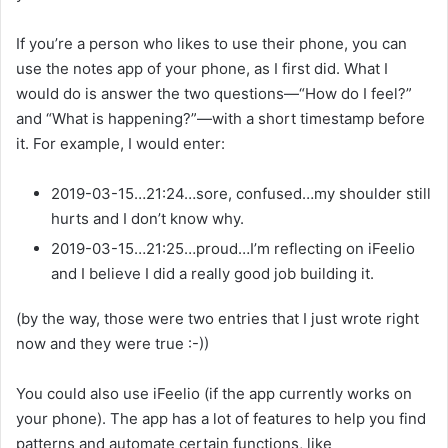
If you’re a person who likes to use their phone, you can
use the notes app of your phone, as I first did. What I
would do is answer the two questions—“How do I feel?”
and “What is happening?”—with a short timestamp before
it. For example, I would enter:
2019-03-15…21:24…sore, confused…my shoulder still
hurts and I don’t know why.
2019-03-15…21:25…proud…I’m reflecting on iFeelio
and I believe I did a really good job building it.
(by the way, those were two entries that I just wrote right
now and they were true :-))
You could also use iFeelio (if the app currently works on
your phone). The app has a lot of features to help you find
patterns and automate certain functions, like