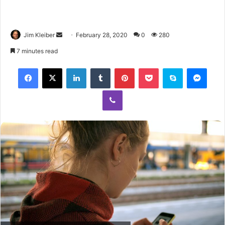
Jim Kleiber
February 28, 2020
0
280
7 minutes read