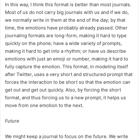
In this way, I think this format is better than most journals.
Most of us do not carry big journals with us and if we do,
we normally write in them at the end of the day; by that
time, the emotions have probably already passed. Other
journaling formats are long-form, making it hard to type
quickly on the phone; have a wide variety of prompts,
making it hard to get into a rhythm; or have us describe
emotions with just an emoji or number, making it hard to
fully capture the emotion. This format, in modeling itself
after Twitter, uses a very short and structured prompt that
forces the interaction to be short so that the emotion can
get out and get out quickly. Also, by forcing the short
format, and thus forcing us to a new prompt, it helps us
move from one emotion to the next.
Future
We might keep a journal to focus on the future. We write