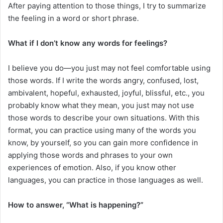
After paying attention to those things, I try to summarize
the feeling in a word or short phrase.
What if I don’t know any words for feelings?
I believe you do—you just may not feel comfortable using
those words. If I write the words angry, confused, lost,
ambivalent, hopeful, exhausted, joyful, blissful, etc., you
probably know what they mean, you just may not use
those words to describe your own situations. With this
format, you can practice using many of the words you
know, by yourself, so you can gain more confidence in
applying those words and phrases to your own
experiences of emotion. Also, if you know other
languages, you can practice in those languages as well.
How to answer, “What is happening?”