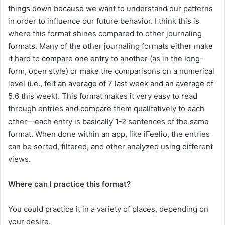
things down because we want to understand our patterns
in order to influence our future behavior. I think this is
where this format shines compared to other journaling
formats. Many of the other journaling formats either make
it hard to compare one entry to another (as in the long-
form, open style) or make the comparisons on a numerical
level (i.e., felt an average of 7 last week and an average of
5.6 this week). This format makes it very easy to read
through entries and compare them qualitatively to each
other—each entry is basically 1-2 sentences of the same
format. When done within an app, like iFeelio, the entries
can be sorted, filtered, and other analyzed using different
views.
Where can I practice this format?
You could practice it in a variety of places, depending on
your desire.