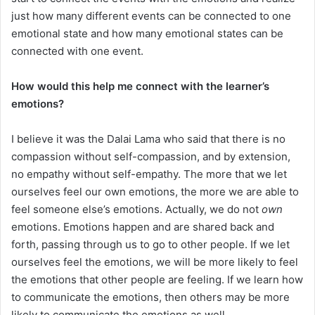
just how many different events can be connected to one
emotional state and how many emotional states can be
connected with one event.
How would this help me connect with the learner’s
emotions?
I believe it was the Dalai Lama who said that there is no
compassion without self-compassion, and by extension,
no empathy without self-empathy. The more that we let
ourselves feel our own emotions, the more we are able to
feel someone else’s emotions. Actually, we do not
own
emotions. Emotions happen and are shared back and
forth, passing through us to go to other people. If we let
ourselves feel the emotions, we will be more likely to feel
the emotions that other people are feeling. If we learn how
to communicate the emotions, then others may be more
likely to communicate the emotions as well.