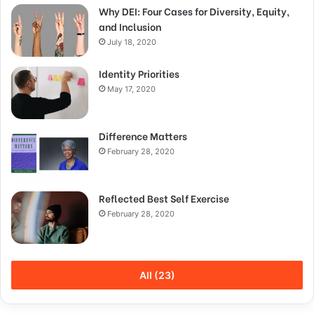
Why DEI: Four Cases for Diversity, Equity,
and Inclusion
July 18, 2020
Identity Priorities
May 17, 2020
Difference Matters
February 28, 2020
Reflected Best Self Exercise
February 28, 2020
All (23)