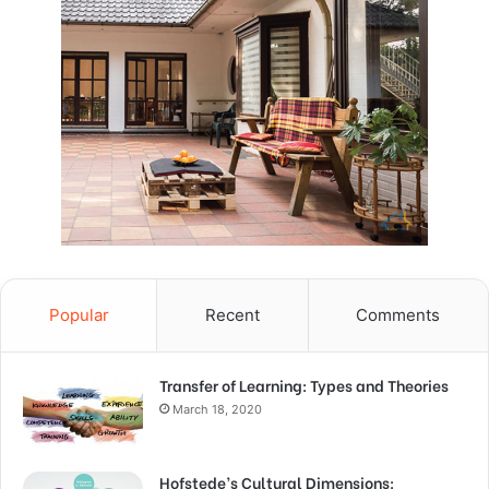
Popular
Recent
Comments
Transfer of Learning: Types and Theories
March 18, 2020
Hofstede’s Cultural Dimensions: