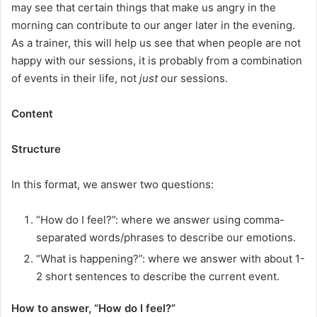
may see that certain things that make us angry in the
morning can contribute to our anger later in the evening.
As a trainer, this will help us see that when people are not
happy with our sessions, it is probably from a combination
of events in their life, not
just
our sessions.
Content
Structure
In this format, we answer two questions:
“How do I feel?”: where we answer using comma-
separated words/phrases to describe our emotions.
“What is happening?”: where we answer with about 1-
2 short sentences to describe the current event.
How to answer, “How do I feel?”