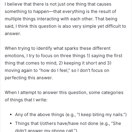
I believe that there is not just one thing that causes
something to happen—that everything is the result of
multiple things interacting with each other. That being
said, I think this question is also very simple yet difficult to
answer.
When trying to identify what sparks these different
emotions, I try to focus on three things 1) saying the first
thing that comes to mind, 2) keeping it short and 3)
moving again to “how do I feel,” so I don’t focus on
perfecting this answer.
When I attempt to answer this question, some categories
of things that I write:
Any of the above things (e.g., “I keep biting my nails.”)
Things that I/others have/have not done (e.g., “She
didn’t answer my phone call.”)