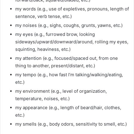
my words (e.g., use of expletives, pronouns, length of
sentence, verb tense, etc.)
my noises (e.g., sighs, coughs, grunts, yawns, etc.)
my eyes (e.g., furrowed brow, looking
sideways/upward/downward/around, rolling my eyes,
squinting, heaviness, etc.)
my attention (e.g., focused/spaced out, from one
thing to another, present/distant, etc.)
my tempo (e.g., how fast I’m talking/walking/eating,
etc.)
my environment (e.g., level of organization,
temperature, noises, etc.)
my appearance (e.g., length of beard/hair, clothes,
etc.)
my smells (e.g., body odors, sensitivity to smell, etc.)