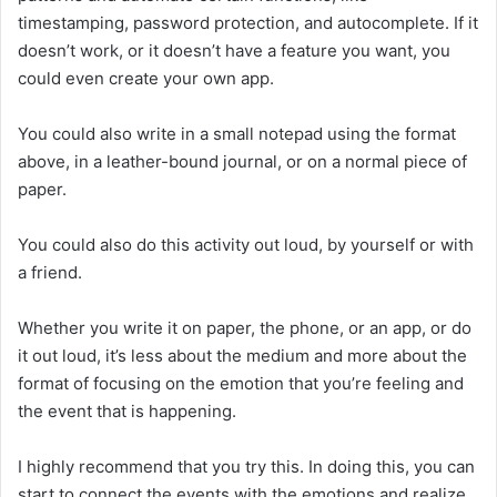
timestamping, password protection, and autocomplete. If it
doesn’t work, or it doesn’t have a feature you want, you
could even create your own app.
You could also write in a small notepad using the format
above, in a leather-bound journal, or on a normal piece of
paper.
You could also do this activity out loud, by yourself or with
a friend.
Whether you write it on paper, the phone, or an app, or do
it out loud, it’s less about the medium and more about the
format of focusing on the emotion that you’re feeling and
the event that is happening.
I highly recommend that you try this. In doing this, you can
start to connect the events with the emotions and realize