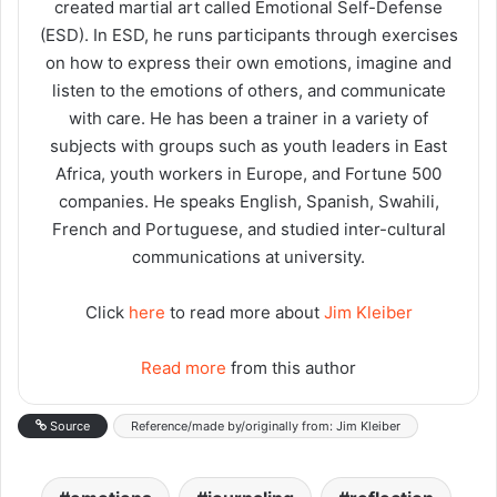
created martial art called Emotional Self-Defense
(ESD). In ESD, he runs participants through exercises
on how to express their own emotions, imagine and
listen to the emotions of others, and communicate
with care. He has been a trainer in a variety of
subjects with groups such as youth leaders in East
Africa, youth workers in Europe, and Fortune 500
companies. He speaks English, Spanish, Swahili,
French and Portuguese, and studied inter-cultural
communications at university.
Click
here
to read more about
Jim Kleiber
Read more
from this author
Source
Reference/made by/originally from: Jim Kleiber