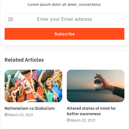
Lorem ipsum dolor sit amet, consectetur.
Related Articles
Nationalism vs Globalism
Altered states of mind for
better awareness
March 22, 2021
March 22, 2021