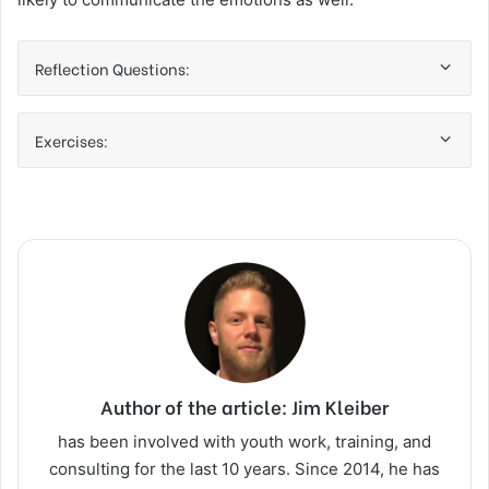
Reflection Questions:
Exercises:
Author of the article: Jim Kleiber
has been involved with youth work, training, and
consulting for the last 10 years. Since 2014, he has