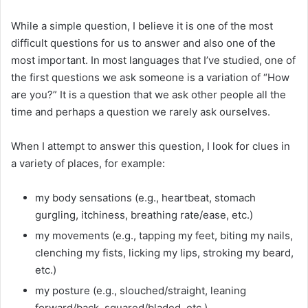
While a simple question, I believe it is one of the most
difficult questions for us to answer and also one of the
most important. In most languages that I’ve studied, one of
the first questions we ask someone is a variation of “How
are you?” It is a question that we ask other people all the
time and perhaps a question we rarely ask ourselves.
When I attempt to answer this question, I look for clues in
a variety of places, for example:
my body sensations (e.g., heartbeat, stomach
gurgling, itchiness, breathing rate/ease, etc.)
my movements (e.g., tapping my feet, biting my nails,
clenching my fists, licking my lips, stroking my beard,
etc.)
my posture (e.g., slouched/straight, leaning
forward/back, squared/bladed, etc.)