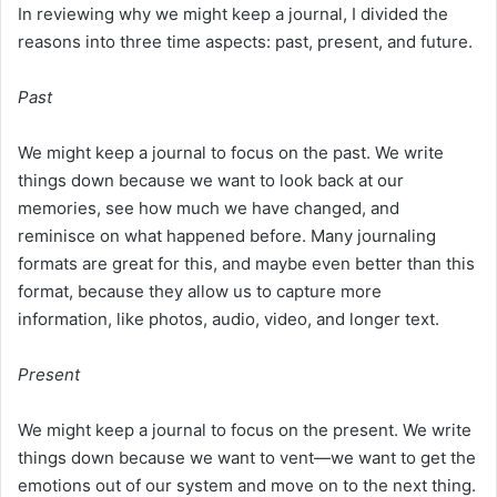
In reviewing why we might keep a journal, I divided the
reasons into three time aspects: past, present, and future.
Past
We might keep a journal to focus on the past. We write
things down because we want to look back at our
memories, see how much we have changed, and
reminisce on what happened before. Many journaling
formats are great for this, and maybe even better than this
format, because they allow us to capture more
information, like photos, audio, video, and longer text.
Present
We might keep a journal to focus on the present. We write
things down because we want to vent—we want to get the
emotions out of our system and move on to the next thing.