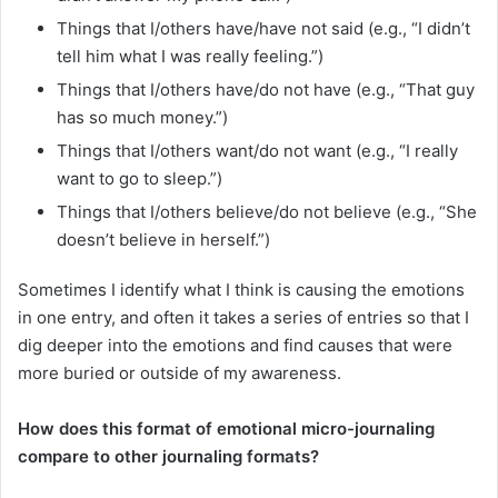
Things that I/others have/have not said (e.g., “I didn’t
tell him what I was really feeling.”)
Things that I/others have/do not have (e.g., “That guy
has so much money.”)
Things that I/others want/do not want (e.g., “I really
want to go to sleep.”)
Things that I/others believe/do not believe (e.g., “She
doesn’t believe in herself.”)
Sometimes I identify what I think is causing the emotions
in one entry, and often it takes a series of entries so that I
dig deeper into the emotions and find causes that were
more buried or outside of my awareness.
How does this format of emotional micro-journaling
compare to other journaling formats?