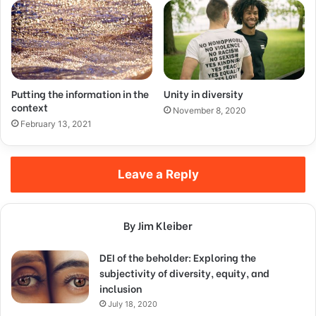
Putting the information in the
Unity in diversity
context
November 8, 2020
February 13, 2021
Leave a Reply
By Jim Kleiber
DEI of the beholder: Exploring the
subjectivity of diversity, equity, and
inclusion
July 18, 2020