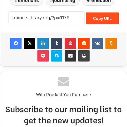
emotions
journaling
reflection
Copy URL
With Product You Purchase
Subscribe to our mailing list to
get the new updates!