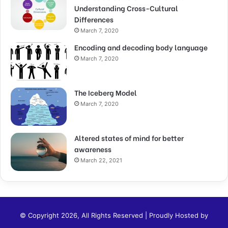
Understanding Cross-Cultural
Differences
March 7, 2020
Encoding and decoding body language
March 7, 2020
The Iceberg Model
March 7, 2020
Altered states of mind for better
awareness
March 22, 2021
© Copyright 2026, All Rights Reserved | Proudly Hosted by