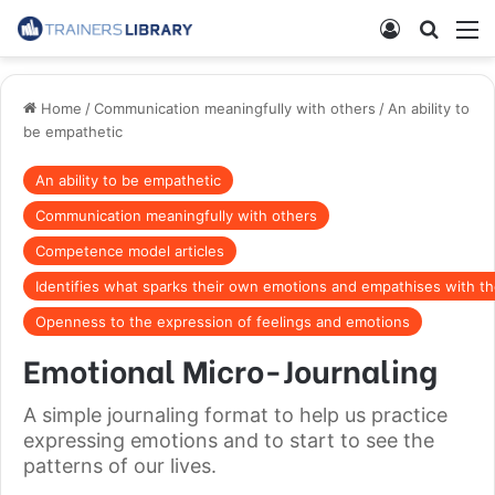
Home
/
Communication meaningfully with others
/
An ability to
be empathetic
An ability to be empathetic
Communication meaningfully with others
Competence model articles
Identifies what sparks their own emotions and empathises with th
Openness to the expression of feelings and emotions
Emotional Micro-Journaling
A simple journaling format to help us practice
expressing emotions and to start to see the
patterns of our lives.