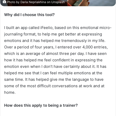
Photo by Daria Nepriakhina on Unsplash
Why did I choose this tool?
I built an app called iFeelio, based on this emotional micro-
journaling format, to help me get better at expressing
emotions and it has helped me tremendously in my life.
Over a period of four years, I entered over 4,000 entries,
which is an average of almost three per day. I have seen
how it has helped me feel confident in expressing the
emotion even when I don’t have certainty about it. It has
helped me see that I can feel multiple emotions at the
same time. It has helped give me the language to have
some of the most difficult conversations at work and at
home.
How does this apply to being a trainer?