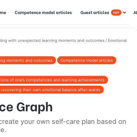
ome
Competence model articles
Guest articles
A
HOT
ling with unexpected learning moments and outcomes
/
Emotional
ning moments and outcomes
Competence model articles
tions of one’s competences and learning achievements
r recovering their own emotional balance after-wards
ce Graph
to create your own self-care plan based on
e.