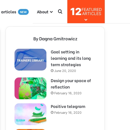
12
FEATURED
I articles
About
NEW
ARTICLES
By Dagna Gmitrowicz
Goal setting in
learning and its long
term strategies
June 20, 2020
Design your space of
reflection
February 16, 2020
Positive telegram
February 16, 2020