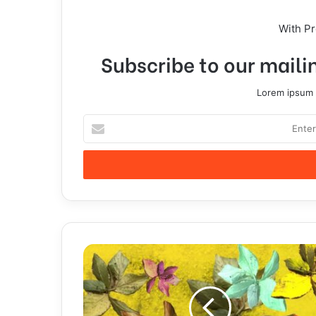
With P
Subscribe to our mailin
Lorem ipsum d