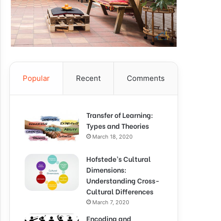
Popular
Recent
Comments
Transfer of Learning:
Types and Theories
March 18, 2020
Hofstede’s Cultural
Dimensions:
Understanding Cross-
Cultural Differences
March 7, 2020
Encoding and