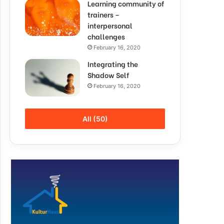
Learning community of
trainers –
interpersonal
challenges
February 16, 2020
Integrating the
Shadow Self
February 16, 2020
All (50)