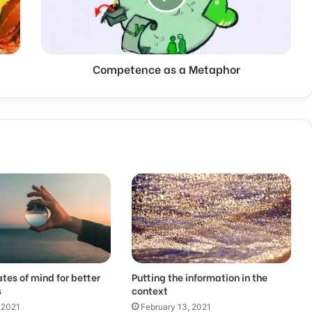
Competence as a Metaphor
ates of mind for better
Putting the information in the
s
context
 2021
February 13, 2021