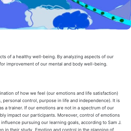
ts of a healthy well-being. By analyzing aspects of our
 for improvement of our mental and body well-being.
ation of how we feel (our emotions and life satisfaction)
 personal control, purpose in life and independence). It is
s a trainer. If our emotions are not in a spectrum of our
ly impact our participants. Moreover, control of emotions
tly influence pursuing our learning goals, according to Sam J.
n in their study „Emotion and control in the planning of