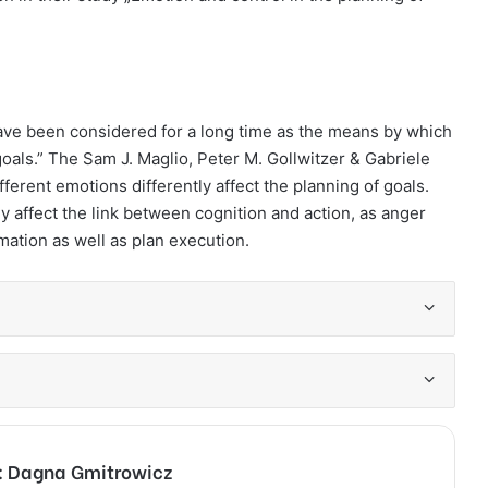
have been considered for a long time as the means by which
goals.” The Sam J. Maglio, Peter M. Gollwitzer & Gabriele
ferent emotions differently affect the planning of goals.
 affect the link between cognition and action, as anger
ation as well as plan execution.
e: Dagna Gmitrowicz