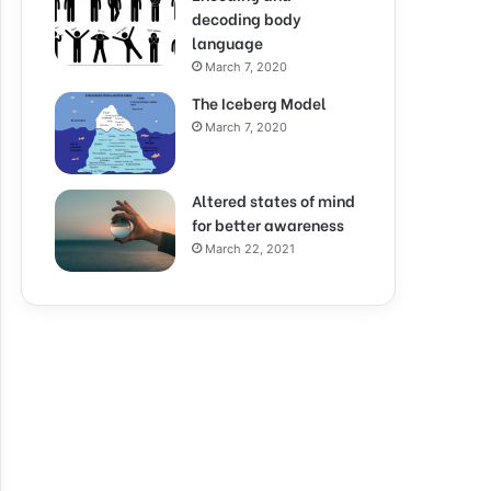
decoding body
language
March 7, 2020
The Iceberg Model
March 7, 2020
Altered states of mind
for better awareness
March 22, 2021