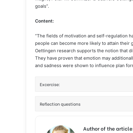
goals”.
Content:
“The fields of motivation and self-regulation 
people can become more likely to attain their 
Oettingen research supports the notion that dif
They have proven that emotion may additionally
and sadness were shown to influence plan form
Excercise:
Reflection questions
Author of the articl