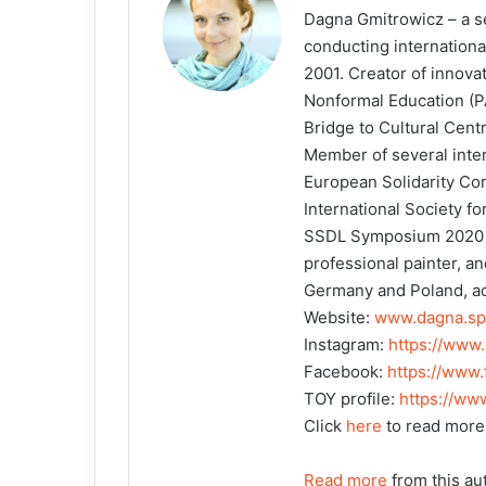
Dagna Gmitrowicz – a sen
conducting international
2001. Creator of innova
Nonformal Education (P
Bridge to Cultural Cen
Member of several intern
European Solidarity Co
International Society fo
SSDL Symposium 2020 in
professional painter, an
Germany and Poland, act
Website:
www.dagna.sp
Instagram:
https://www
Facebook:
https://www
TOY profile:
https://ww
Click
here
to read more
Read more
from this au