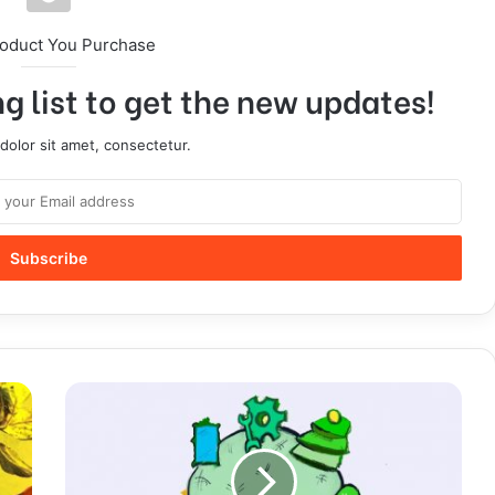
roduct You Purchase
g list to get the new updates!
olor sit amet, consectetur.