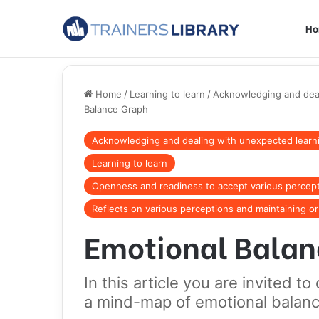
H
Home
/
Learning to learn
/
Acknowledging and dea
Balance Graph
Acknowledging and dealing with unexpected lear
Learning to learn
Openness and readiness to accept various percep
Reflects on various perceptions and maintaining o
Emotional Balan
In this article you are invited 
a mind-map of emotional balanc