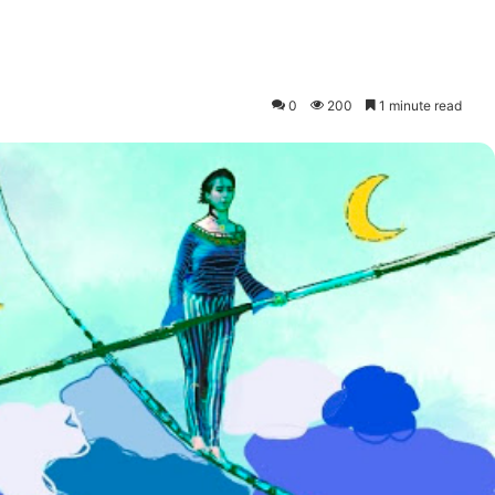
0
200
1 minute read