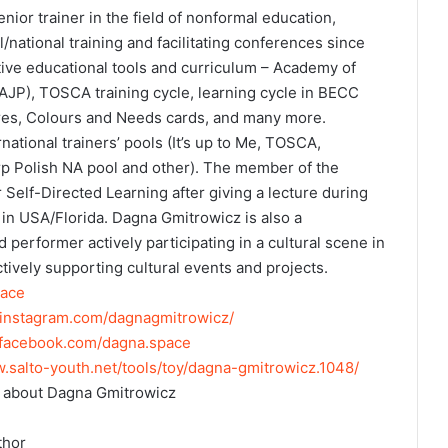
ior trainer in the field of nonformal education,
/national training and facilitating conferences since
tive educational tools and curriculum – Academy of
AJP), TOSCA training cycle, learning cycle in BECC
tres, Colours and Needs cards, and many more.
ational trainers’ pools (It’s up to Me, TOSCA,
rp Polish NA pool and other). The member of the
r Self-Directed Learning after giving a lecture during
 USA/Florida. Dagna Gmitrowicz is also a
d performer actively participating in a cultural scene in
ively supporting cultural events and projects.
ace
.instagram.com/dagnagmitrowicz/
.facebook.com/dagna.space
w.salto-youth.net/tools/toy/dagna-gmitrowicz.1048/
 about Dagna Gmitrowicz
thor