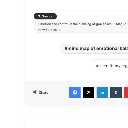
Source
Emotion and control in the planning of goals Sam J. Maglio 
New York 2014
mind map of emotional bal
Share