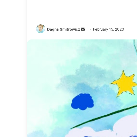
Dagna Gmitrowicz
February 15, 2020