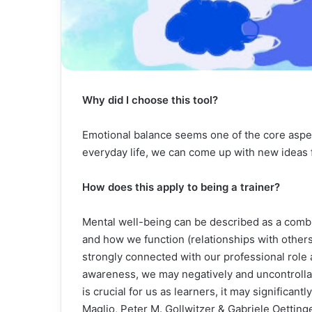
Why did I choose this tool?
Emotional balance seems one of the core aspec
everyday life, we can come up with new ideas
How does this apply to being a trainer?
Mental well-being can be described as a combin
and how we function (relationships with others,
strongly connected with our professional role a
awareness, we may negatively and uncontrollab
is crucial for us as learners, it may significan
Maglio, Peter M. Gollwitzer & Gabriele Oettinge