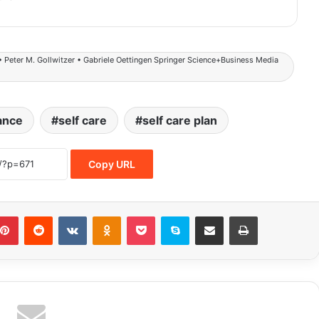
• Peter M. Gollwitzer • Gabriele Oettingen Springer Science+Business Media
ance
self care
self care plan
Copy URL