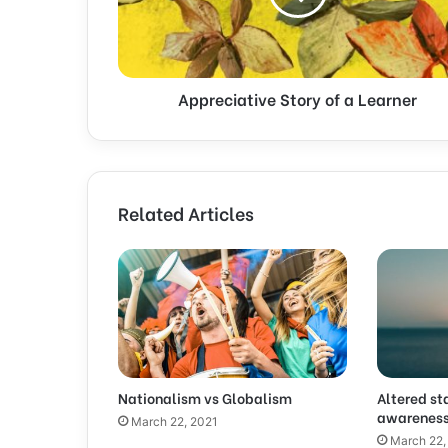
Appreciative Story of a Learner
Related Articles
Nationalism vs Globalism
Altered st
awarenes
March 22, 2021
March 22,