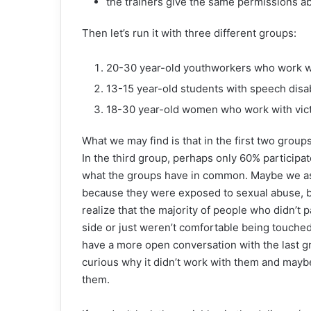
the trainers give the same permissions abo
Then let’s run it with three different groups:
20-30 year-old youthworkers who work w
13-15 year-old students with speech disab
18-30 year-old women who work with vict
What we may find is that in the first two groups
In the third group, perhaps only 60% participat
what the groups have in common. Maybe we ass
because they were exposed to sexual abuse, b
realize that the majority of people who didn’t
side or just weren’t comfortable being touched
have a more open conversation with the last gr
curious why it didn’t work with them and maybe
them.