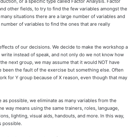
eduction, or a specific type called Factor Analysis. Factor
nd other fields, to try to find the few variables amongst the
n many situations there are a large number of variables and
number of variables to find the ones that are really
 effects of our decisions. We decide to make the workshop a
e write instead of speak, and not only do we not know how
for the next group, we may assume that it would NOT have
 been the fault of the exercise but something else. Often
ork for Y group because of X reason, even though that may
 as possible, we eliminate as many variables from the
me way means using the same trainers, roles, language,
ons, lighting, visual aids, handouts, and more. In this way,
s possible.