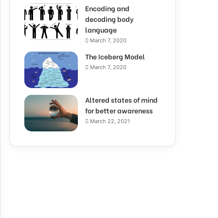
Encoding and
decoding body
language
March 7, 2020
The Iceberg Model
March 7, 2020
Altered states of mind
for better awareness
March 22, 2021