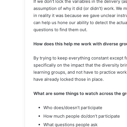
If we don’t lock the variables in the delivery
assumption of why it did (or didn’t) work. We
in reality it was because we gave unclear instr
can help us hone our ability to detect the actu
questions to find them out.
How does this help me work with diverse gro
By trying to keep everything constant except f
specifically on the impact that the diversity br
learning groups, and not have to practice work
have already locked those in place.
What are some things to watch across the g
Who does/doesn’t participate
How much people do/don’t participate
What questions people ask