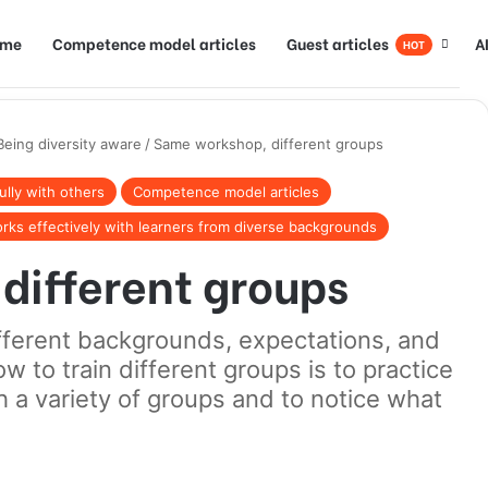
ome
Competence model articles
Guest articles
A
HOT
Being diversity aware
/
Same workshop, different groups
lly with others
Competence model articles
rks effectively with learners from diverse backgrounds
different groups
ifferent backgrounds, expectations, and
ow to train different groups is to practice
 a variety of groups and to notice what