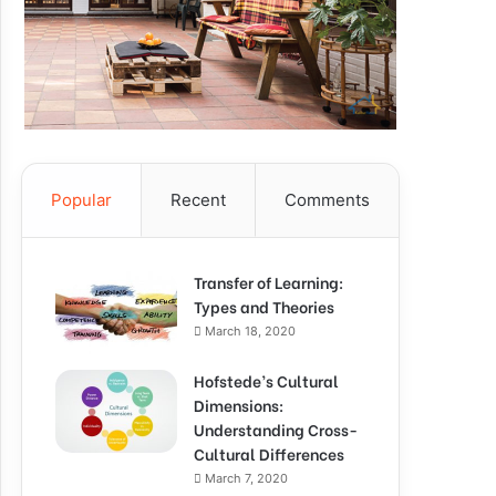
Popular
Recent
Comments
Transfer of Learning:
Types and Theories
March 18, 2020
Hofstede’s Cultural
Dimensions:
Understanding Cross-
Cultural Differences
March 7, 2020