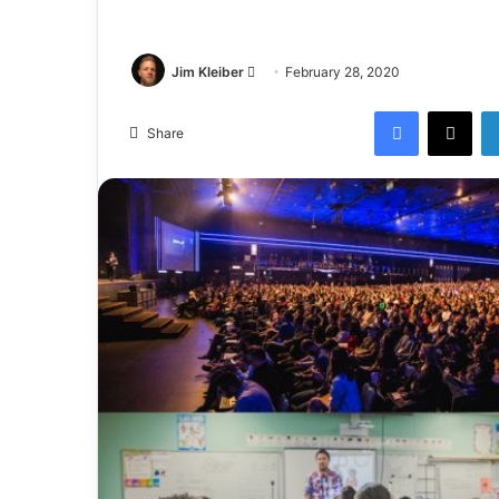
Jim Kleiber
February 28, 2020
Share