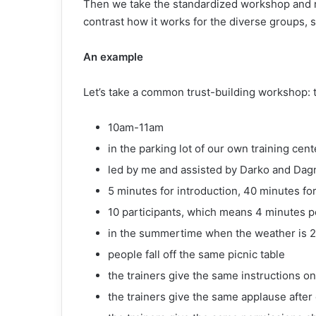
Then we take the standardized workshop and ru
contrast how it works for the diverse groups, s
An example
Let’s take a common trust-building workshop: the
10am-11am
in the parking lot of our own training cent
led by me and assisted by Darko and Dag
5 minutes for introduction, 40 minutes for 
10 participants, which means 4 minutes pe
in the summertime when the weather is 
people fall off the same picnic table
the trainers give the same instructions o
the trainers give the same applause after 