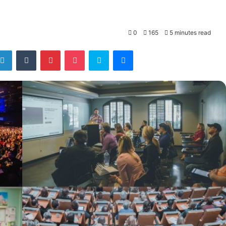
0
165
5 minutes read