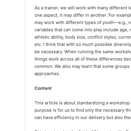
As a trainer, we will work with many different 
one aspect, it may differ in another. For exampl
may work with different types of youth—e.g., r
variables that can come into play include age, n
athletic ability, body size, conflict styles, curr
etc. I think that with so much possible divers
be necessary. When running the same workshop
things work across all of these differences b
common. We also may learn that some groups we 
approaches.
Content
This article is about standardizing a workshop 
purpose is for us to find only the necessary t
can have efficiency in our delivery but also t