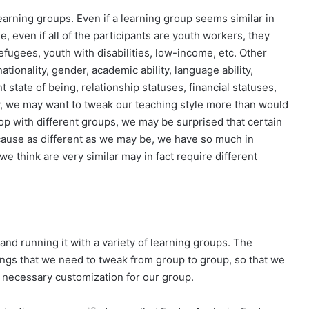
learning groups. Even if a learning group seems similar in
e, even if all of the participants are youth workers, they
efugees, youth with disabilities, low-income, etc. Other
ationality, gender, academic ability, language ability,
ent state of being, relationship statuses, financial statuses,
ity, we may want to tweak our teaching style more than would
 with different groups, we may be surprised that certain
ecause as different as we may be, we have so much in
think are very similar may in fact require different
and running it with a variety of learning groups. The
hings that we need to tweak from group to group, so that we
he necessary customization for our group.