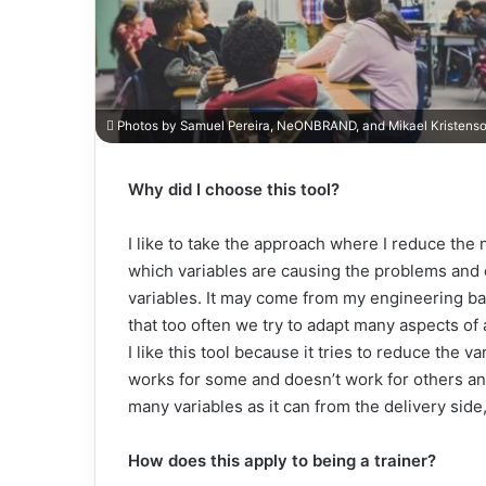
Photos by Samuel Pereira, NeONBRAND, and Mikael Kristens
Why did I choose this tool?
I like to take the approach where I reduce the n
which variables are causing the problems and
variables. It may come from my engineering back
that too often we try to adapt many aspects o
I like this tool because it tries to reduce the 
works for some and doesn’t work for others and 
many variables as it can from the delivery side,
How does this apply to being a trainer?