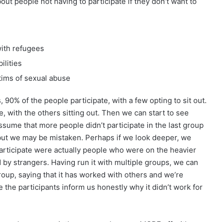
ut people not having to participate if they don’t want to
ith refugees
ilities
ims of sexual abuse
, 90% of the people participate, with a few opting to sit out.
e, with the others sitting out. Then we can start to see
ume that more people didn’t participate in the last group
ut we may be mistaken. Perhaps if we look deeper, we
 participate were actually people who were on the heavier
 by strangers. Having run it with multiple groups, we can
oup, saying that it has worked with others and we’re
 the participants inform us honestly why it didn’t work for