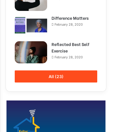
Difference Matters
February 28, 2020
Reflected Best Self
Exercise
February 28, 2020
All (23)