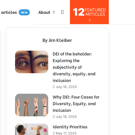
12
FEATURED
I articles
About
NEW
ARTICLES
By Jim Kleiber
DEI of the beholder:
Exploring the
subjectivity of
diversity, equity, and
inclusion
July 18, 2020
Why DEI: Four Cases for
Diversity, Equity, and
Inclusion
July 18, 2020
Identity Priorities
May 17, 2020