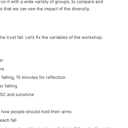
n it with a wide variety of groups, to compare and
o that we can see the impact of the diversity.
 trust fall. Let’s fix the variables of the workshop:
er
na
falling, 15 minutes for reflection
r falling
25C and sunshine
n how people should hold their arms
each fall