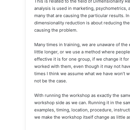
This is related to the field of Dimensionality R
analysis is used in marketing, psychometrics, a
many that are causing the particular results. I
dimensionality reduction is about reducing the 
causing the problem.
Many times in training, we are unaware of the
little longer, or we use a method where peopl
effective it is for one group, if we change it 
worked with them, even though it may not have
times I think we assume what we have won’t w
not be the case.
With running the workshop as exactly the same
workshop side as we can. Running it in the sa
examples, timing, location, procedure, instructi
we make the workshop itself change as little a