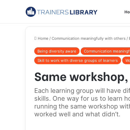
H
Home
/
Communication meaningfully with others
/
Being diversity aware
Communication meaningfu
Skill to work with diverse groups of learners
Wo
Same workshop, 
Each learning group will have d
skills. One way for us to learn h
running the same workshop with
worked well and what didn’t.