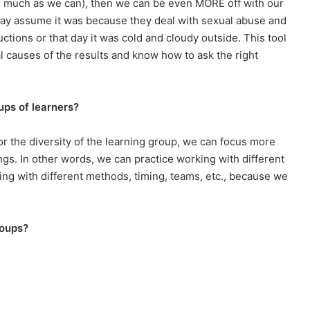
 (as much as we can), then we can be even MORE off with our
 may assume it was because they deal with sexual abuse and
uctions or that day it was cold and cloudy outside. This tool
al causes of the results and know how to ask the right
ups of learners?
or the diversity of the learning group, we can focus more
ings. In other words, we can practice working with different
ing with different methods, timing, teams, etc., because we
roups?