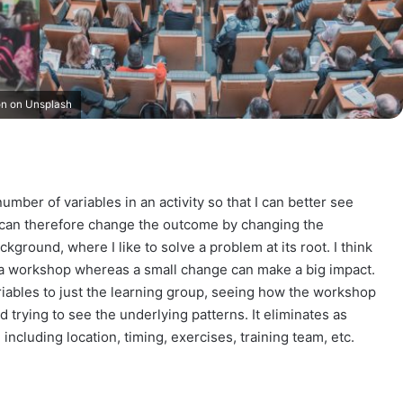
on on Unsplash
umber of variables in an activity so that I can better see
 can therefore change the outcome by changing the
ground, where I like to solve a problem at its root. I think
f a workshop whereas a small change can make a big impact.
variables to just the learning group, seeing how the workshop
trying to see the underlying patterns. It eliminates as
 including location, timing, exercises, training team, etc.