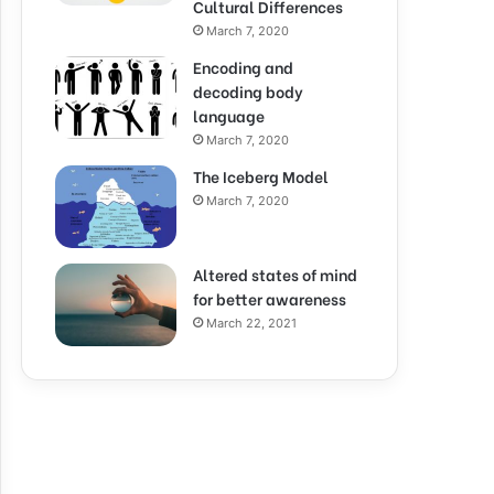
Cultural Differences
March 7, 2020
Encoding and
decoding body
language
March 7, 2020
The Iceberg Model
March 7, 2020
Altered states of mind
for better awareness
March 22, 2021