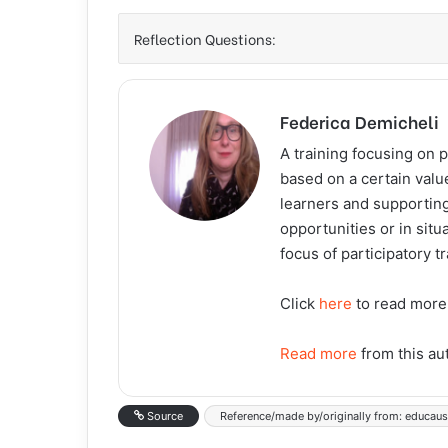
Reflection Questions:
Federica Demicheli
A training focusing on p
based on a certain valu
learners and supporting
opportunities or in situ
focus of participatory t
Click
here
to read more
Read more
from this au
Source
Reference/made by/originally from: educau