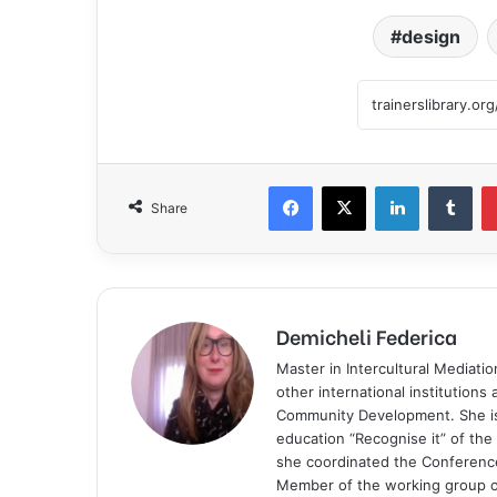
design
Share
Demicheli Federica
Master in Intercultural Mediati
other international institutions
Community Development. She is 
education “Recognise it” of t
she coordinated the Conference
Member of the working group of