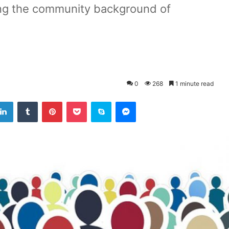
ng the community background of
0
268
1 minute read