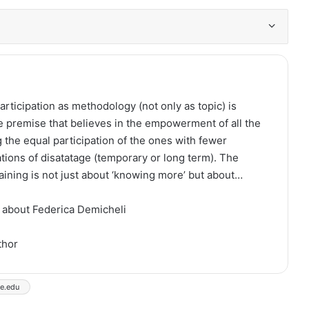
articipation as methodology (not only as topic) is
e premise that believes in the empowerment of all the
 the equal participation of the ones with fewer
ations of disatatage (temporary or long term). The
raining is not just about ‘knowing more’ but about…
 about Federica Demicheli
thor
se.edu