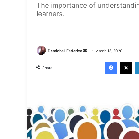
The importance of understandi
learners.
Demicheli Federica
March 18, 2020
Share