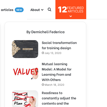
12
FEATURED
I articles
About
NEW
ARTICLES
By Demicheli Federica
Social transformation
for training design
July 13, 2020
Mutual learning
Model: A Model for
Learning From and
With Others
March 18, 2020
Readiness to
constantly adjust the
contents and the