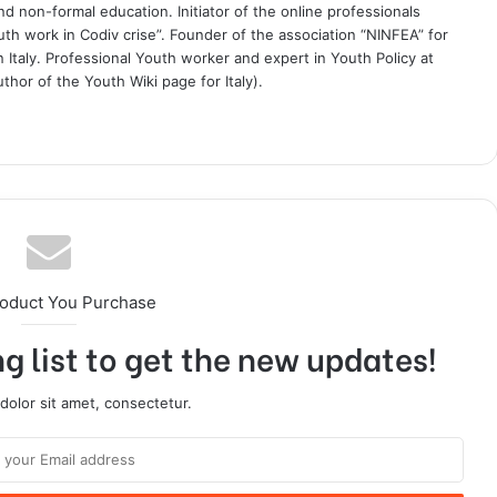
 non-formal education. Initiator of the online professionals
uth work in Codiv crise”. Founder of the association “NINFEA” for
 Italy. Professional Youth worker and expert in Youth Policy at
thor of the Youth Wiki page for Italy).
roduct You Purchase
g list to get the new updates!
olor sit amet, consectetur.