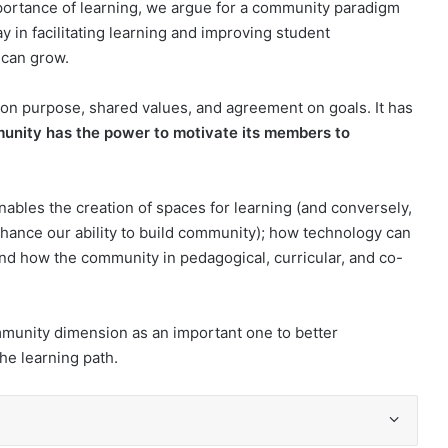
portance of learning, we argue for a community paradigm
y in facilitating learning and improving student
 can grow.
on purpose, shared values, and agreement on goals. It has
unity has the power to motivate its members to
bles the creation of spaces for learning (and conversely,
hance our ability to build community); how technology can
d how the community in pedagogical, curricular, and co-
ommunity dimension as an important one to better
he learning path.