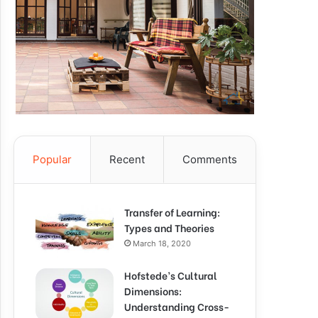
Popular
Recent
Comments
Transfer of Learning:
Types and Theories
March 18, 2020
Hofstede’s Cultural
Dimensions:
Understanding Cross-