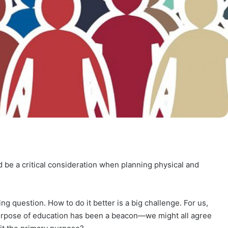
be a critical consideration when planning physical and
g question. How to do it better is a big challenge. For us,
purpose of education has been a beacon—we might all agree