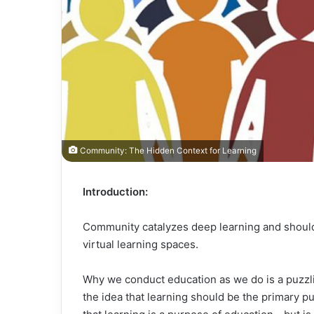
Community: The Hidden Context for Learning
Introduction:
Community catalyzes deep learning and should 
virtual learning spaces.
Why we conduct education as we do is a puzzlin
the idea that learning should be the primary 