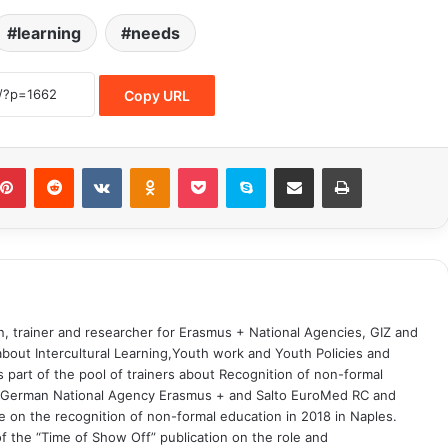
learning
needs
Copy URL
on, trainer and researcher for Erasmus + National Agencies, GIZ and
 about Intercultural Learning,Youth work and Youth Policies and
part of the pool of trainers about Recognition of non-formal
he German National Agency Erasmus + and Salto EuroMed RC and
 on the recognition of non-formal education in 2018 in Naples.
 the “Time of Show Off” publication on the role and