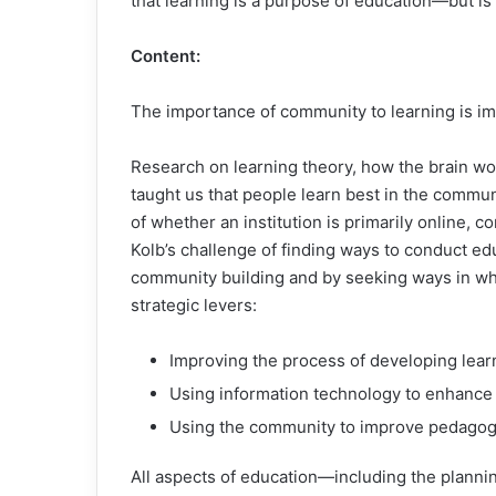
that learning is a purpose of education—but is
Content:
The importance of community to learning is impl
Research on learning theory, how the brain wo
taught us that people learn best in the communi
of whether an institution is primarily online,
Kolb’s challenge of finding ways to conduct e
community building and by seeking ways in w
strategic levers:
Improving the process of developing lear
Using information technology to enhance
Using the community to improve pedagogic
All aspects of education—including the plan