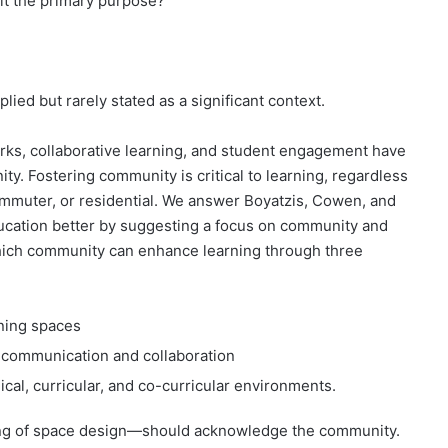
 it the primary purpose?
ied but rarely stated as a significant context.
rks, collaborative learning, and student engagement have
ty. Fostering community is critical to learning, regardless
 commuter, or residential. We answer Boyatzis, Cowen, and
ducation better by suggesting a focus on community and
hich community can enhance learning through three
ning spaces
 communication and collaboration
al, curricular, and co-curricular environments.
ning of space design—should acknowledge the community.