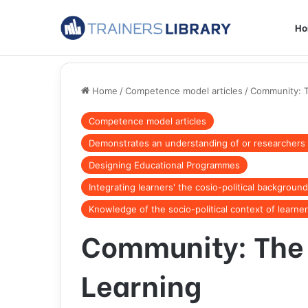
H
Home
/
Competence model articles
/
Community: T
Competence model articles
Demonstrates an understanding of or researchers th
Designing Educational Programmes
Integrating learners' the cosio-political backgrou
Knowledge of the socio-political context of learne
Community: The 
Learning