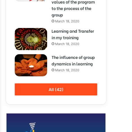
values of the program
to the process of the
group
March 18, 2020
Learning and Transfer
in my training
March 18, 2020
The influence of group
dynamics in learning
March 18, 2020
All (42)