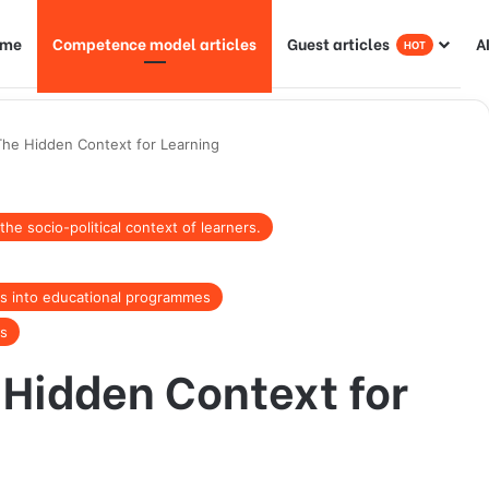
ome
Competence model articles
Guest articles
A
HOT
he Hidden Context for Learning
e socio-political context of learners.
nds into educational programmes
rs
Hidden Context for