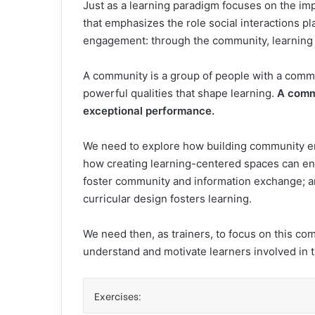
Just as a learning paradigm focuses on the im
that emphasizes the role social interactions pla
engagement: through the community, learning
A community is a group of people with a comm
powerful qualities that shape learning.
A comm
exceptional performance.
We need to explore how building community ena
how creating learning-centered spaces can en
foster community and information exchange; an
curricular design fosters learning.
We need then, as trainers, to focus on this c
understand and motivate learners involved in t
Exercises: