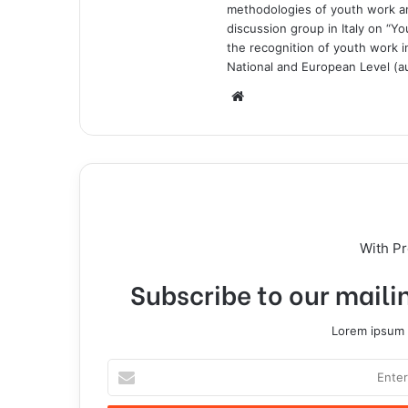
methodologies of youth work and
discussion group in Italy on “Yo
the recognition of youth work in
National and European Level (au
With P
Subscribe to our mailin
Lorem ipsum d