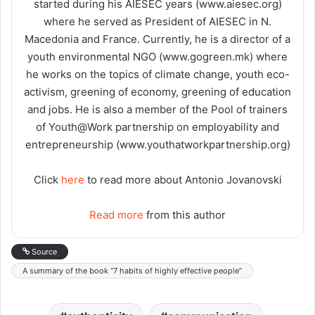
started during his AIESEC years (www.aiesec.org)
where he served as President of AIESEC in N.
Macedonia and France. Currently, he is a director of a
youth environmental NGO (www.gogreen.mk) where
he works on the topics of climate change, youth eco-
activism, greening of economy, greening of education
and jobs. He is also a member of the Pool of trainers
of Youth@Work partnership on employability and
entrepreneurship (www.youthatworkpartnership.org)
Click
here
to read more about Antonio Jovanovski
Read more
from this author
Source
A summary of the book “7 habits of highly effective people”