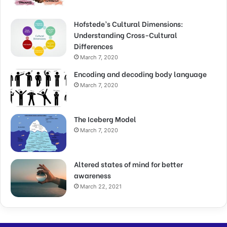
Hofstede’s Cultural Dimensions:
Understanding Cross-Cultural
Differences
March 7, 2020
Encoding and decoding body language
March 7, 2020
The Iceberg Model
March 7, 2020
Altered states of mind for better
awareness
March 22, 2021