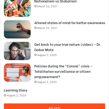
Nationalism vs Globalism
March 22, 2021
Altered states of mind for better awareness
March 22, 2021
Get back to your true nature (video) – Dr.
Gabor Mate
August 2, 2020
Policies during the “Corona” crisis –
Totalitarian surveillance or citizen
empowerment?
August 2, 2020
Learning Diary
August 2, 2020
All (47)