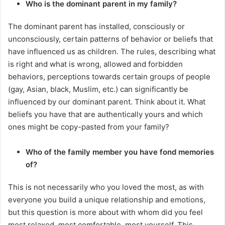
Who is the dominant parent in my family?
The dominant parent has installed, consciously or
unconsciously, certain patterns of behavior or beliefs that
have influenced us as children. The rules, describing what
is right and what is wrong, allowed and forbidden
behaviors, perceptions towards certain groups of people
(gay, Asian, black, Muslim, etc.) can significantly be
influenced by our dominant parent. Think about it. What
beliefs you have that are authentically yours and which
ones might be copy-pasted from your family?
Who of the family member you have fond memories
of?
This is not necessarily who you loved the most, as with
everyone you build a unique relationship and emotions,
but this question is more about with whom did you feel
most relaxed, most comfortable, most yourself. This