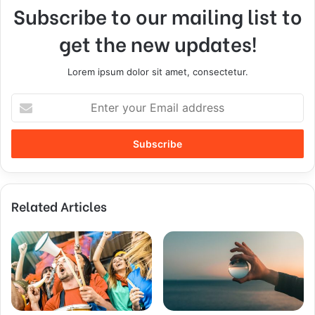
Subscribe to our mailing list to
get the new updates!
Lorem ipsum dolor sit amet, consectetur.
Related Articles