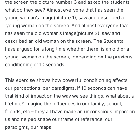
the screen the picture number 3 and asked the students
what do they see? Almost everyone that has seen the
young woman’s image(picture 1), saw and described a
young woman on the screen. And almost everyone that
has seen the old woman’s image(picture 2), saw and
described an old woman on the screen. The Students
have argued for a long time whether there is an old or a
young woman on the screen, depending on the previous
conditioning of 10 seconds.
This exercise shows how powerful conditioning affects
our perceptions, our paradigms. If 10 seconds can have
that kind of impact on the way we see things, what about a
lifetime? Imagine the influences in our family, school,
friends, etc – they all have made an unconscious impact on
us and helped shape our frame of reference, our
paradigms, our maps.