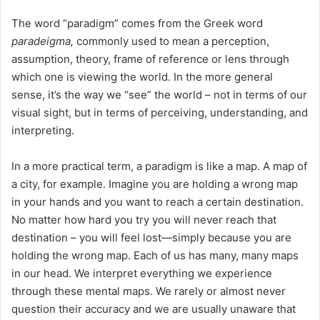
The word “paradigm” comes from the Greek word
paradeigma,
commonly used to mean a perception,
assumption, theory, frame of reference or lens through
which one is viewing the world. In the more general
sense, it’s the way we “see” the world – not in terms of our
visual sight, but in terms of perceiving, understanding, and
interpreting.
In a more practical term, a paradigm is like a map. A map of
a city, for example. Imagine you are holding a wrong map
in your hands and you want to reach a certain destination.
No matter how hard you try you will never reach that
destination – you will feel lost—simply because you are
holding the wrong map. Each of us has many, many maps
in our head. We interpret everything we experience
through these mental maps. We rarely or almost never
question their accuracy and we are usually unaware that