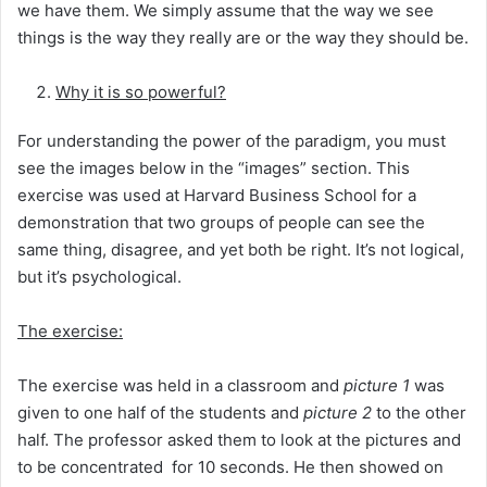
we have them. We simply assume that the way we see
things is the way they really are or the way they should be.
Why it is so powerful?
For understanding the power of the paradigm, you must
see the images below in the “images” section. This
exercise was used at Harvard Business School for a
demonstration that two groups of people can see the
same thing, disagree, and yet both be right. It’s not logical,
but it’s psychological.
The exercise:
The exercise was held in a classroom and
picture 1
was
given to one half of the students and
picture 2
to the other
half. The professor asked them to look at the pictures and
to be concentrated for 10 seconds. He then showed on