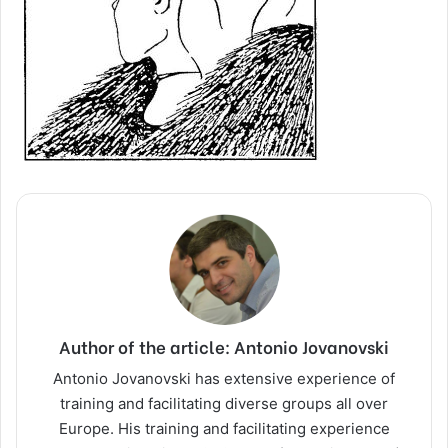
Author of the article: Antonio Jovanovski
Antonio Jovanovski has extensive experience of
training and facilitating diverse groups all over
Europe. His training and facilitating experience