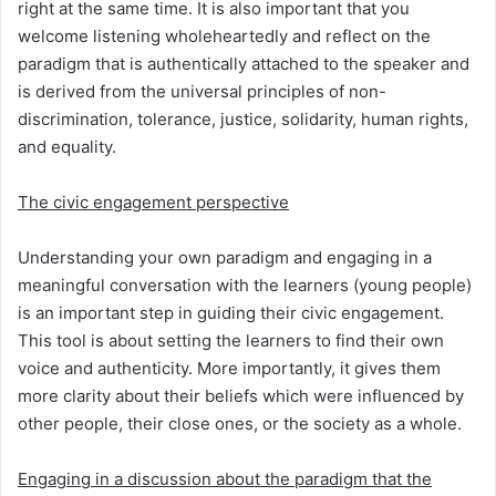
right at the same time. It is also important that you
welcome listening wholeheartedly and reflect on the
paradigm that is authentically attached to the speaker and
is derived from the universal principles of non-
discrimination, tolerance, justice, solidarity, human rights,
and equality.
The civic engagement perspective
Understanding your own paradigm and engaging in a
meaningful conversation with the learners (young people)
is an important step in guiding their civic engagement.
This tool is about setting the learners to find their own
voice and authenticity. More importantly, it gives them
more clarity about their beliefs which were influenced by
other people, their close ones, or the society as a whole.
Engaging in a discussion about the paradigm that the