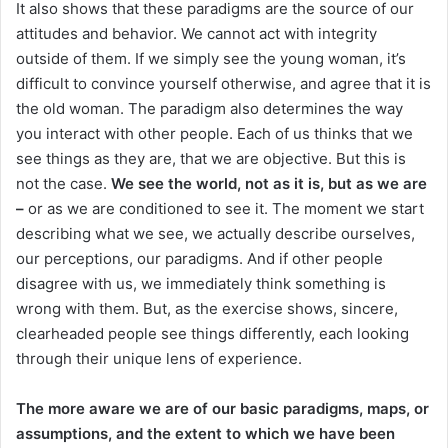
It also shows that these paradigms are the source of our
attitudes and behavior. We cannot act with integrity
outside of them. If we simply see the young woman, it’s
difficult to convince yourself otherwise, and agree that it is
the old woman. The paradigm also determines the way
you interact with other people. Each of us thinks that we
see things as they are, that we are objective. But this is
not the case.
We see the world, not as it is, but as we are
–
or as we are conditioned to see it. The moment we start
describing what we see, we actually describe ourselves,
our perceptions, our paradigms. And if other people
disagree with us, we immediately think something is
wrong with them. But, as the exercise shows, sincere,
clearheaded people see things differently, each looking
through their unique lens of experience.
The more aware we are of our basic paradigms, maps, or
assumptions, and the extent to which we have been