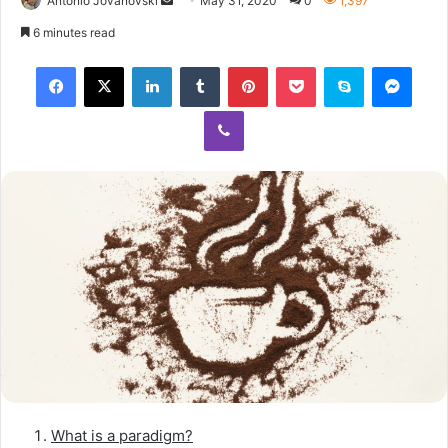
Antonio Jovanovski
May 31, 2020
0
1,397
6 minutes read
What is a paradigm?