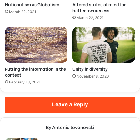
Nationalism vs Globalism
Altered states of mind for
better awareness
March 22, 2021
March 22, 2021
Putting the information in the
Unity in diversity
context
November 8, 2020
February 13, 2021
Leave a Reply
By Antonio Jovanovski