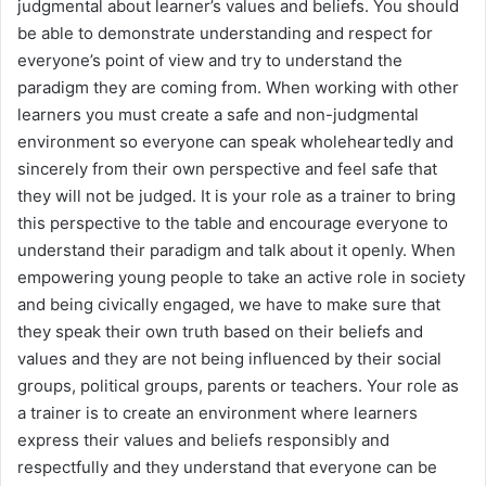
judgmental about learner’s values and beliefs. You should
be able to demonstrate understanding and respect for
everyone’s point of view and try to understand the
paradigm they are coming from. When working with other
learners you must create a safe and non-judgmental
environment so everyone can speak wholeheartedly and
sincerely from their own perspective and feel safe that
they will not be judged. It is your role as a trainer to bring
this perspective to the table and encourage everyone to
understand their paradigm and talk about it openly. When
empowering young people to take an active role in society
and being civically engaged, we have to make sure that
they speak their own truth based on their beliefs and
values and they are not being influenced by their social
groups, political groups, parents or teachers. Your role as
a trainer is to create an environment where learners
express their values and beliefs responsibly and
respectfully and they understand that everyone can be