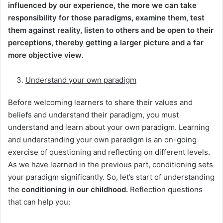
influenced by our experience, the more we can take
responsibility for those paradigms, examine them, test
them against reality, listen to others and be open to their
perceptions, thereby getting a larger picture and a far
more objective view.
Understand your own paradigm
Before welcoming learners to share their values and
beliefs and understand their paradigm, you must
understand and learn about your own paradigm. Learning
and understanding your own paradigm is an on-going
exercise of questioning and reflecting on different levels.
As we have learned in the previous part, conditioning sets
your paradigm significantly. So, let’s start of understanding
the
conditioning in our childhood.
Reflection questions
that can help you: