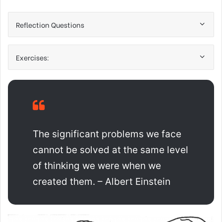
Reflection Questions
Exercises:
The significant problems we face
cannot be solved at the same level
of thinking we were when we
created them. – Albert Einstein