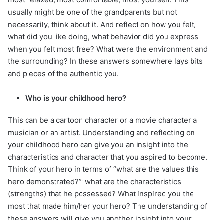
usually might be one of the grandparents but not
necessarily, think about it. And reflect on how you felt,
what did you like doing, what behavior did you express
when you felt most free? What were the environment and
the surrounding? In these answers somewhere lays bits
and pieces of the authentic you.
Who is your childhood hero?
This can be a cartoon character or a movie character a
musician or an artist. Understanding and reflecting on
your childhood hero can give you an insight into the
characteristics and character that you aspired to become.
Think of your hero in terms of “what are the values this
hero demonstrated?”; what are the characteristics
(strengths) that he possessed? What inspired you the
most that made him/her your hero? The understanding of
these answers will give you another insight into your