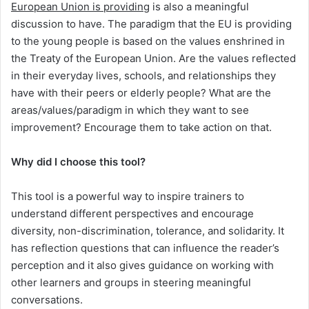
European Union is providing
is also a meaningful
discussion to have. The paradigm that the EU is providing
to the young people is based on the values enshrined in
the Treaty of the European Union. Are the values reflected
in their everyday lives, schools, and relationships they
have with their peers or elderly people? What are the
areas/values/paradigm in which they want to see
improvement? Encourage them to take action on that.
Why did I choose this tool?
This tool is a powerful way to inspire trainers to
understand different perspectives and encourage
diversity, non-discrimination, tolerance, and solidarity. It
has reflection questions that can influence the reader’s
perception and it also gives guidance on working with
other learners and groups in steering meaningful
conversations.