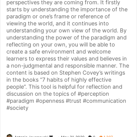
perspectives they are coming from. It firstly
starts by understanding the importance of the
paradigm or one’s frame or reference of
viewing the world, and it continues into
understanding your own view of the world. By
understanding the power of the paradigm and
reflecting on your own, you will be able to
create a safe environment and welcome
learners to express their values and believes in
a non-judgmental and responsible manner. The
content is based on Stephen Covey’s writings
in the books “7 habits of highly effective
people”. This tool is helpful for reflection and
discussion on the topics of #perception
#paradigm #openness #trust #communication
#society