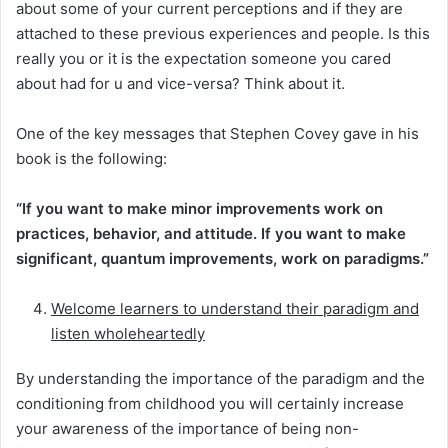
about some of your current perceptions and if they are
attached to these previous experiences and people. Is this
really you or it is the expectation someone you cared
about had for u and vice-versa? Think about it.
One of the key messages that Stephen Covey gave in his
book is the following:
“If you want to make minor improvements work on
practices, behavior, and attitude. If you want to make
significant, quantum improvements, work on paradigms.”
Welcome learners to understand their paradigm and
listen wholeheartedly
By understanding the importance of the paradigm and the
conditioning from childhood you will certainly increase
your awareness of the importance of being non-