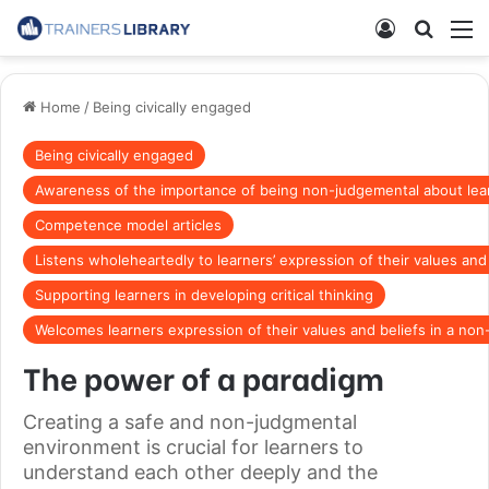
Home
/
Being civically engaged
Being civically engaged
Awareness of the importance of being non-judgemental about lear
Competence model articles
Listens wholeheartedly to learners’ expression of their values and
Supporting learners in developing critical thinking
Welcomes learners expression of their values and beliefs in a no
The power of a paradigm
Creating a safe and non-judgmental
environment is crucial for learners to
understand each other deeply and the