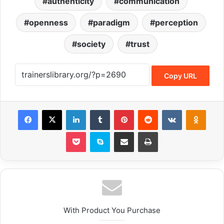
authenticity
communication
openness
paradigm
perception
society
trust
Copy URL
With Product You Purchase