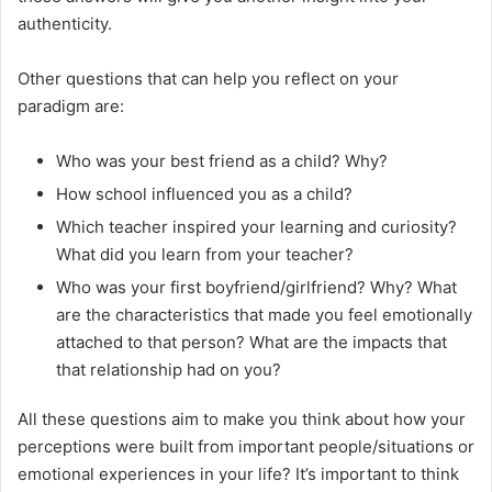
authenticity.
Other questions that can help you reflect on your
paradigm are:
Who was your best friend as a child? Why?
How school influenced you as a child?
Which teacher inspired your learning and curiosity?
What did you learn from your teacher?
Who was your first boyfriend/girlfriend? Why? What
are the characteristics that made you feel emotionally
attached to that person? What are the impacts that
that relationship had on you?
All these questions aim to make you think about how your
perceptions were built from important people/situations or
emotional experiences in your life? It’s important to think