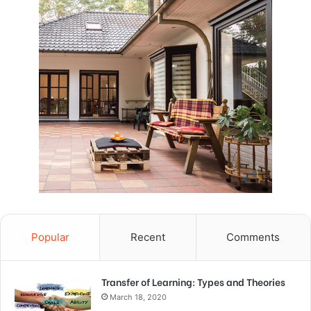
Popular
Recent
Comments
Transfer of Learning: Types and Theories
March 18, 2020