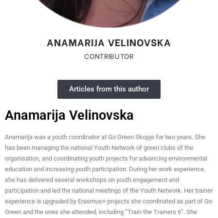
ANAMARIJA VELINOVSKA
CONTRIBUTOR
Articles from this author
Anamarija Velinovska
Anamarija was a youth coordinator at Go Green Skopje for two years. She
has been managing the national Youth Network of green clubs of the
organisation, and coordinating youth projects for advancing environmental
education and increasing youth participation. During her work experience,
she has delivered several workshops on youth engagement and
participation and led the national meetings of the Youth Network. Her trainer
experience is upgraded by Erasmus+ projects she coordinated as part of Go
Green and the ones she attended, including “Train the Trainers 6”. She