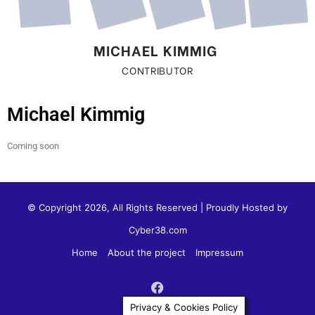
MICHAEL KIMMIG ​
CONTRIBUTOR
Michael Kimmig
Coming soon
© Copyright 2026, All Rights Reserved | Proudly Hosted by
Cyber38.com
Home
About the project
Impressum
Privacy & Cookies Policy