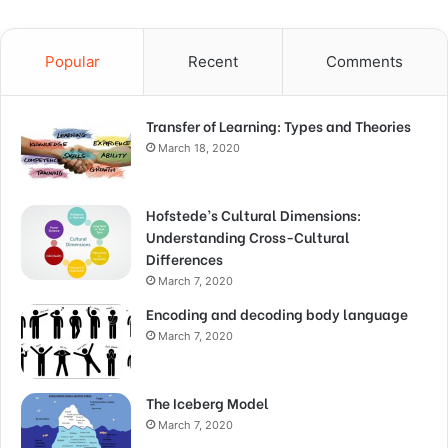
Popular
Recent
Comments
Transfer of Learning: Types and Theories
March 18, 2020
Hofstede’s Cultural Dimensions:
Understanding Cross-Cultural
Differences
March 7, 2020
Encoding and decoding body language
March 7, 2020
The Iceberg Model
March 7, 2020