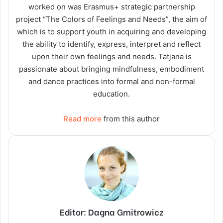
worked on was Erasmus+ strategic partnership
project “The Colors of Feelings and Needs”, the aim of
which is to support youth in acquiring and developing
the ability to identify, express, interpret and reflect
upon their own feelings and needs. Tatjana is
passionate about bringing mindfulness, embodiment
and dance practices into formal and non-formal
education.
Read more
from this author
Editor: Dagna Gmitrowicz