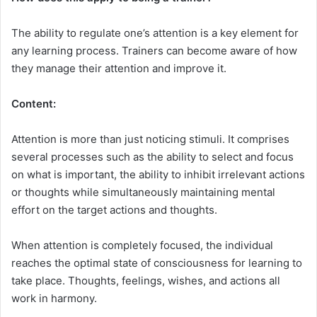
The ability to regulate one’s attention is a key element for
any learning process. Trainers can become aware of how
they manage their attention and improve it.
Content:
Attention is more than just noticing stimuli. It comprises
several processes such as the ability to select and focus
on what is important, the ability to inhibit irrelevant actions
or thoughts while simultaneously maintaining mental
effort on the target actions and thoughts.
When attention is completely focused, the individual
reaches the optimal state of consciousness for learning to
take place. Thoughts, feelings, wishes, and actions all
work in harmony.