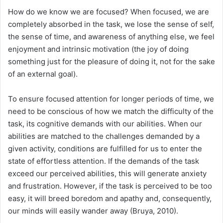
How do we know we are focused? When focused, we are
completely absorbed in the task, we lose the sense of self,
the sense of time, and awareness of anything else, we feel
enjoyment and intrinsic motivation (the joy of doing
something just for the pleasure of doing it, not for the sake
of an external goal).
To ensure focused attention for longer periods of time, we
need to be conscious of how we match the difficulty of the
task, its cognitive demands with our abilities. When our
abilities are matched to the challenges demanded by a
given activity, conditions are fulfilled for us to enter the
state of effortless attention. If the demands of the task
exceed our perceived abilities, this will generate anxiety
and frustration. However, if the task is perceived to be too
easy, it will breed boredom and apathy and, consequently,
our minds will easily wander away (Bruya, 2010).