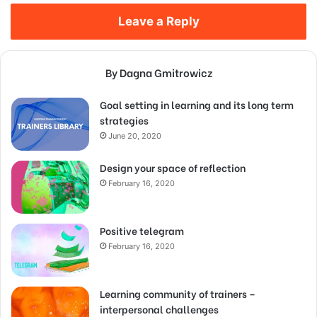
Leave a Reply
By Dagna Gmitrowicz
Goal setting in learning and its long term
strategies
June 20, 2020
Design your space of reflection
February 16, 2020
Positive telegram
February 16, 2020
Learning community of trainers –
interpersonal challenges