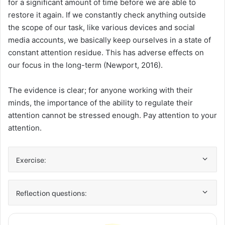
for a significant amount of time before we are able to
restore it again. If we constantly check anything outside
the scope of our task, like various devices and social
media accounts, we basically keep ourselves in a state of
constant attention residue. This has adverse effects on
our focus in the long-term (Newport, 2016).
The evidence is clear; for anyone working with their
minds, the importance of the ability to regulate their
attention cannot be stressed enough. Pay attention to your
attention.
Exercise:
Reflection questions: