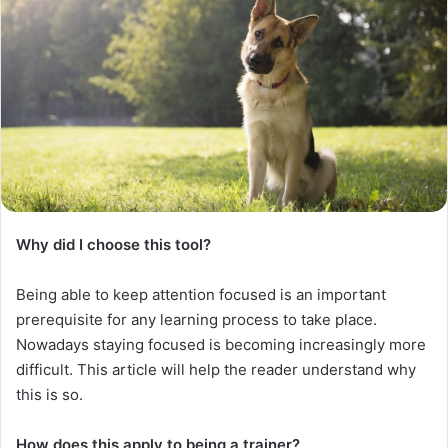
Why did I choose this tool?
Being able to keep attention focused is an important
prerequisite for any learning process to take place.
Nowadays staying focused is becoming increasingly more
difficult. This article will help the reader understand why
this is so.
How does this apply to being a trainer?