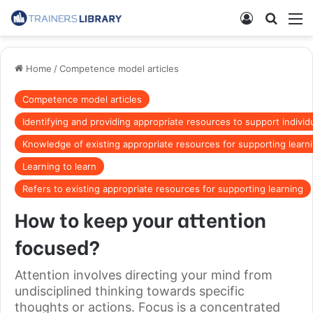
Home
/
Competence model articles
Competence model articles
Identifying and providing appropriate resources to support individu
Knowledge of existing appropriate resources for supporting learn
Learning to learn
Refers to existing appropriate resources for supporting learning
How to keep your attention
focused?
Attention involves directing your mind from
undisciplined thinking towards specific
thoughts or actions. Focus is a concentrated