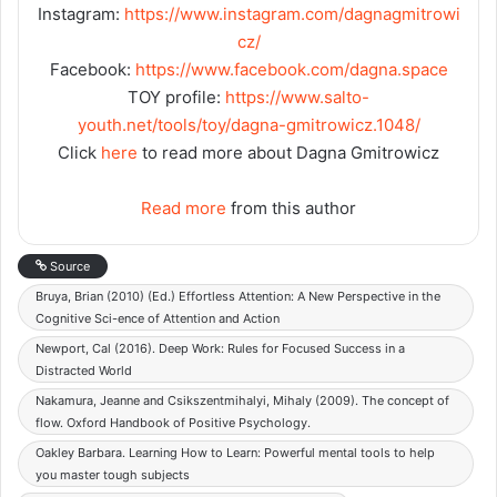
Instagram:
https://www.instagram.com/dagnagmitrowi
cz/
Facebook:
https://www.facebook.com/dagna.space
TOY profile:
https://www.salto-
youth.net/tools/toy/dagna-gmitrowicz.1048/
Click
here
to read more about Dagna Gmitrowicz
Read more
from this author
Source
Bruya, Brian (2010) (Ed.) Effortless Attention: A New Perspective in the
Cognitive Sci-ence of Attention and Action
Newport, Cal (2016). Deep Work: Rules for Focused Success in a
Distracted World
Nakamura, Jeanne and Csikszentmihalyi, Mihaly (2009). The concept of
flow. Oxford Handbook of Positive Psychology.
Oakley Barbara. Learning How to Learn: Powerful mental tools to help
you master tough subjects