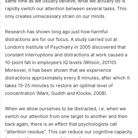
same time as we usually believe; what we actually do is
rapidly switch our attention between several tasks. This
only creates unnecessary strain on our minds.
Research has shown long ago just how harmful
distractions are for our focus. A study carried out at
London’s Institute of Psychiatry in 2005 discovered that
constant interruptions and distractions at work caused a
10-point fall in employee’s IQ levels (Wilson, 20110).
Moreover, it has been shown that we experience
distractions approximately every 8 minutes, after which it
takes 15-25 minutes to restore an optimal level of
concentration (Mark, Gudith and Klocke, 2008).
When we allow ourselves to be distracted, i.e. when we
switch our attention from one target to another and then
back again, there is an effect that psychologists call
“attention residue”. This can reduce our cognitive capacity