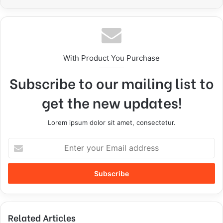
With Product You Purchase
Subscribe to our mailing list to
get the new updates!
Lorem ipsum dolor sit amet, consectetur.
Related Articles