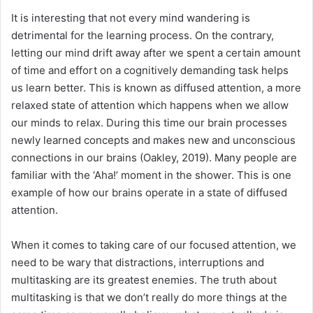
It is interesting that not every mind wandering is
detrimental for the learning process. On the contrary,
letting our mind drift away after we spent a certain amount
of time and effort on a cognitively demanding task helps
us learn better. This is known as diffused attention, a more
relaxed state of attention which happens when we allow
our minds to relax. During this time our brain processes
newly learned concepts and makes new and unconscious
connections in our brains (Oakley, 2019). Many people are
familiar with the ‘Aha!’ moment in the shower. This is one
example of how our brains operate in a state of diffused
attention.
When it comes to taking care of our focused attention, we
need to be wary that distractions, interruptions and
multitasking are its greatest enemies. The truth about
multitasking is that we don’t really do more things at the