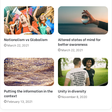
Nationalism vs Globalism
Altered states of mind for
better awareness
March 22, 2021
March 22, 2021
Putting the information in the
Unity in diversity
context
November 8, 2020
February 13, 2021