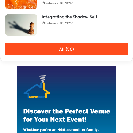
February 16, 2020
Integrating the Shadow Self
February 16, 2020
All (50)