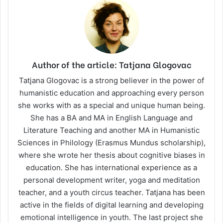
Author of the article: Tatjana Glogovac
Tatjana Glogovac is a strong believer in the power of
humanistic education and approaching every person
she works with as a special and unique human being.
She has a BA and MA in English Language and
Literature Teaching and another MA in Humanistic
Sciences in Philology (Erasmus Mundus scholarship),
where she wrote her thesis about cognitive biases in
education. She has international experience as a
personal development writer, yoga and meditation
teacher, and a youth circus teacher. Tatjana has been
active in the fields of digital learning and developing
emotional intelligence in youth. The last project she