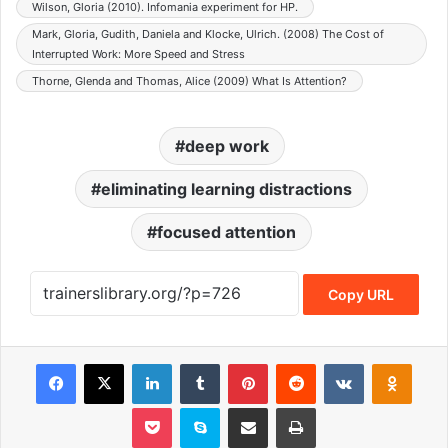
Wilson, Gloria (2010). Infomania experiment for HP.
Mark, Gloria, Gudith, Daniela and Klocke, Ulrich. (2008) The Cost of
Interrupted Work: More Speed and Stress
Thorne, Glenda and Thomas, Alice (2009) What Is Attention?
deep work
eliminating learning distractions
focused attention
Copy URL