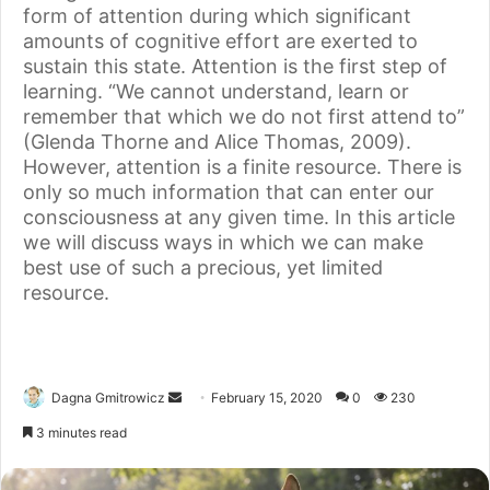
form of attention during which significant
amounts of cognitive effort are exerted to
sustain this state. Attention is the first step of
learning. “We cannot understand, learn or
remember that which we do not first attend to”
(Glenda Thorne and Alice Thomas, 2009).
However, attention is a finite resource. There is
only so much information that can enter our
consciousness at any given time. In this article
we will discuss ways in which we can make
best use of such a precious, yet limited
resource.
Dagna Gmitrowicz
February 15, 2020
0
230
3 minutes read