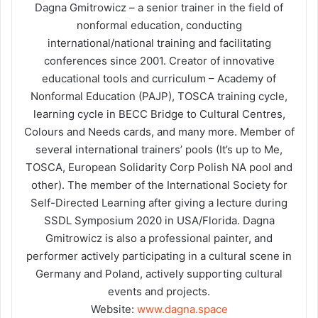
Dagna Gmitrowicz – a senior trainer in the field of
nonformal education, conducting
international/national training and facilitating
conferences since 2001. Creator of innovative
educational tools and curriculum – Academy of
Nonformal Education (PAJP), TOSCA training cycle,
learning cycle in BECC Bridge to Cultural Centres,
Colours and Needs cards, and many more. Member of
several international trainers’ pools (It’s up to Me,
TOSCA, European Solidarity Corp Polish NA pool and
other). The member of the International Society for
Self-Directed Learning after giving a lecture during
SSDL Symposium 2020 in USA/Florida. Dagna
Gmitrowicz is also a professional painter, and
performer actively participating in a cultural scene in
Germany and Poland, actively supporting cultural
events and projects.
Website:
www.dagna.space