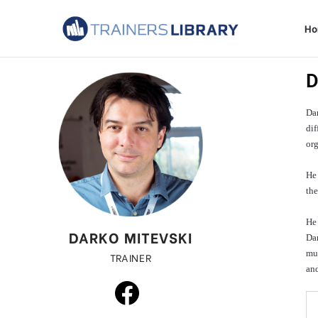
H
D
Dar
dif
org
He
th
He 
DARKO MITEVSKI
Dar
mul
TRAINER
and