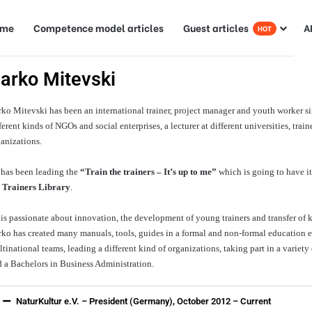
ome
Competence model articles
Guest articles
A
HOT
arko Mitevski
ko Mitevski has been an international trainer, project manager and youth worker sinc
ferent kinds of NGOs and social enterprises, a lecturer at different universities, tr
anizations.
 has been leading the
“Train the trainers – It’s up to me”
which is going to have it
e
Trainers Library
.
is passionate about innovation, the development of young trainers and transfer of
ko has created many manuals, tools, guides in a formal and non-formal education 
tinational teams, leading a different kind of organizations, taking part in a variety
 a Bachelors in Business Administration.
NaturKultur e.V. – President (Germany), October 2012 – Current