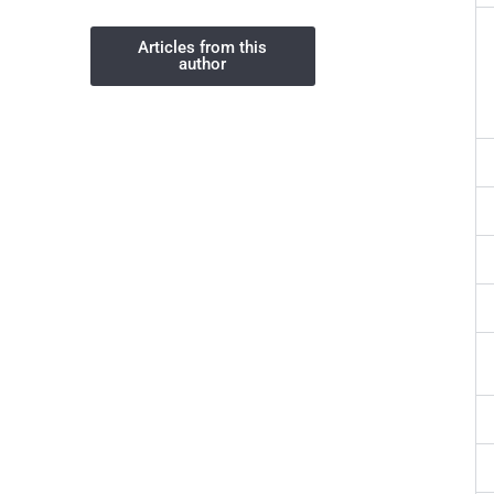
Articles from this
author