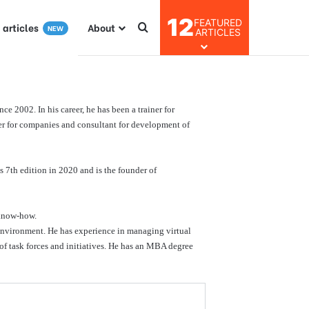
12
FEATURED
I articles
About
NEW
ARTICLES
e 2002. In his career, he has been a trainer for
ainer for companies and consultant for development of
s 7th edition in 2020 and is the founder of
 know-how.
environment. He has experience in managing virtual
 of task forces and initiatives. He has an MBA degree