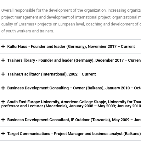
Overall responsible for the development of the organization, increasing organiza
project management and development of international project, organizational
quality of Erasmus+ projects on European level, coaching and development of 
of youth workers and trainers.
KulturHaus - Founder and leader (Germany), November 2017 – Current
Trainers library - Founder and leader (Germany), December 2017 – Curren
Trainer/Facilitator (International), 2002 – Current
Business Development Consulting – Owner (Balkans), January 2010 – Oc
South East Europe University, American College Skopje, University for To
professor and Lecturer (Macedonia), January 2008 – May 2009; January 201
Business Development Consultant, IF Outdoor (Tanzania), May 2009 – Jan
Target Communications - Project Manager and business analyst (Balkans)