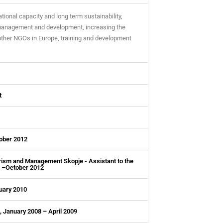
tional capacity and long term sustainability,
 management and development, increasing the
other NGOs in Europe, training and development
t
tober 2012
urism and Management Skopje - Assistant to the
0 –October 2012
uary 2010
, January 2008 – April 2009