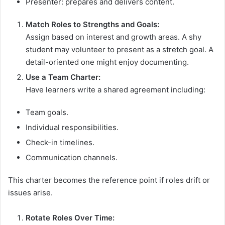
Presenter: prepares and delivers content.
Match Roles to Strengths and Goals:
Assign based on interest and growth areas. A shy
student may volunteer to present as a stretch goal. A
detail-oriented one might enjoy documenting.
Use a Team Charter:
Have learners write a shared agreement including:
Team goals.
Individual responsibilities.
Check-in timelines.
Communication channels.
This charter becomes the reference point if roles drift or
issues arise.
Rotate Roles Over Time: