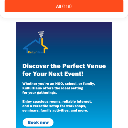
All (119)