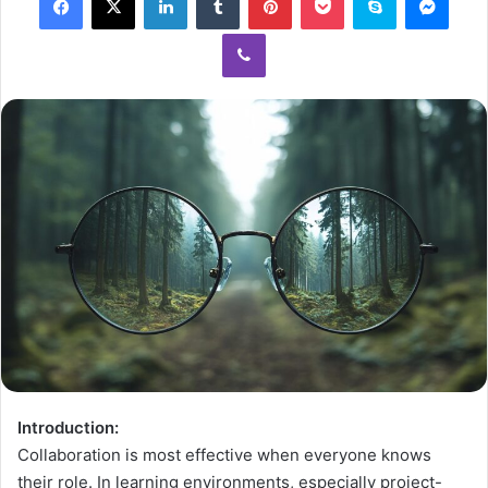
Introduction:
Collaboration is most effective when everyone knows
their role. In learning environments, especially project-