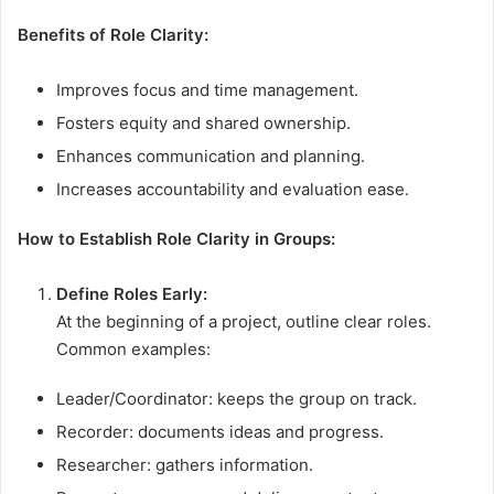
Benefits of Role Clarity:
Improves focus and time management.
Fosters equity and shared ownership.
Enhances communication and planning.
Increases accountability and evaluation ease.
How to Establish Role Clarity in Groups:
Define Roles Early:
At the beginning of a project, outline clear roles.
Common examples:
Leader/Coordinator: keeps the group on track.
Recorder: documents ideas and progress.
Researcher: gathers information.