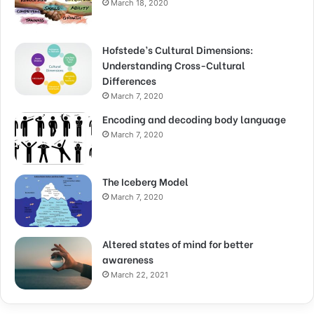
March 18, 2020
Hofstede’s Cultural Dimensions:
Understanding Cross-Cultural
Differences
March 7, 2020
Encoding and decoding body language
March 7, 2020
The Iceberg Model
March 7, 2020
Altered states of mind for better
awareness
March 22, 2021