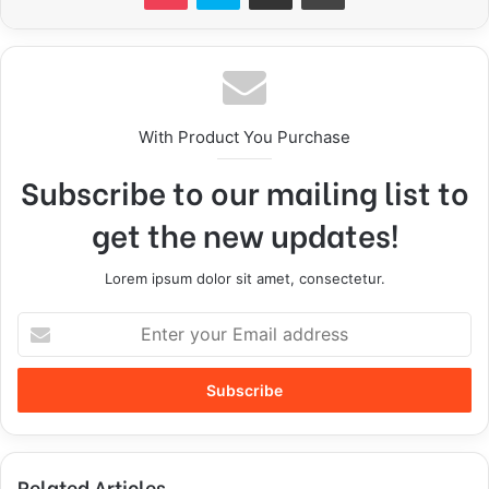
With Product You Purchase
Subscribe to our mailing list to
get the new updates!
Lorem ipsum dolor sit amet, consectetur.
Related Articles