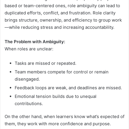
based or team-centered ones, role ambiguity can lead to
duplicated efforts, conflict, and frustration. Role clarity
brings structure, ownership, and efficiency to group work
—while reducing stress and increasing accountability.
The Problem with Ambiguity:
When roles are unclear:
Tasks are missed or repeated.
Team members compete for control or remain
disengaged.
Feedback loops are weak, and deadlines are missed.
Emotional tension builds due to unequal
contributions.
On the other hand, when learners know what’s expected of
them, they work with more confidence and purpose.