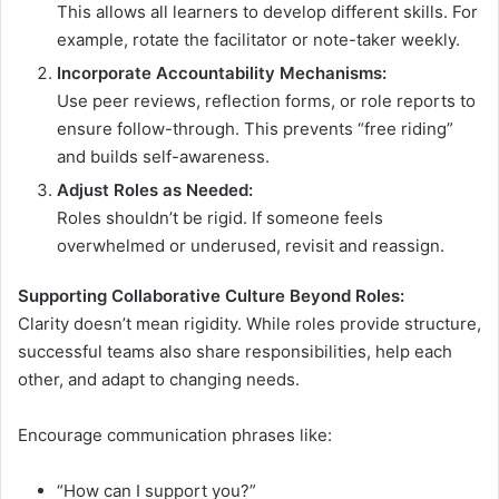
This allows all learners to develop different skills. For
example, rotate the facilitator or note-taker weekly.
Incorporate Accountability Mechanisms:
Use peer reviews, reflection forms, or role reports to
ensure follow-through. This prevents “free riding”
and builds self-awareness.
Adjust Roles as Needed:
Roles shouldn’t be rigid. If someone feels
overwhelmed or underused, revisit and reassign.
Supporting Collaborative Culture Beyond Roles:
Clarity doesn’t mean rigidity. While roles provide structure,
successful teams also share responsibilities, help each
other, and adapt to changing needs.
Encourage communication phrases like:
“How can I support you?”