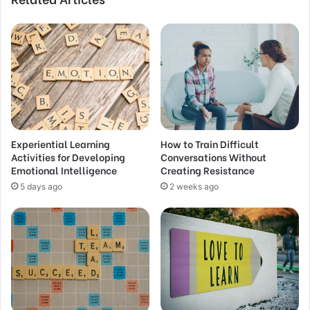
Experiential Learning
How to Train Difficult
Activities for Developing
Conversations Without
Emotional Intelligence
Creating Resistance
5 days ago
2 weeks ago