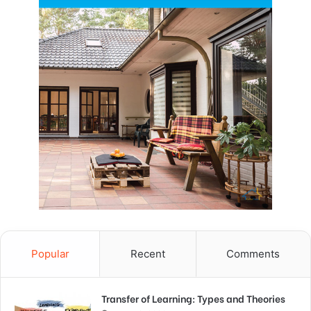
Popular
Recent
Comments
Transfer of Learning: Types and Theories