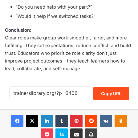
“Do you need help with your part?”
“Would it help if we switched tasks?”
Conclusion:
Clear roles make group work smoother, fairer, and more
fulfilling. They set expectations, reduce conflict, and build
trust. Educators who prioritize role clarity don’t just
improve project outcomes—they teach learners how to
lead, collaborate, and self-manage.
Copy URL