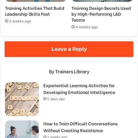
Training Activities That Build
Training Design Secrets Used
Leadership Skills Fast
by High-Performing L&D
Teams
3 weeks ago
4 weeks ago
Leave a Reply
By Trainers Library
Experiential Learning Activities for
Developing Emotional Intelligence
5 days ago
How to Train Difficult Conversations
Without Creating Resistance
2 weeks ago