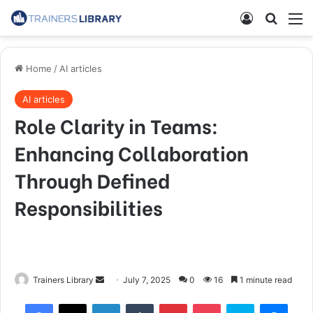
Home
/
AI articles
AI articles
Role Clarity in Teams:
Enhancing Collaboration
Through Defined
Responsibilities
Trainers Library
July 7, 2025
0
16
1 minute read