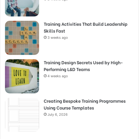
Training Activities That Build Leadership
Skills Fast
3 weeks ago
Training Design Secrets Used by High-
Performing L&D Teams
4 weeks ago
Creating Bespoke Training Programmes
Using Course Templates
July 6, 2026