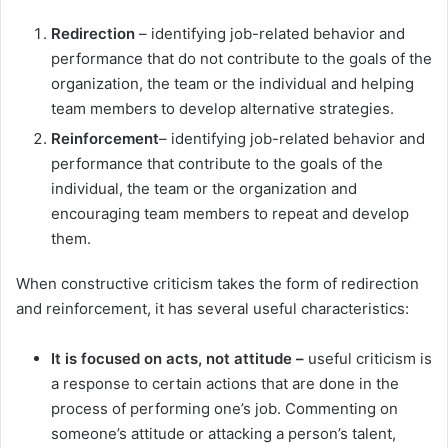
Redirection
– identifying job-related behavior and
performance that do not contribute to the goals of the
organization, the team or the individual and helping
team members to develop alternative strategies.
Reinforcement
– identifying job-related behavior and
performance that contribute to the goals of the
individual, the team or the organization and
encouraging team members to repeat and develop
them.
When constructive criticism takes the form of redirection
and reinforcement, it has several useful characteristics:
It is focused on acts, not attitude –
useful criticism is
a response to certain actions that are done in the
process of performing one’s job. Commenting on
someone’s attitude or attacking a person’s talent,