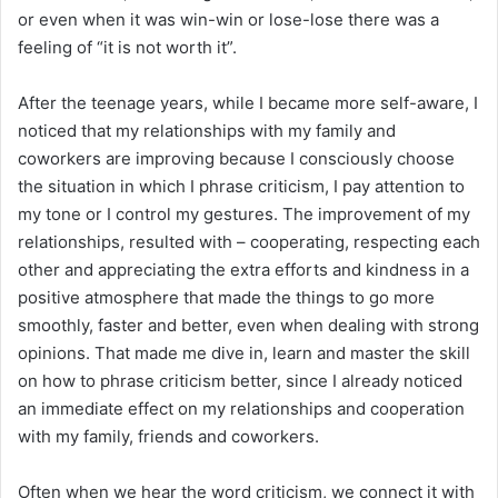
or even when it was win-win or lose-lose there was a
feeling of “it is not worth it”.
After the teenage years, while I became more self-aware, I
noticed that my relationships with my family and
coworkers are improving because I consciously choose
the situation in which I phrase criticism, I pay attention to
my tone or I control my gestures. The improvement of my
relationships, resulted with – cooperating, respecting each
other and appreciating the extra efforts and kindness in a
positive atmosphere that made the things to go more
smoothly, faster and better, even when dealing with strong
opinions. That made me dive in, learn and master the skill
on how to phrase criticism better, since I already noticed
an immediate effect on my relationships and cooperation
with my family, friends and coworkers.
Often when we hear the word criticism, we connect it with