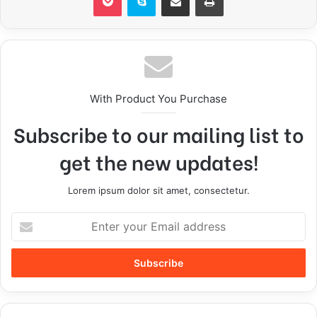
With Product You Purchase
Subscribe to our mailing list to
get the new updates!
Lorem ipsum dolor sit amet, consectetur.