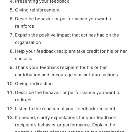
Presenting your feedback
Giving reinforcement
Describe behavior or performance you want to
reinforce
Explain the positive impact that act has had on the
organization
Help your feedback recipient take credit for his or her
success
Thank your feedback recipient for his or her
contribution and encourage similar future actions
Giving redirection
Describe the behavior or performance you want to
redirect
Listen to the reaction of your feedback recipient
If needed, clarify expectations for your feedback
recipient’s behavior or performance. Explain the