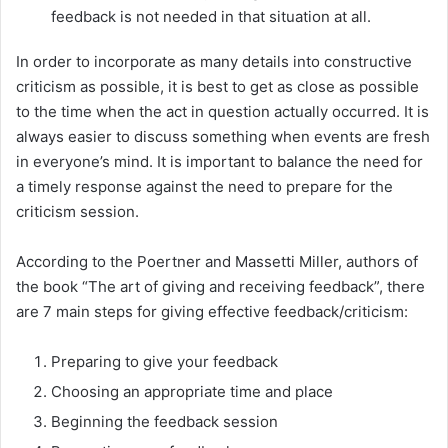
feedback is not needed in that situation at all.
In order to incorporate as many details into constructive
criticism as possible, it is best to get as close as possible
to the time when the act in question actually occurred. It is
always easier to discuss something when events are fresh
in everyone’s mind. It is important to balance the need for
a timely response against the need to prepare for the
criticism session.
According to the Poertner and Massetti Miller, authors of
the book “The art of giving and receiving feedback”, there
are 7 main steps for giving effective feedback/criticism:
Preparing to give your feedback
Choosing an appropriate time and place
Beginning the feedback session