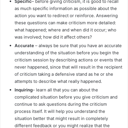
Specific
– before giving criticism, it is good to recall
as much specific information as possible about the
action you want to redirect or reinforce. Answering
these questions can make criticism more detailed:
what happened; where and when did it occur; who
was involved; how did it affect others?
Accurate
– always be sure that you have an accurate
understanding of the situation before you begin the
criticism session by describing actions or events that
never happened, since that will result in the recipient
of criticism taking a defensive stand as he or she
attempts to describe what really happened.
Inquiring
– learn all that you can about the
complicated situation before you give criticism and
continue to ask questions during the criticism
process itself. It will help you understand the
situation better that might result in completely
different feedback or you might realize that the