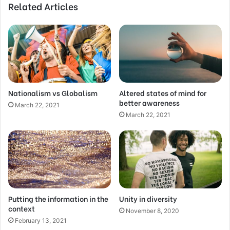
Related Articles
Nationalism vs Globalism
Altered states of mind for
better awareness
March 22, 2021
March 22, 2021
Putting the information in the
Unity in diversity
context
November 8, 2020
February 13, 2021