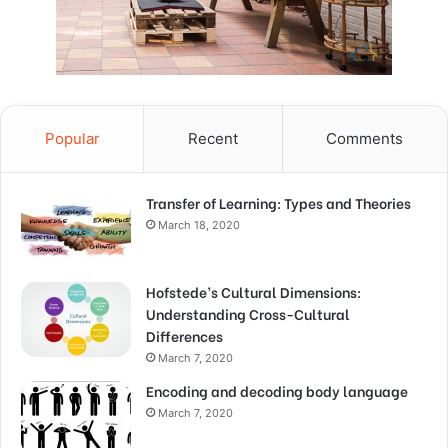
Popular
Recent
Comments
Transfer of Learning: Types and Theories
March 18, 2020
Hofstede’s Cultural Dimensions:
Understanding Cross-Cultural
Differences
March 7, 2020
Encoding and decoding body language
March 7, 2020