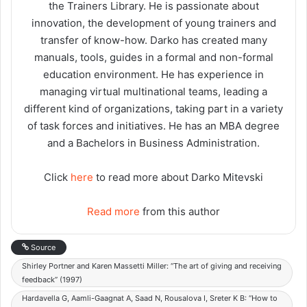
the Trainers Library. He is passionate about
innovation, the development of young trainers and
transfer of know-how. Darko has created many
manuals, tools, guides in a formal and non-formal
education environment. He has experience in
managing virtual multinational teams, leading a
different kind of organizations, taking part in a variety
of task forces and initiatives. He has an MBA degree
and a Bachelors in Business Administration.
Click
here
to read more about Darko Mitevski
Read more
from this author
Source
Shirley Portner and Karen Massetti Miller: “The art of giving and receiving
feedback” (1997)
Hardavella G, Aamli-Gaagnat A, Saad N, Rousalova I, Sreter K B: “How to