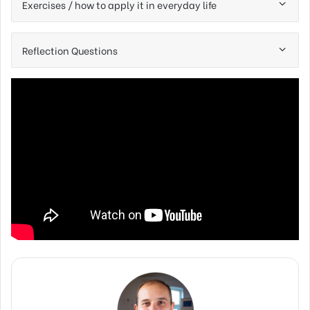
Exercises / how to apply it in everyday life
Reflection Questions