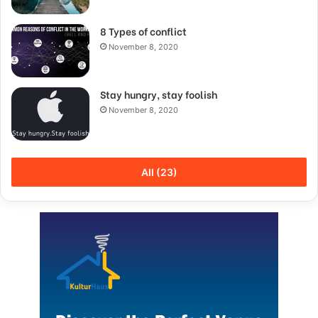
8 Types of conflict
November 8, 2020
Stay hungry, stay foolish
November 8, 2020
All (23)