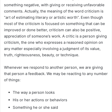
something negative, with giving or receiving unfavorable
comments. Actually, the meaning of the word criticism is
“art of estimating literary or artistic worth”. Even though
most of the criticism is focused on something that can be
improved or done better, criticism can also be positive,
appreciation of someone’s work. A critic is a person giving
criticism, the one who expresses a reasoned opinion on
any matter especially involving a judgment of its value,
truth, righteousness, beauty, or technique.
Whenever we respond to another person, we are giving
that person a feedback. We may be reacting to any number
of things:
The way a person looks
His or her actions or behaviors
Something he or she said