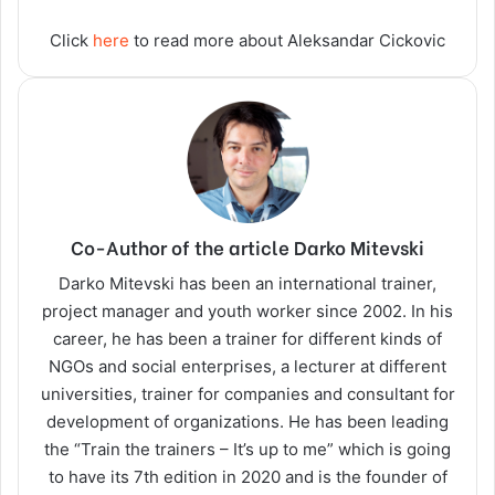
Click
here
to read more about Aleksandar Cickovic
Co-Author of the article Darko Mitevski
Darko Mitevski has been an international trainer,
project manager and youth worker since 2002. In his
career, he has been a trainer for different kinds of
NGOs and social enterprises, a lecturer at different
universities, trainer for companies and consultant for
development of organizations. He has been leading
the “Train the trainers – It’s up to me” which is going
to have its 7th edition in 2020 and is the founder of