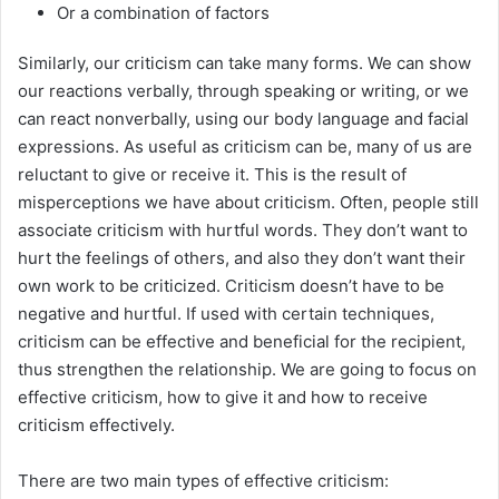
Or a combination of factors
Similarly, our criticism can take many forms. We can show
our reactions verbally, through speaking or writing, or we
can react nonverbally, using our body language and facial
expressions. As useful as criticism can be, many of us are
reluctant to give or receive it. This is the result of
misperceptions we have about criticism. Often, people still
associate criticism with hurtful words. They don’t want to
hurt the feelings of others, and also they don’t want their
own work to be criticized. Criticism doesn’t have to be
negative and hurtful. If used with certain techniques,
criticism can be effective and beneficial for the recipient,
thus strengthen the relationship. We are going to focus on
effective criticism, how to give it and how to receive
criticism effectively.
There are two main types of effective criticism: