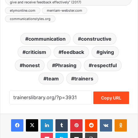
give and receive feedback effectively” (2017)
etymonline.com
merriam-webster.com
communicationstyles.org
communication
constructive
criticism
feedback
giving
honest
Phrasing
respectful
team
trainers
Copy URL