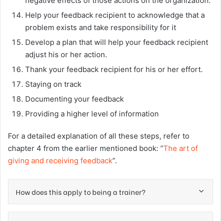
negative effects of those actions on the organization.
Help your feedback recipient to acknowledge that a
problem exists and take responsibility for it
Develop a plan that will help your feedback recipient
adjust his or her action.
Thank your feedback recipient for his or her effort.
Staying on track
Documenting your feedback
Providing a higher level of information
For a detailed explanation of all these steps, refer to
chapter 4 from the earlier mentioned book: “
The art of
giving and receiving feedback
”.
How does this apply to being a trainer?