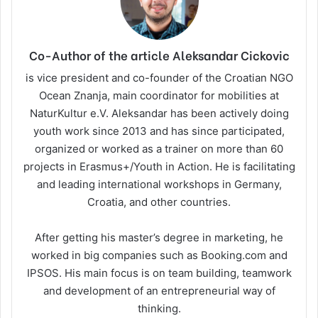
Co-Author of the article Aleksandar Cickovic
is vice president and co-founder of the Croatian NGO
Ocean Znanja, main coordinator for mobilities at
NaturKultur e.V. Aleksandar has been actively doing
youth work since 2013 and has since participated,
organized or worked as a trainer on more than 60
projects in Erasmus+/Youth in Action. He is facilitating
and leading international workshops in Germany,
Croatia, and other countries.
After getting his master’s degree in marketing, he
worked in big companies such as Booking.com and
IPSOS. His main focus is on team building, teamwork
and development of an entrepreneurial way of
thinking.