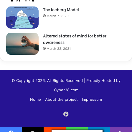
The Iceberg Model
March 7, 2020
Altered states of mind for better
awareness
March 22, 2021
© Copyright 2026, All Rights Reserved | Proudly Hosted by
Cyber38.com
Home
About the project
Impressum