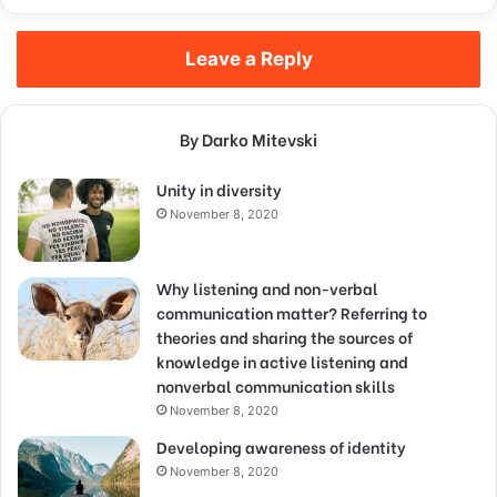
Leave a Reply
By Darko Mitevski
Unity in diversity
November 8, 2020
Why listening and non-verbal
communication matter? Referring to
theories and sharing the sources of
knowledge in active listening and
nonverbal communication skills
November 8, 2020
Developing awareness of identity
November 8, 2020