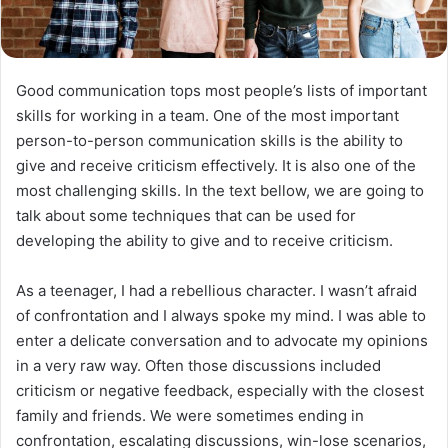
Good communication tops most people’s lists of important
skills for working in a team. One of the most important
person-to-person communication skills is the ability to
give and receive criticism effectively. It is also one of the
most challenging skills. In the text bellow, we are going to
talk about some techniques that can be used for
developing the ability to give and to receive criticism.
As a teenager, I had a rebellious character. I wasn’t afraid
of confrontation and I always spoke my mind. I was able to
enter a delicate conversation and to advocate my opinions
in a very raw way. Often those discussions included
criticism or negative feedback, especially with the closest
family and friends. We were sometimes ending in
confrontation, escalating discussions, win-lose scenarios,