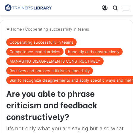
Home
/
Cooperating successfully in teams
Cooperating successfully in teams
Competence model articles
honestly and constructively
MANAGING DISAGREEMENTS CONSTRUCTIVELY
Receives and phrases criticism respectfully
Skill to recognize disagreements and apply specific ways and met
Are you able to phrase
criticism and feedback
constructively?
It's not only what you are saying but also what