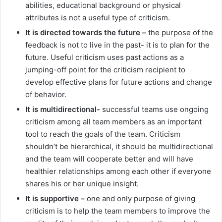
abilities, educational background or physical
attributes is not a useful type of criticism.
It is directed towards the future –
the purpose of the
feedback is not to live in the past- it is to plan for the
future. Useful criticism uses past actions as a
jumping-off point for the criticism recipient to
develop effective plans for future actions and change
of behavior.
It is multidirectional-
successful teams use ongoing
criticism among all team members as an important
tool to reach the goals of the team. Criticism
shouldn’t be hierarchical, it should be multidirectional
and the team will cooperate better and will have
healthier relationships among each other if everyone
shares his or her unique insight.
It is supportive –
one and only purpose of giving
criticism is to help the team members to improve the