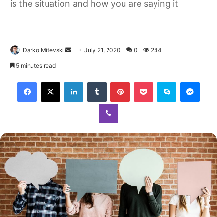
is the situation and how you are saying it
Darko Mitevski
July 21, 2020
0
244
5 minutes read