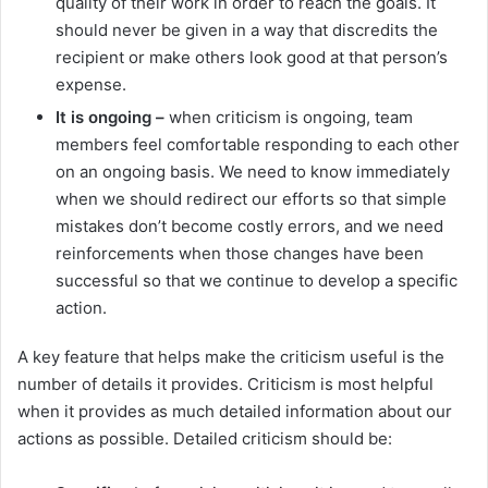
quality of their work in order to reach the goals. It
should never be given in a way that discredits the
recipient or make others look good at that person’s
expense.
It is ongoing –
when criticism is ongoing, team
members feel comfortable responding to each other
on an ongoing basis. We need to know immediately
when we should redirect our efforts so that simple
mistakes don’t become costly errors, and we need
reinforcements when those changes have been
successful so that we continue to develop a specific
action.
A key feature that helps make the criticism useful is the
number of details it provides. Criticism is most helpful
when it provides as much detailed information about our
actions as possible. Detailed criticism should be: