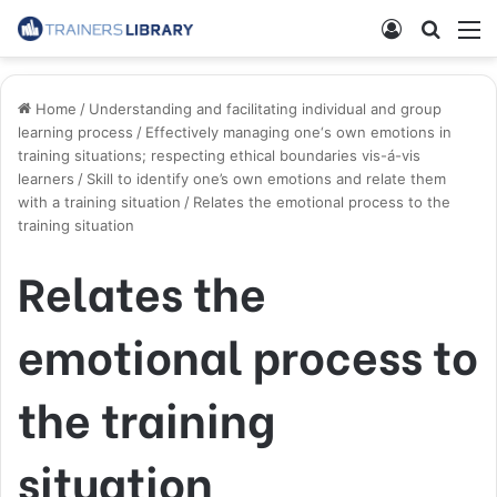
Home
/
Understanding and facilitating individual and group
learning process
/
Effectively managing one‘s own emotions in
training situations; respecting ethical boundaries vis-á-vis
learners
/
Skill to identify one’s own emotions and relate them
with a training situation
/
Relates the emotional process to the
training situation
Relates the
emotional process to
the training
situation