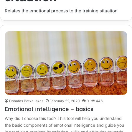
Relates the emotional process to the training situation
Donatas Petkauskas
February 22, 2020
0
446
Emotional intelligence – basics
Why did I choose this tool? This tool will help you understand
the basic components of emotional intelligence and guide you
in practising required knowledge, skills and attitudes towards