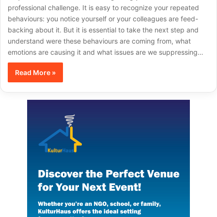
professional challenge. It is easy to recognize your repeated
behaviours: you notice yourself or your colleagues are feed-
backing about it. But it is essential to take the next step and
understand were these behaviours are coming from, what
emotions are causing it and what issues are we suppressing…
Read More »