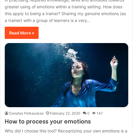
greater using of emotions within a training setting. How does
this apply to being a trainer? Sharing my genuine emotions (as
a trainer) with a group of learners is a very…
Read More »
Donatas Petkauskas
February 22, 2020
0
147
How to process your emotions
Why did I choose this tool? Recognizing your own emotions is a