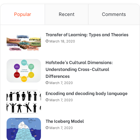
Popular
Recent
Comments
Transfer of Learning: Types and Theories
March 18, 2020
Hofstede’s Cultural Dimensions:
Understanding Cross-Cultural
Differences
March 7, 2020
Encoding and decoding body language
March 7, 2020
The Iceberg Model
March 7, 2020