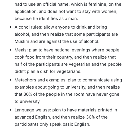
had to use an official name, which is feminine, on the
application, and does not want to stay with women,
because he identifies as a man.
Alcohol rules: allow anyone to drink and bring
alcohol, and then realize that some participants are
Muslim and are against the use of alcohol.
Meals: plan to have national evenings where people
cook food from their country, and then realize that
half of the participants are vegetarian and the people
didn’t plan a dish for vegetarians.
Metaphors and examples: plan to communicate using
examples about going to university, and then realize
that 80% of the people in the room have never gone
to university.
Language we use: plan to have materials printed in
advanced English, and then realize 30% of the
participants only speak basic English.