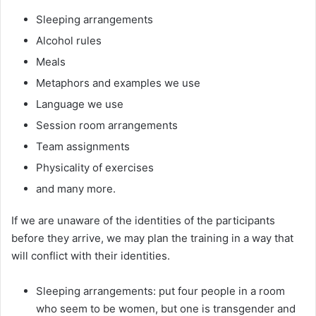
Sleeping arrangements
Alcohol rules
Meals
Metaphors and examples we use
Language we use
Session room arrangements
Team assignments
Physicality of exercises
and many more.
If we are unaware of the identities of the participants
before they arrive, we may plan the training in a way that
will conflict with their identities.
Sleeping arrangements: put four people in a room
who seem to be women, but one is transgender and