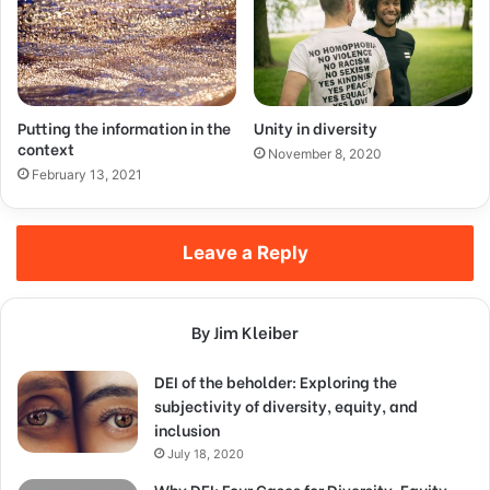
Putting the information in the
Unity in diversity
context
November 8, 2020
February 13, 2021
Leave a Reply
By Jim Kleiber
DEI of the beholder: Exploring the
subjectivity of diversity, equity, and
inclusion
July 18, 2020
Why DEI: Four Cases for Diversity, Equity,