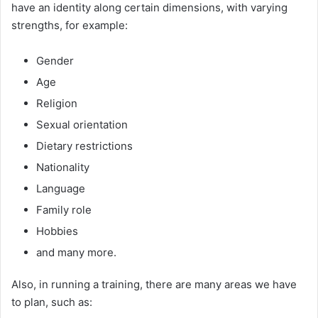
have an identity along certain dimensions, with varying
strengths, for example:
Gender
Age
Religion
Sexual orientation
Dietary restrictions
Nationality
Language
Family role
Hobbies
and many more.
Also, in running a training, there are many areas we have
to plan, such as: