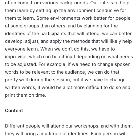
often come from various backgrounds. Our role is to help
them learn by setting up the environment conducive for
them to learn. Some environments work better for people
of some groups than others, and by planning for the
identities of the participants that will attend, we can better
develop, adjust, and apply the methods that will likely help
everyone learn. When we don’t do this, we have to
improvise, which can be difficult depending on what needs
to be adjusted. For example, if we need to change spoken
words to be relevant to the audience, we can do that
pretty well during the session, but if we have to change
written words, it would be a lot more difficult to do so and
print them on time.
Content
Different people will attend our workshops, and with them,
they will bring a multitude of identities. Each person will