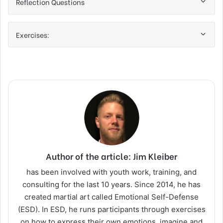
Reflection Questions
Exercises:
Author of the article: Jim Kleiber
has been involved with youth work, training, and
consulting for the last 10 years. Since 2014, he has
created martial art called Emotional Self-Defense
(ESD). In ESD, he runs participants through exercises
on how to express their own emotions, imagine and