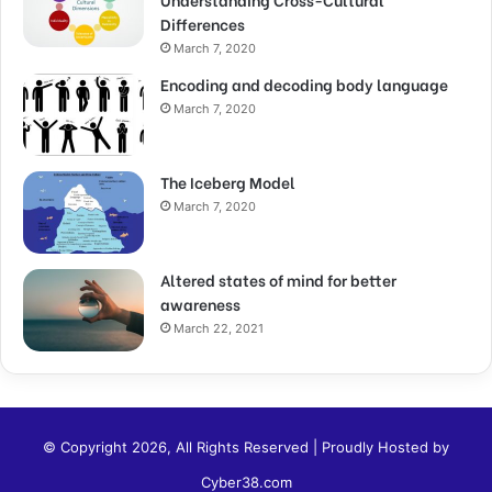
Differences
March 7, 2020
Encoding and decoding body language
March 7, 2020
The Iceberg Model
March 7, 2020
Altered states of mind for better
awareness
March 22, 2021
© Copyright 2026, All Rights Reserved | Proudly Hosted by
Cyber38.com