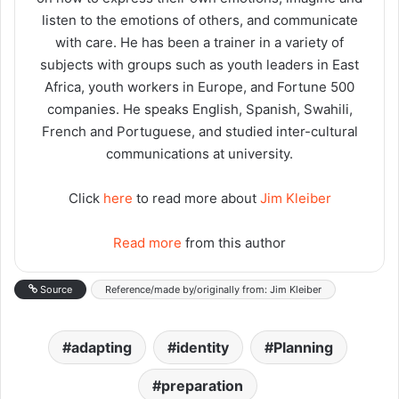
listen to the emotions of others, and communicate
with care. He has been a trainer in a variety of
subjects with groups such as youth leaders in East
Africa, youth workers in Europe, and Fortune 500
companies. He speaks English, Spanish, Swahili,
French and Portuguese, and studied inter-cultural
communications at university.
Click
here
to read more about
Jim Kleiber
Read more
from this author
Source
Reference/made by/originally from: Jim Kleiber
adapting
identity
Planning
preparation