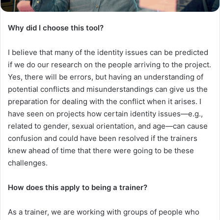
Why did I choose this tool?
I believe that many of the identity issues can be predicted
if we do our research on the people arriving to the project.
Yes, there will be errors, but having an understanding of
potential conflicts and misunderstandings can give us the
preparation for dealing with the conflict when it arises. I
have seen on projects how certain identity issues—e.g.,
related to gender, sexual orientation, and age—can cause
confusion and could have been resolved if the trainers
knew ahead of time that there were going to be these
challenges.
How does this apply to being a trainer?
As a trainer, we are working with groups of people who