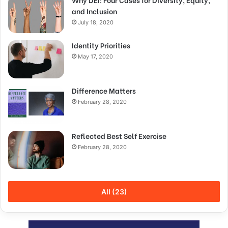
and Inclusion
July 18, 2020
Identity Priorities
May 17, 2020
Difference Matters
February 28, 2020
Reflected Best Self Exercise
February 28, 2020
All (23)