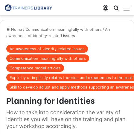
Home
/
Communication meaningfully with others
/
An
awareness of identity-related issues
An awareness of identity-related issues
Communication meaningfully with others
Competence model articles
Explicitly or implicitly relates theories and experiences to the real
Skill to develop adjust and apply methods supporting an awareness
Planning for Identities
How to take into consideration the variety of
identities you will have on the training and plan
your workshop accordingly.