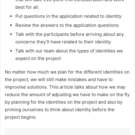
best for all.
Put questions in the application related to identity
Review the answers to the application questions
Talk with the participants before arriving about any
concerns they’ll have related to their identity
Talk with our team about the types of identities we
expect on the project
No matter how much we plan for the different identities on
the project, we will still make mistakes and have to
improvise solutions. This article talks about how we may
reduce the amount of adjusting we have to make on the fly
by planning for the identities on the project and also by
priming ourselves to think about identity before the
project begins.