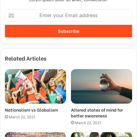
Related Articles
Nationalism vs Globalism
Altered states of mind for
better awareness
March 22, 2021
March 22, 2021