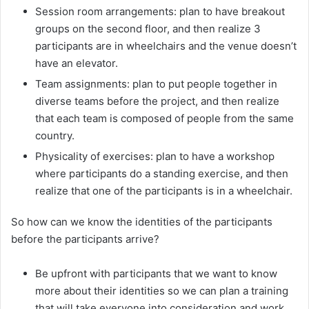
Session room arrangements: plan to have breakout
groups on the second floor, and then realize 3
participants are in wheelchairs and the venue doesn’t
have an elevator.
Team assignments: plan to put people together in
diverse teams before the project, and then realize
that each team is composed of people from the same
country.
Physicality of exercises: plan to have a workshop
where participants do a standing exercise, and then
realize that one of the participants is in a wheelchair.
So how can we know the identities of the participants
before the participants arrive?
Be upfront with participants that we want to know
more about their identities so we can plan a training
that will take everyone into consideration and work