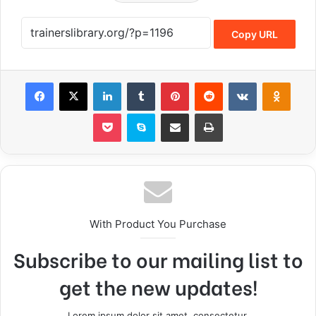
Copy URL
With Product You Purchase
Subscribe to our mailing list to
get the new updates!
Lorem ipsum dolor sit amet, consectetur.