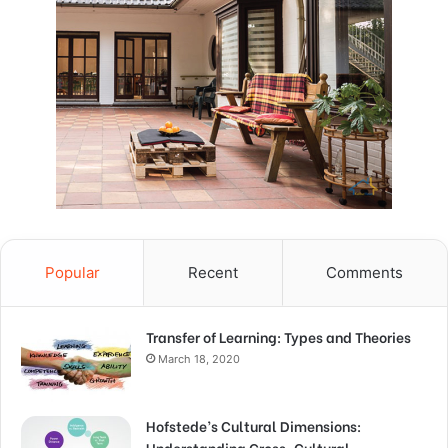
Popular
Recent
Comments
Transfer of Learning: Types and Theories
March 18, 2020
Hofstede’s Cultural Dimensions:
Understanding Cross-Cultural