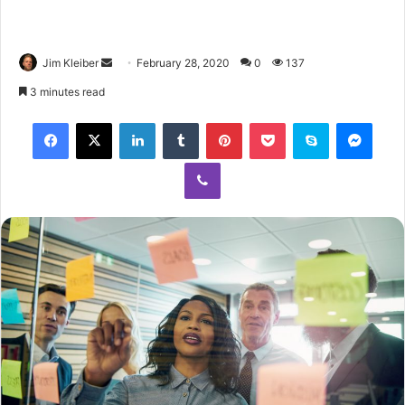
Jim Kleiber
February 28, 2020
0
137
3 minutes read