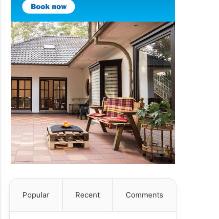
Popular
Recent
Comments