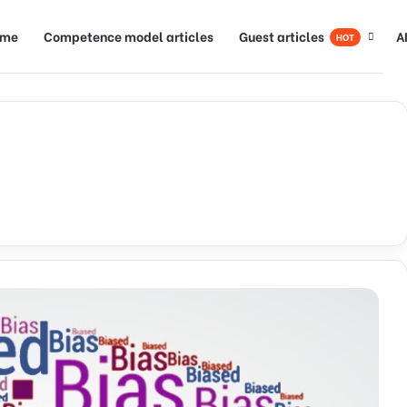
ome
Competence model articles
Guest articles
A
HOT