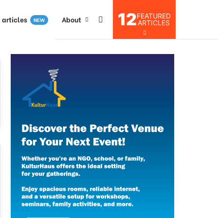
12
FEATURED
I articles
About
NEW
ARTICLES