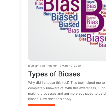
Leilani van Rheenen
March 7, 2020
Types of Biases
Why did I choose this tool? This tool helped me t
completely unaware of. With this awareness, I unde
making processes and am more equipped to be obj
biases. How does this apply…