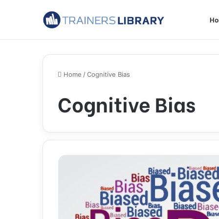
H
Home
/
Cognitive Bias
Cognitive Bias