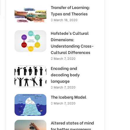
Transfer of Learning:
Types and Theories
March 18, 2020
Hofstede’s Cultural
Dimensions:
Understanding Cross-
Cultural Differences
March 7, 2020
Encoding and
decoding body
language
March 7, 2020
The Iceberg Model
March 7, 2020
Altered states of mind
for better awareness