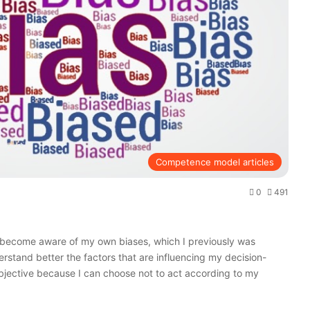
Competence model articles
0
491
o become aware of my own biases, which I previously was
rstand better the factors that are influencing my decision-
ective because I can choose not to act according to my