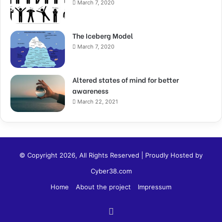
March 7, 2020
The Iceberg Model
March 7, 2020
Altered states of mind for better
awareness
March 22, 2021
© Copyright 2026, All Rights Reserved | Proudly Hosted by
Cyber38.com
Home
About the project
Impressum