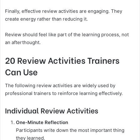
Finally, effective review activities are engaging. They
create energy rather than reducing it.
Review should feel like part of the learning process, not
an afterthought.
20 Review Activities Trainers
Can Use
The following review activities are widely used by
professional trainers to reinforce learning effectively.
Individual Review Activities
One-Minute Reflection
Participants write down the most important thing
they learned.