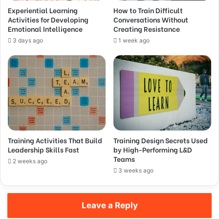
Experiential Learning
How to Train Difficult
Activities for Developing
Conversations Without
Emotional Intelligence
Creating Resistance
3 days ago
1 week ago
Training Activities That Build
Training Design Secrets Used
Leadership Skills Fast
by High-Performing L&D
Teams
2 weeks ago
3 weeks ago
Leave a Reply