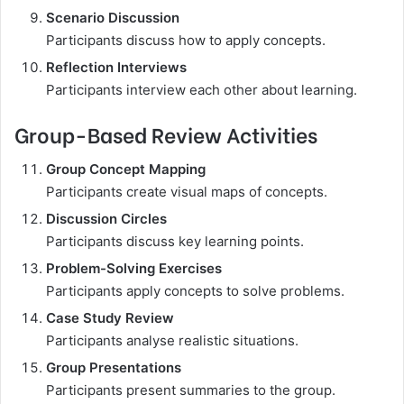
Scenario Discussion
Participants discuss how to apply concepts.
Reflection Interviews
Participants interview each other about learning.
Group-Based Review Activities
Group Concept Mapping
Participants create visual maps of concepts.
Discussion Circles
Participants discuss key learning points.
Problem-Solving Exercises
Participants apply concepts to solve problems.
Case Study Review
Participants analyse realistic situations.
Group Presentations
Participants present summaries to the group.