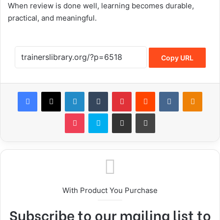
When review is done well, learning becomes durable,
practical, and meaningful.
Copy URL
With Product You Purchase
Subscribe to our mailing list to