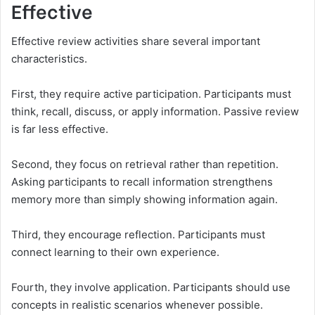
Effective
Effective review activities share several important
characteristics.
First, they require active participation. Participants must
think, recall, discuss, or apply information. Passive review
is far less effective.
Second, they focus on retrieval rather than repetition.
Asking participants to recall information strengthens
memory more than simply showing information again.
Third, they encourage reflection. Participants must
connect learning to their own experience.
Fourth, they involve application. Participants should use
concepts in realistic scenarios whenever possible.