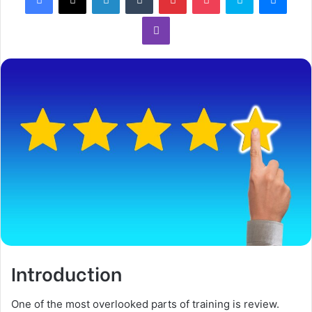
Introduction
One of the most overlooked parts of training is review.