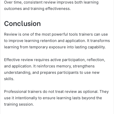
Over time, consistent review improves both learning
outcomes and training effectiveness.
Conclusion
Review is one of the most powerful tools trainers can use
to improve learning retention and application. It transforms
learning from temporary exposure into lasting capability.
Effective review requires active participation, reflection,
and application. It reinforces memory, strengthens
understanding, and prepares participants to use new
skills.
Professional trainers do not treat review as optional. They
use it intentionally to ensure learning lasts beyond the
training session.