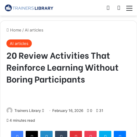
Home
/
AI articles
AI articles
20 Review Activities That
Reinforce Learning Without
Boring Participants
Trainers Library
February 16, 2026
0
31
4 minutes read