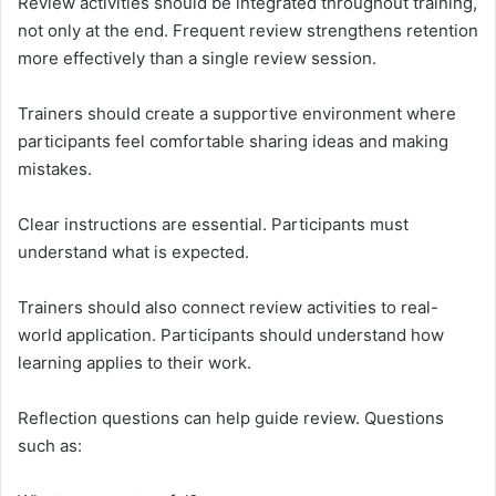
Review activities should be integrated throughout training,
not only at the end. Frequent review strengthens retention
more effectively than a single review session.
Trainers should create a supportive environment where
participants feel comfortable sharing ideas and making
mistakes.
Clear instructions are essential. Participants must
understand what is expected.
Trainers should also connect review activities to real-
world application. Participants should understand how
learning applies to their work.
Reflection questions can help guide review. Questions
such as: