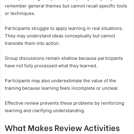
remember general themes but cannot recall specific tools
or techniques.
Participants struggle to apply learning in real situations.
They may understand ideas conceptually but cannot
translate them into action.
Group discussions remain shallow because participants
have not fully processed what they learned.
Participants may also underestimate the value of the
training because learning feels incomplete or unclear.
Effective review prevents these problems by reinforcing
learning and clarifying understanding.
What Makes Review Activities