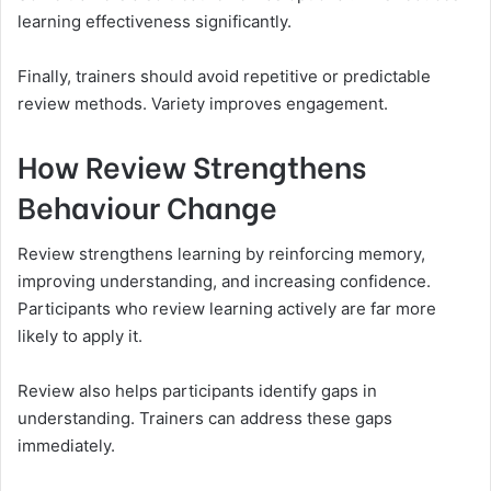
learning effectiveness significantly.
Finally, trainers should avoid repetitive or predictable
review methods. Variety improves engagement.
How Review Strengthens
Behaviour Change
Review strengthens learning by reinforcing memory,
improving understanding, and increasing confidence.
Participants who review learning actively are far more
likely to apply it.
Review also helps participants identify gaps in
understanding. Trainers can address these gaps
immediately.