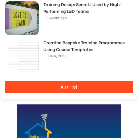
Training Design Secrets Used by High-
Performing L&D Teams
3 weeks ago
Creating Bespoke Training Programmes
Using Course Templates
July 6, 2026
All (119)