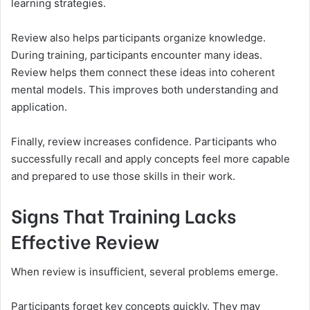
learning strategies.
Review also helps participants organize knowledge.
During training, participants encounter many ideas.
Review helps them connect these ideas into coherent
mental models. This improves both understanding and
application.
Finally, review increases confidence. Participants who
successfully recall and apply concepts feel more capable
and prepared to use those skills in their work.
Signs That Training Lacks
Effective Review
When review is insufficient, several problems emerge.
Participants forget key concepts quickly. They may