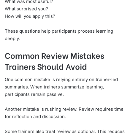
What was most useful?
What surprised you?
How will you apply this?
These questions help participants process learning
deeply.
Common Review Mistakes
Trainers Should Avoid
One common mistake is relying entirely on trainer-led
summaries. When trainers summarize learning,
participants remain passive.
Another mistake is rushing review. Review requires time
for reflection and discussion.
Some trainers also treat review as optional. This reduces