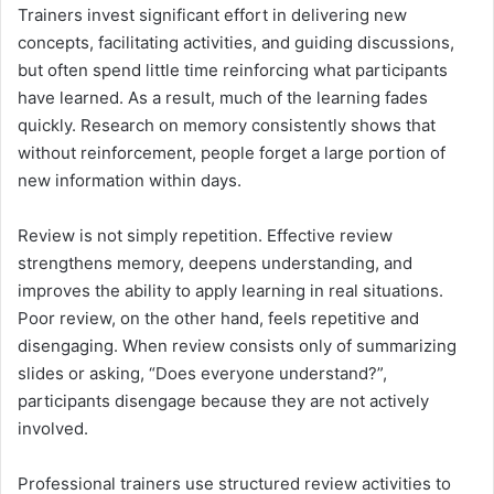
Trainers invest significant effort in delivering new
concepts, facilitating activities, and guiding discussions,
but often spend little time reinforcing what participants
have learned. As a result, much of the learning fades
quickly. Research on memory consistently shows that
without reinforcement, people forget a large portion of
new information within days.
Review is not simply repetition. Effective review
strengthens memory, deepens understanding, and
improves the ability to apply learning in real situations.
Poor review, on the other hand, feels repetitive and
disengaging. When review consists only of summarizing
slides or asking, “Does everyone understand?”,
participants disengage because they are not actively
involved.
Professional trainers use structured review activities to