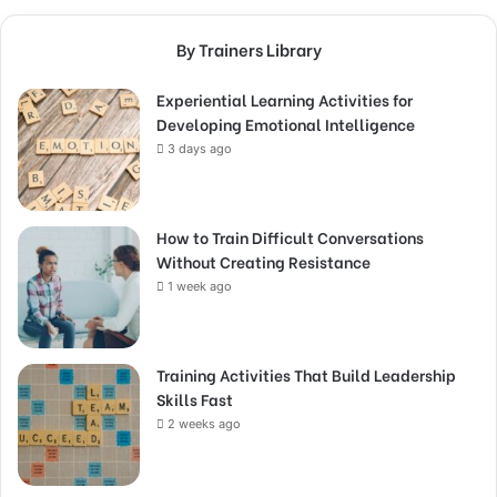
By Trainers Library
Experiential Learning Activities for
Developing Emotional Intelligence
3 days ago
How to Train Difficult Conversations
Without Creating Resistance
1 week ago
Training Activities That Build Leadership
Skills Fast
2 weeks ago