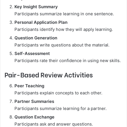
Key Insight Summary
Participants summarize learning in one sentence.
Personal Application Plan
Participants identify how they will apply learning.
Question Generation
Participants write questions about the material.
Self-Assessment
Participants rate their confidence in using new skills.
Pair-Based Review Activities
Peer Teaching
Participants explain concepts to each other.
Partner Summaries
Participants summarize learning for a partner.
Question Exchange
Participants ask and answer questions.