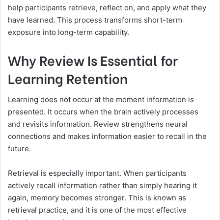
help participants retrieve, reflect on, and apply what they
have learned. This process transforms short-term
exposure into long-term capability.
Why Review Is Essential for
Learning Retention
Learning does not occur at the moment information is
presented. It occurs when the brain actively processes
and revisits information. Review strengthens neural
connections and makes information easier to recall in the
future.
Retrieval is especially important. When participants
actively recall information rather than simply hearing it
again, memory becomes stronger. This is known as
retrieval practice, and it is one of the most effective