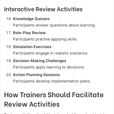
Interactive Review Activities
Knowledge Quizzes
Participants answer questions about learning.
Role-Play Review
Participants practise applying skills.
Simulation Exercises
Participants engage in realistic scenarios.
Decision-Making Challenges
Participants apply learning to decisions.
Action Planning Sessions
Participants develop implementation plans.
How Trainers Should Facilitate
Review Activities