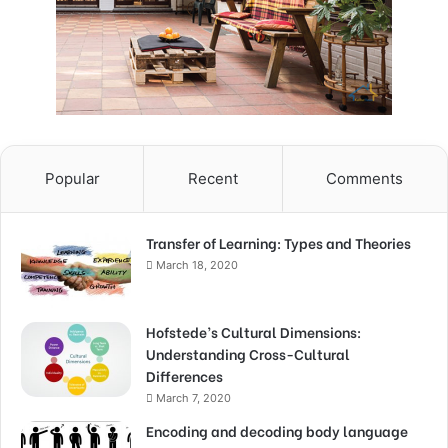
Popular
Recent
Comments
Transfer of Learning: Types and Theories
March 18, 2020
Hofstede’s Cultural Dimensions:
Understanding Cross-Cultural
Differences
March 7, 2020
Encoding and decoding body language