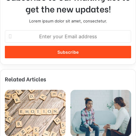
get the new updates!
Lorem ipsum dolor sit amet, consectetur.
Related Articles