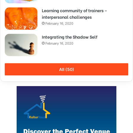
Learning community of trainers –
interpersonal challenges
February 16, 2020
Integrating the Shadow Self
February 16, 2020
All (50)