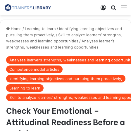
Home
/
Learning to learn
/
Identifying learning objectives and
pursuing them proactively,
/
Skill to analyze learners’ strengths,
weaknesses and learning opportunities
/
Analyses learner’s
strengths, weaknesses and learning opportunities
Analyses learner’s strengths, weaknesses and learning opportunit
Competence model articles
Identifying learning objectives and pursuing them proactively,
Learning to learn
Skill to analyze learners’ strengths, weaknesses and learning oppo
Check Your Emotional –
Attitudinal Readiness Before a