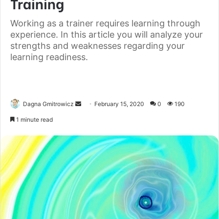
Training
Working as a trainer requires learning through
experience. In this article you will analyze your
strengths and weaknesses regarding your
learning readiness.
Dagna Gmitrowicz
February 15, 2020
0
190
1 minute read