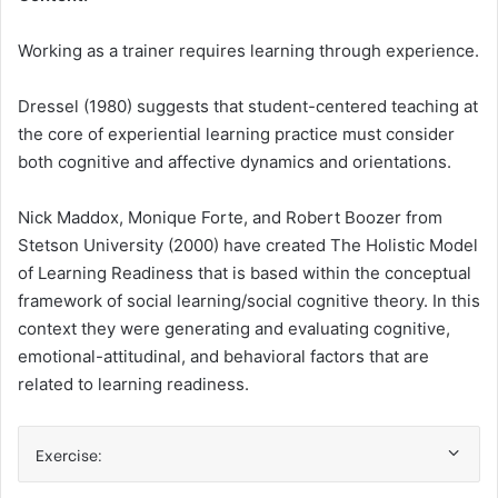
Working as a trainer requires learning through experience.
Dressel (1980) suggests that student-centered teaching at
the core of experiential learning practice must consider
both cognitive and affective dynamics and orientations.
Nick Maddox, Monique Forte, and Robert Boozer from
Stetson University (2000) have created The Holistic Model
of Learning Readiness that is based within the conceptual
framework of social learning/social cognitive theory. In this
context they were generating and evaluating cognitive,
emotional-attitudinal, and behavioral factors that are
related to learning readiness.
Exercise: