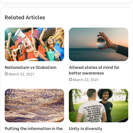
Related Articles
Nationalism vs Globalism
Altered states of mind for
better awareness
March 22, 2021
March 22, 2021
Putting the information in the
Unity in diversity