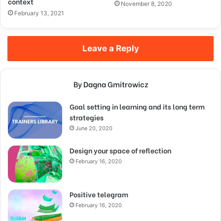
context
November 8, 2020
February 13, 2021
Leave a Reply
By Dagna Gmitrowicz
Goal setting in learning and its long term
strategies
June 20, 2020
Design your space of reflection
February 16, 2020
Positive telegram
February 16, 2020