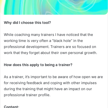
Why did I choose this tool?
While coaching many trainers I have noticed that the
working time is very often a “black hole” in the
professional development. Trainers are so focused on
work that they forget about their own personal growth.
How does
this
apply to being a trainer?
As a trainer, it’s important to be aware of how open we are
for receiving feedback and coping with other impulses
during the training that might have an impact on our
professional trainer profile.
Content: