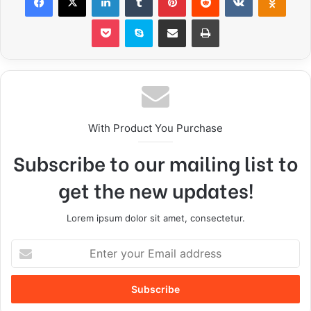
With Product You Purchase
Subscribe to our mailing list to
get the new updates!
Lorem ipsum dolor sit amet, consectetur.