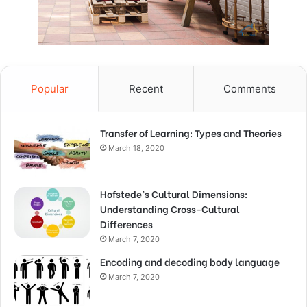
Popular
Recent
Comments
Transfer of Learning: Types and Theories
March 18, 2020
Hofstede’s Cultural Dimensions:
Understanding Cross-Cultural
Differences
March 7, 2020
Encoding and decoding body language
March 7, 2020