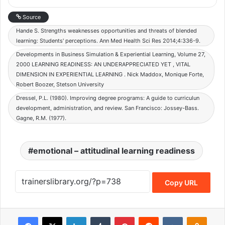
Source
Hande S. Strengths weaknesses opportunities and threats of blended
learning: Students' perceptions. Ann Med Health Sci Res 2014;4:336-9.
Developments in Business Simulation & Experiential Learning, Volume 27,
2000 LEARNING READINESS: AN UNDERAPPRECIATED YET , VITAL
DIMENSION IN EXPERIENTIAL LEARNING . Nick Maddox, Monique Forte,
Robert Boozer, Stetson University
Dressel, P.L. (1980). Improving degree programs: A guide to curriculun
development, administration, and review. San Francisco: Jossey-Bass.
Gagne, R.M. (1977).
emotional – attitudinal learning readiness
Copy URL