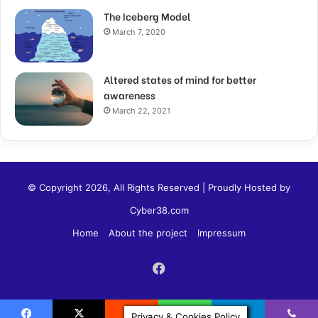
The Iceberg Model
March 7, 2020
Altered states of mind for better
awareness
March 22, 2021
© Copyright 2026, All Rights Reserved | Proudly Hosted by
Cyber38.com
Home
About the project
Impressum
Privacy & Cookies Policy