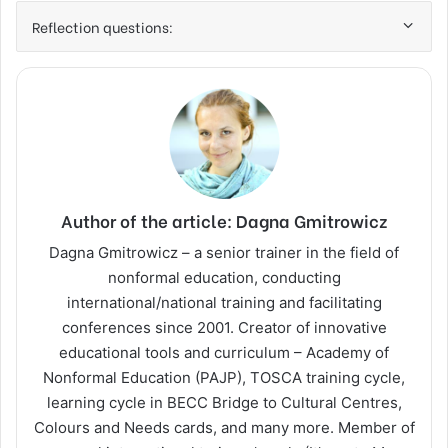
Reflection questions:
Author of the article: Dagna Gmitrowicz
Dagna Gmitrowicz – a senior trainer in the field of
nonformal education, conducting
international/national training and facilitating
conferences since 2001. Creator of innovative
educational tools and curriculum – Academy of
Nonformal Education (PAJP), TOSCA training cycle,
learning cycle in BECC Bridge to Cultural Centres,
Colours and Needs cards, and many more. Member of