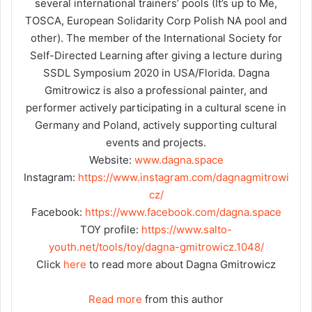
several international trainers’ pools (It’s up to Me,
TOSCA, European Solidarity Corp Polish NA pool and
other). The member of the International Society for
Self-Directed Learning after giving a lecture during
SSDL Symposium 2020 in USA/Florida. Dagna
Gmitrowicz is also a professional painter, and
performer actively participating in a cultural scene in
Germany and Poland, actively supporting cultural
events and projects.
Website:
www.dagna.space
Instagram:
https://www.instagram.com/dagnagmitrowi
cz/
Facebook:
https://www.facebook.com/dagna.space
TOY profile:
https://www.salto-
youth.net/tools/toy/dagna-gmitrowicz.1048/
Click
here
to read more about Dagna Gmitrowicz
Read more
from this author