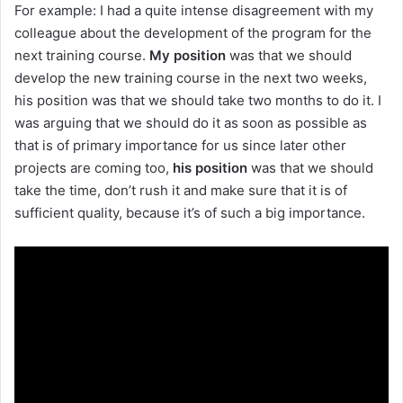
For example: I had a quite intense disagreement with my
colleague about the development of the program for the
next training course.
My
position
was that we should
develop the new training course in the next two weeks,
his position was that we should take two months to do it. I
was arguing that we should do it as soon as possible as
that is of primary importance for us since later other
projects are coming too,
his
position
was that we should
take the time, don’t rush it and make sure that it is of
sufficient quality, because it’s of such a big importance.