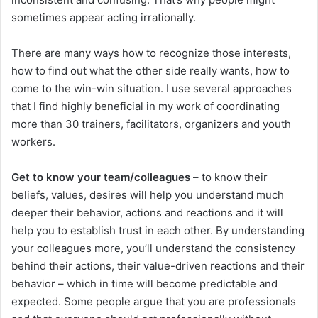
sometimes appear acting irrationally.
There are many ways how to recognize those interests,
how to find out what the other side really wants, how to
come to the win-win situation. I use several approaches
that I find highly beneficial in my work of coordinating
more than 30 trainers, facilitators, organizers and youth
workers.
Get to know your team/colleagues
– to know their
beliefs, values, desires will help you understand much
deeper their behavior, actions and reactions and it will
help you to establish trust in each other. By understanding
your colleagues more, you’ll understand the consistency
behind their actions, their value-driven reactions and their
behavior – which in time will become predictable and
expected. Some people argue that you are professionals