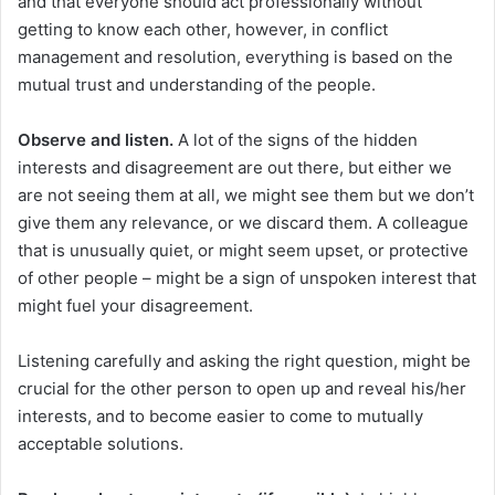
and that everyone should act professionally without
getting to know each other, however, in conflict
management and resolution, everything is based on the
mutual trust and understanding of the people.
Observe and listen.
A lot of the signs of the hidden
interests and disagreement are out there, but either we
are not seeing them at all, we might see them but we don’t
give them any relevance, or we discard them. A colleague
that is unusually quiet, or might seem upset, or protective
of other people – might be a sign of unspoken interest that
might fuel your disagreement.
Listening carefully and asking the right question, might be
crucial for the other person to open up and reveal his/her
interests, and to become easier to come to mutually
acceptable solutions.