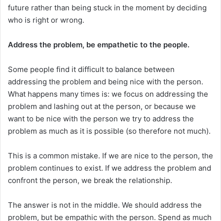
future rather than being stuck in the moment by deciding
who is right or wrong.
Address the problem, be empathetic to the people.
Some people find it difficult to balance between
addressing the problem and being nice with the person.
What happens many times is: we focus on addressing the
problem and lashing out at the person, or because we
want to be nice with the person we try to address the
problem as much as it is possible (so therefore not much).
This is a common mistake. If we are nice to the person, the
problem continues to exist. If we address the problem and
confront the person, we break the relationship.
The answer is not in the middle. We should address the
problem, but be empathic with the person. Spend as much