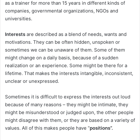
as a trainer for more than 15 years in different kinds of
companies, governmental organizations, NGOs and
universities.
Interests
are described as a blend of needs, wants and
motivations. They can be often hidden, unspoken or
sometimes we can be unaware of them. Some of them
might change on a daily basis, because of a sudden
realization or an experience. Some might be there for a
lifetime. That makes the interests intangible, inconsistent,
unclear or unexpressed.
Sometimes it is difficult to express the interests out loud
because of many reasons – they might be intimate, they
might be misunderstood or judged upon, the other people
might disagree with them, or they are based on a variety of
values. All of this makes people have “
positions”.