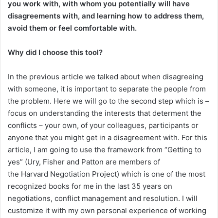
you work with, with whom you potentially will have
disagreements with, and learning how to address them,
avoid them or feel comfortable with.
Why did I choose this tool?
In the previous article we talked about when disagreeing
with someone, it is important to separate the people from
the problem. Here we will go to the second step which is –
focus on understanding the interests that determent the
conflicts – your own, of your colleagues, participants or
anyone that you might get in a disagreement with. For this
article, I am going to use the framework from “Getting to
yes” (Ury, Fisher and Patton are members of
the Harvard Negotiation Project) which is one of the most
recognized books for me in the last 35 years on
negotiations, conflict management and resolution. I will
customize it with my own personal experience of working