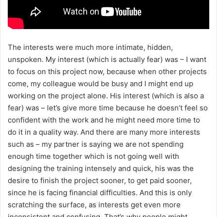
The interests were much more intimate, hidden,
unspoken. My interest (which is actually fear) was – I want
to focus on this project now, because when other projects
come, my colleague would be busy and I might end up
working on the project alone. His interest (which is also a
fear) was – let’s give more time because he doesn’t feel so
confident with the work and he might need more time to
do it in a quality way. And there are many more interests
such as – my partner is saying we are not spending
enough time together which is not going well with
designing the training intensely and quick, his was the
desire to finish the project sooner, to get paid sooner,
since he is facing financial difficulties. And this is only
scratching the surface, as interests get even more
inconsistent and confusing. That’s why people might