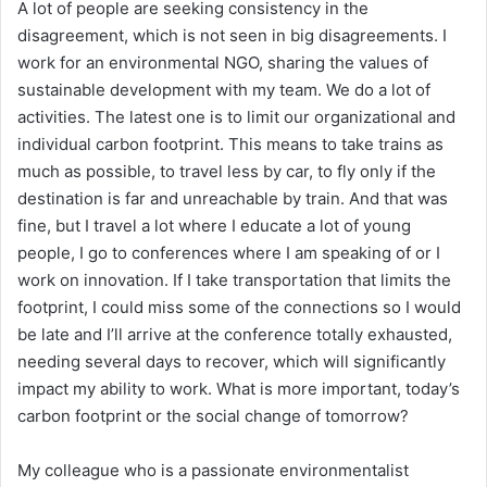
A lot of people are seeking consistency in the
disagreement, which is not seen in big disagreements. I
work for an environmental NGO, sharing the values of
sustainable development with my team. We do a lot of
activities. The latest one is to limit our organizational and
individual carbon footprint. This means to take trains as
much as possible, to travel less by car, to fly only if the
destination is far and unreachable by train. And that was
fine, but I travel a lot where I educate a lot of young
people, I go to conferences where I am speaking of or I
work on innovation. If I take transportation that limits the
footprint, I could miss some of the connections so I would
be late and I’ll arrive at the conference totally exhausted,
needing several days to recover, which will significantly
impact my ability to work. What is more important, today’s
carbon footprint or the social change of tomorrow?
My colleague who is a passionate environmentalist