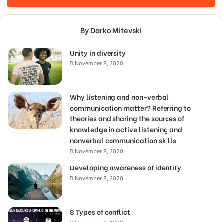
By Darko Mitevski
Unity in diversity
November 8, 2020
Why listening and non-verbal
communication matter? Referring to
theories and sharing the sources of
knowledge in active listening and
nonverbal communication skills
November 8, 2020
Developing awareness of identity
November 8, 2020
8 Types of conflict