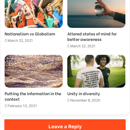
Nationalism vs Globalism
Altered states of mind for
better awareness
March 22, 2021
March 22, 2021
Putting the information in the
Unity in diversity
context
November 8, 2020
February 13, 2021
Leave a Reply