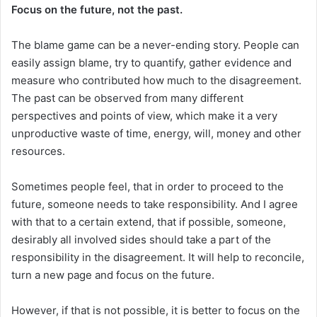
Focus on the future, not the past.
The blame game can be a never-ending story. People can
easily assign blame, try to quantify, gather evidence and
measure who contributed how much to the disagreement.
The past can be observed from many different
perspectives and points of view, which make it a very
unproductive waste of time, energy, will, money and other
resources.
Sometimes people feel, that in order to proceed to the
future, someone needs to take responsibility. And I agree
with that to a certain extend, that if possible, someone,
desirably all involved sides should take a part of the
responsibility in the disagreement. It will help to reconcile,
turn a new page and focus on the future.
However, if that is not possible, it is better to focus on the