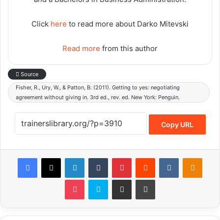
Click
here
to read more about Darko Mitevski
Read more
from this author
Source
Fisher, R., Ury, W., & Patton, B. (2011). Getting to yes: negotiating
agreement without giving in. 3rd ed., rev. ed. New York: Penguin.
Copy URL