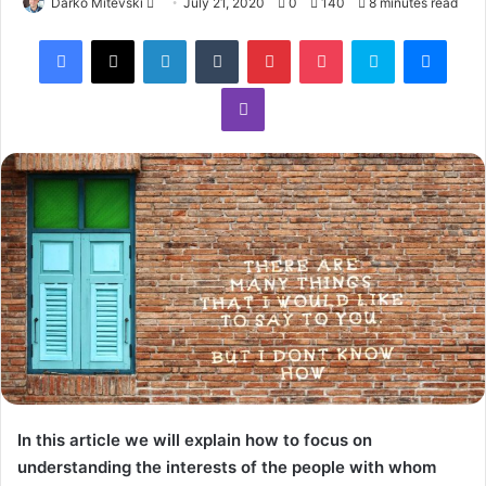
Darko Mitevski
July 21, 2020
0
140
8 minutes read
In this article we will explain how to focus on
understanding the interests of the people with whom