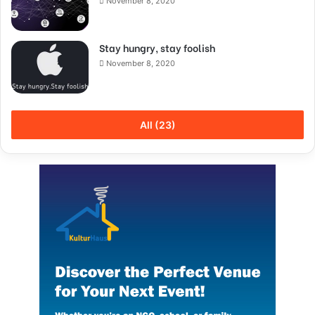
November 8, 2020
Stay hungry, stay foolish
November 8, 2020
All (23)