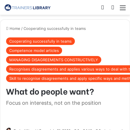
Home
/
Cooperating successfully in teams
Cooperating successfully in teams
Competence model articles
MANAGING DISAGREEMENTS CONSTRUCTIVELY
Recognises disagreements and applies various ways to deal with
Skill to recognise disagreements and apply specific ways and met
What do people want?
Focus on interests, not on the position