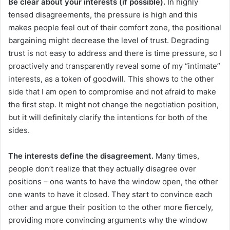
Be clear about your interests (if possible).
In highly
tensed disagreements, the pressure is high and this
makes people feel out of their comfort zone, the positional
bargaining might decrease the level of trust. Degrading
trust is not easy to address and there is time pressure, so I
proactively and transparently reveal some of my “intimate”
interests, as a token of goodwill. This shows to the other
side that I am open to compromise and not afraid to make
the first step. It might not change the negotiation position,
but it will definitely clarify the intentions for both of the
sides.
The interests define the disagreement.
Many times,
people don’t realize that they actually disagree over
positions – one wants to have the window open, the other
one wants to have it closed. They start to convince each
other and argue their position to the other more fiercely,
providing more convincing arguments why the window