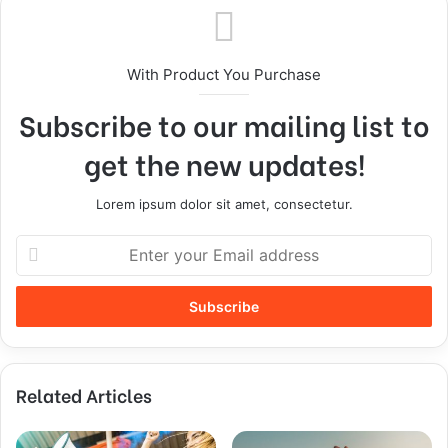
With Product You Purchase
Subscribe to our mailing list to
get the new updates!
Lorem ipsum dolor sit amet, consectetur.
Related Articles