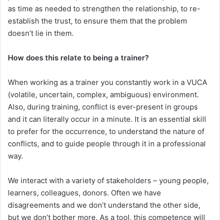
as time as needed to strengthen the relationship, to re-
establish the trust, to ensure them that the problem
doesn’t lie in them.
How does this relate to being a trainer?
When working as a trainer you constantly work in a VUCA
(volatile, uncertain, complex, ambiguous) environment.
Also, during training, conflict is ever-present in groups
and it can literally occur in a minute. It is an essential skill
to prefer for the occurrence, to understand the nature of
conflicts, and to guide people through it in a professional
way.
We interact with a variety of stakeholders – young people,
learners, colleagues, donors. Often we have
disagreements and we don’t understand the other side,
but we don’t bother more. As a tool, this competence will