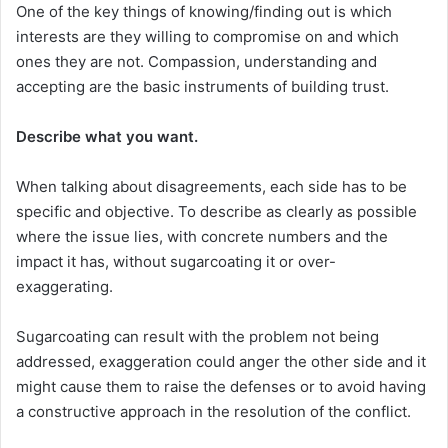
One of the key things of knowing/finding out is which
interests are they willing to compromise on and which
ones they are not. Compassion, understanding and
accepting are the basic instruments of building trust.
Describe what you want.
When talking about disagreements, each side has to be
specific and objective. To describe as clearly as possible
where the issue lies, with concrete numbers and the
impact it has, without sugarcoating it or over-
exaggerating.
Sugarcoating can result with the problem not being
addressed, exaggeration could anger the other side and it
might cause them to raise the defenses or to avoid having
a constructive approach in the resolution of the conflict.