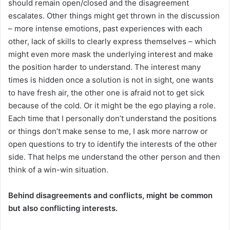
should remain open/closed and the disagreement
escalates. Other things might get thrown in the discussion
– more intense emotions, past experiences with each
other, lack of skills to clearly express themselves – which
might even more mask the underlying interest and make
the position harder to understand. The interest many
times is hidden once a solution is not in sight, one wants
to have fresh air, the other one is afraid not to get sick
because of the cold. Or it might be the ego playing a role.
Each time that I personally don’t understand the positions
or things don’t make sense to me, I ask more narrow or
open questions to try to identify the interests of the other
side. That helps me understand the other person and then
think of a win-win situation.
Behind disagreements and conflicts, might be common
but also conflicting interests.