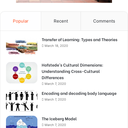
Popular
Recent
Comments
Transfer of Learning: Types and Theories
March 18, 2020
Hofstede’s Cultural Dimensions:
Understanding Cross-Cultural
Differences
March 7, 2020
Encoding and decoding body language
March 7, 2020
The Iceberg Model
March 7, 2020