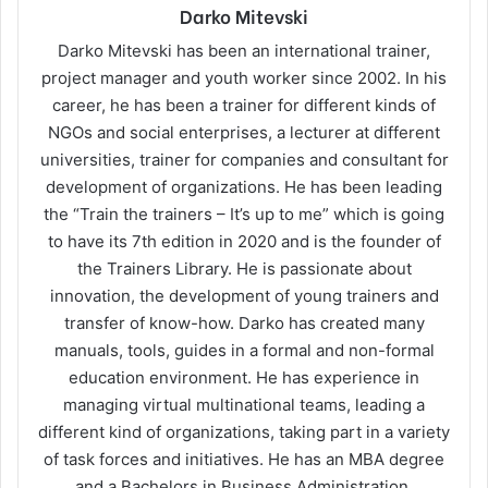
Darko Mitevski
Darko Mitevski has been an international trainer,
project manager and youth worker since 2002. In his
career, he has been a trainer for different kinds of
NGOs and social enterprises, a lecturer at different
universities, trainer for companies and consultant for
development of organizations. He has been leading
the “Train the trainers – It’s up to me” which is going
to have its 7th edition in 2020 and is the founder of
the Trainers Library. He is passionate about
innovation, the development of young trainers and
transfer of know-how. Darko has created many
manuals, tools, guides in a formal and non-formal
education environment. He has experience in
managing virtual multinational teams, leading a
different kind of organizations, taking part in a variety
of task forces and initiatives. He has an MBA degree
and a Bachelors in Business Administration.