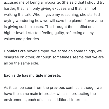
accused me of being a hypocrite. She said that I should try
harder, that I am only giving excuses and that I am not
walking the talk. When I gave my reasoning, she started
crying wondering how we will save the planet if everyone
is giving such excuses. This brought the conflict on a
higher level. I started feeling guilty, reflecting on my
values and priorities.
Conflicts are never simple. We agree on some things, we
disagree on other, although sometimes seems that we are
all on the same side.
Each side has multiple interests.
As it can be seen from the previous conflict, although we
have the same main interest – which is protecting the
environment, each of us has additional interests.