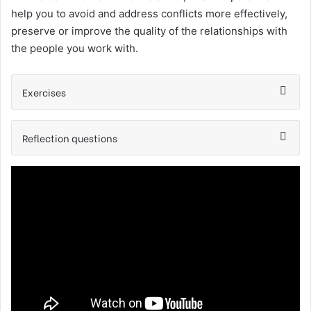
help you to avoid and address conflicts more effectively,
preserve or improve the quality of the relationships with
the people you work with.
Exercises
Reflection questions