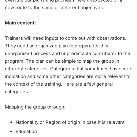
new route to the same or different objectives.
Main content:
Trainers will need inputs to come out with observations.
They need an organized plan to prepare for this
unorganized process and unpredictable contributor to the
program. The plan can be simple to map the group in
different categories. Categories that sometimes have core
indication and some other categories are more relevant to
the context of the training. Here are a few general
categories.
Mapping the group through:
Nationality or Region of origin in case it is relevant
Education