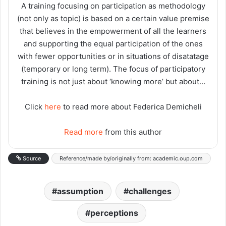
A training focusing on participation as methodology
(not only as topic) is based on a certain value premise
that believes in the empowerment of all the learners
and supporting the equal participation of the ones
with fewer opportunities or in situations of disatatage
(temporary or long term). The focus of participatory
training is not just about ‘knowing more’ but about…
Click
here
to read more about Federica Demicheli
Read more
from this author
Source
Reference/made by/originally from: academic.oup.com
assumption
challenges
perceptions