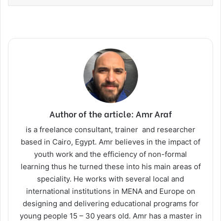
Author of the article: Amr Araf
is a freelance consultant, trainer and researcher
based in Cairo, Egypt. Amr believes in the impact of
youth work and the efficiency of non-formal
learning thus he turned these into his main areas of
speciality. He works with several local and
international institutions in MENA and Europe on
designing and delivering educational programs for
young people 15 – 30 years old. Amr has a master in