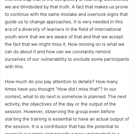
we are blindsided by that truth. A fact that makes us prone
to continue with the same mistake and overlook signs that
guide us to change approaches. It is very needed in this
era of a diversity of learners in the field of international
youth work that we are aware of that and that we accept
the fact that we might miss it. Now moving on is what we
can do about it and how can we constantly remind
ourselves of our vulnerability to exclude some participants
with this.
How much do you pay attention to details? How many
times have you thought “How did I miss that!”? In our
context, what to do next is somehow is planned. The next
activity, the objectives of the day or the output of the
session. However, observing the group even before
starting the training is essential to have an actual output of
the session. It is a contributor that has the potential to
overrule our plans and provide a new unexpected or a