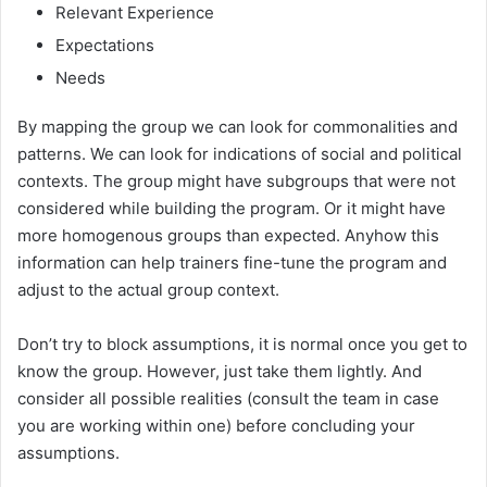
Relevant Experience
Expectations
Needs
By mapping the group we can look for commonalities and
patterns. We can look for indications of social and political
contexts. The group might have subgroups that were not
considered while building the program. Or it might have
more homogenous groups than expected. Anyhow this
information can help trainers fine-tune the program and
adjust to the actual group context.
Don’t try to block assumptions, it is normal once you get to
know the group. However, just take them lightly. And
consider all possible realities (consult the team in case
you are working within one) before concluding your
assumptions.