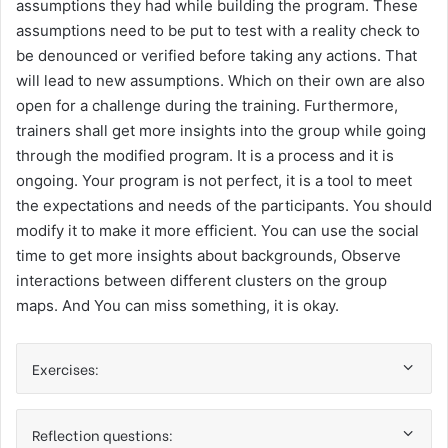
assumptions they had while building the program. These
assumptions need to be put to test with a reality check to
be denounced or verified before taking any actions. That
will lead to new assumptions. Which on their own are also
open for a challenge during the training. Furthermore,
trainers shall get more insights into the group while going
through the modified program. It is a process and it is
ongoing. Your program is not perfect, it is a tool to meet
the expectations and needs of the participants. You should
modify it to make it more efficient. You can use the social
time to get more insights about backgrounds, Observe
interactions between different clusters on the group
maps. And You can miss something, it is okay.
Exercises:
Reflection questions: