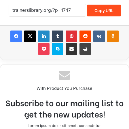
Copy URL
With Product You Purchase
Subscribe to our mailing list to
get the new updates!
Lorem ipsum dolor sit amet, consectetur.