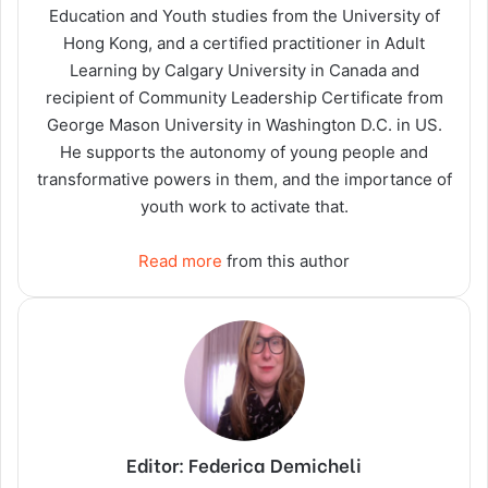
Education and Youth studies from the University of
Hong Kong, and a certified practitioner in Adult
Learning by Calgary University in Canada and
recipient of Community Leadership Certificate from
George Mason University in Washington D.C. in US.
He supports the autonomy of young people and
transformative powers in them, and the importance of
youth work to activate that.
Read more
from this author
Editor: Federica Demicheli