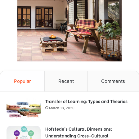
Popular
Recent
Comments
Transfer of Learning: Types and Theories
March 18, 2020
Hofstede’s Cultural Dimensions:
Understanding Cross-Cultural