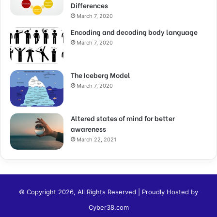
Differences
March 7, 2020
Encoding and decoding body language
March 7, 2020
The Iceberg Model
March 7, 2020
Altered states of mind for better
awareness
March 22, 2021
© Copyright 2026, All Rights Reserved | Proudly Hosted by
Cyber38.com