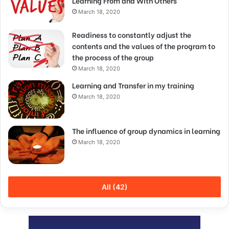
Learning From and With Others
March 18, 2020
Readiness to constantly adjust the
contents and the values of the program to
the process of the group
March 18, 2020
Learning and Transfer in my training
March 18, 2020
The influence of group dynamics in learning
March 18, 2020
All (42)