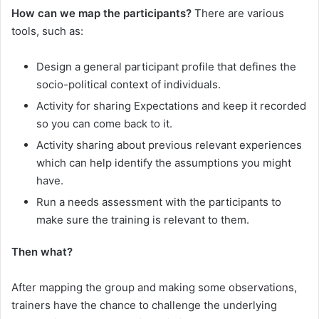
How can we map the participants?
There are various
tools, such as:
Design a general participant profile that defines the
socio-political context of individuals.
Activity for sharing Expectations and keep it recorded
so you can come back to it.
Activity sharing about previous relevant experiences
which can help identify the assumptions you might
have.
Run a needs assessment with the participants to
make sure the training is relevant to them.
Then what?
After mapping the group and making some observations,
trainers have the chance to challenge the underlying