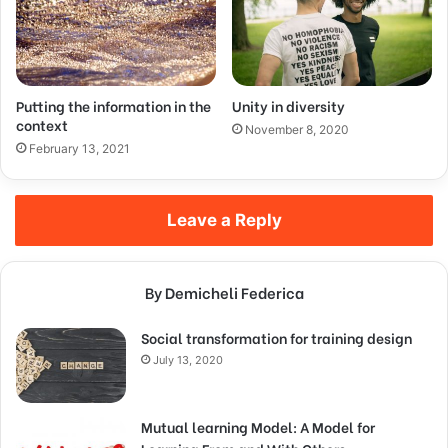
Putting the information in the
Unity in diversity
context
November 8, 2020
February 13, 2021
Leave a Reply
By Demicheli Federica
Social transformation for training design
July 13, 2020
Mutual learning Model: A Model for