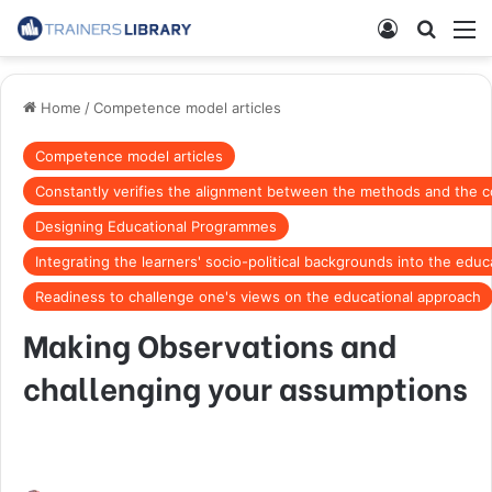
Home
/
Competence model articles
Competence model articles
Constantly verifies the alignment between the methods and the con
Designing Educational Programmes
Integrating the learners' socio-political backgrounds into the edu
Readiness to challenge one's views on the educational approach
Making Observations and
challenging your assumptions