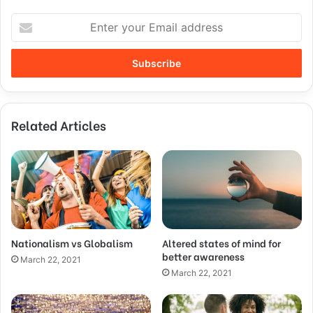
Related Articles
Nationalism vs Globalism
Altered states of mind for
better awareness
March 22, 2021
March 22, 2021