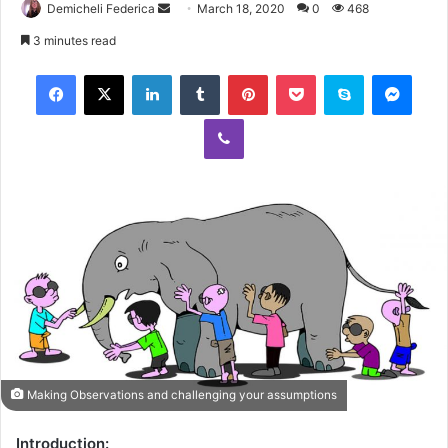
Demicheli Federica
March 18, 2020
0
468
3 minutes read
Making Observations and challenging your assumptions
Introduction: