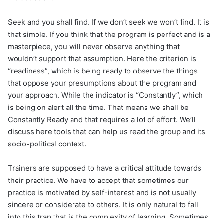
Seek and you shall find. If we don’t seek we won’t find. It is
that simple. If you think that the program is perfect and is a
masterpiece, you will never observe anything that
wouldn’t support that assumption. Here the criterion is
“readiness”, which is being ready to observe the things
that oppose your presumptions about the program and
your approach. While the indicator is “Constantly”, which
is being on alert all the time. That means we shall be
Constantly Ready and that requires a lot of effort. We’ll
discuss here tools that can help us read the group and its
socio-political context.
Trainers are supposed to have a critical attitude towards
their practice. We have to accept that sometimes our
practice is motivated by self-interest and is not usually
sincere or considerate to others. It is only natural to fall
into this trap that is the complexity of learning. Sometimes