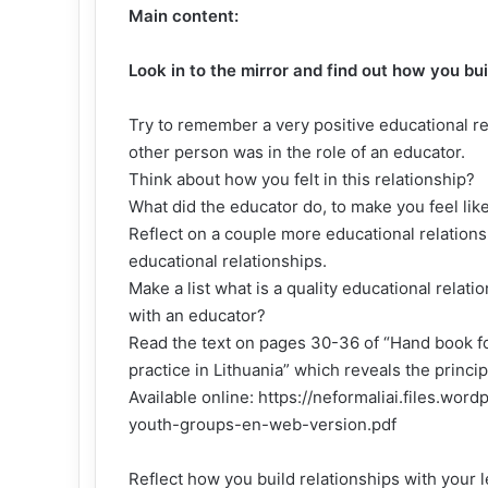
Main content:
Look in to the mirror and find out how you bu
Try to remember a very positive educational re
other person was in the role of an educator.
Think about how you felt in this relationship?
What did the educator do, to make you feel like
Reflect on a couple more educational relationsh
educational relationships.
Make a list what is a quality educational relati
with an educator?
Read the text on pages 30-36 of “Hand book f
practice in Lithuania” which reveals the princip
Available online:
https://neformaliai.files.wo
youth-groups-en-web-version.pdf
Reflect how you build relationships with your