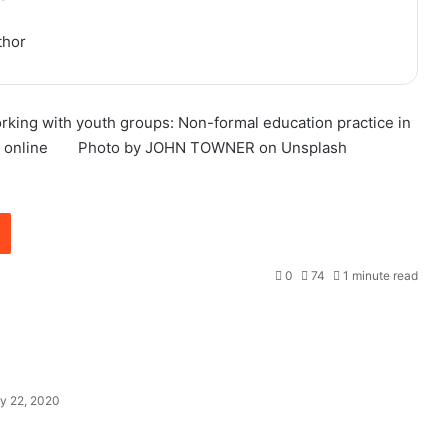
thor
orking with youth groups: Non-formal education practice in
 online
Photo by JOHN TOWNER on Unsplash
0
74
1 minute read
y 22, 2020