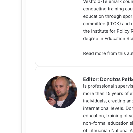
Vestfold-Telemark count
conducting training cou
education through sport
committee (LTOK) and ot
the Institute for Policy
degree in Education Sci
Read more
from this au
Editor: Donatas Pet
is professional supervis
more than 15 years of e
individuals, creating a
international levels. D
education, training of y
non-formal education s
of Lithuanian National 