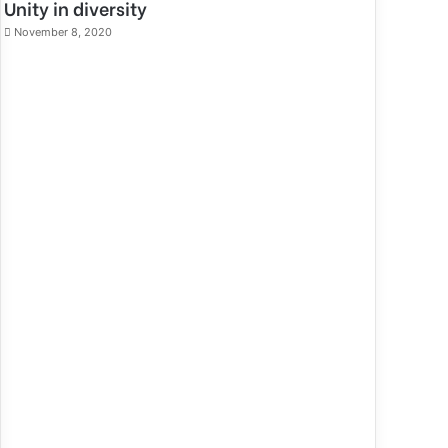
Unity in diversity
November 8, 2020