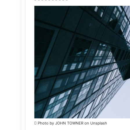
Photo by JOHN TOWNER on Unsplash