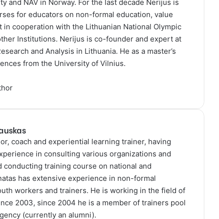
y and NAV in Norway. For the last decade Nerijus is
rses for educators on non-formal education, value
 in cooperation with the Lithuanian National Olympic
her Institutions. Nerijus is co-founder and expert at
 Research and Analysis in Lithuania. He as a master’s
ences from the University of Vilnius.
thor
kauskas
or, coach and experiential learning trainer, having
xperience in consulting various organizations and
nd conducting training course on national and
onatas has extensive experience in non-formal
outh workers and trainers. He is working in the field of
ince 2003, since 2004 he is a member of trainers pool
Agency (currently an alumni).