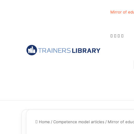
Mirror of ed
Home
/
Competence model articles
/
Mirror of educ