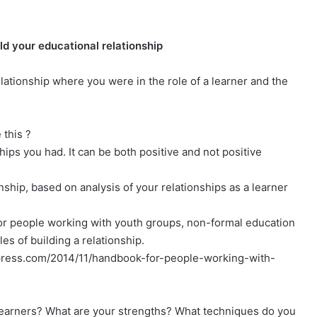
ild your educational relationship
lationship where you were in the role of a learner and the
 this ?
ips you had. It can be both positive and not positive
onship, based on analysis of your relationships as a learner
or people working with youth groups, non-formal education
les of building a relationship.
rdpress.com/2014/11/handbook-for-people-working-with-
 learners? What are your strengths? What techniques do you