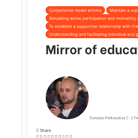
Competence model articles
Maintain a sup
Simulating active participation and motivatin
To establish a supportive relationship with the
Understanding and facilitating individual and 
Mirror of educa
Donatas Petkauskas
Fe
Share