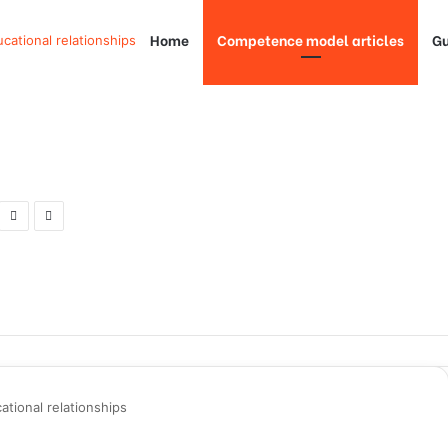
Home
Competence model articles
Gu
ucational relationships
ational relationships