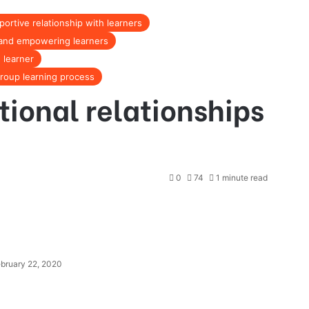
portive relationship with learners
g and empowering learners
 learner
group learning process
tional relationships
0
74
1 minute read
bruary 22, 2020