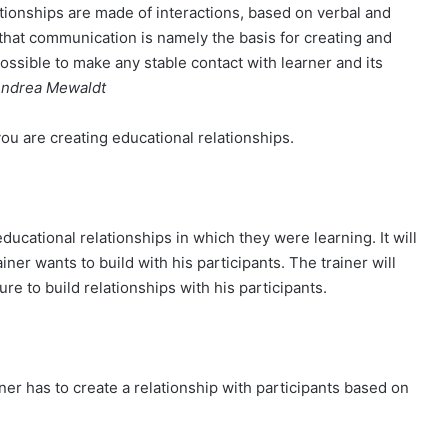
ationships are made of interactions, based on verbal and
hat communication is namely the basis for creating and
 possible to make any stable contact with learner and its
ndrea Mewaldt
u are creating educational relationships.
educational relationships in which they were learning. It will
ainer wants to build with his participants. The trainer will
ure to build relationships with his participants.
ner has to create a relationship with participants based on