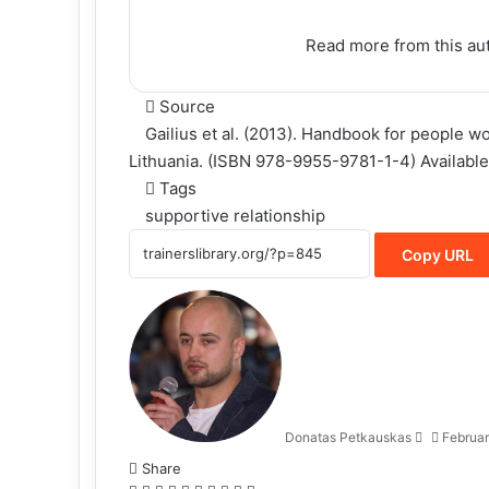
Read more
from this au
Source
Gailius et al. (2013). Handbook for people w
Lithuania. (ISBN 978-9955-9781-1-4) Available
Tags
supportive relationship
Copy URL
Donatas Petkauskas
Februar
Share