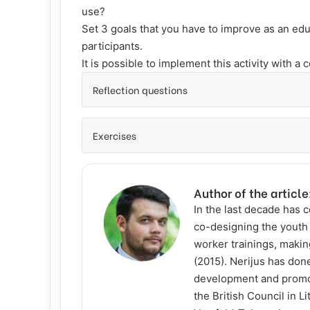
use?
Set 3 goals that you have to improve as an edu
participants.
It is possible to implement this activity with a 
Reflection questions
Exercises
Author of the article
In the last decade has 
co-designing the youth 
worker trainings, makin
(2015). Nerijus has done
development and promot
the British Council in 