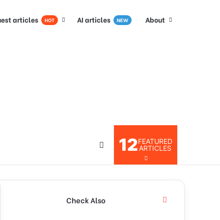
est articles
AI articles
About
HOT
NEW
12
FEATURED
ARTICLES
Check Also