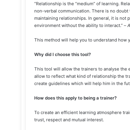
“Relationship is the “medium” of learning. Rel
non-verbal communication. There is no doubt t
maintaining relationships. In general, it is not
environment without the ability to interact.” –
A
This method will help you to understand how yo
Why did I choose this tool?
This tool will allow the trainers to analyse the 
allow to reflect what kind of relationship the tr
create guidelines which will help him in the fut
How does this apply to being a trainer?
To create an efficient learning atmosphere trai
trust, respect and mutual interest.