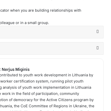
cator when you are building relationships with
colleague or in a small group.
: Nerjus Miginis
contributed to youth work development in Lithuania by
worker certification system, running pilot youth
g analysis of youth work implementation in Lithuania
 work in the field of participation, community
ion of democracy for the Active Citizens program by
Lithuania, the CoE Committee of Regions in Ukraine, the