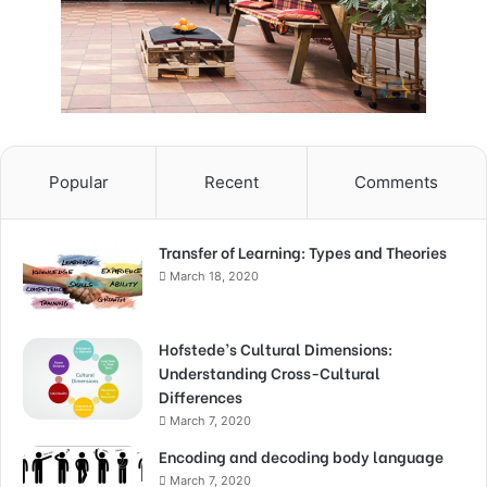
Popular
Recent
Comments
Transfer of Learning: Types and Theories
March 18, 2020
Hofstede’s Cultural Dimensions:
Understanding Cross-Cultural
Differences
March 7, 2020
Encoding and decoding body language
March 7, 2020