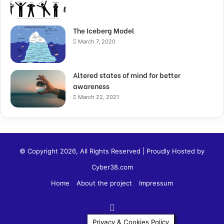
The Iceberg Model
March 7, 2020
Altered states of mind for better
awareness
March 22, 2021
© Copyright 2026, All Rights Reserved | Proudly Hosted by
Cyber38.com
Home
About the project
Impressum
Privacy & Cookies Policy