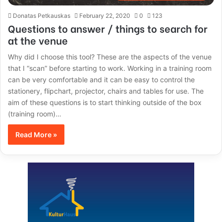
Donatas Petkauskas
February 22, 2020
0
123
Questions to answer / things to search for
at the venue
Why did I choose this tool? These are the aspects of the venue
that I “scan” before starting to work. Working in a training room
can be very comfortable and it can be easy to control the
stationery, flipchart, projector, chairs and tables for use. The
aim of these questions is to start thinking outside of the box
(training room)…
Read More »