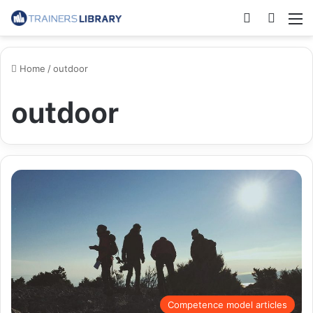
Home
/
outdoor
outdoor
Competence model articles