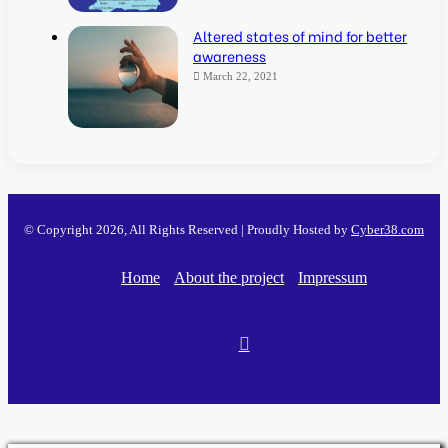
Altered states of mind for better
awareness
March 22, 2021
© Copyright 2026, All Rights Reserved | Proudly Hosted by
Cyber38.com
Home
About the project
Impressum