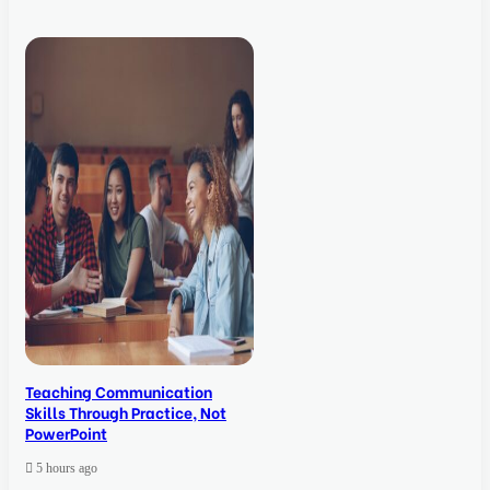
Teaching Communication
Skills Through Practice, Not
PowerPoint
5 hours ago