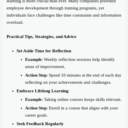
learning is more crucial than ever. Many companies prioritize
employee development through training programs, yet
individuals face challenges like time constraints and information
overload.
Practical Tips, Strategies, and Advice
Set Aside Time for Reflection
Example
: Weekly reflection sessions help identify
areas of improvement.
Action Step
: Spend 10 minutes at the end of each day
reflecting on your achievements and challenges.
Embrace Lifelong Learning
Example
: Taking online courses keeps skills relevant.
Action Step
: Enroll in a course that aligns with your
career goals.
Seek Feedback Regularly