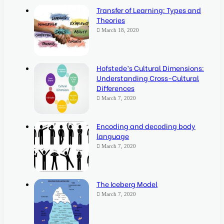
Transfer of Learning: Types and
Theories
March 18, 2020
Hofstede’s Cultural Dimensions:
Understanding Cross-Cultural
Differences
March 7, 2020
Encoding and decoding body
language
March 7, 2020
The Iceberg Model
March 7, 2020