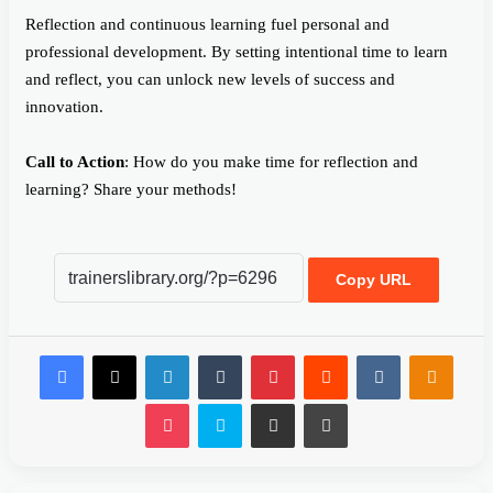
Reflection and continuous learning fuel personal and
professional development. By setting intentional time to learn
and reflect, you can unlock new levels of success and
innovation.
Call to Action
: How do you make time for reflection and
learning? Share your methods!
Copy URL