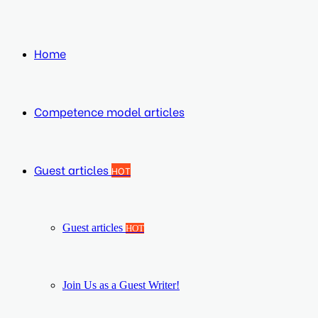
Home
Competence model articles
Guest articles
HOT
Guest articles
HOT
Join Us as a Guest Writer!