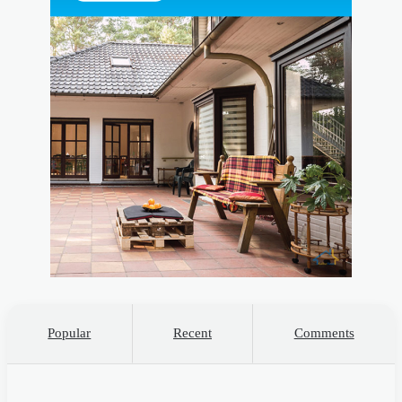
Popular
Recent
Comments