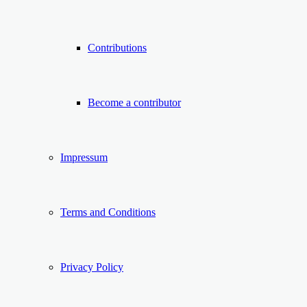
Contributions
Become a contributor
Impressum
Terms and Conditions
Privacy Policy