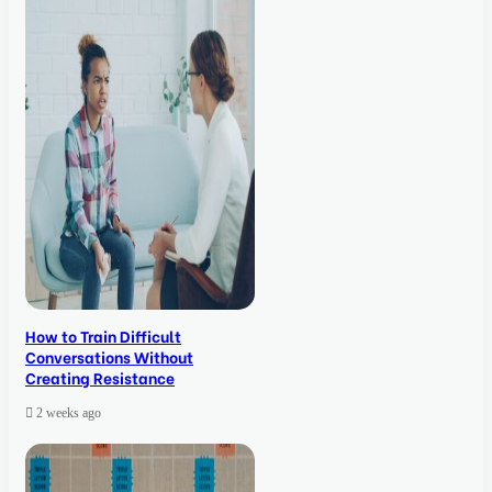
How to Train Difficult
Conversations Without
Creating Resistance
2 weeks ago