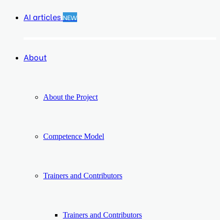
AI articles
NEW
About
About the Project
Competence Model
Trainers and Contributors
Trainers and Contributors