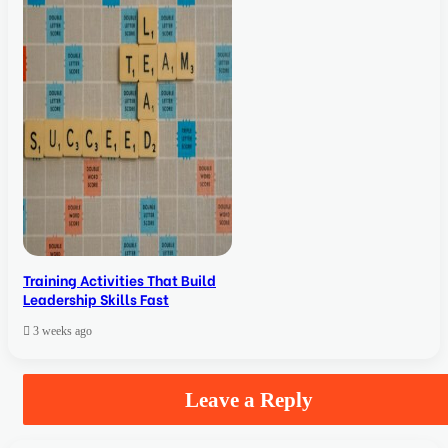
Training Activities That Build
Leadership Skills Fast
3 weeks ago
Leave a Reply