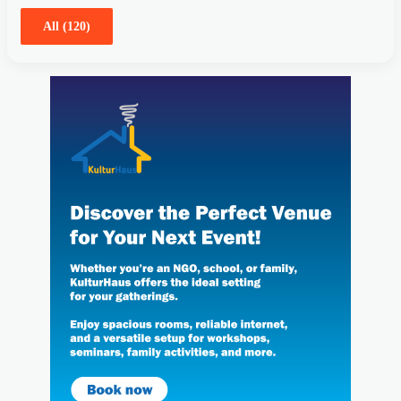
All (120)