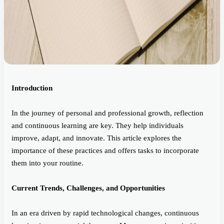
Introduction
In the journey of personal and professional growth, reflection
and continuous learning are key. They help individuals
improve, adapt, and innovate. This article explores the
importance of these practices and offers tasks to incorporate
them into your routine.
Current Trends, Challenges, and Opportunities
In an era driven by rapid technological changes, continuous