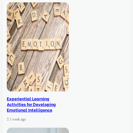
Experiential Learning
Activities for Developing
Emotional Intelligence
1 week ago