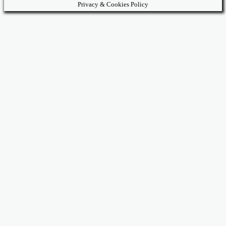
Privacy & Cookies Policy