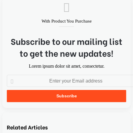
With Product You Purchase
Subscribe to our mailing list
to get the new updates!
Lorem ipsum dolor sit amet, consectetur.
Related Articles