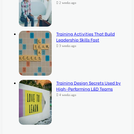
2 weeks ago
Training Activities That Build
Leadership Skills Fast
3 weeks ago
Training Design Secrets Used by
High-Performing L&D Teams
4 weeks ago