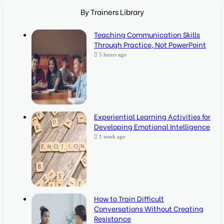
By Trainers Library
Teaching Communication Skills
Through Practice, Not PowerPoint
5 hours ago
Experiential Learning Activities for
Developing Emotional Intelligence
1 week ago
How to Train Difficult
Conversations Without Creating
Resistance