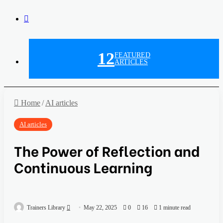
12
FEATURED
ARTICLES
Home
/
AI articles
AI articles
The Power of Reflection and
Continuous Learning
Trainers Library
May 22, 2025
0
16
1 minute read