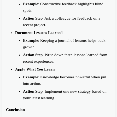
Example
: Constructive feedback highlights blind
spots.
Action Step
: Ask a colleague for feedback on a
recent project.
Document Lessons Learned
Example
: Keeping a journal of lessons helps track
growth.
Action Step
: Write down three lessons learned from
recent experiences.
Apply What You Learn
Example
: Knowledge becomes powerful when put
into action.
Action Step
: Implement one new strategy based on
your latest learning.
Conclusion