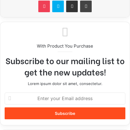
With Product You Purchase
Subscribe to our mailing list to
get the new updates!
Lorem ipsum dolor sit amet, consectetur.