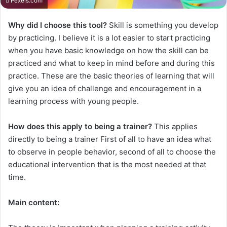
Pexels.com
Why did I choose this tool?
Skill is something you develop
by practicing. I believe it is a lot easier to start practicing
when you have basic knowledge on how the skill can be
practiced and what to keep in mind before and during this
practice. These are the basic theories of learning that will
give you an idea of challenge and encouragement in a
learning process with young people.
How does this apply to being a trainer?
This applies
directly to being a trainer First of all to have an idea what
to observe in people behavior, second of all to choose the
educational intervention that is the most needed at that
time.
Main content: