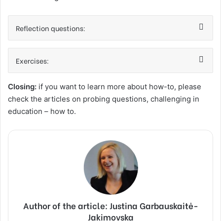
Reflection questions:
Exercises:
Closing:
if you want to learn more about how-to, please
check the articles on probing questions, challenging in
education – how to.
Author of the article: Justina Garbauskaitė-
Jakimovska