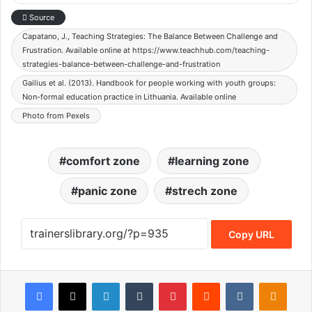
Source
Capatano, J., Teaching Strategies: The Balance Between Challenge and
Frustration. Available online at https://www.teachhub.com/teaching-
strategies-balance-between-challenge-and-frustration
Gailius et al. (2013). Handbook for people working with youth groups:
Non-formal education practice in Lithuania. Available online
Photo from Pexels
comfort zone
learning zone
panic zone
strech zone
Copy URL