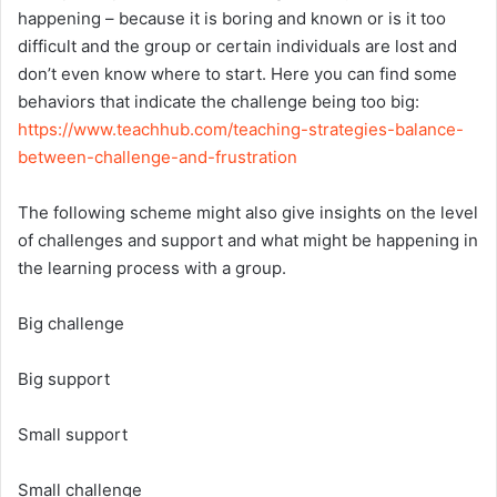
happening – because it is boring and known or is it too
difficult and the group or certain individuals are lost and
don’t even know where to start. Here you can find some
behaviors that indicate the challenge being too big:
https://www.teachhub.com/teaching-strategies-balance-
between-challenge-and-frustration
The following scheme might also give insights on the level
of challenges and support and what might be happening in
the learning process with a group.
Big challenge
Big support
Small support
Small challenge