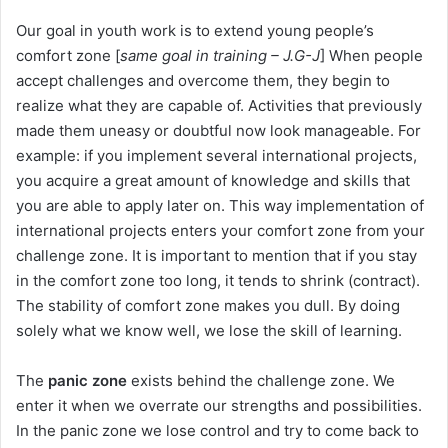
Our goal in youth work is to extend young people’s
comfort zone [
same goal in training – J.G-J
] When people
accept challenges and overcome them, they begin to
realize what they are capable of. Activities that previously
made them uneasy or doubtful now look manageable. For
example: if you implement several international projects,
you acquire a great amount of knowledge and skills that
you are able to apply later on. This way implementation of
international projects enters your comfort zone from your
challenge zone. It is important to mention that if you stay
in the comfort zone too long, it tends to shrink (contract).
The stability of comfort zone makes you dull. By doing
solely what we know well, we lose the skill of learning.
The
panic zone
exists behind the challenge zone. We
enter it when we overrate our strengths and possibilities.
In the panic zone we lose control and try to come back to