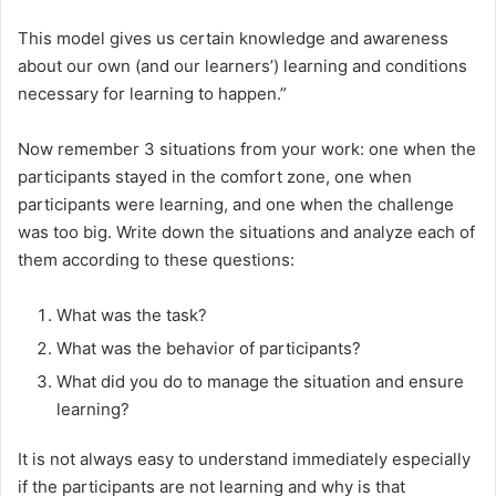
This model gives us certain knowledge and awareness
about our own (and our learners’) learning and conditions
necessary for learning to happen.”
Now remember 3 situations from your work: one when the
participants stayed in the comfort zone, one when
participants were learning, and one when the challenge
was too big. Write down the situations and analyze each of
them according to these questions:
What was the task?
What was the behavior of participants?
What did you do to manage the situation and ensure
learning?
It is not always easy to understand immediately especially
if the participants are not learning and why is that