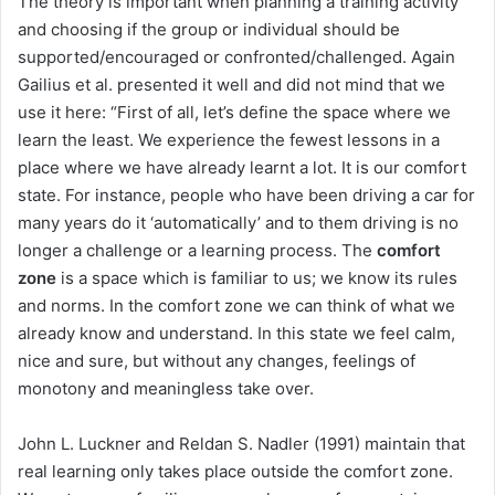
The theory is important when planning a training activity
and choosing if the group or individual should be
supported/encouraged or confronted/challenged. Again
Gailius et al. presented it well and did not mind that we
use it here: “First of all, let’s define the space where we
learn the least. We experience the fewest lessons in a
place where we have already learnt a lot. It is our comfort
state. For instance, people who have been driving a car for
many years do it ‘automatically’ and to them driving is no
longer a challenge or a learning process. The
comfort
zone
is a space which is familiar to us; we know its rules
and norms. In the comfort zone we can think of what we
already know and understand. In this state we feel calm,
nice and sure, but without any changes, feelings of
monotony and meaningless take over.
John L. Luckner and Reldan S. Nadler (1991) maintain that
real learning only takes place outside the comfort zone.