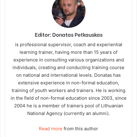
Editor: Donatas Petkauskas
is professional supervisor, coach and experiential
learning trainer, having more than 15 years of
experience in consulting various organizations and
individuals, creating and conducting training course
on national and international levels. Donatas has
extensive experience in non-formal education,
training of youth workers and trainers. He is working
in the field of non-formal education since 2003, since
2004 he is a member of trainers pool of Lithuanian
National Agency (currently an alumni).
Read more
from this author