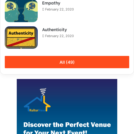
Empathy
February 22, 2020
Authenticity
February 22, 2020
All (49)