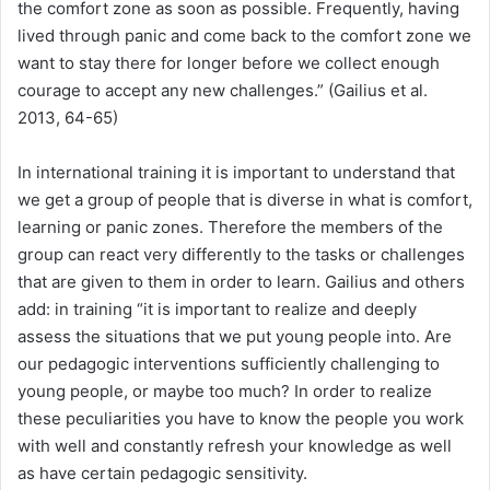
the comfort zone as soon as possible. Frequently, having
lived through panic and come back to the comfort zone we
want to stay there for longer before we collect enough
courage to accept any new challenges.” (Gailius et al.
2013, 64-65)
In international training it is important to understand that
we get a group of people that is diverse in what is comfort,
learning or panic zones. Therefore the members of the
group can react very differently to the tasks or challenges
that are given to them in order to learn. Gailius and others
add: in training “it is important to realize and deeply
assess the situations that we put young people into. Are
our pedagogic interventions sufficiently challenging to
young people, or maybe too much? In order to realize
these peculiarities you have to know the people you work
with well and constantly refresh your knowledge as well
as have certain pedagogic sensitivity.