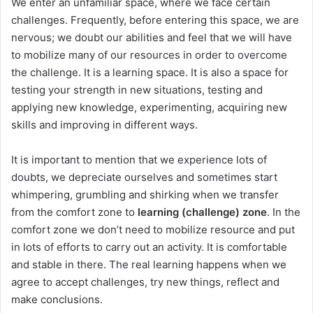
We enter an unfamiliar space, where we face certain
challenges. Frequently, before entering this space, we are
nervous; we doubt our abilities and feel that we will have
to mobilize many of our resources in order to overcome
the challenge. It is a learning space. It is also a space for
testing your strength in new situations, testing and
applying new knowledge, experimenting, acquiring new
skills and improving in different ways.
It is important to mention that we experience lots of
doubts, we depreciate ourselves and sometimes start
whimpering, grumbling and shirking when we transfer
from the comfort zone to
learning (challenge) zone
. In the
comfort zone we don’t need to mobilize resource and put
in lots of efforts to carry out an activity. It is comfortable
and stable in there. The real learning happens when we
agree to accept challenges, try new things, reflect and
make conclusions.