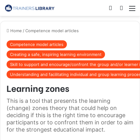
Home
/
Competence model articles
Competence model articles
Creating a safe, inspiring learning environment
Skill to support and encourage/confront the group and/or learner 
Understanding and facilitating individual and group learning proce
Learning zones
This is a tool that presents the learning
(change) zones theory that could help on
deciding if this is the right time to encourage
participants or to confront them in order to aim
for the strongest educational impact.