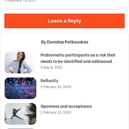
February 13, 2021
Leave a Reply
By Donatas Petkauskas
Problematic participants as a risk that
needs to be identified and addressed
May 9, 2020
Reflectly
February 22, 2020
Openness and acceptance
February 22, 2020