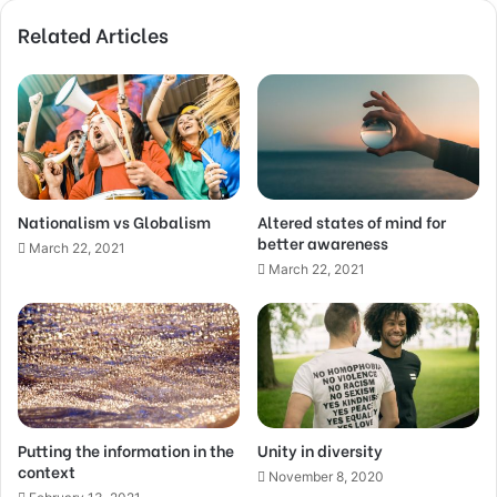
Related Articles
Nationalism vs Globalism
Altered states of mind for
better awareness
March 22, 2021
March 22, 2021
Putting the information in the
Unity in diversity
context
November 8, 2020