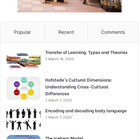
Popular
Recent
Comments
Transfer of Learning: Types and Theories
March 18, 2020
Hofstede’s Cultural Dimensions:
Understanding Cross-Cultural
Differences
March 7, 2020
Encoding and decoding body language
March 7, 2020
The Iceberg Model