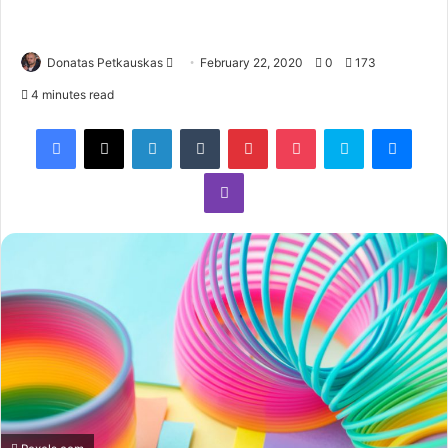
Donatas Petkauskas
February 22, 2020
0
173
4 minutes read