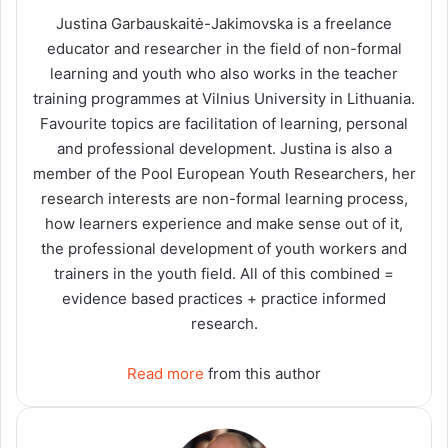
Justina Garbauskaitė-Jakimovska is a freelance
educator and researcher in the field of non-formal
learning and youth who also works in the teacher
training programmes at Vilnius University in Lithuania.
Favourite topics are facilitation of learning, personal
and professional development. Justina is also a
member of the Pool European Youth Researchers, her
research interests are non-formal learning process,
how learners experience and make sense out of it,
the professional development of youth workers and
trainers in the youth field. All of this combined =
evidence based practices + practice informed
research.
Read more
from this author