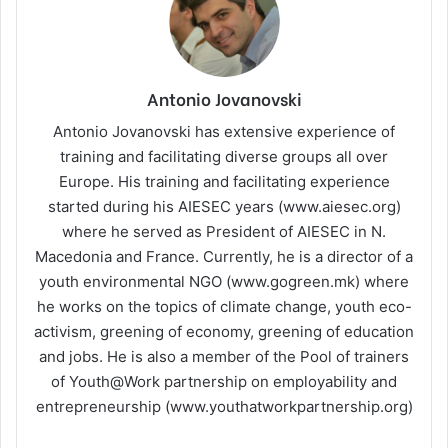
Antonio Jovanovski
Antonio Jovanovski has extensive experience of
training and facilitating diverse groups all over
Europe. His training and facilitating experience
started during his AIESEC years (www.aiesec.org)
where he served as President of AIESEC in N.
Macedonia and France. Currently, he is a director of a
youth environmental NGO (www.gogreen.mk) where
he works on the topics of climate change, youth eco-
activism, greening of economy, greening of education
and jobs. He is also a member of the Pool of trainers
of Youth@Work partnership on employability and
entrepreneurship (www.youthatworkpartnership.org)