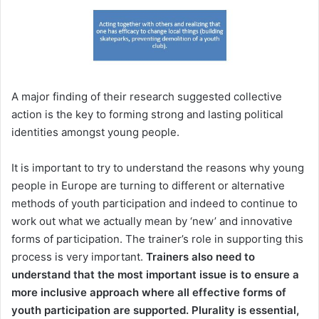
A major finding of their research suggested collective
action is the key to forming strong and lasting political
identities amongst young people.
It is important to try to understand the reasons why young
people in Europe are turning to different or alternative
methods of youth participation and indeed to continue to
work out what we actually mean by ‘new’ and innovative
forms of participation. The trainer’s role in supporting this
process is very important.
Trainers also need to
understand that the most important issue is to ensure a
more inclusive approach where all effective forms of
youth participation are supported. Plurality is essential,