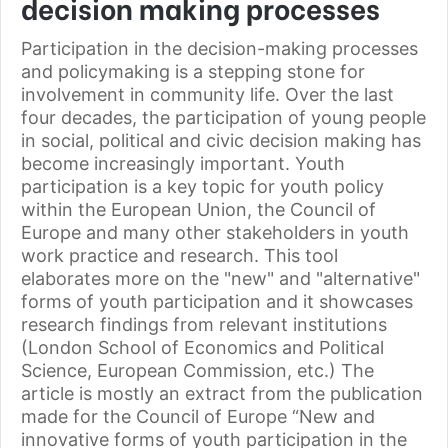
decision making processes
Participation in the decision-making processes
and policymaking is a stepping stone for
involvement in community life. Over the last
four decades, the participation of young people
in social, political and civic decision making has
become increasingly important. Youth
participation is a key topic for youth policy
within the European Union, the Council of
Europe and many other stakeholders in youth
work practice and research. This tool
elaborates more on the "new" and "alternative"
forms of youth participation and it showcases
research findings from relevant institutions
(London School of Economics and Political
Science, European Commission, etc.) The
article is mostly an extract from the publication
made for the Council of Europe “New and
innovative forms of youth participation in the