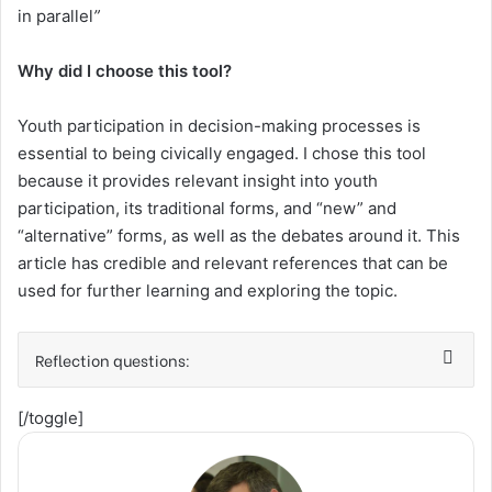
in parallel
”
Why did I choose this tool?
Youth participation in decision-making processes is
essential to being civically engaged. I chose this tool
because it provides relevant insight into youth
participation, its traditional forms, and “new” and
“alternative” forms, as well as the debates around it. This
article has credible and relevant references that can be
used for further learning and exploring the topic.
Reflection questions:
[/toggle]