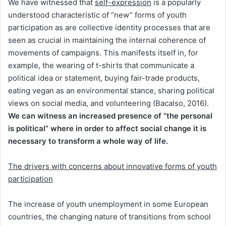
We have witnessed that
self-expression
is a popularly
understood characteristic of “new” forms of youth
participation as are collective identity processes that are
seen as crucial in maintaining the internal coherence of
movements of campaigns. This manifests itself in, for
example, the wearing of t-shirts that communicate a
political idea or statement, buying fair-trade products,
eating vegan as an environmental stance, sharing political
views on social media, and volunteering (Bacalso, 2016).
We can witness an increased presence of “the personal
is political” where in order to affect social change it is
necessary to transform a whole way of life.
The drivers with concerns about innovative forms of youth
participation
The increase of youth unemployment in some European
countries, the changing nature of transitions from school