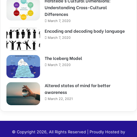
Hofstede’s Cultural Dimensions:
Understanding Cross-Cultural
Differences
March 7, 2020
Encoding and decoding body language
March 7, 2020
The Iceberg Model
March 7, 2020
Altered states of mind for better
awareness
March 22, 2021
© Copyright 2026, All Rights Reserved | Proudly Hosted by