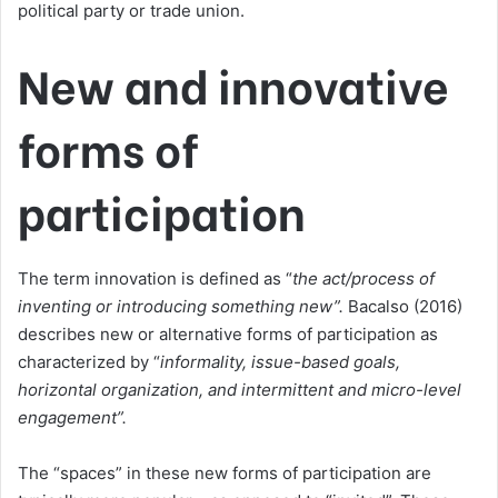
political party or trade union.
New and innovative
forms of
participation
The term innovation is defined as “
the act/process of
inventing or introducing something new”.
Bacalso (2016)
describes new or alternative forms of participation as
characterized by “
informality, issue-based goals,
horizontal organization, and intermittent and micro-level
engagement”.
The “spaces” in these new forms of participation are