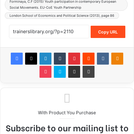
Forminaya, C.F (2015) Youth participation in contemporary European
Social Movements. EU-CoE Youth Partnership
London School of Economics and Political Science (2013), page 86
Copy URL
With Product You Purchase
Subscribe to our mailing list to