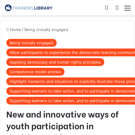
Home
/
Being civically engaged
Being civically engaged
Allow participants to experience the democratic learning communit
Applying democracy and human rights principles
Competence model articles
Highlight moments and situations to explicitly illustrate those prin
Supporting learners to take action, and to participate in democrat
Supporting learners to take action, and to participate in democrat
New and innovative ways of
youth participation in