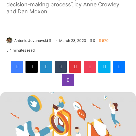
decision-making process”, by Anne Crowley
and Dan Moxon.
Antonio Jovanovski
March 28, 2020
0
570
4 minutes read