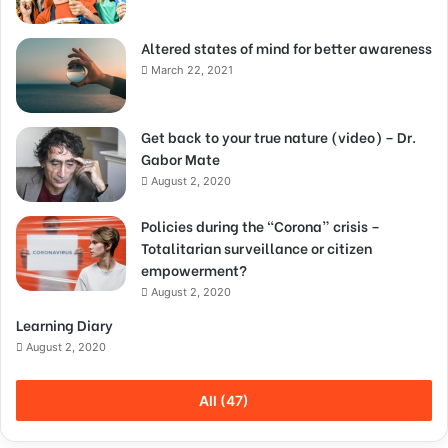
Altered states of mind for better awareness
March 22, 2021
Get back to your true nature (video) – Dr.
Gabor Mate
August 2, 2020
Policies during the “Corona” crisis –
Totalitarian surveillance or citizen
empowerment?
August 2, 2020
Learning Diary
August 2, 2020
All (47)