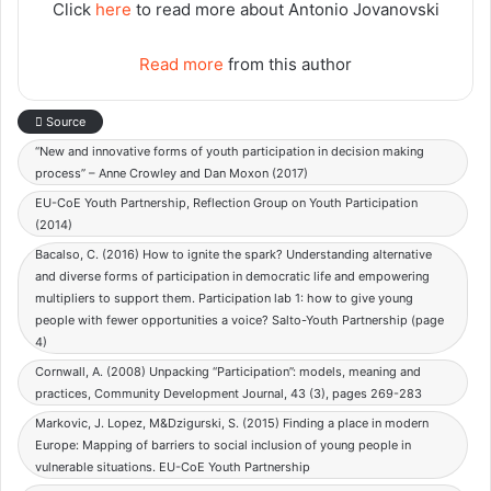
Click
here
to read more about Antonio Jovanovski
Read more
from this author
Source
“New and innovative forms of youth participation in decision making
process” – Anne Crowley and Dan Moxon (2017)
EU-CoE Youth Partnership, Reflection Group on Youth Participation
(2014)
Bacalso, C. (2016) How to ignite the spark? Understanding alternative
and diverse forms of participation in democratic life and empowering
multipliers to support them. Participation lab 1: how to give young
people with fewer opportunities a voice? Salto-Youth Partnership (page
4)
Cornwall, A. (2008) Unpacking “Participation”: models, meaning and
practices, Community Development Journal, 43 (3), pages 269-283
Markovic, J. Lopez, M&Dzigurski, S. (2015) Finding a place in modern
Europe: Mapping of barriers to social inclusion of young people in
vulnerable situations. EU-CoE Youth Partnership