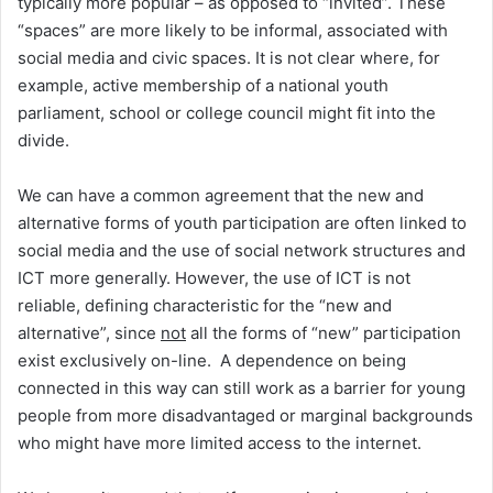
typically more popular – as opposed to “invited”. These
“spaces” are more likely to be informal, associated with
social media and civic spaces. It is not clear where, for
example, active membership of a national youth
parliament, school or college council might fit into the
divide.
We can have a common agreement that the new and
alternative forms of youth participation are often linked to
social media and the use of social network structures and
ICT more generally. However, the use of ICT is not
reliable, defining characteristic for the “new and
alternative”, since
not
all the forms of “new” participation
exist exclusively on-line. A dependence on being
connected in this way can still work as a barrier for young
people from more disadvantaged or marginal backgrounds
who might have more limited access to the internet.