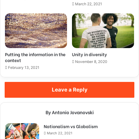
March 22, 2021
Putting the information in the
Unity in diversity
context
November 8, 2020
February 13, 2021
Leave a Reply
By Antonio Jovanovski
Nationalism vs Globalism
March 22, 2021