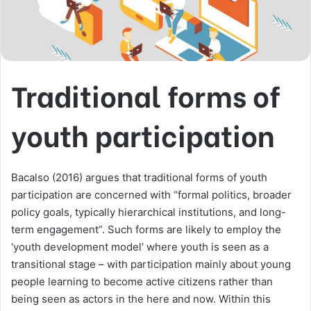
Traditional forms of
youth participation
Bacalso (2016) argues that traditional forms of youth
participation are concerned with “formal politics, broader
policy goals, typically hierarchical institutions, and long-
term engagement”. Such forms are likely to employ the
‘youth development model’ where youth is seen as a
transitional stage – with participation mainly about young
people learning to become active citizens rather than
being seen as actors in the here and now. Within this