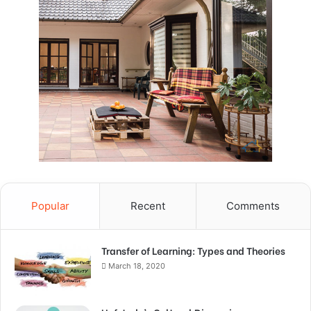
Popular
Recent
Comments
Transfer of Learning: Types and Theories
March 18, 2020