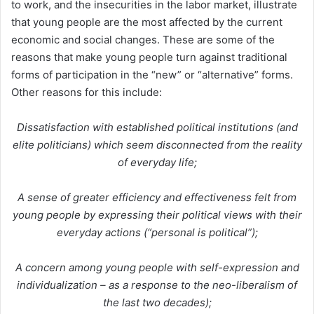
to work, and the insecurities in the labor market, illustrate
that young people are the most affected by the current
economic and social changes. These are some of the
reasons that make young people turn against traditional
forms of participation in the “new” or “alternative” forms.
Other reasons for this include:
Dissatisfaction with established political institutions (and
elite politicians) which seem disconnected from the reality
of everyday life;
A sense of greater efficiency and effectiveness felt from
young people by expressing their political views with their
everyday actions (“personal is political”);
A concern among young people with self-expression and
individualization – as a response to the neo-liberalism of
the last two decades);