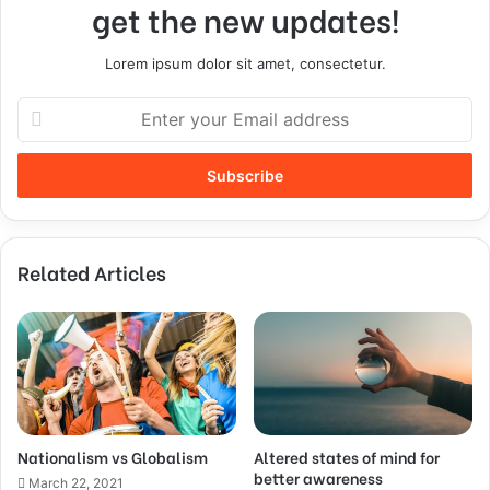
get the new updates!
Lorem ipsum dolor sit amet, consectetur.
Related Articles
Nationalism vs Globalism
Altered states of mind for
better awareness
March 22, 2021