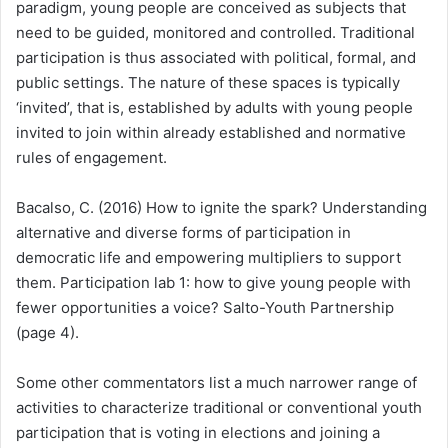
paradigm, young people are conceived as subjects that
need to be guided, monitored and controlled.
Traditional
participation is thus associated with political, formal, and
public settings. The nature of these spaces is typically
‘invited’, that is, established by adults with young people
invited to join within already established and normative
rules of engagement.
Bacalso, C. (2016) How to ignite the spark? Understanding
alternative and diverse forms of participation in
democratic life and empowering multipliers to support
them. Participation lab 1: how to give young people with
fewer opportunities a voice? Salto-Youth Partnership
(page 4).
Some other commentators list a much narrower range of
activities to characterize traditional or conventional youth
participation that is voting in elections and joining a