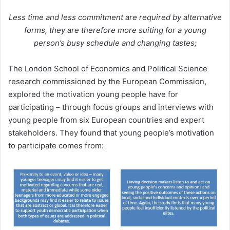
Less time and less commitment are required by alternative
forms, they are therefore more suiting for a young
person’s busy schedule and changing tastes;
The London School of Economics and Political Science
research commissioned by the European Commission,
explored the motivation young people have for
participating – through focus groups and interviews with
young people from six European countries and expert
stakeholders. They found that young people’s motivation
to participate comes from: