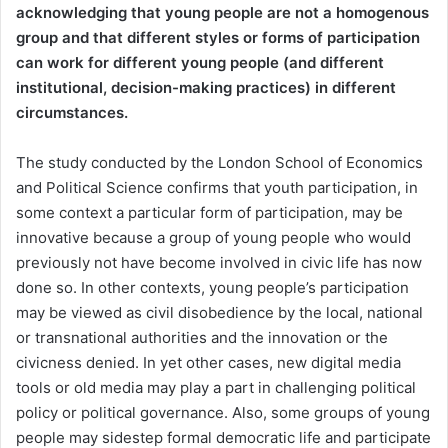
acknowledging that young people are not
a homogenous
group and that different styles or forms of participation
can work for different young people (and different
institutional, decision-making practices) in different
circumstances.
The study conducted by the London School of Economics
and Political Science confirms that youth participation, in
some context a particular form of participation, may be
innovative because a group of young people who would
previously not have become involved in civic life has now
done so. In other contexts, young people’s participation
may be viewed as civil disobedience by the local, national
or transnational authorities and the innovation or the
civicness denied. In yet other cases, new digital media
tools or old media may play a part in challenging political
policy or political governance. Also, some groups of young
people may sidestep formal democratic life and participate