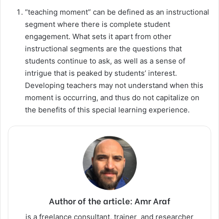
“teaching moment” can be defined as an instructional
segment where there is complete student
engagement. What sets it apart from other
instructional segments are the questions that
students continue to ask, as well as a sense of
intrigue that is peaked by students’ interest.
Developing teachers may not understand when this
moment is occurring, and thus do not capitalize on
the benefits of this special learning experience.
Author of the article: Amr Araf
is a freelance consultant, trainer and researcher