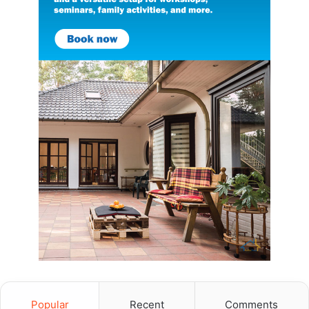
Popular
Recent
Comments