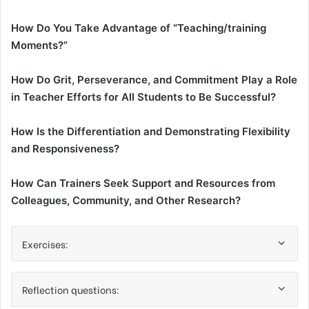
How Do You Take Advantage of “Teaching/training
Moments?”
How Do Grit, Perseverance, and Commitment Play a Role
in Teacher Efforts for All Students to Be Successful?
How Is the Differentiation and Demonstrating Flexibility
and Responsiveness?
How Can Trainers Seek Support and Resources from
Colleagues, Community, and Other Research?
Exercises:
Reflection questions: