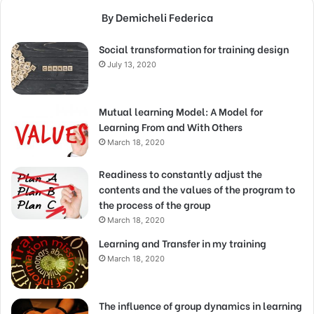
By Demicheli Federica
Social transformation for training design
July 13, 2020
Mutual learning Model: A Model for
Learning From and With Others
March 18, 2020
Readiness to constantly adjust the
contents and the values of the program to
the process of the group
March 18, 2020
Learning and Transfer in my training
March 18, 2020
The influence of group dynamics in learning