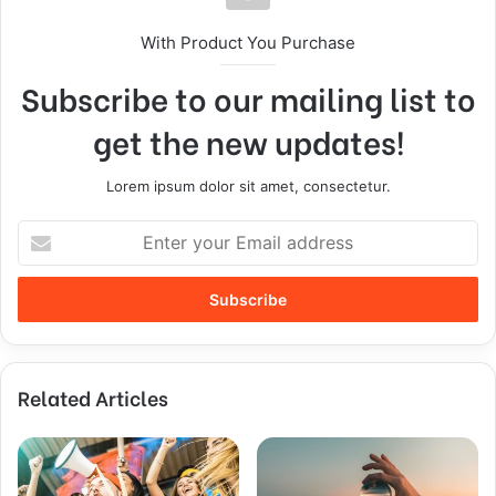
With Product You Purchase
Subscribe to our mailing list to
get the new updates!
Lorem ipsum dolor sit amet, consectetur.
Related Articles