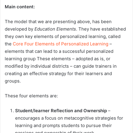
Main content:
The model that we are presenting above, has been
developed by
Education Elements
. They have established
they own key elements of personalized learning, called
the
Core Four Elements of Personalized Learning
–
elements that can lead to a successful personalized
learning group These elements – adopted as is, or
modified by individual districts – can guide trainers in
creating an effective strategy for their learners and
groups.
These four elements are:
Student/learner Reflection and Ownership
–
encourages a focus on metacognitive strategies for
learning and prompts students to pursue their
passions and ownership of their work