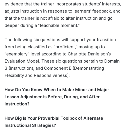
evidence that the trainer incorporates students’ interests,
adjusts instruction in response to learners’ feedback, and
that the trainer is not afraid to alter instruction and go
deeper during a “teachable moment.”
The following six questions will support your transition
from being classified as “proficient,” moving up to
“exemplary” level according to Charlotte Danielson’s
Evaluation Model. These six questions pertain to Domain
3 (Instruction), and Component E (Demonstrating
Flexibility and Responsiveness):
How Do You Know When to Make Minor and Major
Lesson Adjustments Before, During, and After
Instruction?
How Big Is Your Proverbial Toolbox of Alternate
Instructional Strategies?