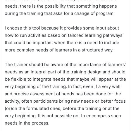
needs, there is the possibility that something happens
during the training that asks for a change of program.
I choose this tool because it provides some input about
how to run activities based on tailored learning pathways
that could be important when there is a need to include
more complex needs of learners in a structured way.
The trainer should be aware of the importance of learners’
needs as an integral part of the training design and should
be flexible to integrate needs that maybe will appear at the
very beginning of the training. In fact, even if a very well
and precise assessment of needs has been done for the
activity, often participants bring new needs or better focus
(or)on the formulated ones, before the training or at the
very beginning. It is not possible not to encompass such
needs in the process.