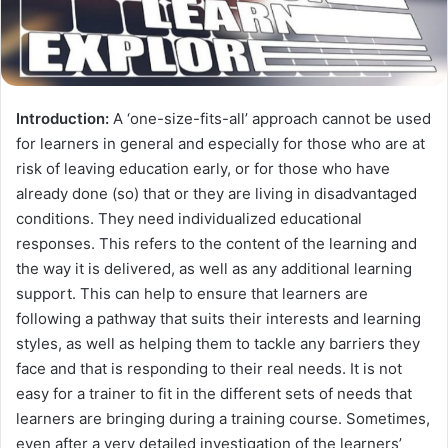
Introduction:
A ‘one-size-fits-all’ approach cannot be used
for learners in general and especially for those who are at
risk of leaving education early, or for those who have
already done (so) that or they are living in disadvantaged
conditions. They need individualized educational
responses. This refers to the content of the learning and
the way it is delivered, as well as any additional learning
support. This can help to ensure that learners are
following a pathway that suits their interests and learning
styles, as well as helping them to tackle any barriers they
face and that is responding to their real needs. It is not
easy for a trainer to fit in the different sets of needs that
learners are bringing during a training course. Sometimes,
even after a very detailed investigation of the learners’