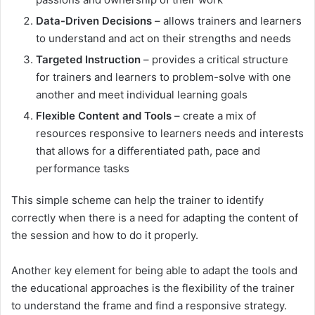
Data-Driven Decisions
– allows trainers and learners
to understand and act on their strengths and needs
Targeted Instruction
– provides a critical structure
for trainers and learners to problem-solve with one
another and meet individual learning goals
Flexible Content and Tools
– create a mix of
resources responsive to learners needs and interests
that allows for a differentiated path, pace and
performance tasks
This simple scheme can help the trainer to identify
correctly when there is a need for adapting the content of
the session and how to do it properly.
Another key element for being able to adapt the tools and
the educational approaches is the flexibility of the trainer
to understand the frame and find a responsive strategy.