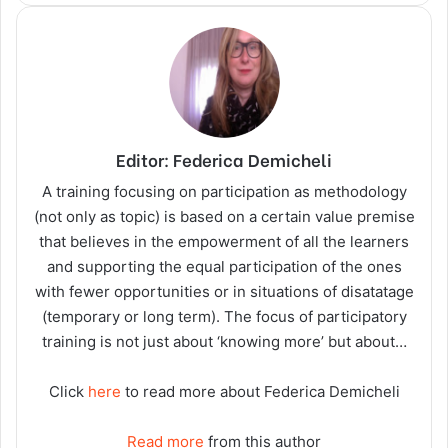
Editor: Federica Demicheli
A training focusing on participation as methodology
(not only as topic) is based on a certain value premise
that believes in the empowerment of all the learners
and supporting the equal participation of the ones
with fewer opportunities or in situations of disatatage
(temporary or long term). The focus of participatory
training is not just about ‘knowing more’ but about…
Click
here
to read more about Federica Demicheli
Read more
from this author