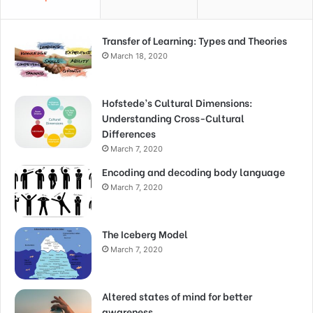
Transfer of Learning: Types and Theories
March 18, 2020
Hofstede’s Cultural Dimensions:
Understanding Cross-Cultural
Differences
March 7, 2020
Encoding and decoding body language
March 7, 2020
The Iceberg Model
March 7, 2020
Altered states of mind for better
awareness