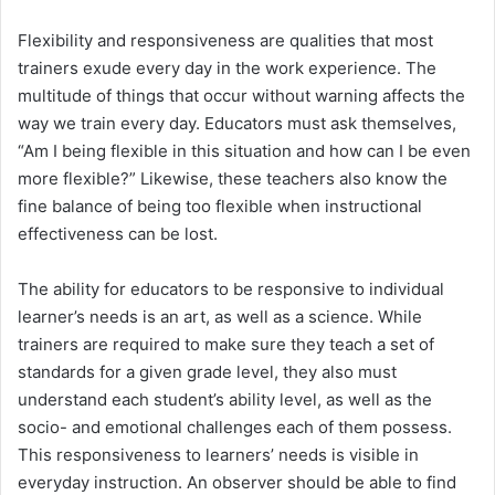
Flexibility and responsiveness are qualities that most
trainers exude every day in the work experience. The
multitude of things that occur without warning affects the
way we train every day. Educators must ask themselves,
“Am I being flexible in this situation and how can I be even
more flexible?” Likewise, these teachers also know the
fine balance of being too flexible when instructional
effectiveness can be lost.
The ability for educators to be responsive to individual
learner’s needs is an art, as well as a science. While
trainers are required to make sure they teach a set of
standards for a given grade level, they also must
understand each student’s ability level, as well as the
socio- and emotional challenges each of them possess.
This responsiveness to learners’ needs is visible in
everyday instruction. An observer should be able to find