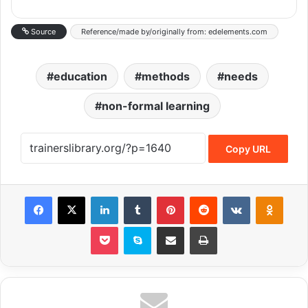
Source
Reference/made by/originally from: edelements.com
education
methods
needs
non-formal learning
Copy URL