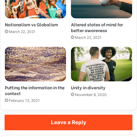
Nationalism vs Globalism
Altered states of mind for
better awareness
March 22, 2021
March 22, 2021
Putting the information in the
Unity in diversity
context
November 8, 2020
February 13, 2021
Leave a Reply