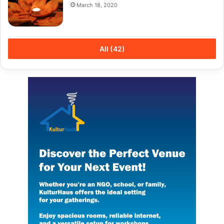
March 18, 2020
All (42)