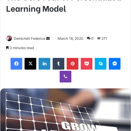
Learning Model
Demicheli Federica
March 18, 2020
0
271
3 minutes read