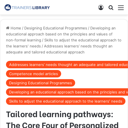
Home
/
Designing Educational Programmes
/
Developing an
educational approach based on the principles and values of
non-formal learning
/
Skills to adjust the educational approach to
the learners' needs
/
Addresses learners’ needs thought an
adequate and tailored educational approach
Addresses learners’ needs thought an adequate and tailored educ
Competence model articles
Designing Educational Programmes
Developing an educational approach based on the principles and v
Skills to adjust the educational approach to the learners' needs
Tailored learning pathways:
The Core Four of Personalized