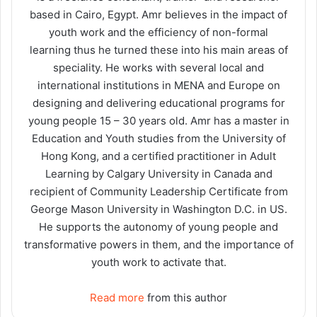
based in Cairo, Egypt. Amr believes in the impact of
youth work and the efficiency of non-formal
learning thus he turned these into his main areas of
speciality. He works with several local and
international institutions in MENA and Europe on
designing and delivering educational programs for
young people 15 – 30 years old. Amr has a master in
Education and Youth studies from the University of
Hong Kong, and a certified practitioner in Adult
Learning by Calgary University in Canada and
recipient of Community Leadership Certificate from
George Mason University in Washington D.C. in US.
He supports the autonomy of young people and
transformative powers in them, and the importance of
youth work to activate that.
Read more
from this author